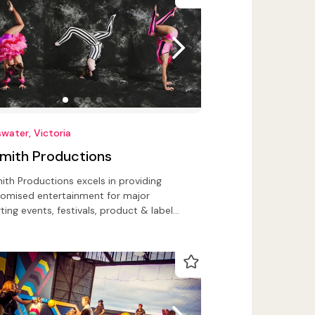
water, Victoria
Smith Productions
ith Productions excels in providing
omised entertainment for major
ting events, festivals, product & label
ches, corporate events, public events