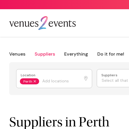
Venues
Suppliers
Everything
Do it for me!
Location
Suppliers
Select all tha
Perth
Suppliers in Perth