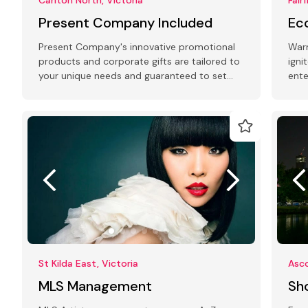
Present Company Included
Ec
Present Company's innovative promotional
Warm
products and corporate gifts are tailored to
igni
your unique needs and guaranteed to set
ente
you apart from the competition.
perf
St Kilda East, Victoria
Asco
MLS Management
Sh