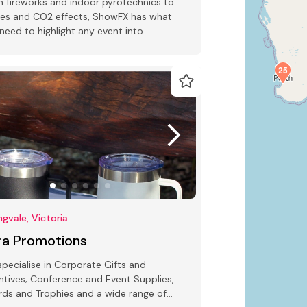
 fireworks and indoor pyrotechnics to
es and CO2 effects, ShowFX has what
need to highlight any event into
tacular.
25
ngvale, Victoria
rra Promotions
pecialise in Corporate Gifts and
ntives; Conference and Event Supplies,
ds and Trophies and a wide range of