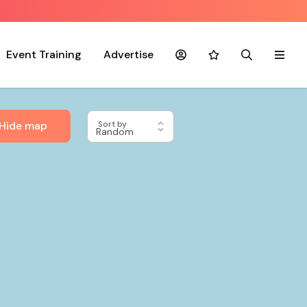
Event Training
Advertise
Account
Favourites
Search
Menu
Hide map
Sort by