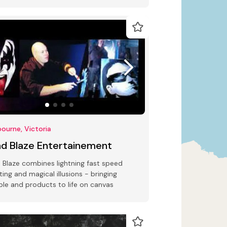
friendly promotional products
ourne, Victoria
ad Blaze Entertainement
 Blaze combines lightning fast speed
ting and magical illusions - bringing
le and products to life on canvas