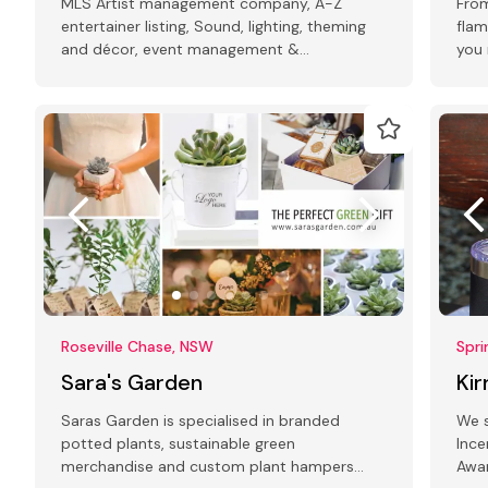
MLS Artist management company, A-Z
From
entertainer listing, Sound, lighting, theming
flam
and décor, event management &
you 
conferencing, photography, printing.
spec
Roseville Chase, NSW
Spri
Sara's Garden
Ki
Saras Garden is specialised in branded
We s
potted plants, sustainable green
Ince
merchandise and custom plant hampers
Awar