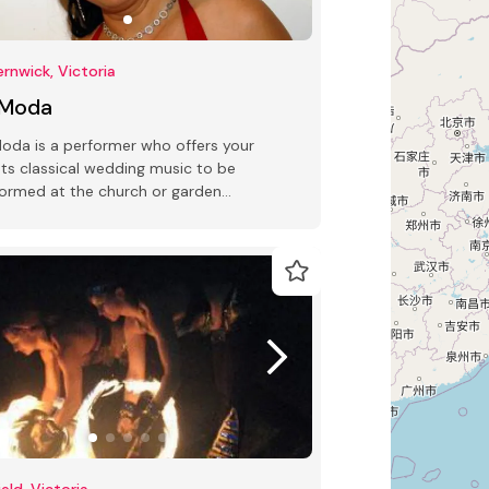
ernwick, Victoria
 Moda
oda is a performer who offers your
nts classical wedding music to be
ormed at the church or garden
emony.
field, Victoria