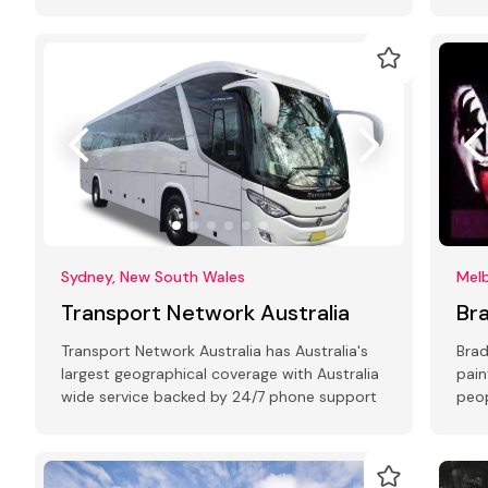
with 10+ years of experience in all types of
Eco-
events
Sydney, New South Wales
Melb
Transport Network Australia
Br
Transport Network Australia has Australia's
Brad
largest geographical coverage with Australia
pain
wide service backed by 24/7 phone support
peop