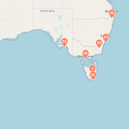
26
24
24
23
26
3
22