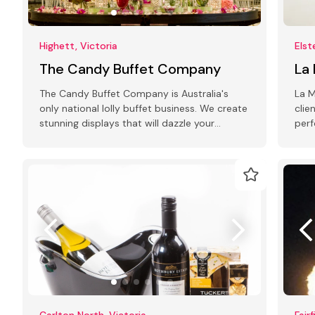
Highett, Victoria
Elst
The Candy Buffet Company
La
The Candy Buffet Company is Australia's
La M
only national lolly buffet business. We create
clie
stunning displays that will dazzle your
perf
guests!
cer
Carlton North, Victoria
Fair