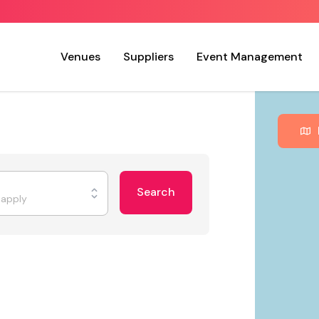
Venues
Suppliers
Event Management
Search
t apply