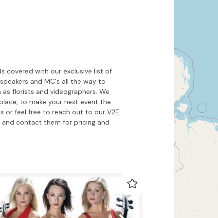
Hide map
Sort by
 covered with our exclusive list of
l speakers and MC's all the way to
 as florists and videographers. We
place, to make your next event the
s or feel free to reach out to our V2E
and contact them for pricing and