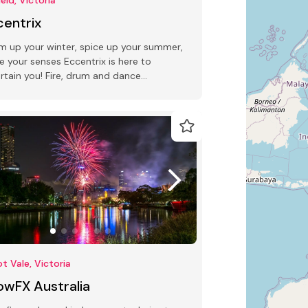
centrix
 up your winter, spice up your summer,
te your senses Eccentrix is here to
rtain you! Fire, drum and dance
ormers.
t Vale, Victoria
owFX Australia