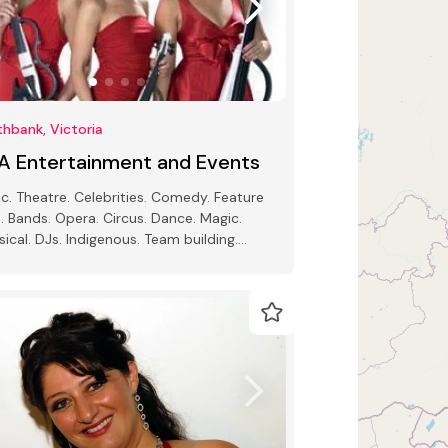
hbank, Victoria
A Entertainment and Events
c. Theatre. Celebrities. Comedy. Feature
. Bands. Opera. Circus. Dance. Magic.
sical. DJs. Indigenous. Team building.
 Speakers. Impersonators