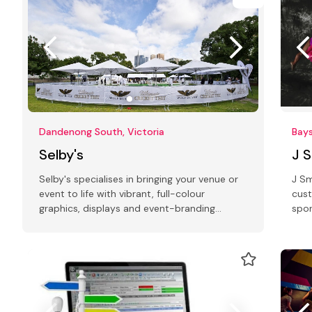
Dandenong South, Victoria
Bays
Selby's
J 
Selby's specialises in bringing your venue or
J Sm
event to life with vibrant, full-colour
cust
graphics, displays and event-branding
spor
collateral
laun