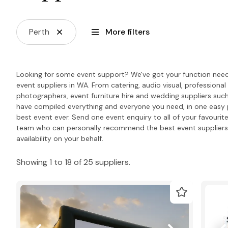
Perth
More filters
Looking for some event support? We've got your function needs
event suppliers in WA. From catering, audio visual, professiona
photographers, event furniture hire and wedding suppliers such
have compiled everything and everyone you need, in one easy 
best event ever. Send one event enquiry to all of your favourite
team who can personally recommend the best event suppliers 
availability on your behalf.
Showing 1 to 18 of 25 suppliers.