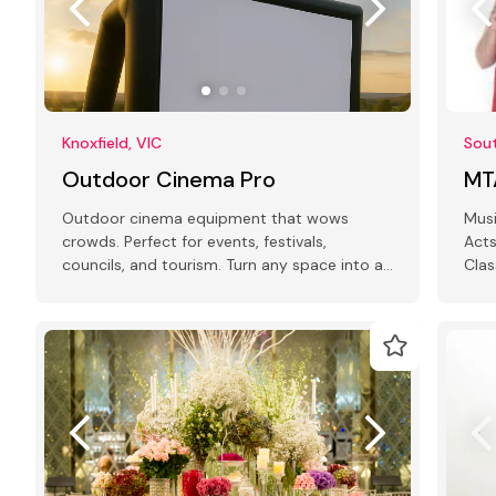
Knoxfield, VIC
Sout
Outdoor Cinema Pro
MT
Outdoor cinema equipment that wows
Musi
crowds. Perfect for events, festivals,
Acts
councils, and tourism. Turn any space into a
Clas
showstopper!
MCs.