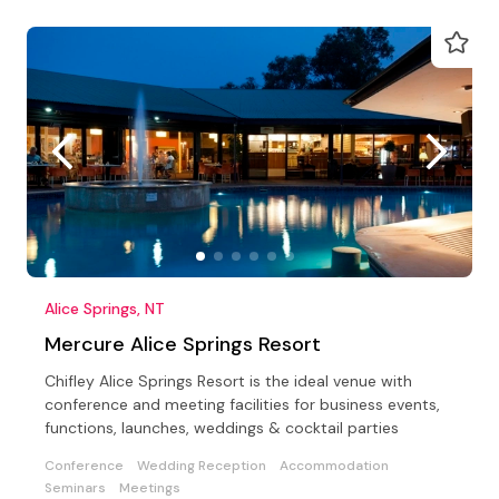
Alice Springs, NT
Mercure Alice Springs Resort
Chifley Alice Springs Resort is the ideal venue with
conference and meeting facilities for business events,
functions, launches, weddings & cocktail parties
Conference
Wedding Reception
Accommodation
Seminars
Meetings