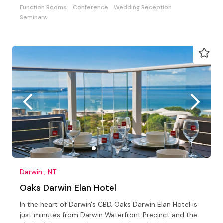
Function Rooms
Conference
Wedding Reception
Seminars
Darwin , NT
Oaks Darwin Elan Hotel
In the heart of Darwin's CBD, Oaks Darwin Elan Hotel is
just minutes from Darwin Waterfront Precinct and the