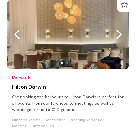
Darwin, NT
Hilton Darwin
Overlooking the harbour the Hilton Darwin is perfect for
all events from conferences to meetings as well as
weddings for up to 320 guests
Function Rooms
Conference
Wedding Reception
Meeting
Party Venues