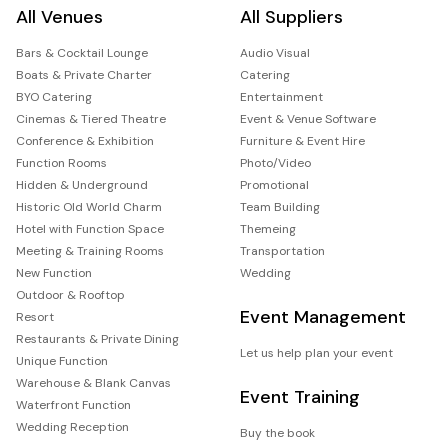
All Venues
All Suppliers
Bars & Cocktail Lounge
Audio Visual
Boats & Private Charter
Catering
BYO Catering
Entertainment
Cinemas & Tiered Theatre
Event & Venue Software
Conference & Exhibition
Furniture & Event Hire
Function Rooms
Photo/Video
Hidden & Underground
Promotional
Historic Old World Charm
Team Building
Hotel with Function Space
Themeing
Meeting & Training Rooms
Transportation
New Function
Wedding
Outdoor & Rooftop
Event Management
Resort
Restaurants & Private Dining
Let us help plan your event
Unique Function
Warehouse & Blank Canvas
Event Training
Waterfront Function
Wedding Reception
Buy the book