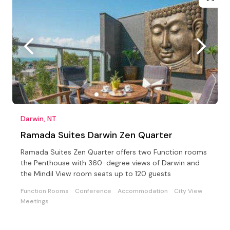
Darwin, NT
Ramada Suites Darwin Zen Quarter
Ramada Suites Zen Quarter offers two Function rooms
the Penthouse with 360-degree views of Darwin and
the Mindil View room seats up to 120 guests
Function Rooms
Conference
Accommodation
City View
Meetings