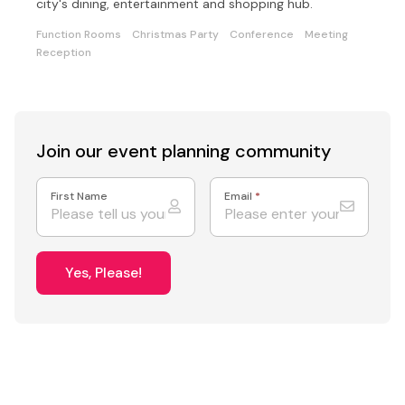
city's dining, entertainment and shopping hub.
Function Rooms
Christmas Party
Conference
Meeting
Reception
Join our event
planning community
First Name
Email
*
Yes, Please!