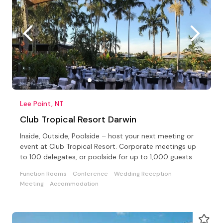
Lee Point, NT
Club Tropical Resort Darwin
Inside, Outside, Poolside – host your next meeting or
event at Club Tropical Resort. Corporate meetings up
to 100 delegates, or poolside for up to 1,000 guests
Function Rooms
Conference
Wedding Reception
Meeting
Accommodation