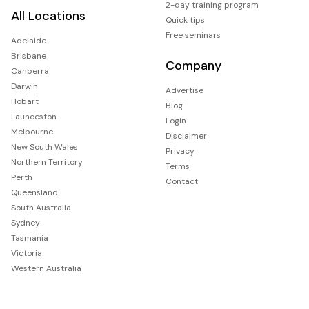
2-day training program
All Locations
Quick tips
Free seminars
Adelaide
Brisbane
Company
Canberra
Darwin
Advertise
Hobart
Blog
Launceston
Login
Melbourne
Disclaimer
New South Wales
Privacy
Northern Territory
Terms
Perth
Contact
Queensland
South Australia
Sydney
Tasmania
Victoria
Western Australia