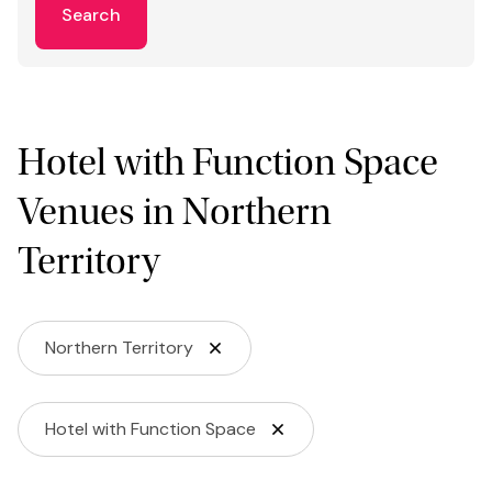
Search
Hotel with Function Space
Venues in Northern
Territory
Northern Territory
Hotel with Function Space