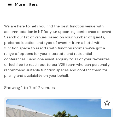
More filters
We are here to help you find the best function venue with
accommodation in NT for your upcoming conference or event.
Search our list of venues based on your number of guests,
preferred location and type of event - from a hotel with
function space to resorts with function rooms we've got a
range of options for your interstate and residential
conferences. Send one event enquiry to all of your favourites
or feel free to reach out to our V2E team who can personally
recommend suitable function spaces and contact them for
pricing and availability on your behalf.
Showing 1 to 7 of 7 venues.