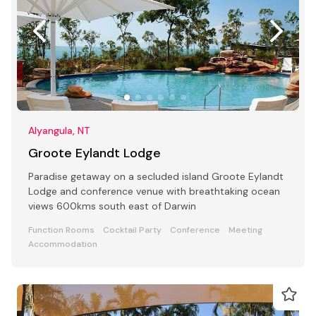
Alyangula, NT
Groote Eylandt Lodge
Paradise getaway on a secluded island Groote Eylandt
Lodge and conference venue with breathtaking ocean
views 600kms south east of Darwin
Function Rooms
Cocktail Party
Conference
Meeting
Accommodation