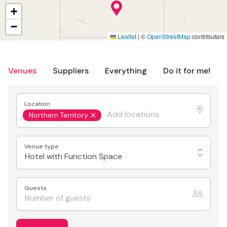
+
−
Leaflet
|
©
OpenStreetMap
contributors
Venues
Suppliers
Everything
Do it for me!
Location
Northern Territory
Venue type
Hotel with Function Space
Guests