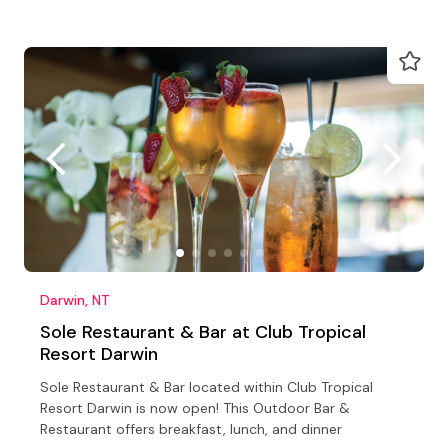
Darwin, NT
Sole Restaurant & Bar at Club Tropical
Resort Darwin
Sole Restaurant & Bar located within Club Tropical
Resort Darwin is now open! This Outdoor Bar &
Restaurant offers breakfast, lunch, and dinner