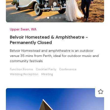
Upper Swan, WA
Belvoir Homestead & Amphitheatre -
Permanently Closed
Belvoir Homestead and amphitheatre is an outdoor
venue 35 mins from Perth, ideal for outdoor music and
community festivals
Function Rooms
Cocktail Party
Conference
Wedding Reception
Meeting