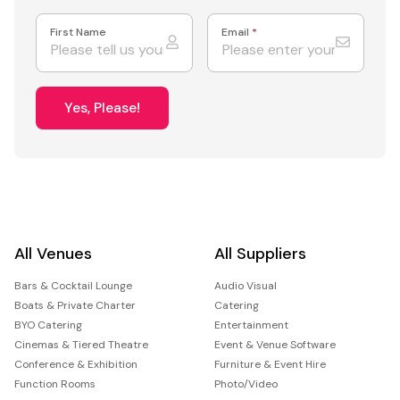
First Name
Email
*
Yes, Please!
All Venues
All Suppliers
Bars & Cocktail Lounge
Audio Visual
Boats & Private Charter
Catering
BYO Catering
Entertainment
Cinemas & Tiered Theatre
Event & Venue Software
Conference & Exhibition
Furniture & Event Hire
Function Rooms
Photo/Video