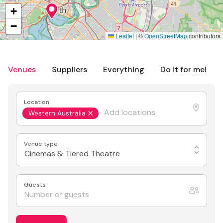
+
−
Leaflet
|
©
OpenStreetMap
contributors
Venues
Suppliers
Everything
Do it for me!
Location
Western Australia
Venue type
Cinemas & Tiered Theatre
Guests