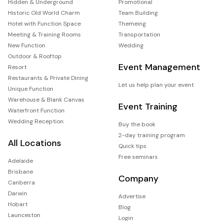
Hidden & Underground
Promotional
Historic Old World Charm
Team Building
Hotel with Function Space
Themeing
Meeting & Training Rooms
Transportation
New Function
Wedding
Outdoor & Rooftop
Event Management
Resort
Restaurants & Private Dining
Let us help plan your event
Unique Function
Warehouse & Blank Canvas
Event Training
Waterfront Function
Wedding Reception
Buy the book
2-day training program
All Locations
Quick tips
Free seminars
Adelaide
Brisbane
Company
Canberra
Darwin
Advertise
Hobart
Blog
Launceston
Login