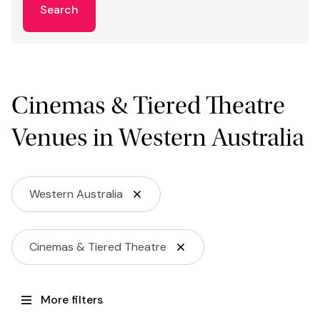
Search
Cinemas & Tiered Theatre
Venues in Western Australia
Western Australia
Cinemas & Tiered Theatre
More filters