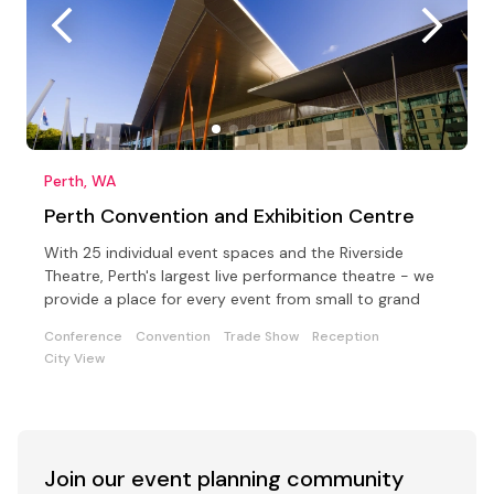
Perth, WA
Perth Convention and Exhibition Centre
With 25 individual event spaces and the Riverside
Theatre, Perth's largest live performance theatre - we
provide a place for every event from small to grand
Conference
Convention
Trade Show
Reception
City View
Join our event
planning community