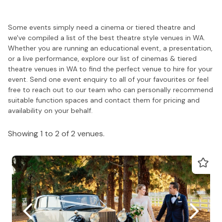
Some events simply need a cinema or tiered theatre and
we've compiled a list of the best theatre style venues in WA.
Whether you are running an educational event, a presentation,
or a live performance, explore our list of cinemas & tiered
theatre venues in WA to find the perfect venue to hire for your
event. Send one event enquiry to all of your favourites or feel
free to reach out to our team who can personally recommend
suitable function spaces and contact them for pricing and
availability on your behalf.
Showing 1 to 2 of 2 venues.