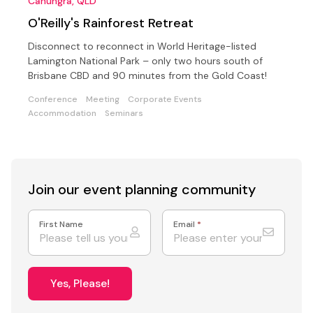
Canungra, QLD
O'Reilly's Rainforest Retreat
Disconnect to reconnect in World Heritage-listed
Lamington National Park – only two hours south of
Brisbane CBD and 90 minutes from the Gold Coast!
Conference
Meeting
Corporate Events
Accommodation
Seminars
Join our event
planning community
First Name
Email
*
Yes, Please!