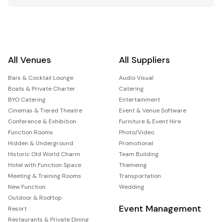
All Venues
All Suppliers
Bars & Cocktail Lounge
Audio Visual
Boats & Private Charter
Catering
BYO Catering
Entertainment
Cinemas & Tiered Theatre
Event & Venue Software
Conference & Exhibition
Furniture & Event Hire
Function Rooms
Photo/Video
Hidden & Underground
Promotional
Historic Old World Charm
Team Building
Hotel with Function Space
Themeing
Meeting & Training Rooms
Transportation
New Function
Wedding
Outdoor & Rooftop
Event Management
Resort
Restaurants & Private Dining