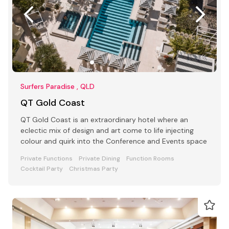
Surfers Paradise , QLD
QT Gold Coast
QT Gold Coast is an extraordinary hotel where an
eclectic mix of design and art come to life injecting
colour and quirk into the Conference and Events space
Private Functions
Private Dining
Function Rooms
Cocktail Party
Christmas Party