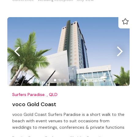
Surfers Paradise. , QLD
voco Gold Coast
voco Gold Coast Surfers Paradise is a short walk to the
beach with event venues to suit occasions from
weddings to meetings, conferences & private functions