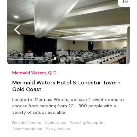
Mermaid Waters, QLD
Mermaid Waters Hotel & Lonestar Tavern
Gold Coast
Located in Mermaid Waters, we have 4 event rooms to
choose from catering from 20 - 300 people with a
variety of setups available.
Function Rooms
Conference
Wedding Reception
Accommodation
Party Venues