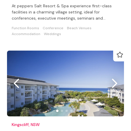
At peppers Salt Resort & Spa experience first-class
facilities in a charming village setting, ideal for
conferences, executive meetings, seminars and
weddings
Function Rooms
Conference
Beach Venues
Accommodation
Weddings
Kingscliff, NSW