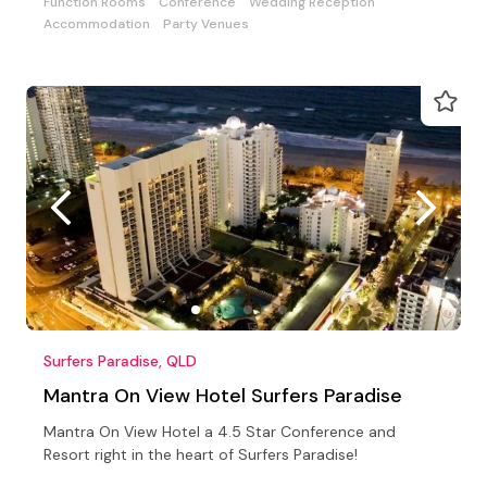
Function Rooms
Conference
Wedding Reception
Accommodation
Party Venues
Surfers Paradise, QLD
Mantra On View Hotel Surfers Paradise
Mantra On View Hotel a 4.5 Star Conference and
Resort right in the heart of Surfers Paradise!