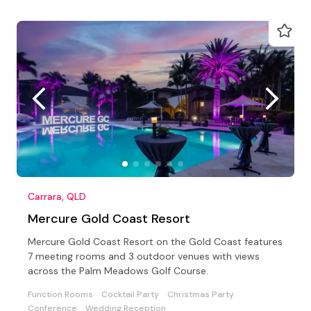
Carrara, QLD
Mercure Gold Coast Resort
Mercure Gold Coast Resort on the Gold Coast features
7 meeting rooms and 3 outdoor venues with views
across the Palm Meadows Golf Course.
Function Rooms
Cocktail Party
Christmas Party
Conference
Wedding Reception