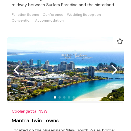
midway between Surfers Paradise and the hinterland.
Function Rooms
Conference
Wedding Reception
Convention
Accommodation
Coolangatta, NSW
Mantra Twin Towns
Located on the Queensland/New South Wales border,