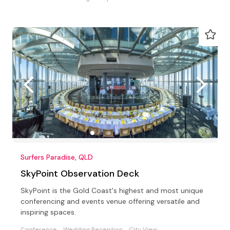
Surfers Paradise, QLD
SkyPoint Observation Deck
SkyPoint is the Gold Coast's highest and most unique
conferencing and events venue offering versatile and
inspiring spaces.
Conference
Wedding Reception
City View