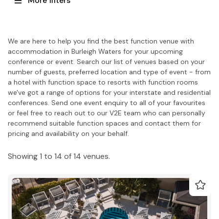
More filters
We are here to help you find the best function venue with
accommodation in Burleigh Waters for your upcoming
conference or event. Search our list of venues based on your
number of guests, preferred location and type of event - from
a hotel with function space to resorts with function rooms
we've got a range of options for your interstate and residential
conferences. Send one event enquiry to all of your favourites
or feel free to reach out to our V2E team who can personally
recommend suitable function spaces and contact them for
pricing and availability on your behalf.
Showing 1 to 14 of 14 venues.