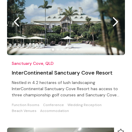
Sanctuary Cove, QLD
InterContinental Sanctuary Cove Resort
Nestled in 4.2 hectares of lush landscaping
InterContinental Sanctuary Cove Resort has access to
three championship golf courses and Sanctuary Cove
Country Club
Function Rooms
Conference
Wedding Reception
Beach Venues
Accommodation