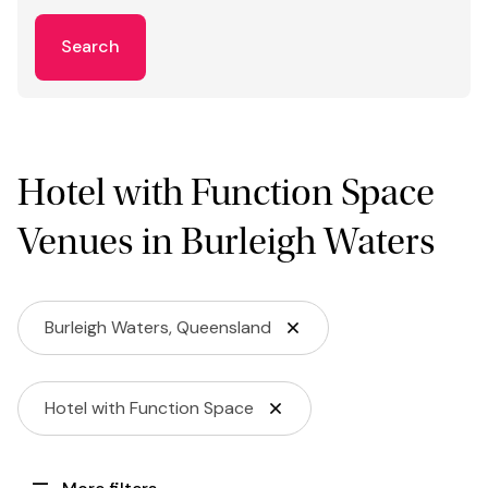
Search
Hotel with Function Space
Venues in Burleigh Waters
Burleigh Waters, Queensland
Hotel with Function Space