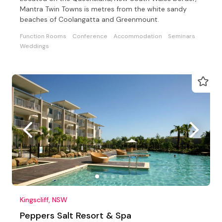
Mantra Twin Towns is metres from the white sandy
beaches of Coolangatta and Greenmount.
Function Rooms
Conference
Accommodation
Seminars
Weddings
Kingscliff, NSW
Peppers Salt Resort & Spa