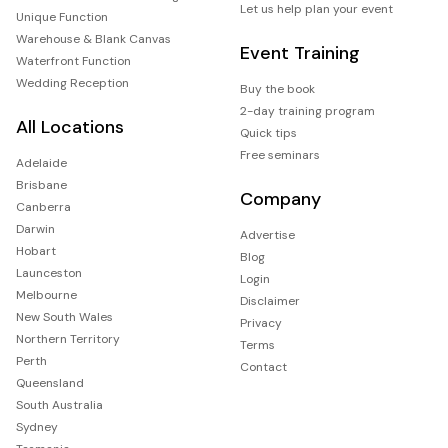
Let us help plan your event
Unique Function
Warehouse & Blank Canvas
Event Training
Waterfront Function
Wedding Reception
Buy the book
2-day training program
All Locations
Quick tips
Free seminars
Adelaide
Brisbane
Company
Canberra
Darwin
Advertise
Hobart
Blog
Launceston
Login
Melbourne
Disclaimer
New South Wales
Privacy
Northern Territory
Terms
Perth
Contact
Queensland
South Australia
Sydney