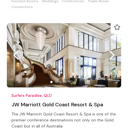
Function Rooms
Weddings
Conferences
Trade Shows
Conventions
Surfers Paradise, QLD
JW Marriott Gold Coast Resort & Spa
The JW Marriott Gold Coast Resort & Spa is one of the
premier conference destinations not only on the Gold
Coast but in all of Australia