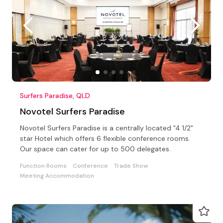
Surfers Paradise, QLD
Novotel Surfers Paradise
Novotel Surfers Paradise is a centrally located "4 1/2"
star Hotel which offers 6 flexible conference rooms.
Our space can cater for up to 500 delegates.
Function Rooms
Conference
Trade Show
Meeting Accommodation