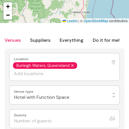
+
−
Leaflet
|
©
OpenStreetMap
contributors
Venues
Suppliers
Everything
Do it for me!
Location
Burleigh Waters, Queensland
Venue type
Hotel with Function Space
Guests