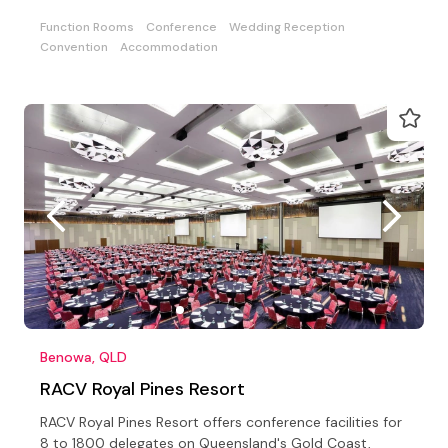
Function Rooms
Conference
Wedding Reception
Convention
Accommodation
Benowa, QLD
RACV Royal Pines Resort
RACV Royal Pines Resort offers conference facilities for
8 to 1800 delegates on Queensland's Gold Coast,