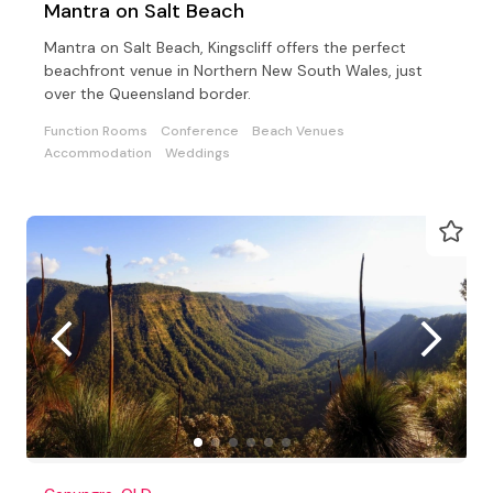
Mantra on Salt Beach
Mantra on Salt Beach, Kingscliff offers the perfect
beachfront venue in Northern New South Wales, just
over the Queensland border.
Function Rooms
Conference
Beach Venues
Accommodation
Weddings