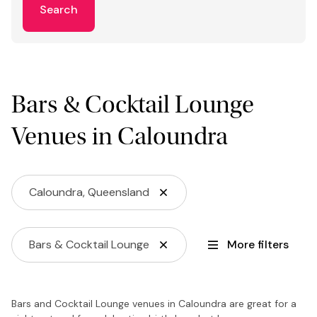
Search
Bars & Cocktail Lounge
Venues in Caloundra
Caloundra, Queensland
Bars & Cocktail Lounge
More filters
Bars and Cocktail Lounge venues in Caloundra are great for a