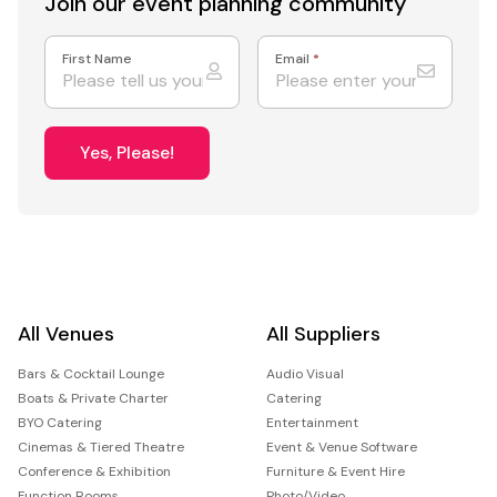
Join our event
planning community
First Name
Email
*
Yes, Please!
All Venues
All Suppliers
Bars & Cocktail Lounge
Audio Visual
Boats & Private Charter
Catering
BYO Catering
Entertainment
Cinemas & Tiered Theatre
Event & Venue Software
Conference & Exhibition
Furniture & Event Hire
Function Rooms
Photo/Video