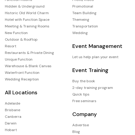
Hidden & Underground
Promotional
Historic Old World Charm
Team Building
Hotel with Function Space
Themeing
Meeting & Training Rooms
Transportation
New Function
Wedding
Outdoor & Rooftop
Event Management
Resort
Restaurants & Private Dining
Let us help plan your event
Unique Function
Warehouse & Blank Canvas
Event Training
Waterfront Function
Wedding Reception
Buy the book
2-day training program
All Locations
Quick tips
Free seminars
Adelaide
Brisbane
Company
Canberra
Darwin
Advertise
Hobart
Blog