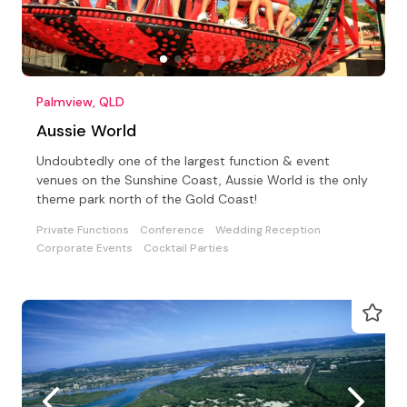
Palmview, QLD
Aussie World
Undoubtedly one of the largest function & event
venues on the Sunshine Coast, Aussie World is the only
theme park north of the Gold Coast!
Private Functions
Conference
Wedding Reception
Corporate Events
Cocktail Parties