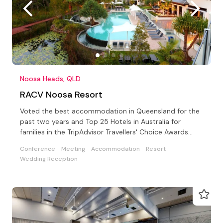
Noosa Heads, QLD
RACV Noosa Resort
Voted the best accommodation in Queensland for the
past two years and Top 25 Hotels in Australia for
families in the TripAdvisor Travellers' Choice Awards
2019
Conference
Meeting
Accommodation
Resort
Wedding Reception