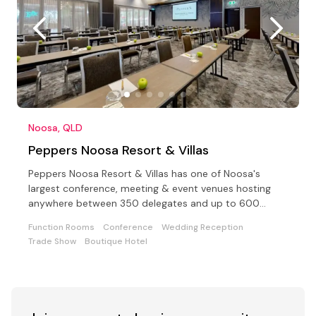
Noosa, QLD
Peppers Noosa Resort & Villas
Peppers Noosa Resort & Villas has one of Noosa's
largest conference, meeting & event venues hosting
anywhere between 350 delegates and up to 600
cocktail style
Function Rooms
Conference
Wedding Reception
Trade Show
Boutique Hotel