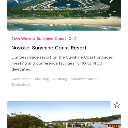
Twin Waters, Sunshine Coast, QLD
Novotel Sunshine Coast Resort
Our beachside resort on the Sunshine Coast provides
meeting and conference facilities for 10 to 1400
delegates.
Conference
Meeting
Wedding
Accommodation
Tradeshow