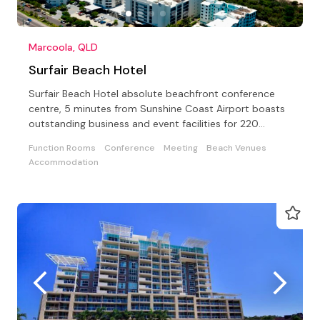
Marcoola, QLD
Surfair Beach Hotel
Surfair Beach Hotel absolute beachfront conference
centre, 5 minutes from Sunshine Coast Airport boasts
outstanding business and event facilities for 220
guests
Function Rooms
Conference
Meeting
Beach Venues
Accommodation