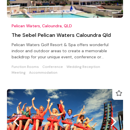
Pelican Waters, Caloundra, QLD
The Sebel Pelican Waters Caloundra Qld
Pelican Waters Golf Resort & Spa offers wonderful
indoor and outdoor areas to create a memorable
backdrop for your unique event, conference or
wedding.
Function Rooms
Conference
Wedding Reception
Meeting
Accommodation