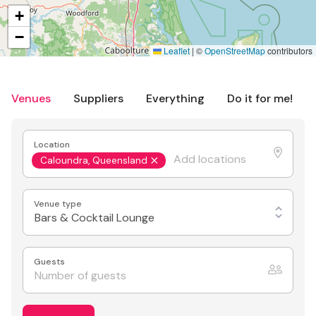
+
−
Leaflet
|
©
OpenStreetMap
contributors
Venues
Suppliers
Everything
Do it for me!
Location
Caloundra, Queensland
Venue type
Bars & Cocktail Lounge
Guests