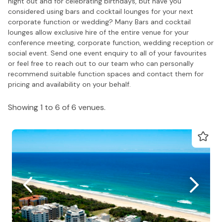
night out and for celebrating birthdays, but have you
considered using bars and cocktail lounges for your next
corporate function or wedding? Many Bars and cocktail
lounges allow exclusive hire of the entire venue for your
conference meeting, corporate function, wedding reception or
social event. Send one event enquiry to all of your favourites
or feel free to reach out to our team who can personally
recommend suitable function spaces and contact them for
pricing and availability on your behalf.
Showing 1 to 6 of 6 venues.