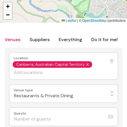
+
−
Leaflet
|
©
OpenStreetMap
contributors
Venues
Suppliers
Everything
Do it for me!
Location
Canberra, Australian Capital Territory
Venue type
Restaurants & Private Dining
Guests