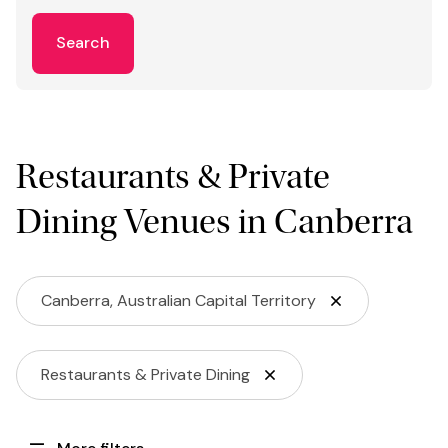
Search
Restaurants & Private
Dining Venues in Canberra
Canberra, Australian Capital Territory
Restaurants & Private Dining