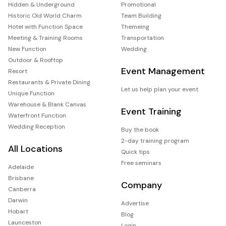
Hidden & Underground
Promotional
Historic Old World Charm
Team Building
Hotel with Function Space
Themeing
Meeting & Training Rooms
Transportation
New Function
Wedding
Outdoor & Rooftop
Event Management
Resort
Restaurants & Private Dining
Let us help plan your event
Unique Function
Warehouse & Blank Canvas
Event Training
Waterfront Function
Wedding Reception
Buy the book
2-day training program
All Locations
Quick tips
Free seminars
Adelaide
Brisbane
Company
Canberra
Darwin
Advertise
Hobart
Blog
Launceston
Login