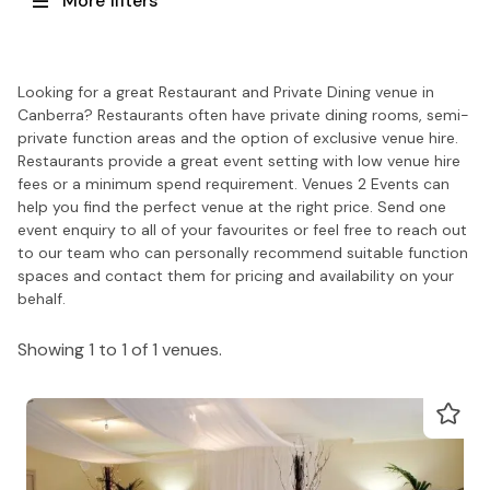
More filters
Looking for a great Restaurant and Private Dining venue in
Canberra? Restaurants often have private dining rooms, semi-
private function areas and the option of exclusive venue hire.
Restaurants provide a great event setting with low venue hire
fees or a minimum spend requirement. Venues 2 Events can
help you find the perfect venue at the right price. Send one
event enquiry to all of your favourites or feel free to reach out
to our team who can personally recommend suitable function
spaces and contact them for pricing and availability on your
behalf.
Showing 1 to 1 of 1 venues.