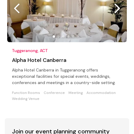
Tuggeranong, ACT
Alpha Hotel Canberra
Alpha Hotel Canberra in Tuggeranong offers
exceptional facilities for special events, weddings,
conferences and meetings in a country-side setting.
Function Rooms
Conference
Meeting
Accommodation
Wedding Venue
Join our event
planning community