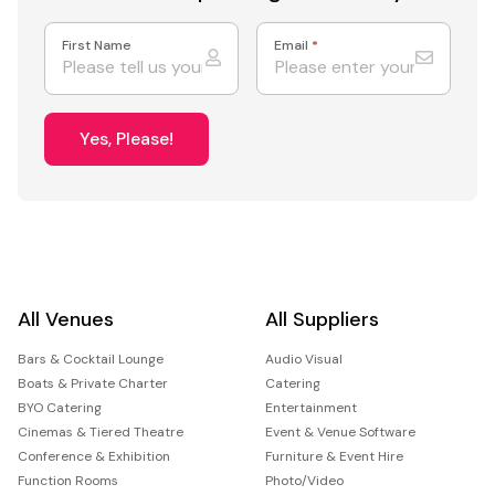
First Name
Email
*
Yes, Please!
All Venues
All Suppliers
Bars & Cocktail Lounge
Audio Visual
Boats & Private Charter
Catering
BYO Catering
Entertainment
Cinemas & Tiered Theatre
Event & Venue Software
Conference & Exhibition
Furniture & Event Hire
Function Rooms
Photo/Video