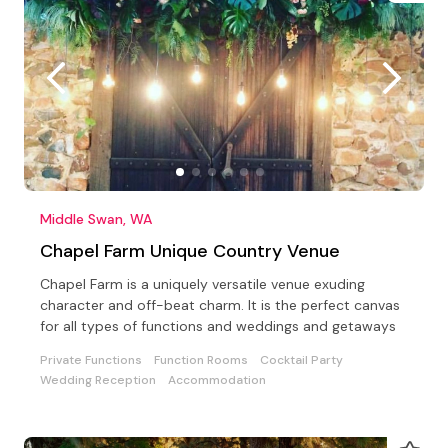
Middle Swan, WA
Chapel Farm Unique Country Venue
Chapel Farm is a uniquely versatile venue exuding
character and off-beat charm. It is the perfect canvas
for all types of functions and weddings and getaways
Private Functions
Function Rooms
Cocktail Party
Wedding Reception
Accommodation