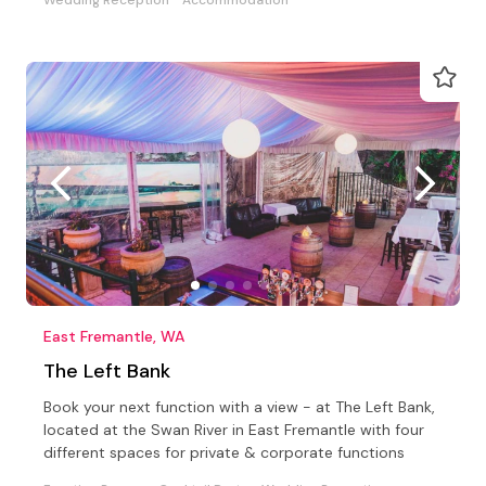
East Fremantle, WA
The Left Bank
Book your next function with a view - at The Left Bank,
located at the Swan River in East Fremantle with four
different spaces for private & corporate functions