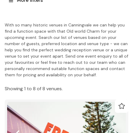
More filters
With so many historic venues in Canningvale we can help you
find a function space with that Old world Charm for your
upcoming event. Search our list of venues based on your
number of guests, preferred location and venue type - we can
help you find the perfect wedding reception venue or a unique
venue to set your event apart. Send one event enquiry to all of
your favourites or feel free to reach out to our team who can
personally recommend suitable function spaces and contact
them for pricing and availability on your behalf.
Showing 1 to 8 of 8 venues.