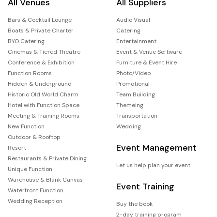
All Venues
All Suppliers
Bars & Cocktail Lounge
Audio Visual
Boats & Private Charter
Catering
BYO Catering
Entertainment
Cinemas & Tiered Theatre
Event & Venue Software
Conference & Exhibition
Furniture & Event Hire
Function Rooms
Photo/Video
Hidden & Underground
Promotional
Historic Old World Charm
Team Building
Hotel with Function Space
Themeing
Meeting & Training Rooms
Transportation
New Function
Wedding
Outdoor & Rooftop
Event Management
Resort
Restaurants & Private Dining
Let us help plan your event
Unique Function
Warehouse & Blank Canvas
Event Training
Waterfront Function
Wedding Reception
Buy the book
2-day training program