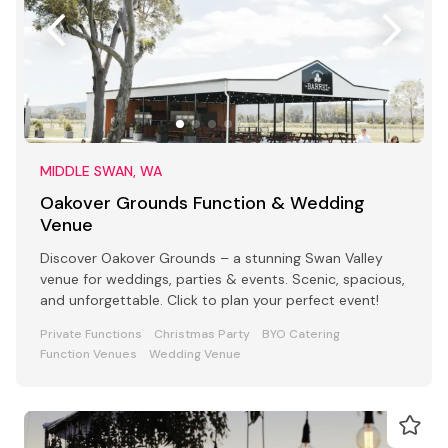
MIDDLE SWAN, WA
Oakover Grounds Function & Wedding
Venue
Discover Oakover Grounds – a stunning Swan Valley
venue for weddings, parties & events. Scenic, spacious,
and unforgettable. Click to plan your perfect event!
Private Functions
Christmas Party
BYO Catering
Function Venues
Wedding Venue