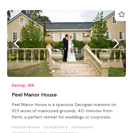
Karnup, WA
Peel Manor House
Peel Manor House is a spacious Georgian mansion on
10.5 acres of manicured grounds, 40-minutes from
Perth, a perfect retreat for weddings or corporate
events
Function Rooms
Cocktail Party
Conference
Wedding Reception
Accommodation