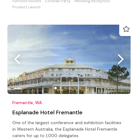
Function Rooms
Cocktail Party
Wedding Reception
Product Launch
Fremantle, WA
Esplanade Hotel Fremantle
One of the largest conference and exhibition facilities
in Western Australia, the Esplanade Hotel Fremantle
caters for up to 1,000 delegates