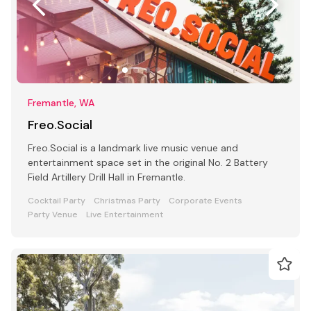
Fremantle, WA
Freo.Social
Freo.Social is a landmark live music venue and
entertainment space set in the original No. 2 Battery
Field Artillery Drill Hall in Fremantle.
Cocktail Party
Christmas Party
Corporate Events
Party Venue
Live Entertainment