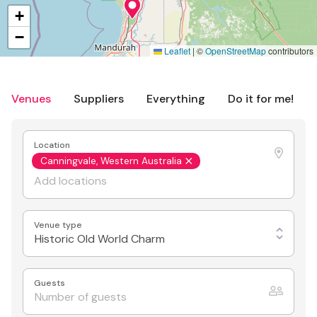
+
−
Leaflet
|
©
OpenStreetMap
contributors
Venues
Suppliers
Everything
Do it for me!
Location
Canningvale, Western Australia
Venue type
Historic Old World Charm
Guests