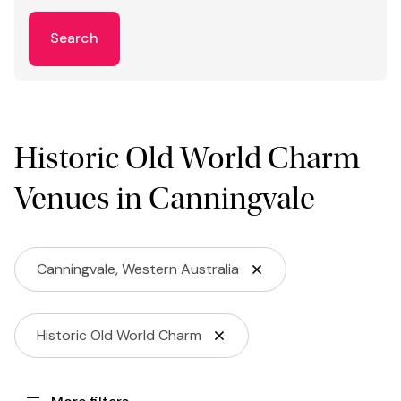
Search
Historic Old World Charm
Venues in Canningvale
Canningvale, Western Australia
Historic Old World Charm