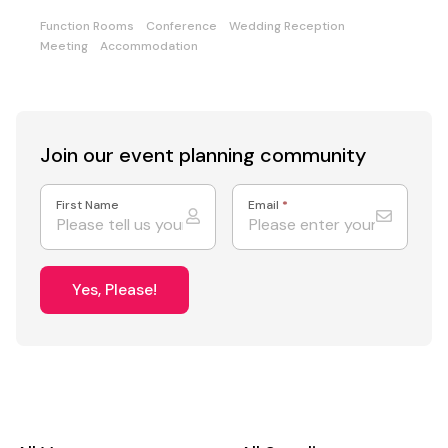
Function Rooms
Conference
Wedding Reception
Meeting
Accommodation
Join our event
planning community
First Name
Email
*
Yes, Please!