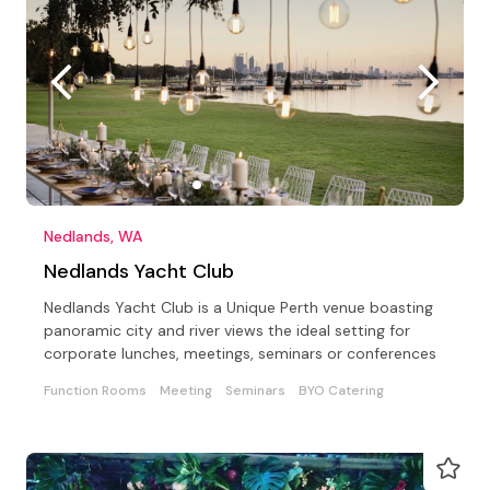
Nedlands, WA
Nedlands Yacht Club
Nedlands Yacht Club is a Unique Perth venue boasting
panoramic city and river views the ideal setting for
corporate lunches, meetings, seminars or conferences
Function Rooms
Meeting
Seminars
BYO Catering