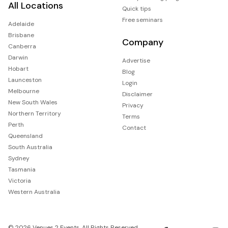
All Locations
Quick tips
Free seminars
Adelaide
Brisbane
Company
Canberra
Darwin
Advertise
Hobart
Blog
Launceston
Login
Melbourne
Disclaimer
New South Wales
Privacy
Northern Territory
Terms
Perth
Contact
Queensland
South Australia
Sydney
Tasmania
Victoria
Western Australia
© 2026 Venues 2 Events. All Rights Reserved.