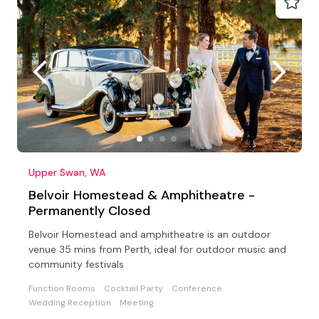
Upper Swan, WA
Belvoir Homestead & Amphitheatre -
Permanently Closed
Belvoir Homestead and amphitheatre is an outdoor
venue 35 mins from Perth, ideal for outdoor music and
community festivals
Function Rooms
Cocktail Party
Conference
Wedding Reception
Meeting