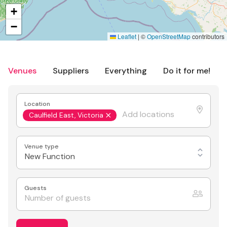
+
−
Leaflet
|
©
OpenStreetMap
contributors
Venues
Suppliers
Everything
Do it for me!
Location
Caulfield East, Victoria
Venue type
New Function
Guests