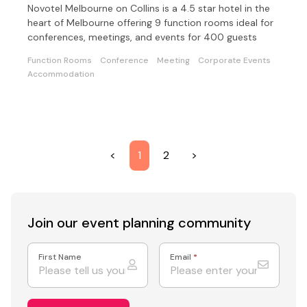
Novotel Melbourne on Collins is a 4.5 star hotel in the
heart of Melbourne offering 9 function rooms ideal for
conferences, meetings, and events for 400 guests
Function Rooms
Conference
Meeting
Corporate Events
Accommodation
<
1
2
>
Join our event
planning community
First Name
Email
*