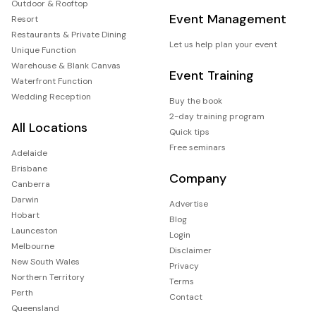
Outdoor & Rooftop
Event Management
Resort
Restaurants & Private Dining
Let us help plan your event
Unique Function
Warehouse & Blank Canvas
Event Training
Waterfront Function
Wedding Reception
Buy the book
2-day training program
All Locations
Quick tips
Free seminars
Adelaide
Brisbane
Company
Canberra
Darwin
Advertise
Hobart
Blog
Launceston
Login
Melbourne
Disclaimer
New South Wales
Privacy
Northern Territory
Terms
Perth
Contact
Queensland