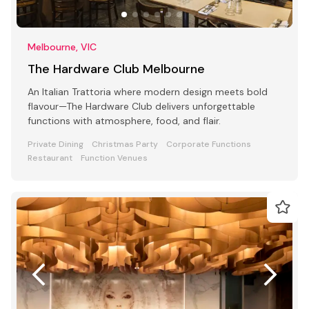
Melbourne, VIC
The Hardware Club Melbourne
An Italian Trattoria where modern design meets bold
flavour—The Hardware Club delivers unforgettable
functions with atmosphere, food, and flair.
Private Dining
Christmas Party
Corporate Functions
Restaurant
Function Venues