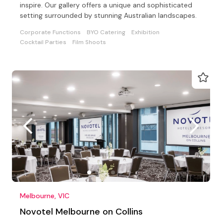
inspire. Our gallery offers a unique and sophisticated
setting surrounded by stunning Australian landscapes.
Corporate Functions
BYO Catering
Exhibition
Cocktail Parties
Film Shoots
Melbourne, VIC
Novotel Melbourne on Collins