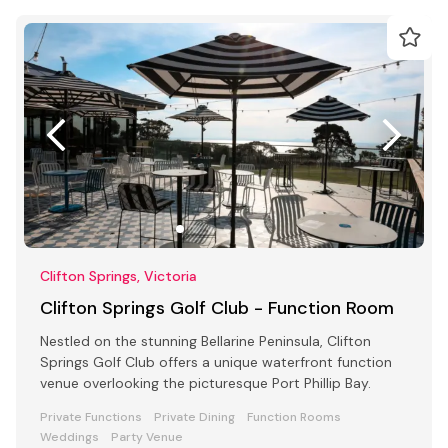
Clifton Springs, Victoria
Clifton Springs Golf Club - Function Room
Nestled on the stunning Bellarine Peninsula, Clifton
Springs Golf Club offers a unique waterfront function
venue overlooking the picturesque Port Phillip Bay.
Private Functions
Private Dining
Function Rooms
Weddings
Party Venue