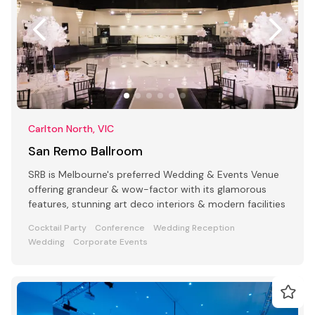
Carlton North, VIC
San Remo Ballroom
SRB is Melbourne's preferred Wedding & Events Venue
offering grandeur & wow-factor with its glamorous
features, stunning art deco interiors & modern facilities
Cocktail Party
Conference
Wedding Reception
Wedding
Corporate Events