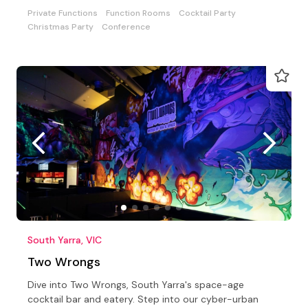
Private Functions
Function Rooms
Cocktail Party
Christmas Party
Conference
South Yarra, VIC
Two Wrongs
Dive into Two Wrongs, South Yarra's space-age
cocktail bar and eatery. Step into our cyber-urban