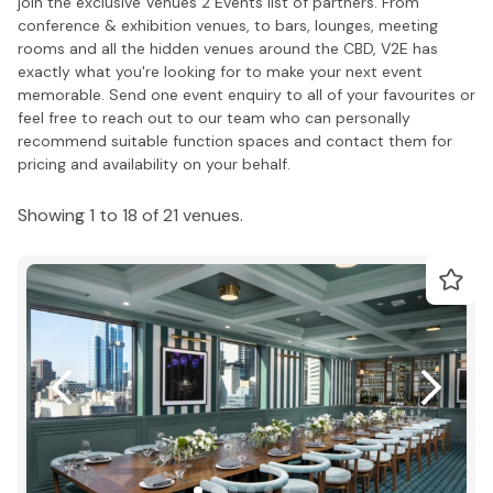
join the exclusive Venues 2 Events list of partners. From
conference & exhibition venues, to bars, lounges, meeting
rooms and all the hidden venues around the CBD, V2E has
exactly what you're looking for to make your next event
memorable. Send one event enquiry to all of your favourites or
feel free to reach out to our team who can personally
recommend suitable function spaces and contact them for
pricing and availability on your behalf.
Showing 1 to 18 of 21 venues.