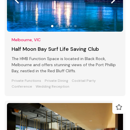
Melbourne, VIC
Half Moon Bay Surf Life Saving Club
The HMB Function Space is located in Black Rock,
Melbourne and offers stunning views of the Port Phillip
Bay, nestled in the Red Bluff Cliffs.
Private Functions
Private Dining
Cocktail Party
Conference
Wedding Reception