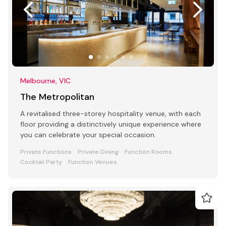
Melbourne, VIC
The Metropolitan
A revitalised three-storey hospitality venue, with each
floor providing a distinctively unique experience where
you can celebrate your special occasion.
Private Functions
Private Dining
Function Rooms
Cocktail Party
Function Venues