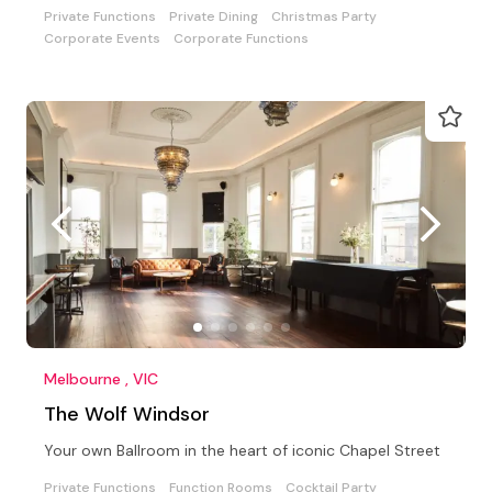
Private Functions
Private Dining
Christmas Party
Corporate Events
Corporate Functions
Melbourne , VIC
The Wolf Windsor
Your own Ballroom in the heart of iconic Chapel Street
Private Functions
Function Rooms
Cocktail Party