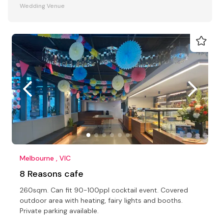
Wedding Venue
Melbourne , VIC
8 Reasons cafe
260sqm. Can fit 90-100ppl cocktail event. Covered
outdoor area with heating, fairy lights and booths.
Private parking available.