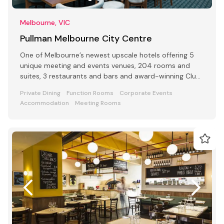
Melbourne, VIC
Pullman Melbourne City Centre
One of Melbourne’s newest upscale hotels offering 5
unique meeting and events venues, 204 rooms and
suites, 3 restaurants and bars and award-winning Club
Lounge
Private Dining
Function Rooms
Corporate Events
Accommodation
Meeting Rooms