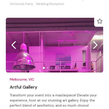
Christmas Party
Wedding Reception
Melbourne, VIC
Artful Gallery
Transform your event into a masterpiece! Elevate your
experience, host at our stunning art gallery. Enjoy the
perfect blend of aesthetics, and so much choice!.