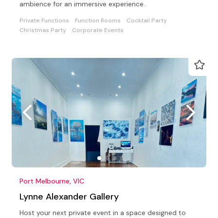
ambience for an immersive experience.
Private Functions
Function Rooms
Cocktail Party
Christmas Party
Corporate Events
Port Melbourne, VIC
Lynne Alexander Gallery
Host your next private event in a space designed to