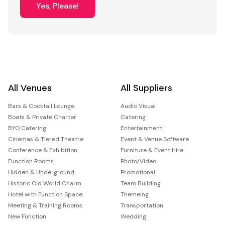
Yes, Please!
All Venues
All Suppliers
Bars & Cocktail Lounge
Audio Visual
Boats & Private Charter
Catering
BYO Catering
Entertainment
Cinemas & Tiered Theatre
Event & Venue Software
Conference & Exhibition
Furniture & Event Hire
Function Rooms
Photo/Video
Hidden & Underground
Promotional
Historic Old World Charm
Team Building
Hotel with Function Space
Themeing
Meeting & Training Rooms
Transportation
New Function
Wedding