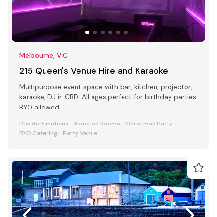
Melbourne, VIC
215 Queen's Venue Hire and Karaoke
Multipurpose event space with bar, kitchen, projector,
karaoke, DJ in CBD. All ages perfect for birthday parties
BYO allowed.
Private Functions
Function Rooms
Christmas Party
BYO Catering
Party Venue