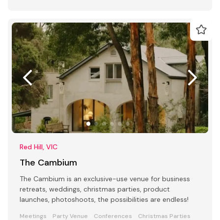
Red Hill, VIC
The Cambium
The Cambium is an exclusive-use venue for business
retreats, weddings, christmas parties, product
launches, photoshoots, the possibilities are endless!
Meetings
Party Venue
Conferences
Christmas Parties