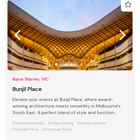
Narre Warren, VIC
Bunjil Place
Elevate your events at Bunjil Place, where award-
winning architecture meets versatility in Melbourne's
South East. A perfect blend of style and function
awaits
Private Functions
Private Dining
Function Rooms
Cocktail Party
Christmas Party