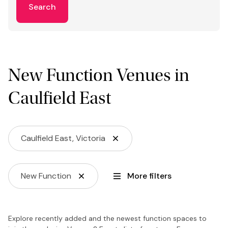
Search
New Function Venues in
Caulfield East
Caulfield East, Victoria
New Function
More filters
Explore recently added and the newest function spaces to