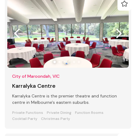
City of Maroondah, VIC
Karralyka Centre
Karralyka Centre is the premier theatre and function
centre in Melbourne's eastern suburbs.
Private Functions
Private Dining
Function Rooms
Cocktail Party
Christmas Party