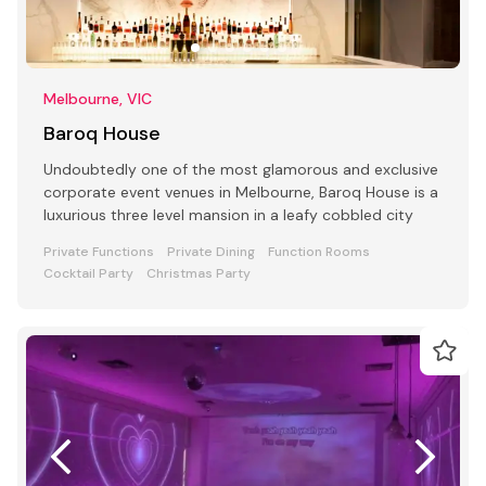
Melbourne, VIC
Baroq House
Undoubtedly one of the most glamorous and exclusive
corporate event venues in Melbourne, Baroq House is a
luxurious three level mansion in a leafy cobbled city
Private Functions
Private Dining
Function Rooms
Cocktail Party
Christmas Party