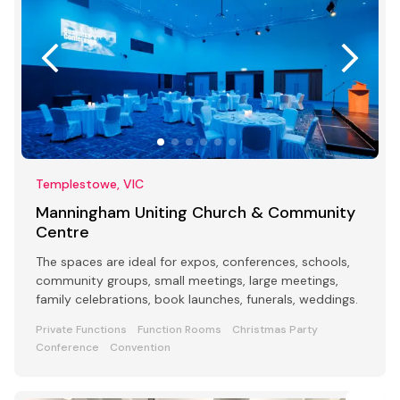
Templestowe, VIC
Manningham Uniting Church & Community
Centre
The spaces are ideal for expos, conferences, schools,
community groups, small meetings, large meetings,
family celebrations, book launches, funerals, weddings.
Private Functions
Function Rooms
Christmas Party
Conference
Convention