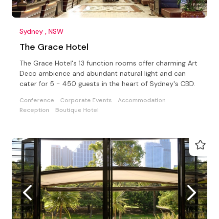
Sydney , NSW
The Grace Hotel
The Grace Hotel's 13 function rooms offer charming Art
Deco ambience and abundant natural light and can
cater for 5 - 450 guests in the heart of Sydney's CBD.
Conference
Corporate Events
Accommodation
Reception
Boutique Hotel