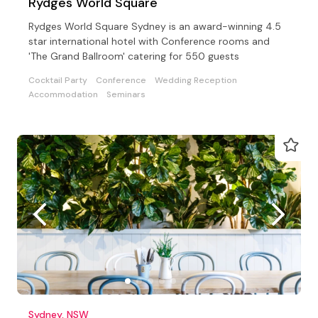
Rydges World Square
Rydges World Square Sydney is an award-winning 4.5
star international hotel with Conference rooms and
'The Grand Ballroom' catering for 550 guests
Cocktail Party
Conference
Wedding Reception
Accommodation
Seminars
Sydney, NSW