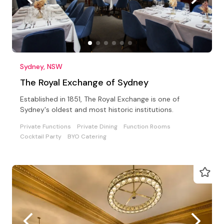
Sydney, NSW
The Royal Exchange of Sydney
Established in 1851, The Royal Exchange is one of
Sydney's oldest and most historic institutions.
Private Functions
Private Dining
Function Rooms
Cocktail Party
BYO Catering