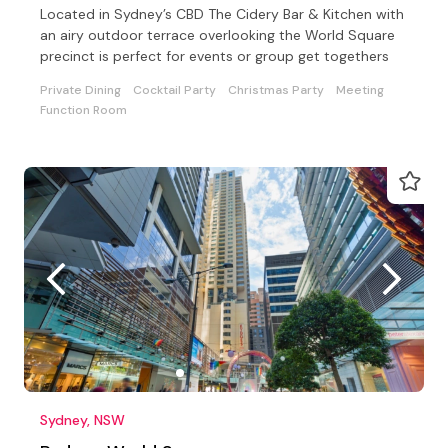
Located in Sydney’s CBD The Cidery Bar & Kitchen with
an airy outdoor terrace overlooking the World Square
precinct is perfect for events or group get togethers
Private Dining
Cocktail Party
Christmas Party
Meeting
Function Room
Sydney, NSW