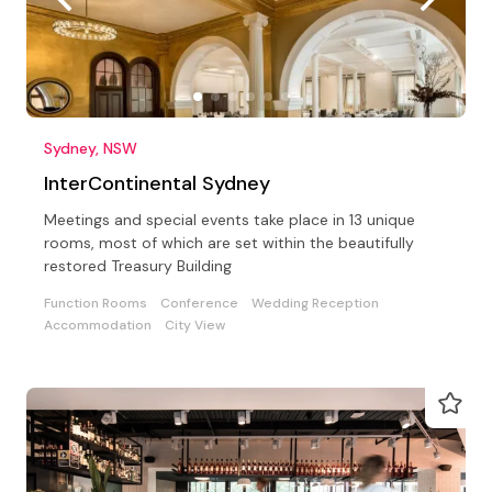
Sydney, NSW
InterContinental Sydney
Meetings and special events take place in 13 unique
rooms, most of which are set within the beautifully
restored Treasury Building
Function Rooms
Conference
Wedding Reception
Accommodation
City View