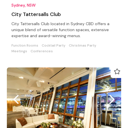
Sydney, NSW
City Tattersalls Club
City Tattersalls Club located in Sydney CBD offers a
unique blend of versatile function spaces, extensive
expertise and award-winning menus.
Function Rooms
Cocktail Party
Christmas Party
Meetings
Conferences