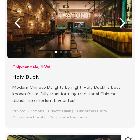
Chippendale, NSW
Holy Duck
Modern Chinese Delights by night. Holy Duck! is best
known for artfully transforming traditional Chinese
dishes into modern favourites!
Private Functions
Private Dining
Christmas Party
Corporate Events
Corporate Functions