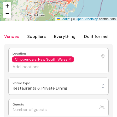
+
−
Leaflet
|
©
OpenStreetMap
contributors
Venues
Suppliers
Everything
Do it for me!
Location
Chippendale, New South Wales
Venue type
Restaurants & Private Dining
Guests