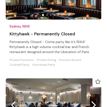
Sydney, NSW
Kittyhawk - Permanently Closed
Permanently Closed - Come party like it's 1944!
Kittyhawk is a high volume cocktail bar and French
restaurant designed around the Liberation of Paris.
Private Functions
Private Dining
Function Rooms
Cocktail Party
Christmas Party