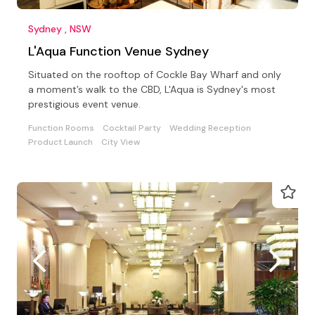
Sydney , NSW
L'Aqua Function Venue Sydney
Situated on the rooftop of Cockle Bay Wharf and only
a moment’s walk to the CBD, L'Aqua is Sydney's most
prestigious event venue.
Function Rooms
Cocktail Party
Wedding Reception
Product Launch
City View