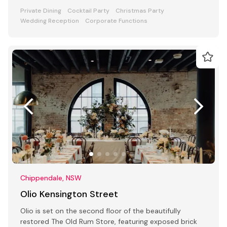
Private Dining
Cocktail Party
Christmas Party
Wedding Reception
Corporate Functions
Chippendale, NSW
Olio Kensington Street
Olio is set on the second floor of the beautifully
restored The Old Rum Store, featuring exposed brick