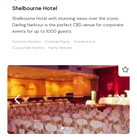
Shelbourne Hotel
Shelbourne Hotel with stunning views over the iconic
Darling Harbour is the perfect CBD venue for corporate
events for up to 1000 guests
Function Rooms
Cocktail Party
Conference
Corporate Events
Party Venues