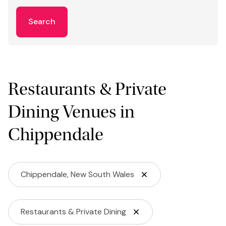
Search
Restaurants & Private
Dining Venues in
Chippendale
Chippendale, New South Wales
Restaurants & Private Dining