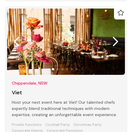
Chippendale, NSW
Viet
Host your next event here at Viet! Our talented chefs
expertly blend traditional techniques with modern
expertise, creating an unforgettable event experience.
Private Functions
Cocktail Party
Christmas Party
Corporate Events
Corporate Functions