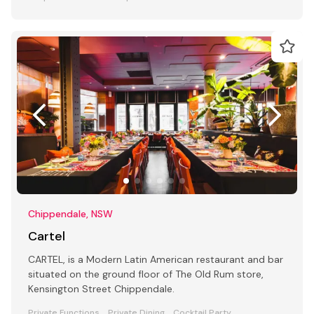
Chippendale, NSW
Cartel
CARTEL, is a Modern Latin American restaurant and bar
situated on the ground floor of The Old Rum store,
Kensington Street Chippendale.
Private Functions
Private Dining
Cocktail Party