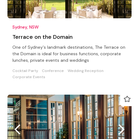
Sydney, NSW
Terrace on the Domain
One of Sydney's landmark destinations, The Terrace on
the Domain is ideal for business functions, corporate
lunches, private events and weddings
Cocktail Party
Conference
Wedding Reception
Corporate Events