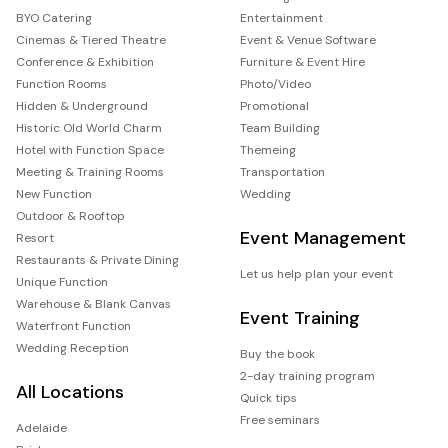
BYO Catering
Entertainment
Cinemas & Tiered Theatre
Event & Venue Software
Conference & Exhibition
Furniture & Event Hire
Function Rooms
Photo/Video
Hidden & Underground
Promotional
Historic Old World Charm
Team Building
Hotel with Function Space
Themeing
Meeting & Training Rooms
Transportation
New Function
Wedding
Outdoor & Rooftop
Event Management
Resort
Restaurants & Private Dining
Let us help plan your event
Unique Function
Warehouse & Blank Canvas
Event Training
Waterfront Function
Wedding Reception
Buy the book
2-day training program
All Locations
Quick tips
Free seminars
Adelaide