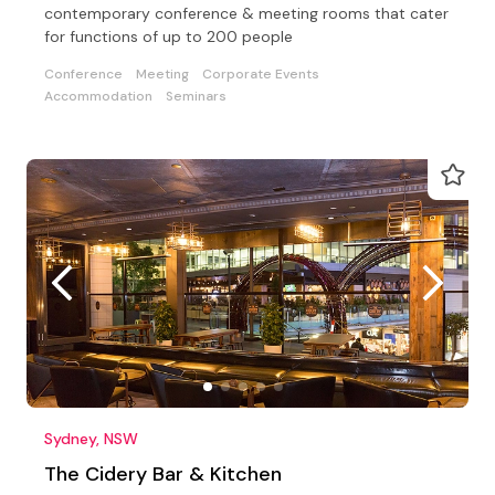
contemporary conference & meeting rooms that cater
for functions of up to 200 people
Conference
Meeting
Corporate Events
Accommodation
Seminars
Sydney, NSW
The Cidery Bar & Kitchen