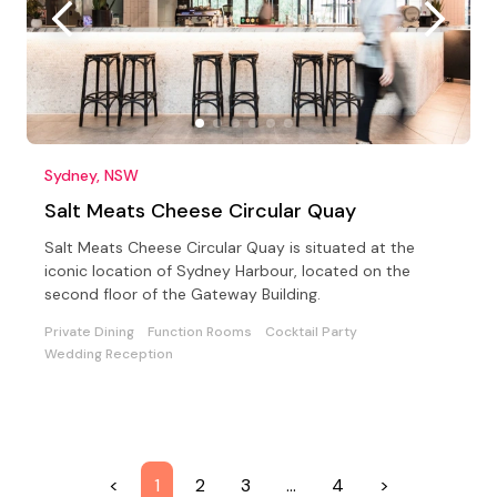
Sydney, NSW
Salt Meats Cheese Circular Quay
Salt Meats Cheese Circular Quay is situated at the
iconic location of Sydney Harbour, located on the
second floor of the Gateway Building.
Private Dining
Function Rooms
Cocktail Party
Wedding Reception
<
1
2
3
…
4
>