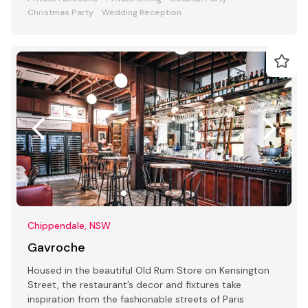
Christmas Party
Wedding Reception
Chippendale, NSW
Gavroche
Housed in the beautiful Old Rum Store on Kensington
Street, the restaurant’s decor and fixtures take
inspiration from the fashionable streets of Paris