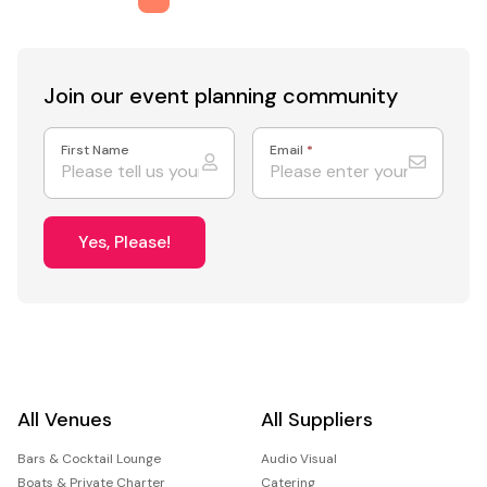
Join our event
planning community
First Name
Email
*
Yes, Please!
All Venues
All Suppliers
Bars & Cocktail Lounge
Audio Visual
Boats & Private Charter
Catering