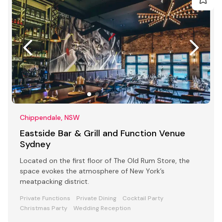
Chippendale, NSW
Eastside Bar & Grill and Function Venue
Sydney
Located on the first floor of The Old Rum Store, the
space evokes the atmosphere of New York’s
meatpacking district.
Private Functions
Private Dining
Cocktail Party
Christmas Party
Wedding Reception