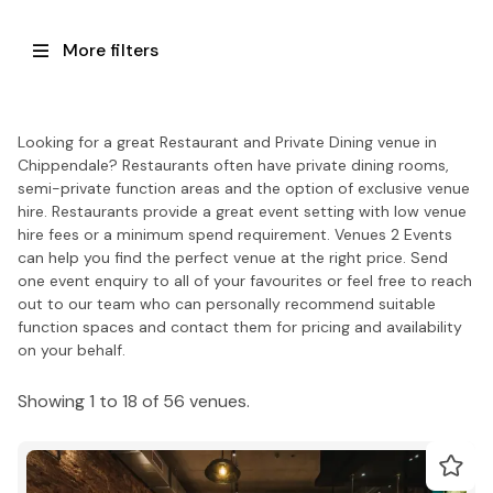
More filters
Looking for a great Restaurant and Private Dining venue in
Chippendale? Restaurants often have private dining rooms,
semi-private function areas and the option of exclusive venue
hire. Restaurants provide a great event setting with low venue
hire fees or a minimum spend requirement. Venues 2 Events
can help you find the perfect venue at the right price. Send
one event enquiry to all of your favourites or feel free to reach
out to our team who can personally recommend suitable
function spaces and contact them for pricing and availability
on your behalf.
Showing 1 to 18 of 56 venues.