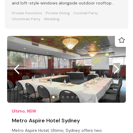
and loft-style windows alongside outdoor rooftop
dining.
Private Functions
Private Dining
Cocktail Party
Christmas Party
Wedding
Ultimo, NSW
Metro Aspire Hotel Sydney
Metro Aspire Hotel, Ultimo, Sydney offers two