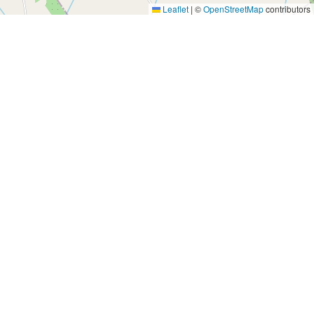
Leaflet
|
©
OpenStreetMap
contributors
Yes, Please!
Event Training
Buy the book
2-day training program
Quick tips
Free seminars
Company