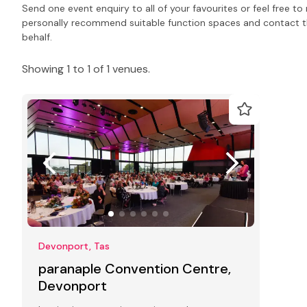
Send one event enquiry to all of your favourites or feel free 
personally recommend suitable function spaces and contact the
behalf.
Showing 1 to 1 of 1 venues.
Devonport, Tas
paranaple Convention Centre,
Devonport