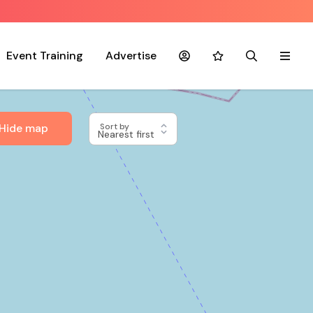
Event Training
Advertise
Account
Favourites
Search
Menu
Hide map
Sort by