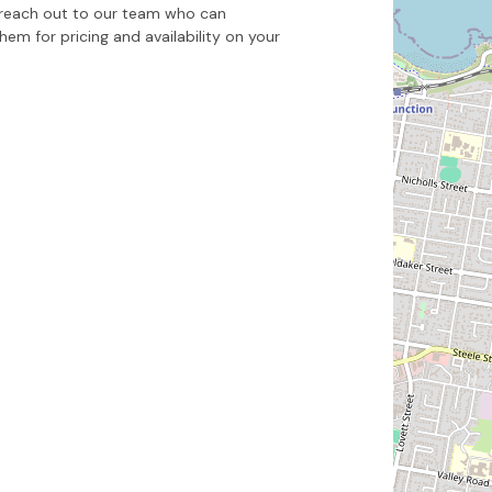
to reach out to our team who can
m for pricing and availability on your