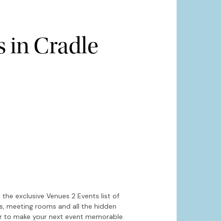
 in Cradle
Hide map
Sort by
the exclusive Venues 2 Events list of
es, meeting rooms and all the hidden
or to make your next event memorable.