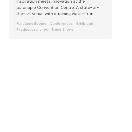
Inspiration meets innovation at the
paranaple Convention Centre. A state-of-
the-art venue with stunning water-front
views.
Functions Rooms
Conferences
Exhibition
Product Launches
Trade Shows