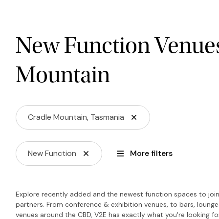
New Function Venues
Mountain
Cradle Mountain, Tasmania
New Function
More filters
Explore recently added and the newest function spaces to join 
partners. From conference & exhibition venues, to bars, loung
venues around the CBD, V2E has exactly what you're looking f