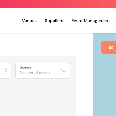
Venues
Suppliers
Event Management
Guests