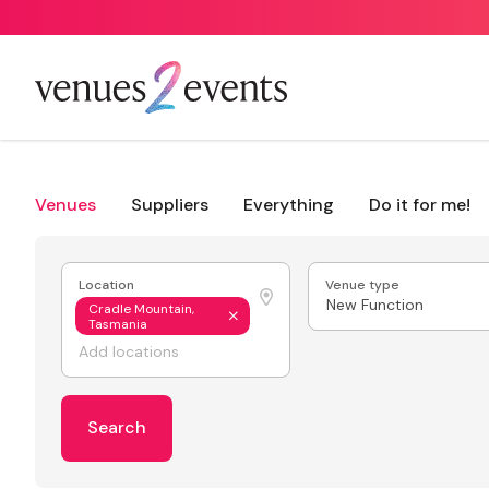
Venues
Suppliers
Everything
Do it for me!
Location
Venue type
New Function
Cradle Mountain,
Tasmania
Search