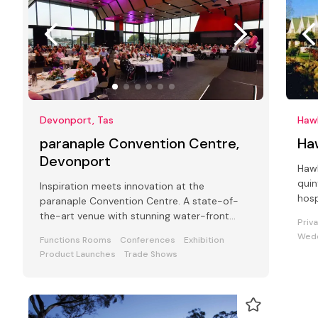
Devonport, Tas
Haw
paranaple Convention Centre,
Ha
Devonport
Hawl
quin
Inspiration meets innovation at the
hosp
paranaple Convention Centre. A state-of-
conf
the-art venue with stunning water-front
Priv
views.
Wedd
Functions Rooms
Conferences
Exhibition
Product Launches
Trade Shows