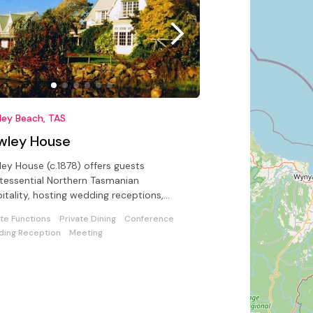
ley Beach, TAS
wley House
ey House (c.1878) offers guests
tessential Northern Tasmanian
itality, hosting wedding receptions,
erences in a unique seaside setting
ate Functions
Private Dining
Conference
ing Reception
Meeting