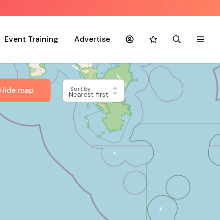
Event Training
Advertise
Account
Favourites
Search
Menu
Hide map
Sort by