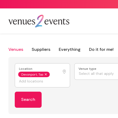
Venues
Suppliers
Everything
Do it for me!
Location
Venue type
Select all that apply
Devonport, Tas
Search