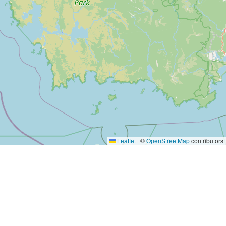
Leaflet
|
©
OpenStreetMap
contributors
Yes, Please!