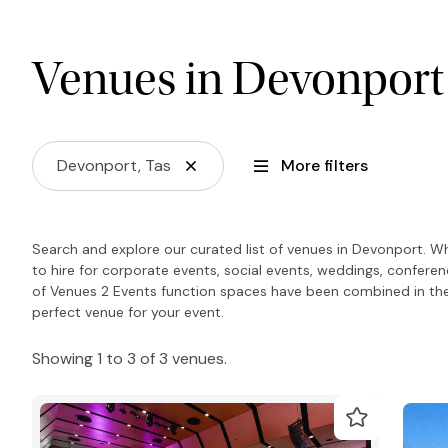
Venues in Devonport
Devonport, Tas
More filters
Search and explore our curated list of venues in Devonport. W
to hire for corporate events, social events, weddings, confere
of Venues 2 Events function spaces have been combined in the
perfect venue for your event.
Showing 1 to 3 of 3 venues.