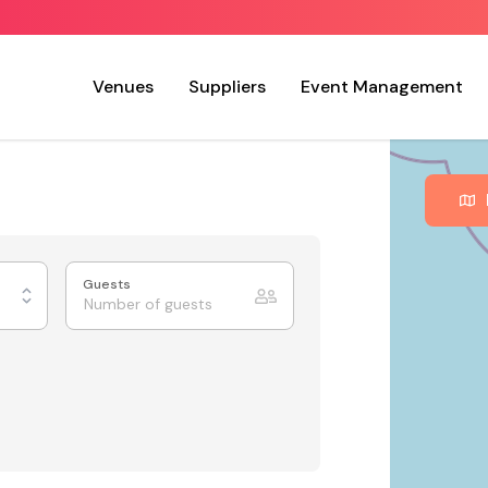
Venues
Suppliers
Event Management
Guests