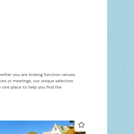
Hide map
Sort by
hether you are looking function venues
nces or meetings, our unique selection
 one place to help you find the