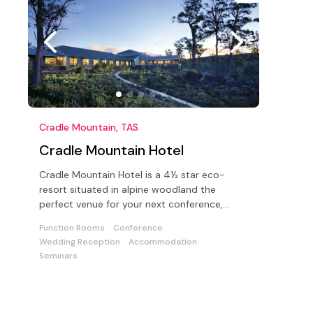
Cradle Mountain, TAS
Cradle Mountain Hotel
Cradle Mountain Hotel is a 4½ star eco-
resort situated in alpine woodland the
perfect venue for your next conference,
function or wedding
Function Rooms
Conference
Wedding Reception
Accommodation
Seminars