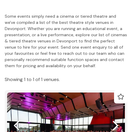
Some events simply need a cinema or tiered theatre and
we've compiled a list of the best theatre style venues in
Devonport. Whether you are running an educational event, a
presentation, or a live performance, explore our list of cinemas
& tiered theatre venues in Devonport to find the perfect
venue to hire for your event. Send one event enquiry to all of
your favourites or feel free to reach out to our team who can
personally recommend suitable function spaces and contact
them for pricing and availability on your behalf.
Showing 1 to 1 of 1 venues.