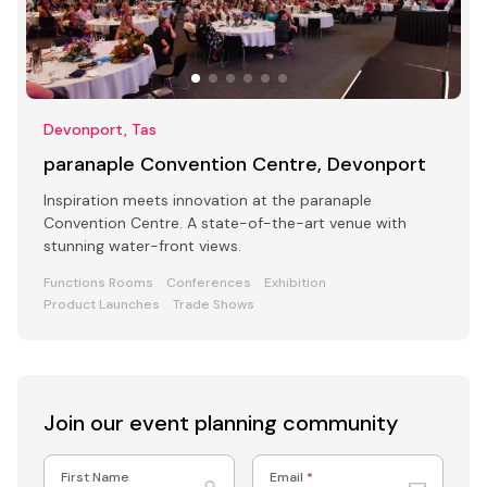
Devonport, Tas
paranaple Convention Centre, Devonport
Inspiration meets innovation at the paranaple
Convention Centre. A state-of-the-art venue with
stunning water-front views.
Functions Rooms
Conferences
Exhibition
Product Launches
Trade Shows
Join our event
planning community
First Name
Email
*