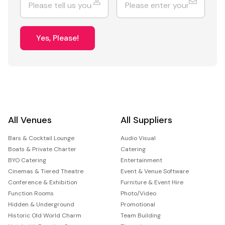
Yes, Please!
All Venues
All Suppliers
Bars & Cocktail Lounge
Audio Visual
Boats & Private Charter
Catering
BYO Catering
Entertainment
Cinemas & Tiered Theatre
Event & Venue Software
Conference & Exhibition
Furniture & Event Hire
Function Rooms
Photo/Video
Hidden & Underground
Promotional
Historic Old World Charm
Team Building