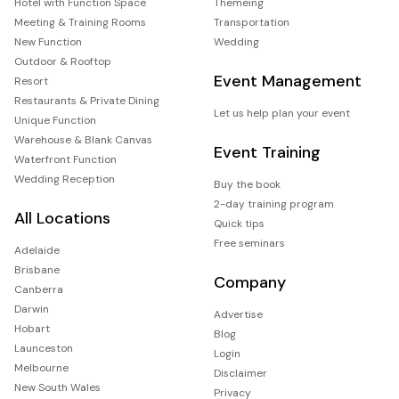
Hotel with Function Space
Themeing
Meeting & Training Rooms
Transportation
New Function
Wedding
Outdoor & Rooftop
Event Management
Resort
Restaurants & Private Dining
Let us help plan your event
Unique Function
Warehouse & Blank Canvas
Event Training
Waterfront Function
Wedding Reception
Buy the book
2-day training program
All Locations
Quick tips
Free seminars
Adelaide
Brisbane
Company
Canberra
Darwin
Advertise
Hobart
Blog
Launceston
Login
Melbourne
Disclaimer
New South Wales
Privacy