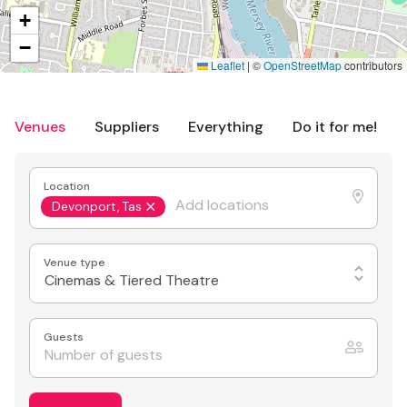
+
−
Leaflet
|
©
OpenStreetMap
contributors
Venues
Suppliers
Everything
Do it for me!
Location
Devonport, Tas
Venue type
Cinemas & Tiered Theatre
Guests