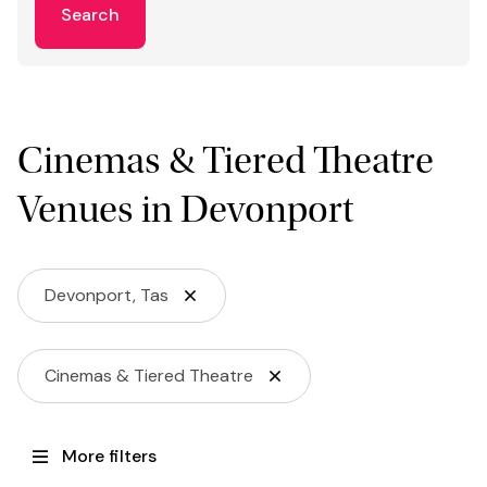
Search
Cinemas & Tiered Theatre
Venues in Devonport
Devonport, Tas
Cinemas & Tiered Theatre
More filters