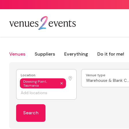
Venues
Suppliers
Everything
Do it for me!
Location
Venue type
Warehouse & Blank Ca
Dowsing Point,
Tasmania
Search