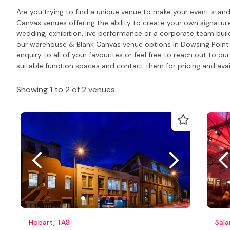
Are you trying to find a unique venue to make your event sta
Canvas venues offering the ability to create your own signatur
wedding, exhibition, live performance or a corporate team build
our warehouse & Blank Canvas venue options in Dowsing Point 
enquiry to all of your favourites or feel free to reach out t
suitable function spaces and contact them for pricing and avail
Showing 1 to 2 of 2 venues.
Hobart, TAS
Sal