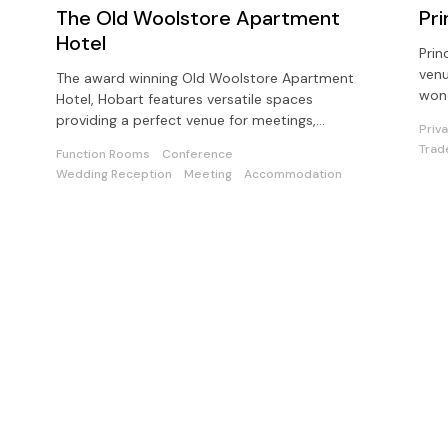
The Old Woolstore Apartment
Pri
Hotel
Prin
venu
The award winning Old Woolstore Apartment
wond
Hotel, Hobart features versatile spaces
pote
providing a perfect venue for meetings,
Priv
conferences and events in Tasmania.
Trad
Function Rooms
Conference
Wedding Reception
Meeting
Accommodation