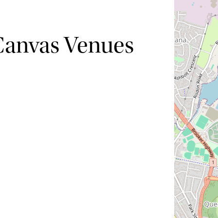
Canvas Venues
Hide map
Sort by