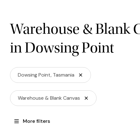
Warehouse & Blank 
in Dowsing Point
Dowsing Point, Tasmania
Warehouse & Blank Canvas
More filters