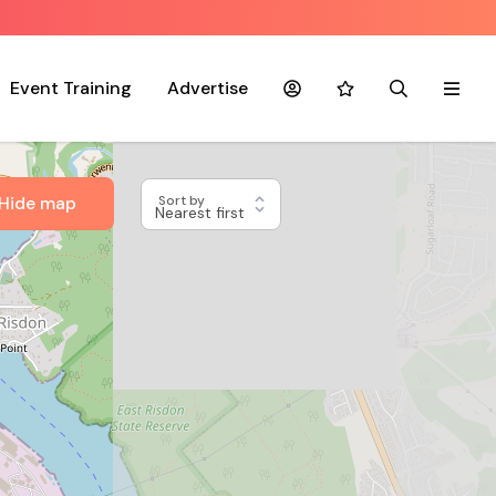
Event Training
Advertise
Account
Favourites
Search
Menu
Hide map
Sort by