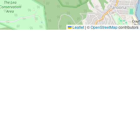
Leaflet
|
©
OpenStreetMap
contributors
Yes, Please!
Event Training
Buy the book
2-day training program
Quick tips