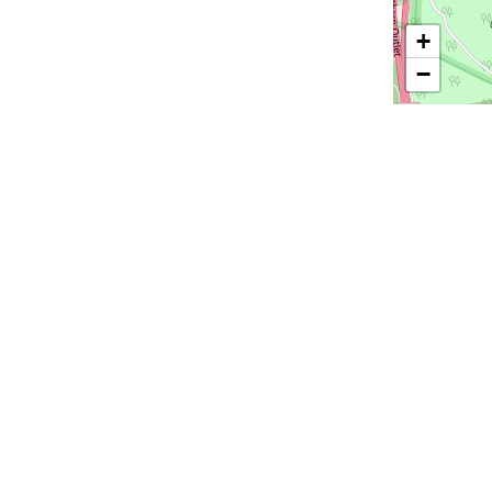
+
−
Email
*
ions
All Suppliers
Audio Visual
Catering
Entertainment