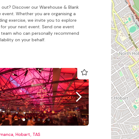
nd out? Discover our Warehouse & Blank
e event. Whether you are organising a
ing exercise, we invite you to explore
for your next event. Send one event
o our team who can personally recommend
ability on your behalf.
amanca, Hobart, TAS