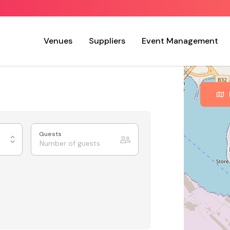
Venues
Suppliers
Event Management
Guests
nvas