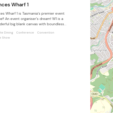
nces Wharf 1
ces Wharf 1 is Tasmania's premier event
e!! An event organiser's dream! W1 is a
erful big blank canvas with boundless
ntial and opportunities.
ate Dining
Conference
Convention
e Show