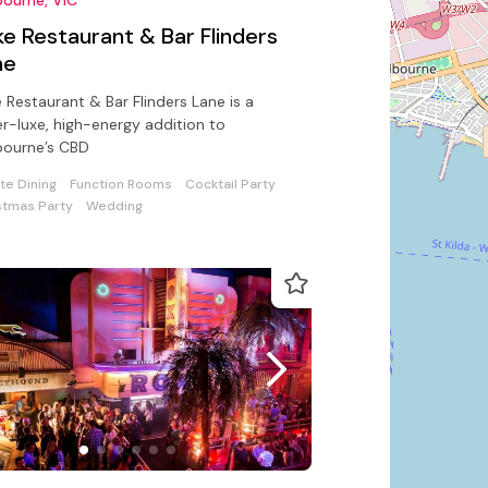
e Restaurant & Bar Flinders
ne
 Restaurant & Bar Flinders Lane is a
r-luxe, high-energy addition to
bourne’s CBD
ate Dining
Function Rooms
Cocktail Party
stmas Party
Wedding