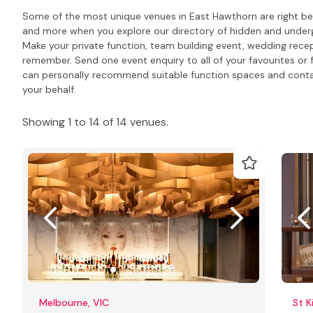
Some of the most unique venues in East Hawthorn are right bel
and more when you explore our directory of hidden and underg
Make your private function, team building event, wedding rece
remember. Send one event enquiry to all of your favourites or 
can personally recommend suitable function spaces and contact
your behalf.
Showing 1 to 14 of 14 venues.
Melbourne, VIC
St K