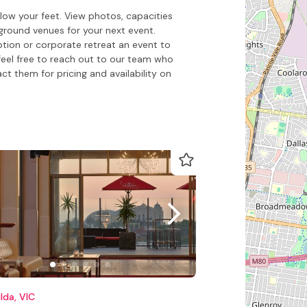
ow your feet. View photos, capacities
round venues for your next event.
ption or corporate retreat an event to
feel free to reach out to our team who
 them for pricing and availability on
ilda, VIC