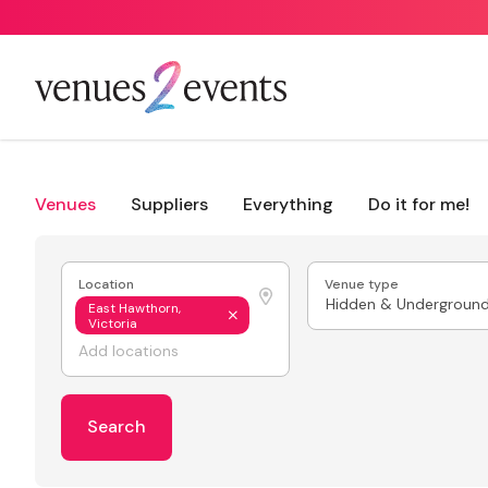
Venues
Suppliers
Everything
Do it for me!
Location
Venue type
Hidden & Undergroun
East Hawthorn,
Victoria
Search