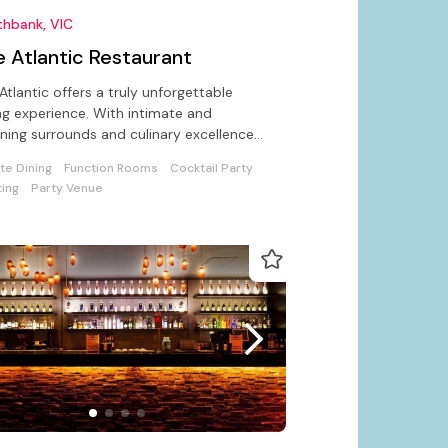
thbank, VIC
e Atlantic Restaurant
Atlantic offers a truly unforgettable
ng experience. With intimate and
ning surrounds and culinary excellence
l for private or working lunch.
ate Dining
Function Rooms
Cocktail Party
ing
Party Venue