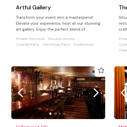
Artful Gallery
Th
Transform your event into a masterpiece!
Situ
Elevate your experience, host at our stunning
rest
art gallery. Enjoy the perfect blend of
craf
aesthetics, and so much choice!.
hand
Private Functions
Function Rooms
Priv
Cocktail Party
Christmas Party
Conference
Cock
Trad
Collingwood, VIC
Melb