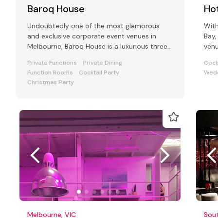
Baroq House
Hot
Undoubtedly one of the most glamorous
With
and exclusive corporate event venues in
Bay,
Melbourne, Baroq House is a luxurious three
venu
level mansion in a leafy cobbled city
and
Private Functions
Private Dining
Cock
Function Rooms
Cocktail Party
Wedd
Christmas Party
Melbourne, VIC
Sou