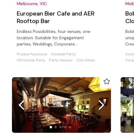
Melbourne, VIC
Melb
European Bier Cafe and AER
Bo
Rooftop Bar
Cl
Endless Possibilities, four venues, one
Bobb
location. Suitable for Engagement
uniq
parties, Weddings, Corporate
Crea
functions, Cocktail parties, and sit down
cock
Private Functions
Cocktail Party
Cock
dinners
Christmas Party
Party Venues
City Views
Corp