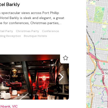
el Barkly
 spectacular views across Port Phillip
 Hotel Barkly is sleek and elegant, a great
e for conferences, Christmas parties,
 product launches
tail Party
Christmas Party
Conference
ing Reception
Boutique Hotels
thbank, VIC