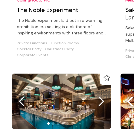
The Noble Experiment
Sak
La
The Noble Experiment laid out in a warming
prohibition era setting is a plethora of
Sake
inspiring environments with three floors and
supe
an outside dining area
Mel
Private Functions
Function Rooms
Cocktail Party
Christmas Party
Priv
Corporate Events
Chri