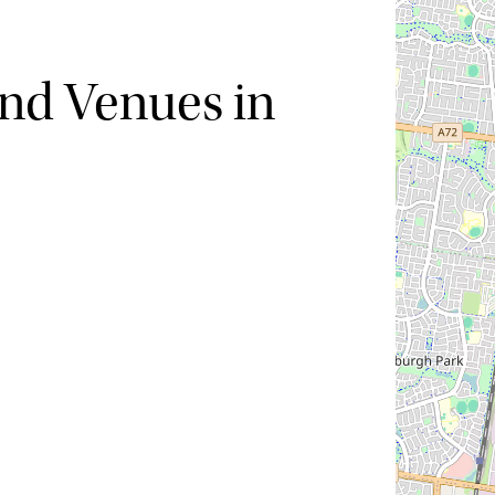
nd Venues in
Hide map
Sort by