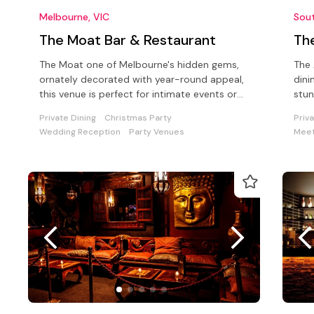
Melbourne, VIC
Sou
The Moat Bar & Restaurant
Th
The Moat one of Melbourne's hidden gems,
The 
ornately decorated with year-round appeal,
dini
this venue is perfect for intimate events or
stun
corporate unctions up to 100.
idea
Private Dining
Christmas Party
Priv
Wedding Reception
Party Venues
Meet