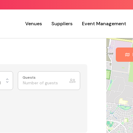
Venues
Suppliers
Event Management
Guests
d