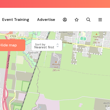
Event Training
Advertise
Account
Favourites
Search
Menu
Hide map
Sort by