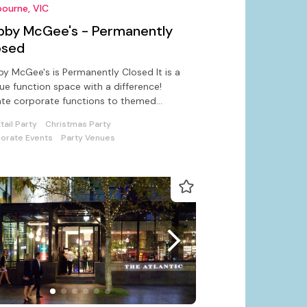
ourne, VIC
bby McGee's - Permanently
osed
y McGee's is Permanently Closed It is a
ue function space with a difference!
te corporate functions to themed
tail parties with pizzazz!
tail Party
Christmas Party
orate Events
Party Venues