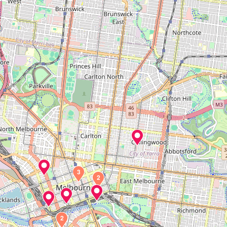
3
2
2