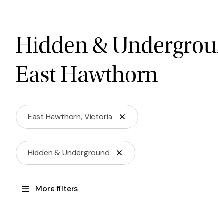
Hidden & Undergrou
East Hawthorn
East Hawthorn, Victoria
Hidden & Underground
More filters