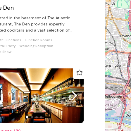
e Den
ated in the basement of The Atlantic
aurant, The Den provides expertly
ted cocktails and a vast selection of
-picked spirits and liquors for all
ate Functions
Function Rooms
tail Party
Wedding Reception
e Show
ourne, VIC