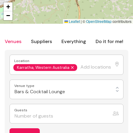
+
−
Leaflet
|
©
OpenStreetMap
contributors
Venues
Suppliers
Everything
Do it for me!
Location
Karratha, Western Australia
Venue type
Bars & Cocktail Lounge
Guests