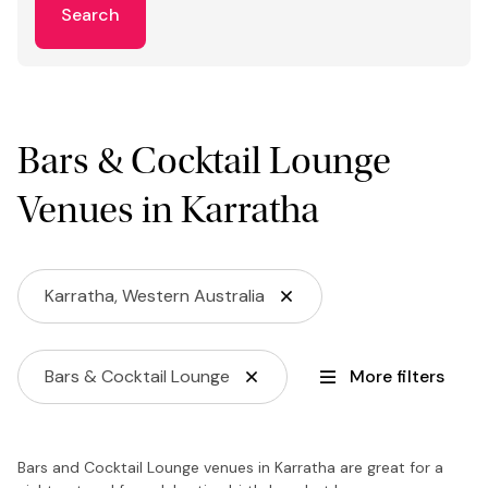
Search
Bars & Cocktail Lounge
Venues in Karratha
Karratha, Western Australia
Bars & Cocktail Lounge
More filters
Bars and Cocktail Lounge venues in Karratha are great for a