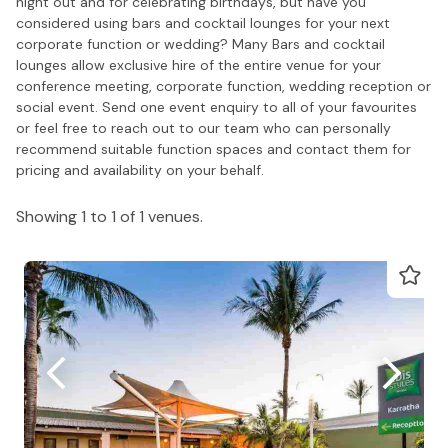
night out and for celebrating birthdays, but have you
considered using bars and cocktail lounges for your next
corporate function or wedding? Many Bars and cocktail
lounges allow exclusive hire of the entire venue for your
conference meeting, corporate function, wedding reception or
social event. Send one event enquiry to all of your favourites
or feel free to reach out to our team who can personally
recommend suitable function spaces and contact them for
pricing and availability on your behalf.
Showing 1 to 1 of 1 venues.