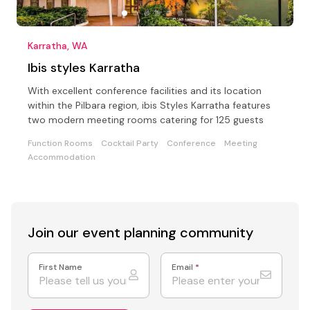
Karratha, WA
Ibis styles Karratha
With excellent conference facilities and its location
within the Pilbara region, ibis Styles Karratha features
two modern meeting rooms catering for 125 guests
Function Rooms
Cocktail Party
Conference
Meeting
Accommodation
Join our event
planning community
First Name
Email
*