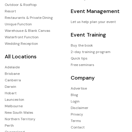
Outdoor & Rooftop
Event Management
Resort
Restaurants & Private Dining
Let us help plan your event
Unique Function
Warehouse & Blank Canvas
Event Training
Waterfront Function
Wedding Reception
Buy the book
2-day training program
All Locations
Quick tips
Free seminars
Adelaide
Brisbane
Company
Canberra
Darwin
Advertise
Hobart
Blog
Launceston
Login
Melbourne
Disclaimer
New South Wales
Privacy
Northern Territory
Terms
Perth
Contact
Queensland