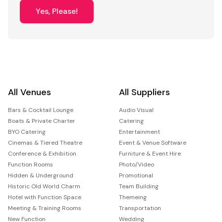
Yes, Please!
All Venues
All Suppliers
Bars & Cocktail Lounge
Audio Visual
Boats & Private Charter
Catering
BYO Catering
Entertainment
Cinemas & Tiered Theatre
Event & Venue Software
Conference & Exhibition
Furniture & Event Hire
Function Rooms
Photo/Video
Hidden & Underground
Promotional
Historic Old World Charm
Team Building
Hotel with Function Space
Themeing
Meeting & Training Rooms
Transportation
New Function
Wedding