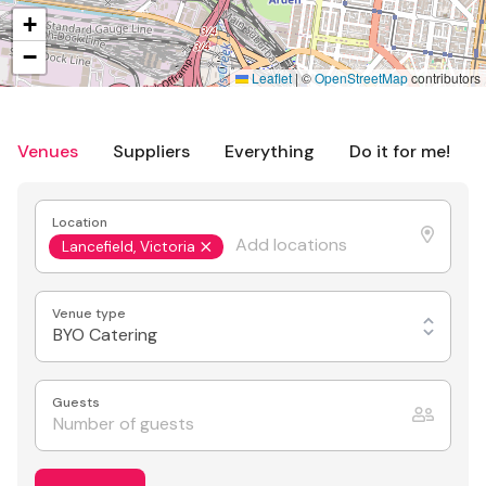
+
−
Leaflet
|
©
OpenStreetMap
contributors
Venues
Suppliers
Everything
Do it for me!
Location
Lancefield, Victoria
Venue type
BYO Catering
Guests