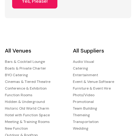
Yes, Please!
All Venues
All Suppliers
Bars & Cocktail Lounge
Audio Visual
Boats & Private Charter
Catering
BYO Catering
Entertainment
Cinemas & Tiered Theatre
Event & Venue Software
Conference & Exhibition
Furniture & Event Hire
Function Rooms
Photo/Video
Hidden & Underground
Promotional
Historic Old World Charm
Team Building
Hotel with Function Space
Themeing
Meeting & Training Rooms
Transportation
New Function
Wedding
Outdoor & Rooftop