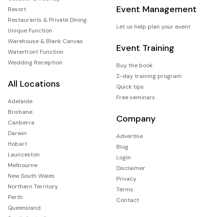
Event Management
Resort
Restaurants & Private Dining
Let us help plan your event
Unique Function
Warehouse & Blank Canvas
Event Training
Waterfront Function
Wedding Reception
Buy the book
2-day training program
All Locations
Quick tips
Free seminars
Adelaide
Brisbane
Company
Canberra
Darwin
Advertise
Hobart
Blog
Launceston
Login
Melbourne
Disclaimer
New South Wales
Privacy
Northern Territory
Terms
Perth
Contact
Queensland