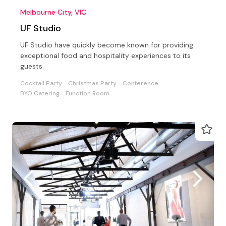
Melbourne City, VIC
UF Studio
UF Studio have quickly become known for providing
exceptional food and hospitality experiences to its
guests.
Cocktail Party
Christmas Party
Conference
BYO Catering
Function Room