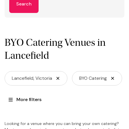
Search
BYO Catering Venues in
Lancefield
Lancefield, Victoria
BYO Catering
More filters
Looking for a venue where you can bring your own catering?