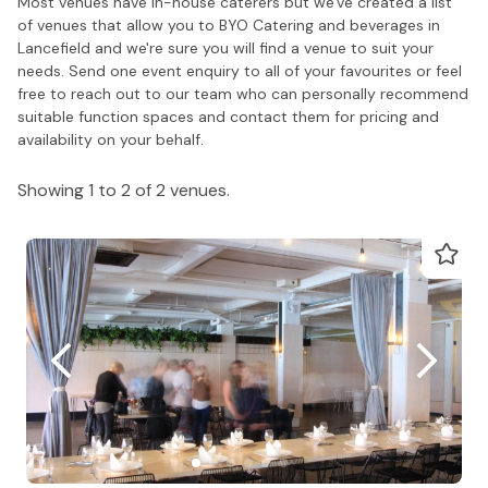
Most venues have in-house caterers but we've created a list
of venues that allow you to BYO Catering and beverages in
Lancefield and we're sure you will find a venue to suit your
needs. Send one event enquiry to all of your favourites or feel
free to reach out to our team who can personally recommend
suitable function spaces and contact them for pricing and
availability on your behalf.
Showing 1 to 2 of 2 venues.