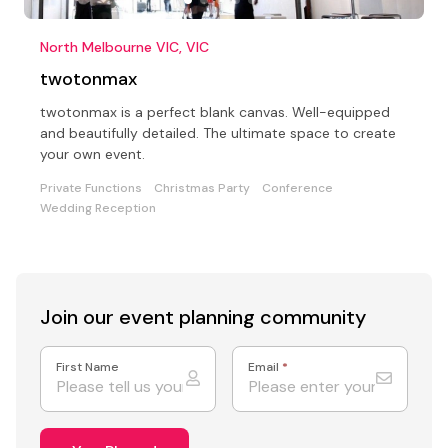
North Melbourne VIC, VIC
twotonmax
twotonmax is a perfect blank canvas. Well-equipped
and beautifully detailed. The ultimate space to create
your own event.
Private Functions
Christmas Party
Conference
Wedding Reception
Join our event
planning community
First Name
Email
*