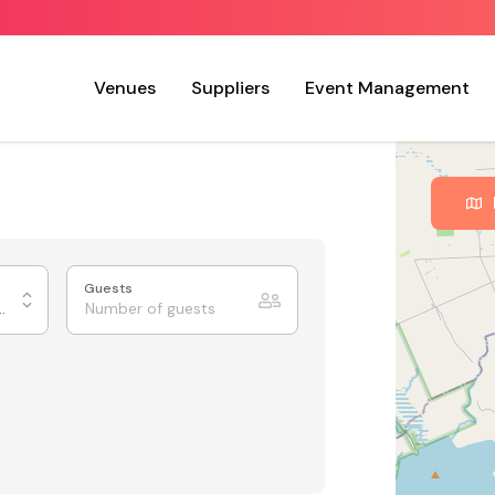
Venues
Suppliers
Event Management
Guests
Tiered Theatre