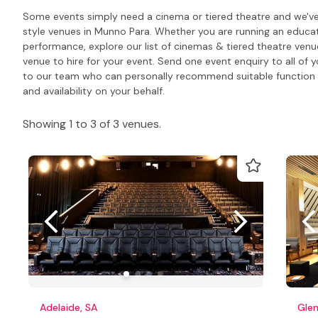
Some events simply need a cinema or tiered theatre and we've 
style venues in Munno Para. Whether you are running an educati
performance, explore our list of cinemas & tiered theatre venu
venue to hire for your event. Send one event enquiry to all of y
to our team who can personally recommend suitable function 
and availability on your behalf.
Showing 1 to 3 of 3 venues.
Adelaide, SA
Glen