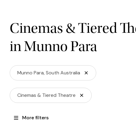
Cinemas & Tiered Th
in Munno Para
Munno Para, South Australia
Cinemas & Tiered Theatre
More filters