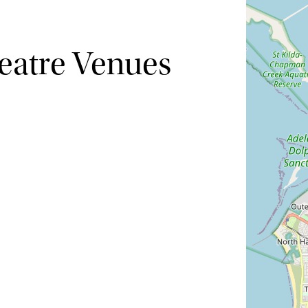
eatre Venues
Hide map
Sort by