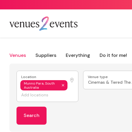
Venues
Suppliers
Everything
Do it for me!
Location
Venue type
Cinemas & 
Munno Para, South
Australia
Search