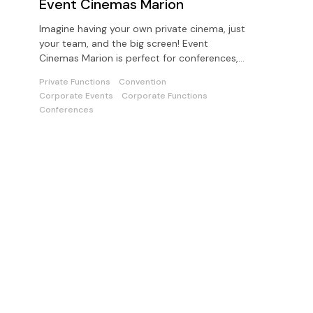
Event Cinemas Marion
Imagine having your own private cinema, just
your team, and the big screen! Event
Cinemas Marion is perfect for conferences,
presentations or private parties
Private Functions
Convention
Corporate Events
Corporate Functions
Conferences