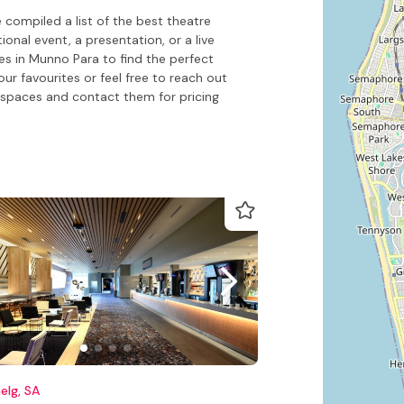
compiled a list of the best theatre
onal event, a presentation, or a live
es in Munno Para to find the perfect
our favourites or feel free to reach out
spaces and contact them for pricing
elg, SA