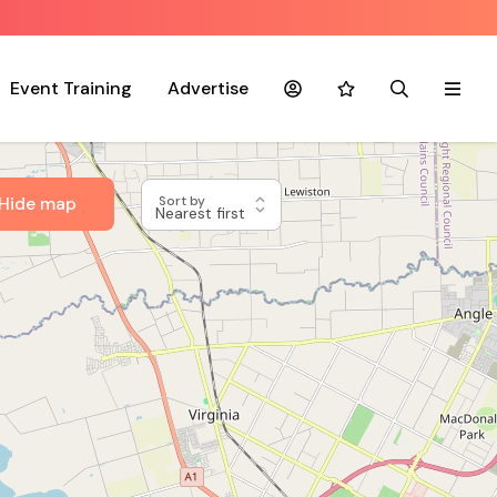
Event Training
Advertise
Account
Favourites
Search
Menu
Hide map
Sort by