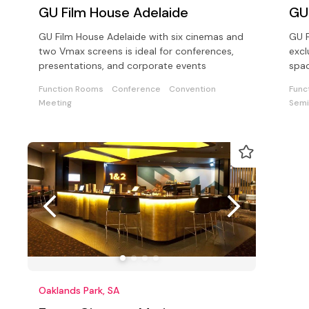
GU Film House Adelaide
GU
GU Film House Adelaide with six cinemas and
GU F
two Vmax screens is ideal for conferences,
excl
presentations, and corporate events
spac
and 
Function Rooms
Conference
Convention
Func
Meeting
Semi
Oaklands Park, SA