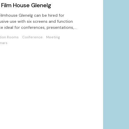
 Film House Glenelg
ilmhouse Glenelg can be hired for
usive use with six screens and function
e ideal for conferences, presentations,
corporate functions
tion Rooms
Conference
Meeting
nars