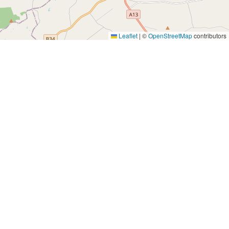
Leaflet
|
©
OpenStreetMap
contributors
Yes, Please!
Event Training
Buy the book
2-day training program
Quick tips