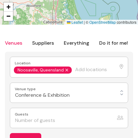
+
−
Leaflet
|
©
OpenStreetMap
contributors
Venues
Suppliers
Everything
Do it for me!
Location
Noosaville, Queensland
Venue type
Conference & Exhibition
Guests