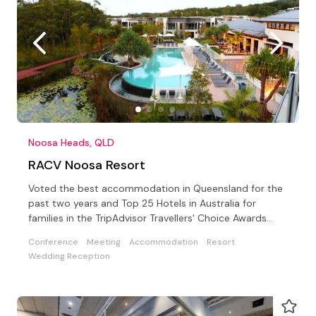
Noosa Heads, QLD
RACV Noosa Resort
Voted the best accommodation in Queensland for the
past two years and Top 25 Hotels in Australia for
families in the TripAdvisor Travellers' Choice Awards
2019
Conference
Meeting
Accommodation
Resort
Wedding Reception