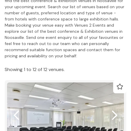
find the best conference & exhibition venues in Noosaville for
your upcoming event. Search our list of venues based on your
number of guests, preferred location and type of venue -
from hotels with conference space to large exhibition halls.
Make booking your venue easy with Venues 2 Events and
explore our list of the best conference & Exhibition venues in
Noosaville. Send one event enquiry to all of your favourites or
feel free to reach out to our team who can personally
recommend suitable function spaces and contact them for
pricing and availability on your behalf.
Showing 1 to 12 of 12 venues.