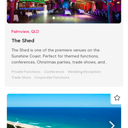
Palmview, QLD
The Shed
The Shed is one of the premiere venues on the
Sunshine Coast. Perfect for themed functions,
conferences, Christmas parties, trade shows, and
large-scale events.
Private Functions
Conference
Wedding Reception
Trade Show
Corporate Functions