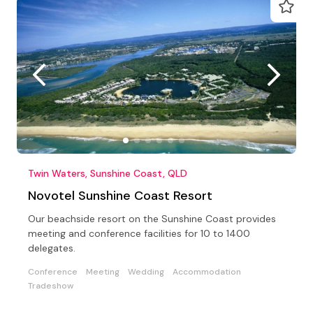
Twin Waters, Sunshine Coast, QLD
Novotel Sunshine Coast Resort
Our beachside resort on the Sunshine Coast provides
meeting and conference facilities for 10 to 1400
delegates.
Conference
Meeting
Wedding
Accommodation
Tradeshow