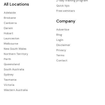
2-day training program
All Locations
Quick tips
Free seminars
Adelaide
Brisbane
Company
Canberra
Darwin
Advertise
Hobart
Blog
Launceston
Login
Melbourne
Disclaimer
New South Wales
Privacy
Northern Territory
Terms
Perth
Contact
Queensland
South Australia
Sydney
Tasmania
Victoria
Western Australia