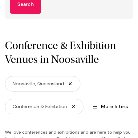
Search
Conference & Exhibition
Venues in Noosaville
Noosaville, Queensland
Conference & Exhibition
More filters
We love conferences and exhibitions and are here to help you