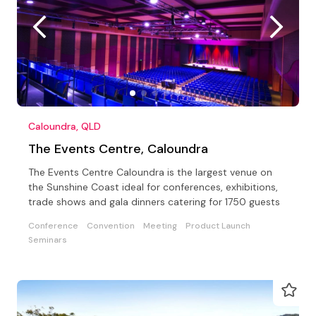
Caloundra, QLD
The Events Centre, Caloundra
The Events Centre Caloundra is the largest venue on
the Sunshine Coast ideal for conferences, exhibitions,
trade shows and gala dinners catering for 1750 guests
Conference
Convention
Meeting
Product Launch
Seminars