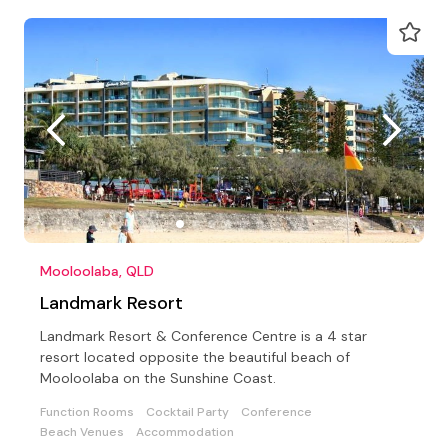
Mooloolaba, QLD
Landmark Resort
Landmark Resort & Conference Centre is a 4 star
resort located opposite the beautiful beach of
Mooloolaba on the Sunshine Coast.
Function Rooms
Cocktail Party
Conference
Beach Venues
Accommodation