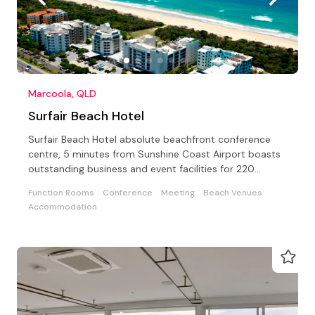
Marcoola, QLD
Surfair Beach Hotel
Surfair Beach Hotel absolute beachfront conference
centre, 5 minutes from Sunshine Coast Airport boasts
outstanding business and event facilities for 220
guests
Function Rooms
Conference
Meeting
Beach Venues
Accommodation