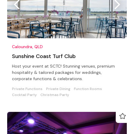
Caloundra, QLD
Sunshine Coast Turf Club
Host your event at SCTC! Stunning venues, premium
hospitality & tailored packages for weddings,
corporate functions & celebrations.
Private Functions
Private Dining
Function Rooms
Cocktail Party
Christmas Party