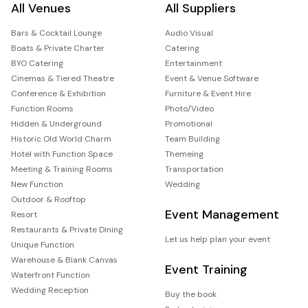
All Venues
All Suppliers
Bars & Cocktail Lounge
Audio Visual
Boats & Private Charter
Catering
BYO Catering
Entertainment
Cinemas & Tiered Theatre
Event & Venue Software
Conference & Exhibition
Furniture & Event Hire
Function Rooms
Photo/Video
Hidden & Underground
Promotional
Historic Old World Charm
Team Building
Hotel with Function Space
Themeing
Meeting & Training Rooms
Transportation
New Function
Wedding
Outdoor & Rooftop
Event Management
Resort
Restaurants & Private Dining
Let us help plan your event
Unique Function
Warehouse & Blank Canvas
Event Training
Waterfront Function
Wedding Reception
Buy the book