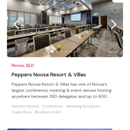
Noosa, QLD
Peppers Noosa Resort & Villas
Peppers Noosa Resort & Villas has one of Noosa's
largest conference, meeting & event venues hosting
anywhere between 350 delegates and up to 600
cocktail style
Function Rooms
Conference
Wedding Reception
Trade Show
Boutique Hotel