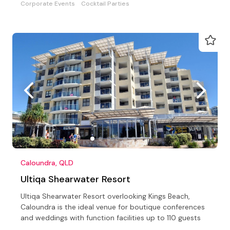
Corporate Events
Cocktail Parties
Caloundra, QLD
Ultiqa Shearwater Resort
Ultiqa Shearwater Resort overlooking Kings Beach,
Caloundra is the ideal venue for boutique conferences
and weddings with function facilities up to 110 guests