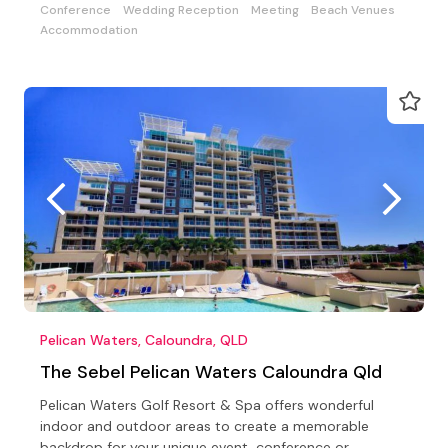
Conference
Wedding Reception
Meeting
Beach Venues
Accommodation
Pelican Waters, Caloundra, QLD
The Sebel Pelican Waters Caloundra Qld
Pelican Waters Golf Resort & Spa offers wonderful
indoor and outdoor areas to create a memorable
backdrop for your unique event, conference or