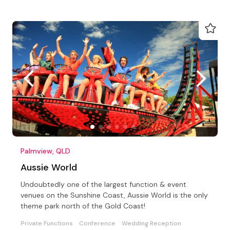
Palmview, QLD
Aussie World
Undoubtedly one of the largest function & event
venues on the Sunshine Coast, Aussie World is the only
theme park north of the Gold Coast!
Private Functions
Conference
Wedding Reception