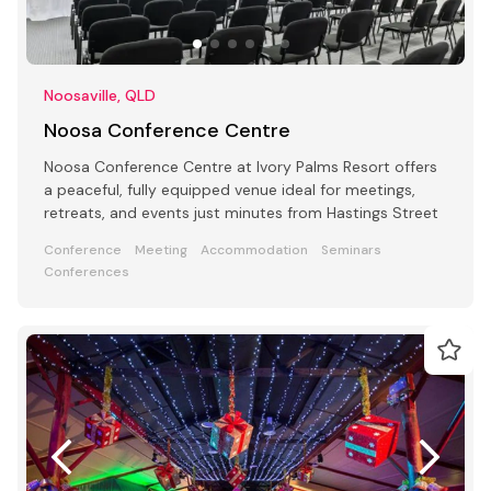
Noosaville, QLD
Noosa Conference Centre
Noosa Conference Centre at Ivory Palms Resort offers
a peaceful, fully equipped venue ideal for meetings,
retreats, and events just minutes from Hastings Street
Conference
Meeting
Accommodation
Seminars
Conferences