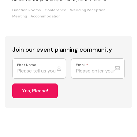
wedding.
Function Rooms
Conference
Wedding Reception
Meeting
Accommodation
Join our event
planning community
First Name
Email
*
Yes, Please!