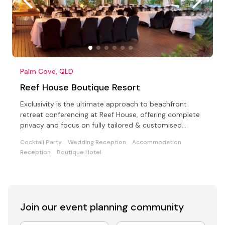
Palm Cove, QLD
Reef House Boutique Resort
Exclusivity is the ultimate approach to beachfront
retreat conferencing at Reef House, offering complete
privacy and focus on fully tailored & customised
events
Cocktail Party
Wedding Reception
Accommodation
Reception
Boutique Hotel
Join our event
planning community