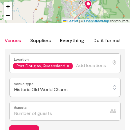
+
−
Leaflet
|
©
OpenStreetMap
contributors
Venues
Suppliers
Everything
Do it for me!
Location
Port Douglas, Queensland
Venue type
Historic Old World Charm
Guests