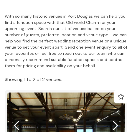
With so many historic venues in Port Douglas we can help you
find a function space with that Old world Charm for your
upcoming event. Search our list of venues based on your
number of guests, preferred location and venue type - we can
help you find the perfect wedding reception venue or a unique
venue to set your event apart. Send one event enquiry to all of
your favourites or feel free to reach out to our team who can
personally recommend suitable function spaces and contact
them for pricing and availability on your behalf.
Showing 1 to 2 of 2 venues.