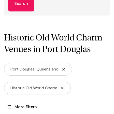
Search
Historic Old World Charm
Venues in Port Douglas
Port Douglas, Queensland
Historic Old World Charm
More filters