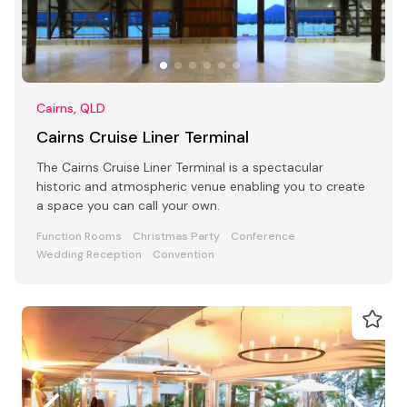
Cairns, QLD
Cairns Cruise Liner Terminal
The Cairns Cruise Liner Terminal is a spectacular
historic and atmospheric venue enabling you to create
a space you can call your own.
Function Rooms
Christmas Party
Conference
Wedding Reception
Convention