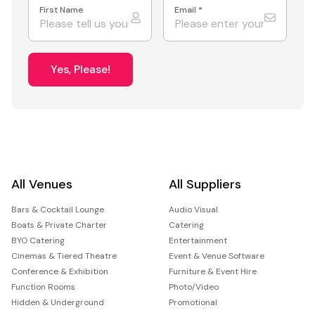
First Name
Email
*
Yes, Please!
All Venues
All Suppliers
Bars & Cocktail Lounge
Audio Visual
Boats & Private Charter
Catering
BYO Catering
Entertainment
Cinemas & Tiered Theatre
Event & Venue Software
Conference & Exhibition
Furniture & Event Hire
Function Rooms
Photo/Video
Hidden & Underground
Promotional