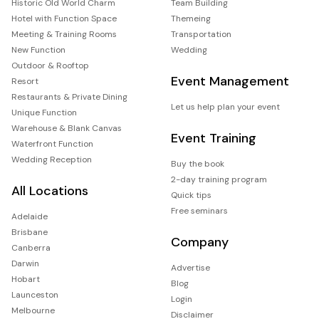
Historic Old World Charm
Team Building
Hotel with Function Space
Themeing
Meeting & Training Rooms
Transportation
New Function
Wedding
Outdoor & Rooftop
Event Management
Resort
Restaurants & Private Dining
Let us help plan your event
Unique Function
Warehouse & Blank Canvas
Event Training
Waterfront Function
Wedding Reception
Buy the book
2-day training program
All Locations
Quick tips
Free seminars
Adelaide
Brisbane
Company
Canberra
Darwin
Advertise
Hobart
Blog
Launceston
Login
Melbourne
Disclaimer