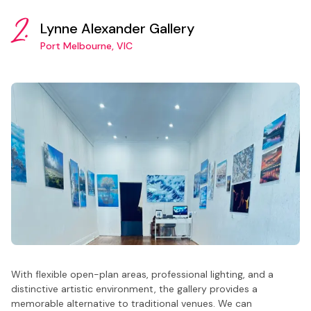
2.
Lynne Alexander Gallery
Port Melbourne, VIC
With flexible open-plan areas, professional lighting, and a
distinctive artistic environment, the gallery provides a
memorable alternative to traditional venues. We can