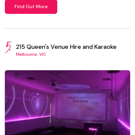
Find Out More
5.
215 Queen's Venue Hire and Karaoke
Melbourne, VIC