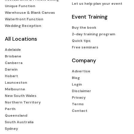
Let us help plan your event
Unique Function
Warehouse & Blank Canvas
Event Training
Waterfront Function
Wedding Reception
Buy the book
2-day training program
All Locations
Quick tips
Free seminars
Adelaide
Brisbane
Company
Canberra
Darwin
Advertise
Hobart
Blog
Launceston
Login
Melbourne
Disclaimer
New South Wales
Privacy
Northern Territory
Terms
Perth
Contact
Queensland
South Australia
Sydney