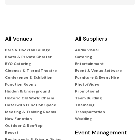
All Venues
All Suppliers
Bars & Cocktail Lounge
Audio Visual
Boats & Private Charter
Catering
BYO Catering
Entertainment
Cinemas & Tiered Theatre
Event & Venue Software
Conference & Exhibition
Furniture & Event Hire
Function Rooms
Photo/Video
Hidden & Underground
Promotional
Historic Old World Charm
Team Building
Hotel with Function Space
Themeing
Meeting & Training Rooms
Transportation
New Function
Wedding
Outdoor & Rooftop
Event Management
Resort
Restaurants & Private Dining