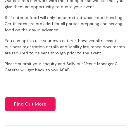
Our caterers can work with most budgets so we ask that you
give them an opportunity to quote your event.
Self catered food will only be permitted when Food Handling
Certificates are provided for all parties preparing and serving
food on the day in advance.
You can opt to use your own caterer, however all relevant
business registration details and liability insurance documents
are required to be sent through prior to the event.
Please submit your enquiry and Sally our Venue Manager &
Caterer will get back to you ASAP.
Find Out More