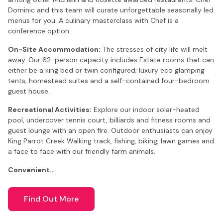
Dominic and this team will curate unforgettable seasonally led
menus for you. A culinary masterclass with Chef is a
conference option.
On-Site Accommodation:
The stresses of city life will melt
away. Our 62-person capacity includes Estate rooms that can
either be a king bed or twin configured; luxury eco glamping
tents; homestead suites and a self-contained four-bedroom
guest house.
Recreational Activities:
Explore our indoor solar-heated
pool, undercover tennis court, billiards and fitness rooms and
guest lounge with an open fire. Outdoor enthusiasts can enjoy
King Parrot Creek Walking track, fishing, biking, lawn games and
a face to face with our friendly farm animals.
Convenient…
Find Out More