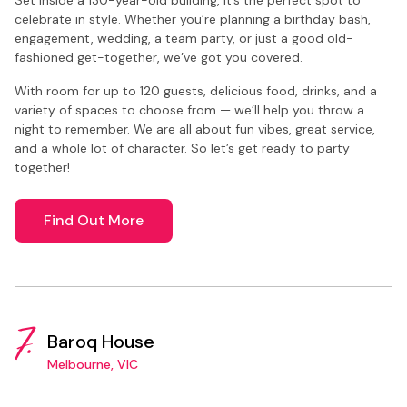
celebrate in style. Whether you’re planning a birthday bash,
engagement, wedding, a team party, or just a good old-
fashioned get-together, we’ve got you covered.
With room for up to 120 guests, delicious food, drinks, and a
variety of spaces to choose from — we’ll help you throw a
night to remember. We are all about fun vibes, great service,
and a whole lot of character. So let’s get ready to party
together!
Find Out More
7.
Baroq House
Melbourne, VIC