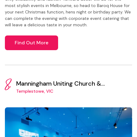
most stylish events in Melbourne, so head to Baroq House for
your next Christmas function, hens night or birthday party. We
can complete the evening with corporate event catering that
will leave a delicious taste in your mouth.
Find Out More
8.
Manningham Uniting Church &
Community Centre
Templestowe, VIC