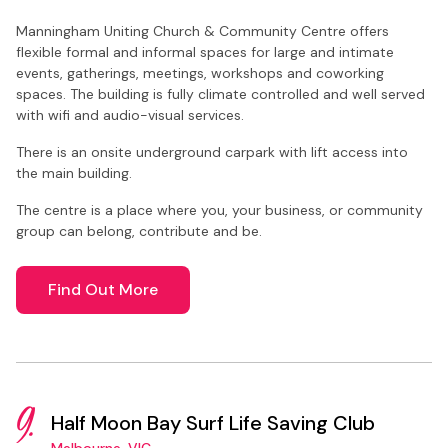
Manningham Uniting Church & Community Centre offers
flexible formal and informal spaces for large and intimate
events, gatherings, meetings, workshops and coworking
spaces. The building is fully climate controlled and well served
with wifi and audio-visual services.
There is an onsite underground carpark with lift access into
the main building.
The centre is a place where you, your business, or community
group can belong, contribute and be.
Find Out More
9.
Half Moon Bay Surf Life Saving Club
Melbourne, VIC