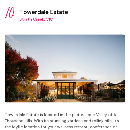
10.
Flowerdale Estate
Strath Creek, VIC
Flowerdale Estate is located in the picturesque Valley of A
Thousand Hills. With its stunning gardens and rolling hills, it’s
the idyllic location for your wellness retreat, conference or