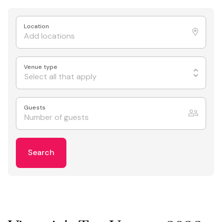
Location
Venue type
Select all that apply
Guests
Search