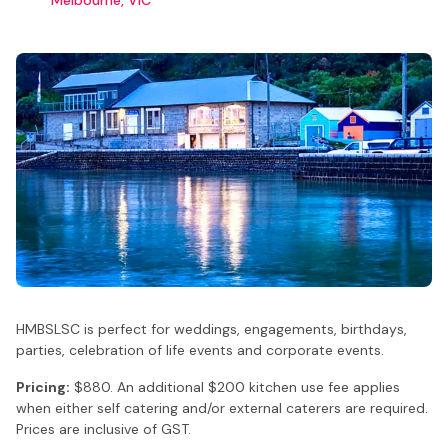
HMBSLSC is perfect for weddings, engagements, birthdays,
parties, celebration of life events and corporate events.
Pricing:
$880. An additional $200 kitchen use fee applies
when either self catering and/or external caterers are required.
Prices are inclusive of GST.