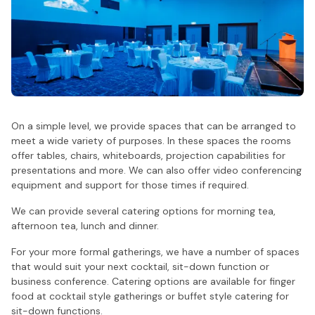
On a simple level, we provide spaces that can be arranged to
meet a wide variety of purposes. In these spaces the rooms
offer tables, chairs, whiteboards, projection capabilities for
presentations and more. We can also offer video conferencing
equipment and support for those times if required.
We can provide several catering options for morning tea,
afternoon tea, lunch and dinner.
For your more formal gatherings, we have a number of spaces
that would suit your next cocktail, sit-down function or
business conference. Catering options are available for finger
food at cocktail style gatherings or buffet style catering for
sit-down functions.