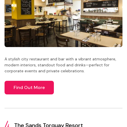
A stylish city restaurant and bar with a vibrant atmosphere,
modern interiors, standout food and drinks—perfect for
corporate events and private celebrations.
Find Out More
4.
The Sands Torquay Resort