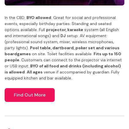
In the CBD.
BYO allowed
. Great for social and professional
events, especially birthday parties. Standing and seated
options available. Full
projector, karaoke
system (all English
and international songs) and
DJ
setup. AV equipment
(professional sound system, mixer, wireless microphones,
party lights).
Pool table, dartboard, poker set and various
boardgames
on site. Toilet facilities available.
Fits up to 150
people
. Customers can connect to the projector via internet
or USB input.
BYO of all food and drinks (including alcohol)
is allowed
.
All ages
venue if accompanied by guardian. Fully
equipped kitchen and bar available.
Find Out More