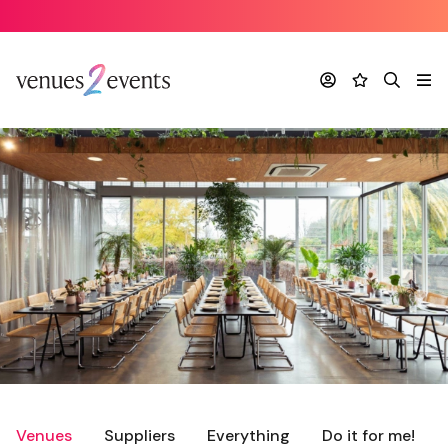
Account
Favourites
Search
Me
Venues
Suppliers
Everything
Do it for me!