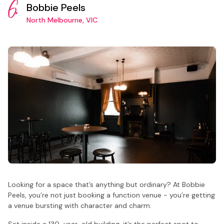
6.
Bobbie Peels
North Melbourne, VIC
Looking for a space that’s anything but ordinary? At Bobbie
Peels, you’re not just booking a function venue - you’re getting
a venue bursting with character and charm.
Set inside a 130-year-old building, it’s the perfect spot to