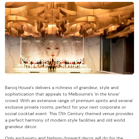
Baroq House's delivers a richness of grandeur, style and
sophistication that appeals to Melbourne’s ‘in the know’
crowd. With an extensive range of premium spirits and several
exclusive private rooms, perfect for your next corporate or
social cocktail event. This 17th Century themed venue provides
a perfect harmony of modern style facilities and old world
grandeur décor.
Only exclusivity and fashion-forward decor will do for the