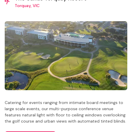
Torquay, VIC
Catering for events ranging from intimate board meetings to
large scale events, our multi-purpose conference venue
features natural light with floor to ceiling windows overlooking
the golf course and urban views with automated tinted blinds.