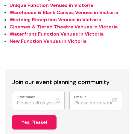
Unique Function Venues in Victoria
Warehouse & Blank Canvas Venues in Victoria
Wedding Reception Venues in Victoria
Cinemas & Tiered Theatre Venues in Victoria
Waterfront Function Venues in Victoria
New Function Venues in Victoria
Join our event
planning community
First Name
Email
*
Yes, Please!