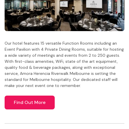
Our hotel features 15 versatile Function Rooms including an
Event Pavilion with 4 Private Dining Rooms, suitable for hosting
a wide variety of meetings and events from 2 to 250 guests.
With first-class amenities, WiFi, state of the art equipment,
quality food & beverage packages, along with exceptional
service, Amora Herencia Riverwalk Melbourne is setting the
standard for Melbourne hospitality. Our dedicated staff will
make your next event one to remember.
Find Out More