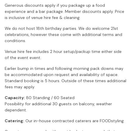
Generous discounts apply if you package up a food
experience and a bar package. Member discounts apply. Price
is inclusive of venue hire fee & cleaning.
We do not host 18th birthday parties. We do welcome 21st
celebrations, however these come with additional terms and
conditions.
Venue hire fee includes 2 hour setup/packup time either side
of the event event.
Earlier bump in times and following morning pack downs may
be accommodated upon request and availability of space.
Standard booking is 5 hours. Outside of these times additional
fees may apply.
Capacity:
80 Standing / 60 Seated
Possibility for additional 30 guests on balcony, weather
dependent.
Catering:
Our in-house contracted caterers are FOODstyling.