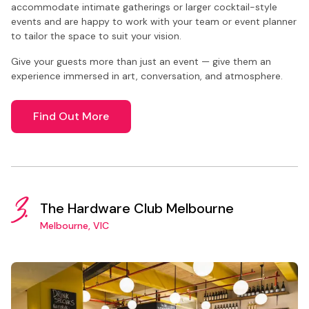
accommodate intimate gatherings or larger cocktail-style
events and are happy to work with your team or event planner
to tailor the space to suit your vision.
Give your guests more than just an event — give them an
experience immersed in art, conversation, and atmosphere.
Find Out More
3.
The Hardware Club Melbourne
Melbourne, VIC