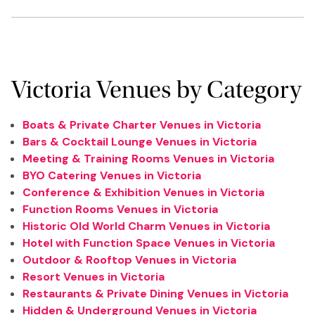
Victoria Venues by Category
Boats & Private Charter Venues in Victoria
Bars & Cocktail Lounge Venues in Victoria
Meeting & Training Rooms Venues in Victoria
BYO Catering Venues in Victoria
Conference & Exhibition Venues in Victoria
Function Rooms Venues in Victoria
Historic Old World Charm Venues in Victoria
Hotel with Function Space Venues in Victoria
Outdoor & Rooftop Venues in Victoria
Resort Venues in Victoria
Restaurants & Private Dining Venues in Victoria
Hidden & Underground Venues in Victoria