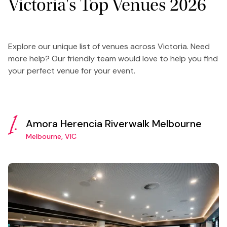
Victoria's Top Venues 2026
Explore our unique list of venues across Victoria. Need
more help? Our friendly team would love to help you find
your perfect venue for your event.
1.
Amora Herencia Riverwalk Melbourne
Melbourne, VIC