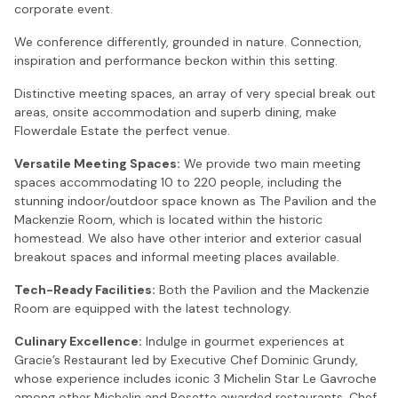
corporate event.
We conference differently, grounded in nature. Connection,
inspiration and performance beckon within this setting.
Distinctive meeting spaces, an array of very special break out
areas, onsite accommodation and superb dining, make
Flowerdale Estate the perfect venue.
Versatile Meeting Spaces:
We provide two main meeting
spaces accommodating 10 to 220 people, including the
stunning indoor/outdoor space known as The Pavilion and the
Mackenzie Room, which is located within the historic
homestead. We also have other interior and exterior casual
breakout spaces and informal meeting places available.
Tech-Ready Facilities:
Both the Pavilion and the Mackenzie
Room are equipped with the latest technology.
Culinary Excellence:
Indulge in gourmet experiences at
Gracie’s Restaurant led by Executive Chef Dominic Grundy,
whose experience includes iconic 3 Michelin Star Le Gavroche
among other Michelin and Rosette awarded restaurants. Chef