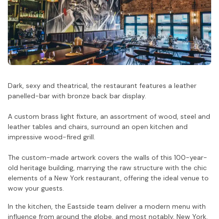
Dark, sexy and theatrical, the restaurant features a leather
panelled-bar with bronze back bar display.
A custom brass light fixture, an assortment of wood, steel and
leather tables and chairs, surround an open kitchen and
impressive wood-fired grill.
The custom-made artwork covers the walls of this 100-year-
old heritage building, marrying the raw structure with the chic
elements of a New York restaurant, offering the ideal venue to
wow your guests.
In the kitchen, the Eastside team deliver a modern menu with
influence from around the globe, and most notably, New York.