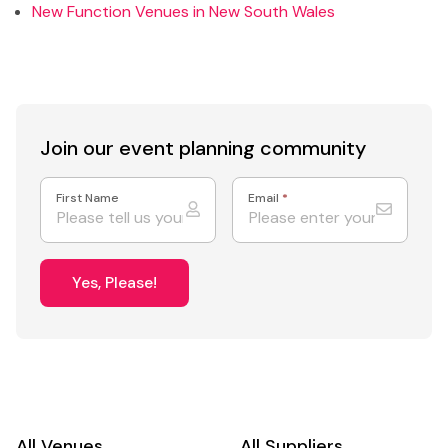
New Function Venues in New South Wales
Join our event
planning community
First Name
Email
*
Yes, Please!
All Venues
All Suppliers