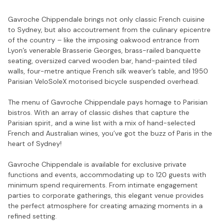
Gavroche Chippendale brings not only classic French cuisine
to Sydney, but also accoutrement from the culinary epicentre
of the country – like the imposing oakwood entrance from
Lyon’s venerable Brasserie Georges, brass-railed banquette
seating, oversized carved wooden bar, hand-painted tiled
walls, four-metre antique French silk weaver’s table, and 1950
Parisian VeloSoleX motorised bicycle suspended overhead.
The menu of Gavroche Chippendale pays homage to Parisian
bistros. With an array of classic dishes that capture the
Parisian spirit, and a wine list with a mix of hand-selected
French and Australian wines, you’ve got the buzz of Paris in the
heart of Sydney!
Gavroche Chippendale is available for exclusive private
functions and events, accommodating up to 120 guests with
minimum spend requirements. From intimate engagement
parties to corporate gatherings, this elegant venue provides
the perfect atmosphere for creating amazing moments in a
refined setting.