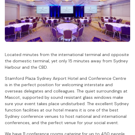
Located minutes from the international terminal and opposite
the domestic terminal, yet only 15 minutes away from Sydney
Harbour and the CBD.
Stamford Plaza Sydney Airport Hotel and Conference Centre
is in the perfect position for welcoming interstate and
overseas delegates and colleagues. The quiet surroundings at
Mascot, supported by sound resistant glass windows make
sure your event takes place undisturbed. The excellent Sydney
function facilities at our hotel means it is one of the best
Sydney conference venues to host national and international
conferences, and the perfect venue for your social event.
We have 11 conference rooms catering for up to 450 people.