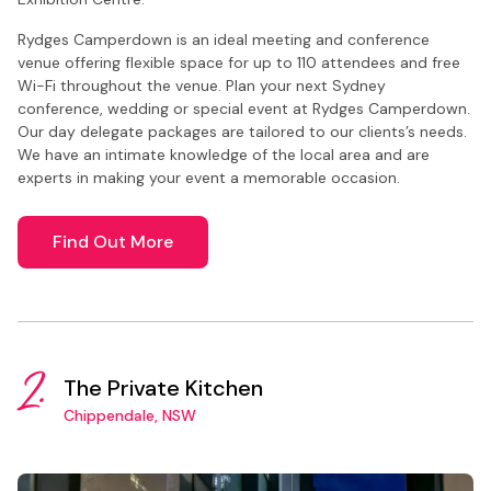
Rydges Camperdown is an ideal meeting and conference
venue offering flexible space for up to 110 attendees and free
Wi-Fi throughout the venue. Plan your next Sydney
conference, wedding or special event at Rydges Camperdown.
Our day delegate packages are tailored to our clients’s needs.
We have an intimate knowledge of the local area and are
experts in making your event a memorable occasion.
Find Out More
2.
The Private Kitchen
Chippendale, NSW