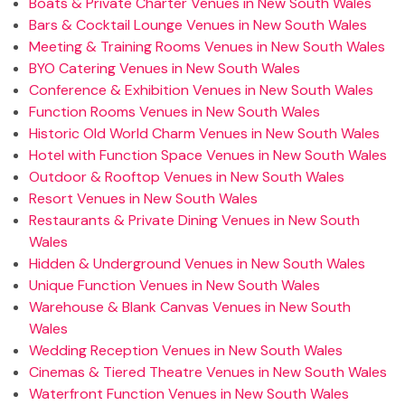
Boats & Private Charter Venues in New South Wales
Bars & Cocktail Lounge Venues in New South Wales
Meeting & Training Rooms Venues in New South Wales
BYO Catering Venues in New South Wales
Conference & Exhibition Venues in New South Wales
Function Rooms Venues in New South Wales
Historic Old World Charm Venues in New South Wales
Hotel with Function Space Venues in New South Wales
Outdoor & Rooftop Venues in New South Wales
Resort Venues in New South Wales
Restaurants & Private Dining Venues in New South
Wales
Hidden & Underground Venues in New South Wales
Unique Function Venues in New South Wales
Warehouse & Blank Canvas Venues in New South
Wales
Wedding Reception Venues in New South Wales
Cinemas & Tiered Theatre Venues in New South Wales
Waterfront Function Venues in New South Wales