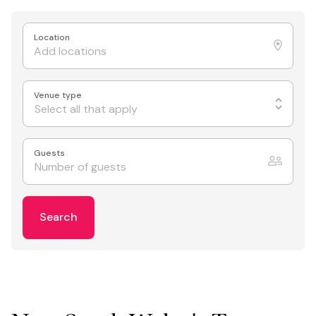
Location
Venue type
Select all that apply
Guests
Search