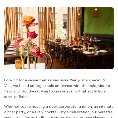
Looking for a venue that serves
more than just a space
? At
Viet, we blend unforgettable ambiance with the bold, vibrant
flavors of Southeast Asia to create events that
sizzle
from
start to finish.
Whether you're hosting a sleek corporate function, an intimate
dinner party, or a lively cocktail-style celebration, our versatile
venue transforms to fit your vision. From sit-down elegance to