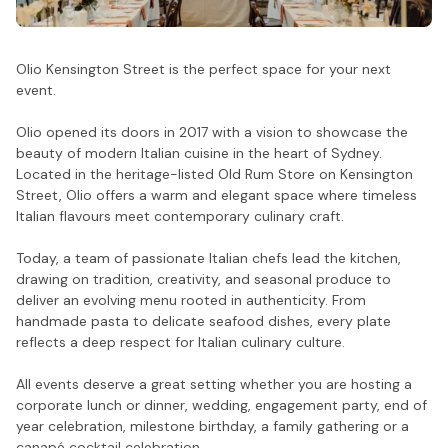
Olio Kensington Street is the perfect space for your next
event.
Olio opened its doors in 2017 with a vision to showcase the
beauty of modern Italian cuisine in the heart of Sydney.
Located in the heritage-listed Old Rum Store on Kensington
Street, Olio offers a warm and elegant space where timeless
Italian flavours meet contemporary culinary craft.
Today, a team of passionate Italian chefs lead the kitchen,
drawing on tradition, creativity, and seasonal produce to
deliver an evolving menu rooted in authenticity. From
handmade pasta to delicate seafood dishes, every plate
reflects a deep respect for Italian culinary culture.
All events deserve a great setting whether you are hosting a
corporate lunch or dinner, wedding, engagement party, end of
year celebration, milestone birthday, a family gathering or a
canapé cocktail celebration.