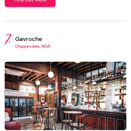
7.
Gavroche
Chippendale, NSW