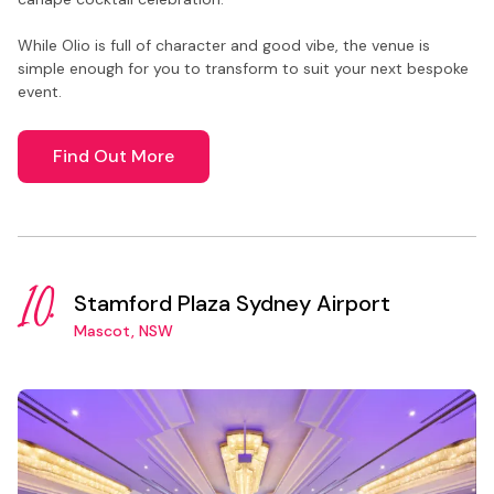
While Olio is full of character and good vibe, the venue is
simple enough for you to transform to suit your next bespoke
event.
Find Out More
10.
Stamford Plaza Sydney Airport
Mascot, NSW