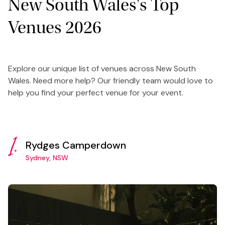
New South Wales's Top
Venues 2026
Explore our unique list of venues across New South
Wales. Need more help? Our friendly team would love to
help you find your perfect venue for your event.
1.
Rydges Camperdown
Sydney, NSW