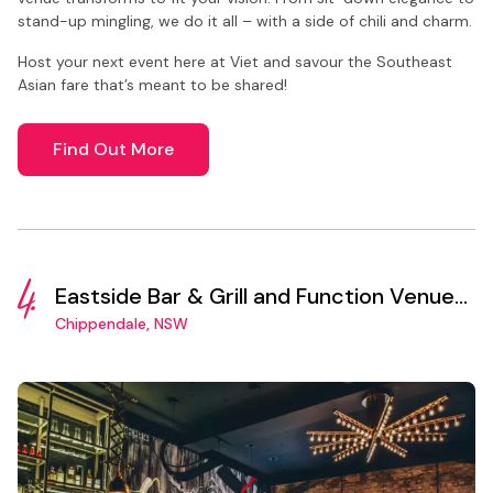
stand-up mingling, we do it all – with a side of chili and charm.
Host your next event here at Viet and savour the Southeast
Asian fare that’s meant to be shared!
Find Out More
4.
Eastside Bar & Grill and Function Venue
Sydney
Chippendale, NSW