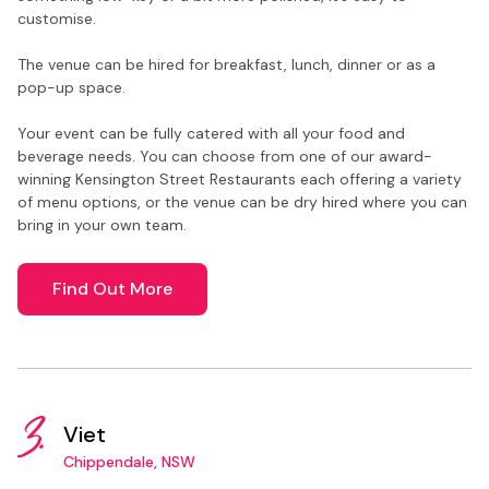
customise.
The venue can be hired for breakfast, lunch, dinner or as a
pop-up space.
Your event can be fully catered with all your food and
beverage needs. You can choose from one of our award-
winning Kensington Street Restaurants each offering a variety
of menu options, or the venue can be dry hired where you can
bring in your own team.
Find Out More
3.
Viet
Chippendale, NSW