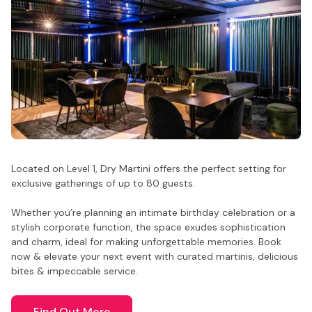
Located on Level 1, Dry Martini offers the perfect setting for
exclusive gatherings of up to 80 guests.
Whether you’re planning an intimate birthday celebration or a
stylish corporate function, the space exudes sophistication
and charm, ideal for making unforgettable memories. Book
now & elevate your next event with curated martinis, delicious
bites & impeccable service.
Find Out More