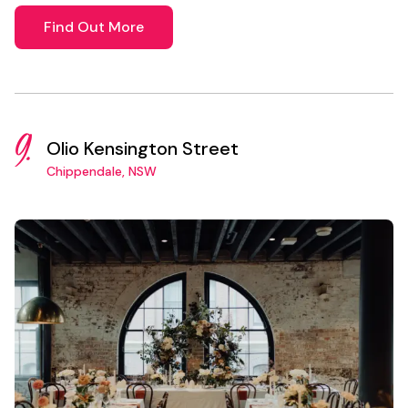
Find Out More
9.
Olio Kensington Street
Chippendale, NSW