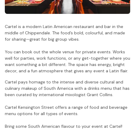
Cartel is a modern Latin American restaurant and bar in the
middle of Chippendale. The food’s bold, colourful, and made
for sharing—great for big group vibes.
You can book out the whole venue for private events. Works
well for parties, work functions, or any get-together where you
want something a bit different. The space has energy, bright
decor, and a fun atmosphere that gives any event a Latin flair.
Cartel pays homage to the intense and diverse cultural and
culinary makeup of South America with a drinks menu that has
been curated by international mixologist Grant Collins.
Cartel Kensington Street offers a range of food and beverage
menu options for all types of events.
Bring some South American flavour to your event at Cartel!