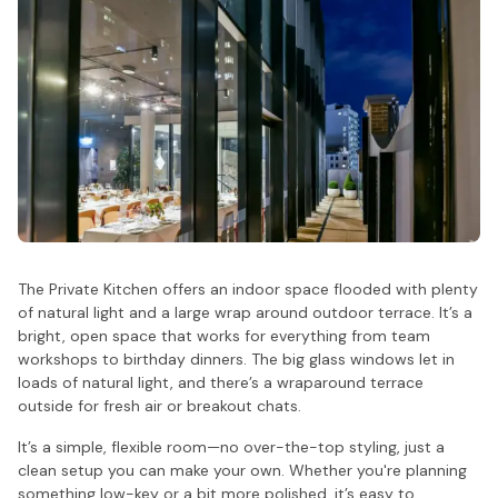
The Private Kitchen offers an indoor space flooded with plenty
of natural light and a large wrap around outdoor terrace. It’s a
bright, open space that works for everything from team
workshops to birthday dinners. The big glass windows let in
loads of natural light, and there’s a wraparound terrace
outside for fresh air or breakout chats.
It’s a simple, flexible room—no over-the-top styling, just a
clean setup you can make your own. Whether you're planning
something low-key or a bit more polished, it’s easy to