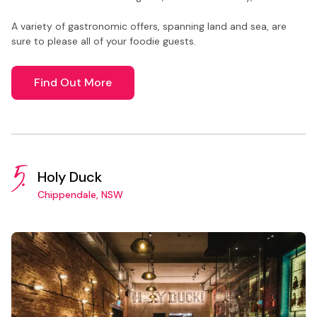
A variety of gastronomic offers, spanning land and sea, are
sure to please all of your foodie guests.
Find Out More
5.
Holy Duck
Chippendale, NSW