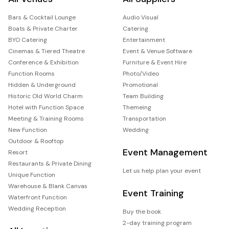
Bars & Cocktail Lounge
Audio Visual
Boats & Private Charter
Catering
BYO Catering
Entertainment
Cinemas & Tiered Theatre
Event & Venue Software
Conference & Exhibition
Furniture & Event Hire
Function Rooms
Photo/Video
Hidden & Underground
Promotional
Historic Old World Charm
Team Building
Hotel with Function Space
Themeing
Meeting & Training Rooms
Transportation
New Function
Wedding
Outdoor & Rooftop
Event Management
Resort
Restaurants & Private Dining
Let us help plan your event
Unique Function
Warehouse & Blank Canvas
Event Training
Waterfront Function
Wedding Reception
Buy the book
2-day training program