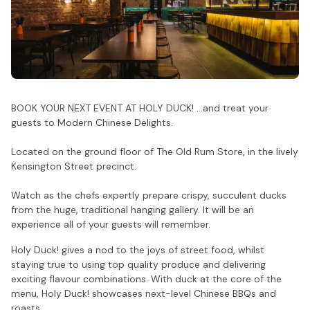
BOOK YOUR NEXT EVENT AT HOLY DUCK! ...and treat your
guests to Modern Chinese Delights.
Located on the ground floor of The Old Rum Store, in the lively
Kensington Street precinct.
Watch as the chefs expertly prepare crispy, succulent ducks
from the huge, traditional hanging gallery. It will be an
experience all of your guests will remember.
Holy Duck! gives a nod to the joys of street food, whilst
staying true to using top quality produce and delivering
exciting flavour combinations. With duck at the core of the
menu, Holy Duck! showcases next-level Chinese BBQs and
roasts.