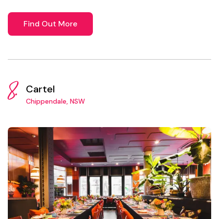
Find Out More
8.
Cartel
Chippendale, NSW