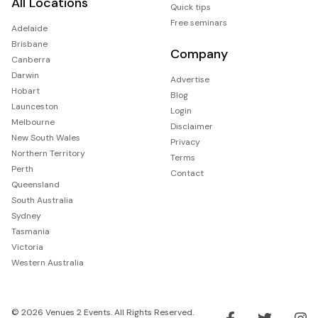
All Locations
Quick tips
Free seminars
Adelaide
Brisbane
Company
Canberra
Darwin
Advertise
Hobart
Blog
Launceston
Login
Melbourne
Disclaimer
New South Wales
Privacy
Northern Territory
Terms
Perth
Contact
Queensland
South Australia
Sydney
Tasmania
Victoria
Western Australia
© 2026 Venues 2 Events. All Rights Reserved.