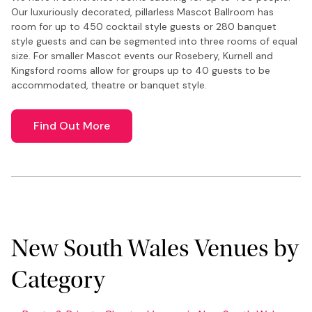
Our luxuriously decorated, pillarless Mascot Ballroom has
room for up to 450 cocktail style guests or 280 banquet
style guests and can be segmented into three rooms of equal
size. For smaller Mascot events our Rosebery, Kurnell and
Kingsford rooms allow for groups up to 40 guests to be
accommodated, theatre or banquet style.
Find Out More
New South Wales Venues by
Category