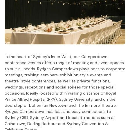
In the heart of Sydney’s Inner West, our Camperdown
conference venues offer a range of meeting and event spaces
to suit all needs. Rydges Camperdown plays host to corporate
meetings, training, seminars, exhibition style events and
theatre-style conferences, as well as private functions,
weddings, receptions and social soirees for those special
occasions. Ideally located within walking distance of Royal
Prince Alfred Hospital (RPA), Sydney University, and on the
doorstep of bohemian Newtown and The Enmore Theatre.
Rydges Camperdown has fast and easy connections to
Sydney CBD, Sydney Airport and local attractions such as
Chinatown, Darling Harbour and Sydney Convention &
Exhibition Centre.