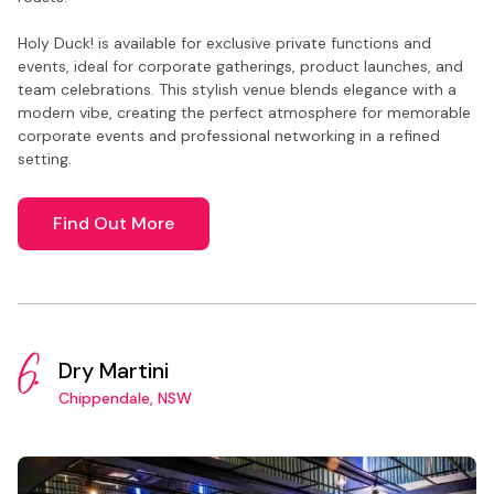
Holy Duck! is available for exclusive private functions and
events, ideal for corporate gatherings, product launches, and
team celebrations. This stylish venue blends elegance with a
modern vibe, creating the perfect atmosphere for memorable
corporate events and professional networking in a refined
setting.
Find Out More
6.
Dry Martini
Chippendale, NSW