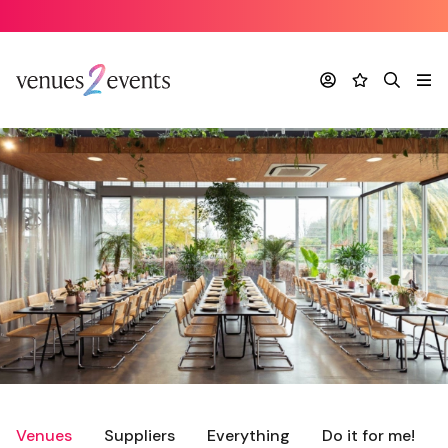
Account
Favourites
Search
Me
Venues
Suppliers
Everything
Do it for me!