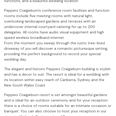
functions, and a beautiful wedding location
Peppers Craigieburn's conference room facilities and function
rooms include five meeting rooms with natural light,
overlooking landscaped gardens and terraces with an
undercover internal courtyard catering for up to 200
delegates. All rooms have audio visual equipment and high
speed wireless broadband internet.
From the moment you sweep through the rustic tree-lined
driveway of you will discover a romantic picturesque setting,
providing the perfect background to record your special
wedding day.
The elegant and historic Peppers Craigieburn building is stylish
and has a decor to suit. The resort is ideal for a wedding with
its location within easy reach of Canberra, Sydney and the
New South Wales Coast.
Peppers Craigieburn resort is set amongst beautiful gardens
and is ideal for an outdoor ceremony and for your reception
there is a choice of rooms suitable for an intimate occasion or
banquet. You can also choose to host your reception in our