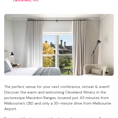
The perfect venue for your next conference, retreat & event!
Discover the warm and welcoming Cleveland Winery in the
picturesque Macedon Ranges, located just 45 minutes from
Melbourne’s CBD and only a 30-minute drive from Melbourne
Airport.