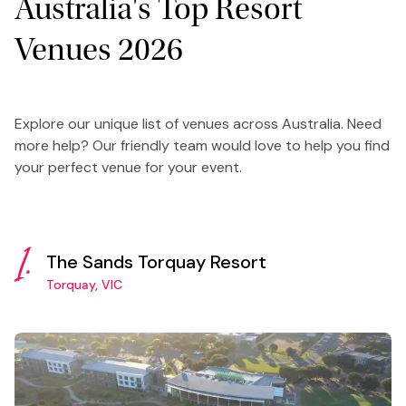
Australia's Top Resort
Venues 2026
Explore our unique list of venues across Australia. Need
more help? Our friendly team would love to help you find
your perfect venue for your event.
1.
The Sands Torquay Resort
Torquay, VIC