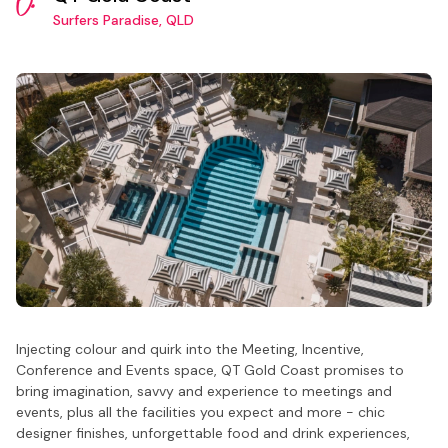
6.
Surfers Paradise, QLD
Injecting colour and quirk into the Meeting, Incentive,
Conference and Events space, QT Gold Coast promises to
bring imagination, savvy and experience to meetings and
events, plus all the facilities you expect and more - chic
designer finishes, unforgettable food and drink experiences,