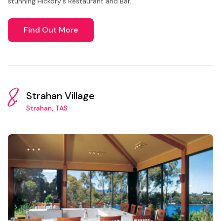
stunning Hickory's Restaurant and Bar.
Find Out More
8.
Strahan Village
Strahan, TAS