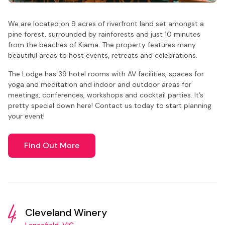
We are located on 9 acres of riverfront land set amongst a
pine forest, surrounded by rainforests and just 10 minutes
from the beaches of Kiama. The property features many
beautiful areas to host events, retreats and celebrations.
The Lodge has 39 hotel rooms with AV facilities, spaces for
yoga and meditation and indoor and outdoor areas for
meetings, conferences, workshops and cocktail parties. It’s
pretty special down here! Contact us today to start planning
your event!
Find Out More
4.
Cleveland Winery
Lancefield, VIC