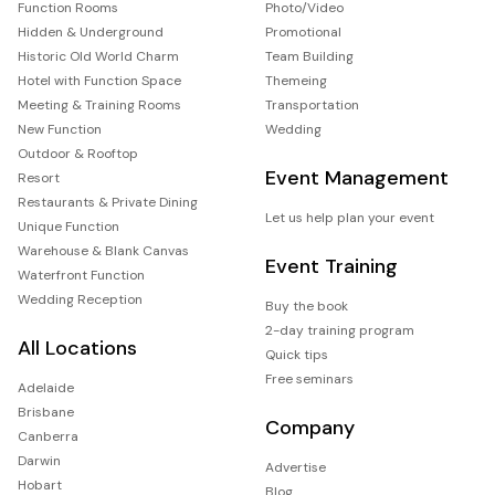
Function Rooms
Photo/Video
Hidden & Underground
Promotional
Historic Old World Charm
Team Building
Hotel with Function Space
Themeing
Meeting & Training Rooms
Transportation
New Function
Wedding
Outdoor & Rooftop
Event Management
Resort
Restaurants & Private Dining
Let us help plan your event
Unique Function
Warehouse & Blank Canvas
Event Training
Waterfront Function
Wedding Reception
Buy the book
2-day training program
All Locations
Quick tips
Free seminars
Adelaide
Brisbane
Company
Canberra
Darwin
Advertise
Hobart
Blog