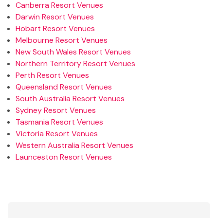
Canberra Resort Venues
Darwin Resort Venues
Hobart Resort Venues
Melbourne Resort Venues
New South Wales Resort Venues
Northern Territory Resort Venues
Perth Resort Venues
Queensland Resort Venues
South Australia Resort Venues
Sydney Resort Venues
Tasmania Resort Venues
Victoria Resort Venues
Western Australia Resort Venues
Launceston Resort Venues