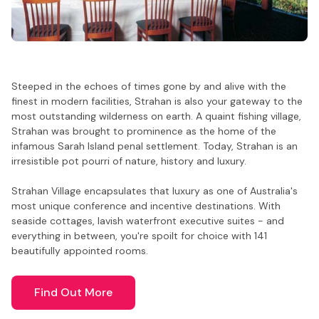
Steeped in the echoes of times gone by and alive with the
finest in modern facilities, Strahan is also your gateway to the
most outstanding wilderness on earth. A quaint fishing village,
Strahan was brought to prominence as the home of the
infamous Sarah Island penal settlement. Today, Strahan is an
irresistible pot pourri of nature, history and luxury.
Strahan Village encapsulates that luxury as one of Australia's
most unique conference and incentive destinations. With
seaside cottages, lavish waterfront executive suites - and
everything in between, you're spoilt for choice with 141
beautifully appointed rooms.
Find Out More