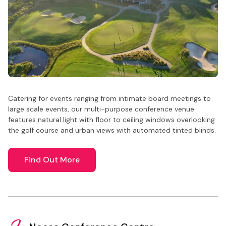
Catering for events ranging from intimate board meetings to
large scale events, our multi-purpose conference venue
features natural light with floor to ceiling windows overlooking
the golf course and urban views with automated tinted blinds.
Find Out More