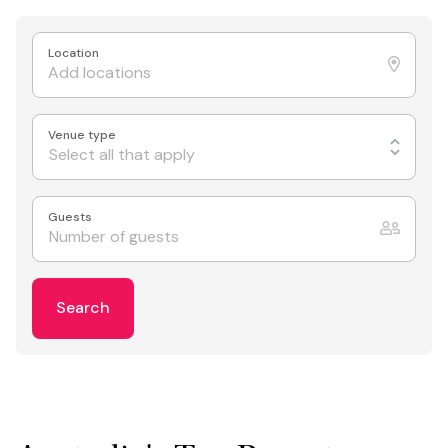
Location
Venue type
Select all that apply
Guests
Search