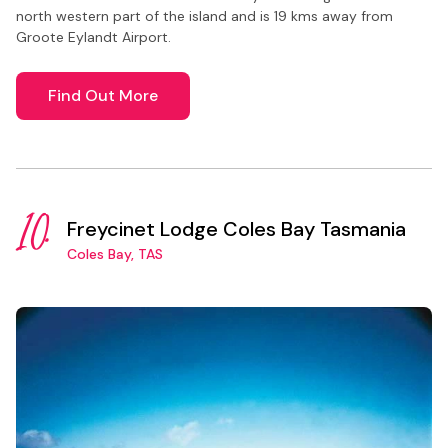
north western part of the island and is 19 kms away from
Groote Eylandt Airport.
Find Out More
10.
Freycinet Lodge Coles Bay Tasmania
Coles Bay, TAS