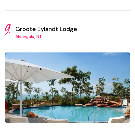
9.
Groote Eylandt Lodge
Alyangula, NT