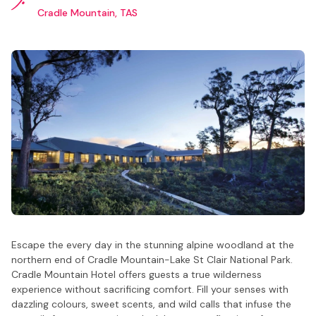
Cradle Mountain, TAS
Escape the every day in the stunning alpine woodland at the
northern end of Cradle Mountain-Lake St Clair National Park.
Cradle Mountain Hotel offers guests a true wilderness
experience without sacrificing comfort. Fill your senses with
dazzling colours, sweet scents, and wild calls that infuse the