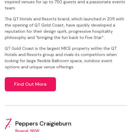
inspired venues for up to 750 guests and a passionate events
team.
The QT Hotels and Resorts brand, which launched in 2011 with
the opening of QT Gold Coast, have quickly developed a
reputation for their design quirk, progressive hospitality
philosophy and "bringing the fun back to Five Star".
QT Gold Coast is the largest MICE property within the QT
Hotels and Resorts group and rivals its competitors when
looking for large flexible Ballroom space, outdoor event
options and unique venue offerings.
Find Out More
7.
Peppers Craigieburn
Bowral, NSW