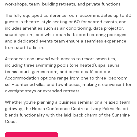
workshops, team-building retreats, and private functions.
The fully equipped conference room accommodates up to 80
guests in theatre-style seating or 60 for seated events, and
includes amenities such as air conditioning, data projector,
sound system, and whiteboards. Tailored catering packages
and a dedicated events team ensure a seamless experience
from start to finish.
Attendees can unwind with access to resort amenities,
including three swimming pools (one heated), spa, sauna,
tennis court, games room, and on-site café and bar.
Accommodation options range from one to three-bedroom
self-contained villas and townhouses, making it convenient for
overnight stays or extended retreats.
Whether you're planning a business seminar or a relaxed team
getaway, the Noosa Conference Centre at Ivory Palms Resort
blends functionality with the laid-back charm of the Sunshine
Coast