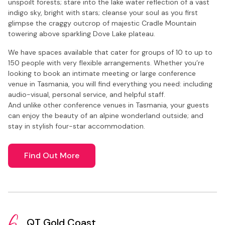
unspoilt forests; stare into the lake water reflection of a vast
indigo sky, bright with stars; cleanse your soul as you first
glimpse the craggy outcrop of majestic Cradle Mountain
towering above sparkling Dove Lake plateau.
We have spaces available that cater for groups of 10 to up to
150 people with very flexible arrangements. Whether you’re
looking to book an intimate meeting or large conference
venue in Tasmania, you will find everything you need: including
audio-visual, personal service, and helpful staff.
And unlike other conference venues in Tasmania, your guests
can enjoy the beauty of an alpine wonderland outside; and
stay in stylish four-star accommodation.
Find Out More
QT Gold Coast