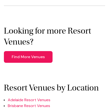
Looking for more Resort
Venues?
Find More Venues
Resort Venues by Location
Adelaide Resort Venues
Brisbane Resort Venues