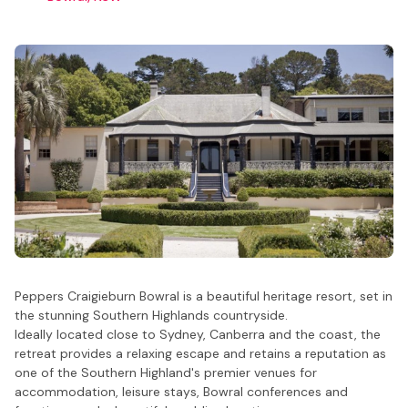
Peppers Craigieburn Bowral is a beautiful heritage resort, set in
the stunning Southern Highlands countryside.
Ideally located close to Sydney, Canberra and the coast, the
retreat provides a relaxing escape and retains a reputation as
one of the Southern Highland's premier venues for
accommodation, leisure stays, Bowral conferences and