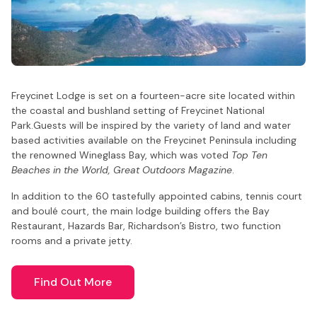
Freycinet Lodge is set on a fourteen-acre site located within
the coastal and bushland setting of Freycinet National
Park.
Guests will be inspired by the variety of land and water
based activities available on the Freycinet Peninsula including
the renowned Wineglass Bay, which was voted
Top Ten
Beaches in the World, Great Outdoors Magazine
.
In addition to the 60 tastefully appointed cabins, tennis court
and boulé court, the main lodge building offers the Bay
Restaurant, Hazards Bar, Richardson’s Bistro, two function
rooms and a private jetty.
Find Out More