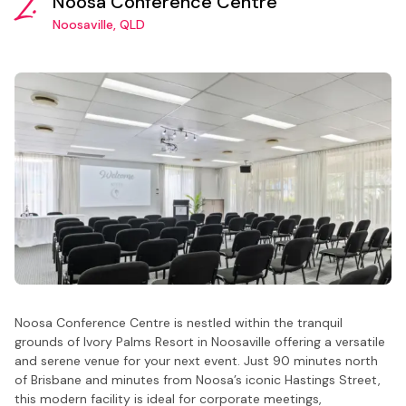
2.
Noosa Conference Centre
Noosaville, QLD
Noosa Conference Centre is nestled within the tranquil
grounds of Ivory Palms Resort in Noosaville offering a versatile
and serene venue for your next event. Just 90 minutes north
of Brisbane and minutes from Noosa’s iconic Hastings Street,
this modern facility is ideal for corporate meetings,