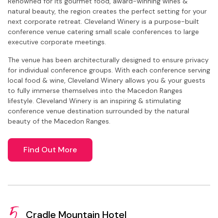
Renowned for its gourmet food, award-winning wines &
natural beauty, the region creates the perfect setting for your
next corporate retreat. Cleveland Winery is a purpose-built
conference venue catering small scale conferences to large
executive corporate meetings.
The venue has been architecturally designed to ensure privacy
for individual conference groups. With each conference serving
local food & wine, Cleveland Winery allows you & your guests
to fully immerse themselves into the Macedon Ranges
lifestyle. Cleveland Winery is an inspiring & stimulating
conference venue destination surrounded by the natural
beauty of the Macedon Ranges.
Find Out More
5.
Cradle Mountain Hotel