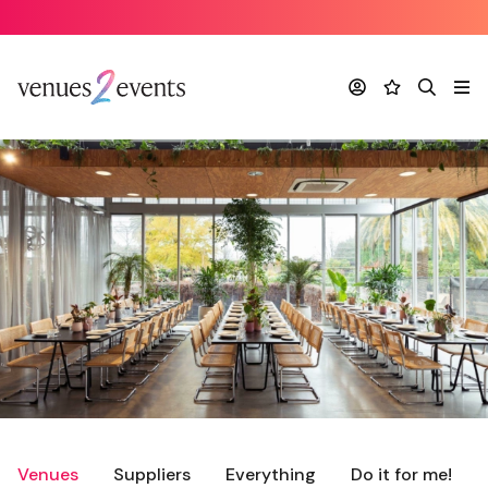
Account
Favourites
Search
Me
Venues
Suppliers
Everything
Do it for me!