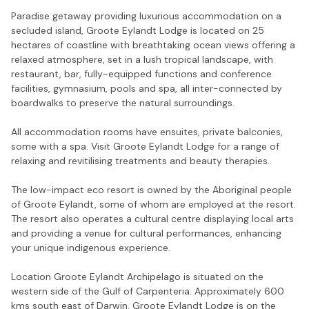
Paradise getaway providing luxurious accommodation on a
secluded island, Groote Eylandt Lodge is located on 25
hectares of coastline with breathtaking ocean views offering a
relaxed atmosphere, set in a lush tropical landscape, with
restaurant, bar, fully-equipped functions and conference
facilities, gymnasium, pools and spa, all inter-connected by
boardwalks to preserve the natural surroundings.
All accommodation rooms have ensuites, private balconies,
some with a spa. Visit Groote Eylandt Lodge for a range of
relaxing and revitilising treatments and beauty therapies.
The low-impact eco resort is owned by the Aboriginal people
of Groote Eylandt, some of whom are employed at the resort.
The resort also operates a cultural centre displaying local arts
and providing a venue for cultural performances, enhancing
your unique indigenous experience.
Location Groote Eylandt Archipelago is situated on the
western side of the Gulf of Carpenteria. Approximately 600
kms south east of Darwin. Groote Eylandt Lodge is on the