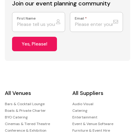
Join our event
planning community
First Name
Email
*
Yes, Please!
All Venues
All Suppliers
Bars & Cocktail Lounge
Audio Visual
Boats & Private Charter
Catering
BYO Catering
Entertainment
Cinemas & Tiered Theatre
Event & Venue Software
Conference & Exhibition
Furniture & Event Hire