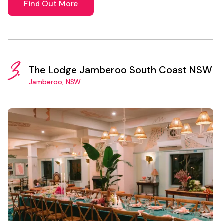
Find Out More
3.
The Lodge Jamberoo South Coast NSW
Jamberoo, NSW