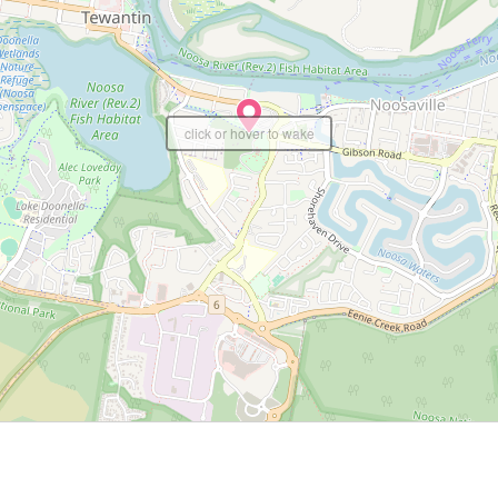
click or hover to wake