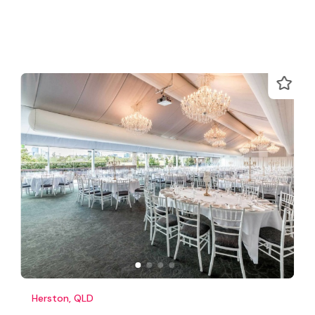
Herston, QLD