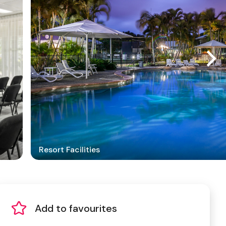
Resort Facilities
Add to favourites