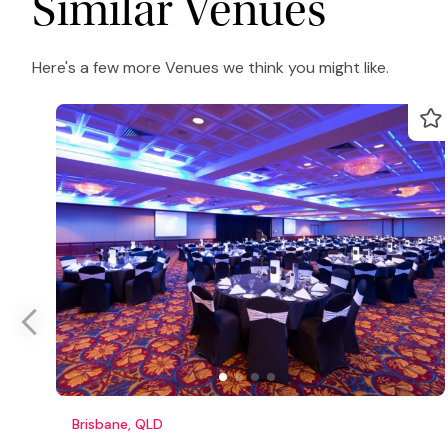
Similar Venues
Here's a few more Venues we think you might like.
Brisbane, QLD