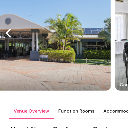
Con
Venue Overview
Function Rooms
Accommod