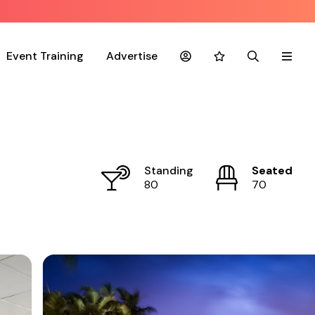
Event Training
Advertise
Account
Favourites
Search
Menu
Standing
Seated
80
70