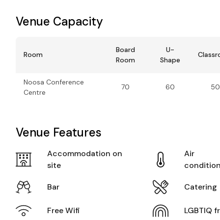
Venue Capacity
Board
U-
Room
Class
Room
Shape
Noosa Conference
70
60
50
Centre
Venue Features
Accommodation on
Air
site
conditio
Bar
Catering
Free Wifi
LGBTIQ fr