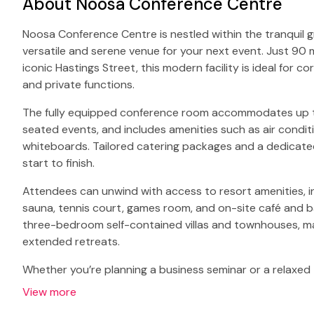
About Noosa Conference Centre
Noosa Conference Centre is nestled within the tranquil gr
versatile and serene venue for your next event. Just 90
iconic Hastings Street, this modern facility is ideal for 
and private functions.
The fully equipped conference room accommodates up to
seated events, and includes amenities such as air condit
whiteboards. Tailored catering packages and a dedicat
start to finish.
Attendees can unwind with access to resort amenities, i
sauna, tennis court, games room, and on-site café and
three-bedroom self-contained villas and townhouses, mak
extended retreats.
Whether you’re planning a business seminar or a relaxe
View more