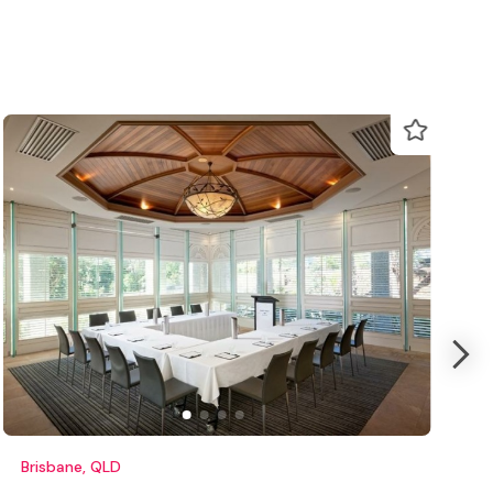
Brisbane, QLD
M