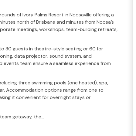
ounds of Ivory Palms Resort in Noosaville offering a
 minutes north of Brisbane and minutes from Noosa’s
corporate meetings, workshops, team-building retreats,
 80 guests in theatre-style seating or 60 for
ioning, data projector, sound system, and
ed events team ensure a seamless experience from
ncluding three swimming pools (one heated), spa,
 bar. Accommodation options range from one to
ing it convenient for overnight stays or
d team getaway, the…