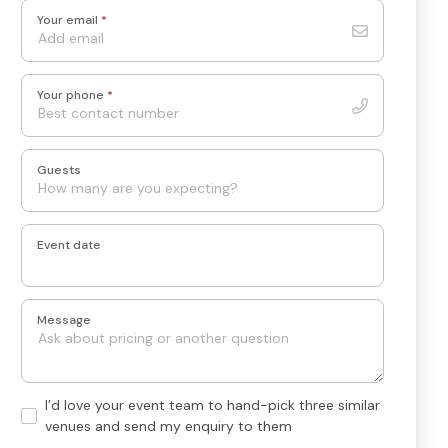
Your email
*
Your phone
*
Guests
Event date
Message
Hand-
I’d love your event team to hand-pick three similar
pick
venues and send my enquiry to them
3