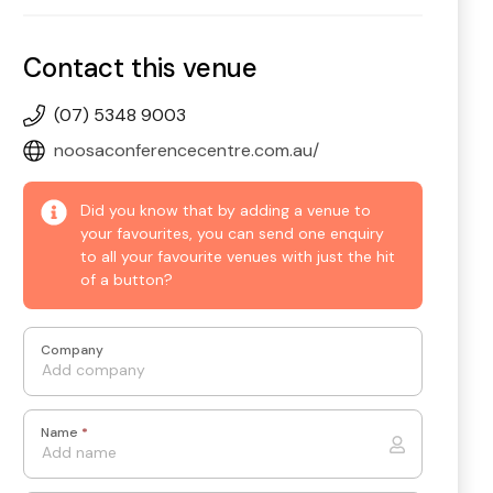
Contact this venue
(07) 5348 9003
noosaconferencecentre.com.au/
Did you know that by adding a venue to
your favourites, you can send one enquiry
to all your favourite venues with just the hit
of a button?
Company
Name
*