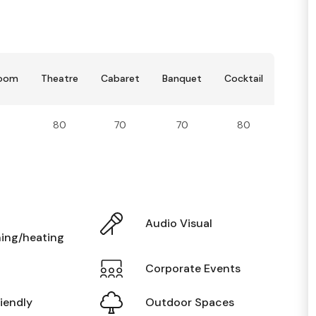
room
Theatre
Cabaret
Banquet
Cocktail
80
70
70
80
Audio Visual
ning/heating
Corporate Events
iendly
Outdoor Spaces