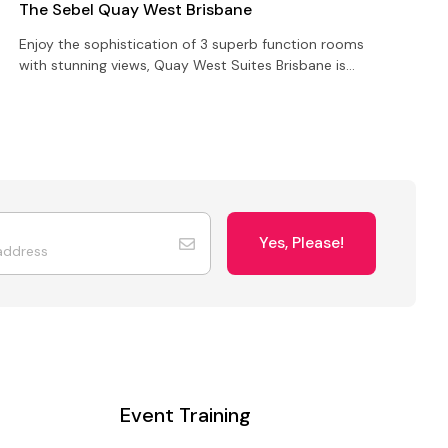
The Sebel Quay West Brisbane
S
Enjoy the sophistication of 3 superb function rooms
S
with stunning views, Quay West Suites Brisbane is
c
perfect for your next event, function or conference
b
2
Yes, Please!
Event Training