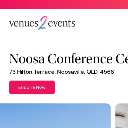
Venue
*
Noosa Conference C
73 Hilton Terrace, Noosaville, QLD, 4566
Enquire Now