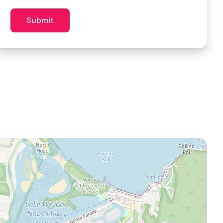
similar
venues?
Submit