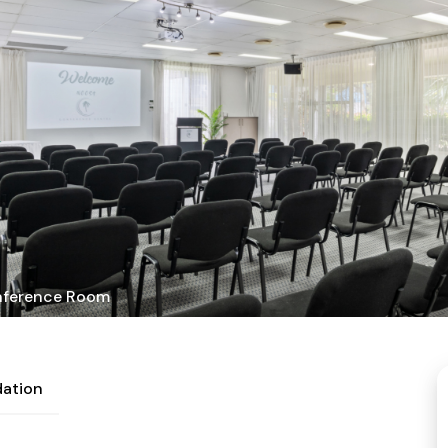
ference Room
ation