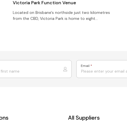
Victoria Park Function Venue
Located on Brisbane's northside just two kilometres
from the CBD, Victoria Park is home to eight
character-filled function rooms all with panoramic
room views
Email
*
ions
All Suppliers