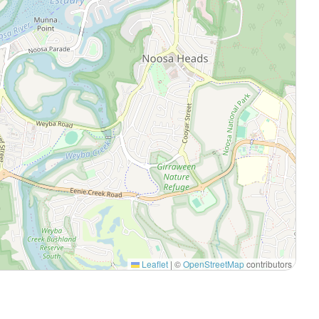
Leaflet
|
©
OpenStreetMap
contributors