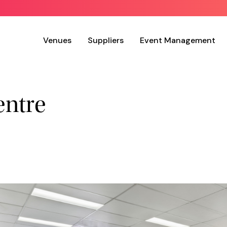
Venues
Suppliers
Event Management
entre