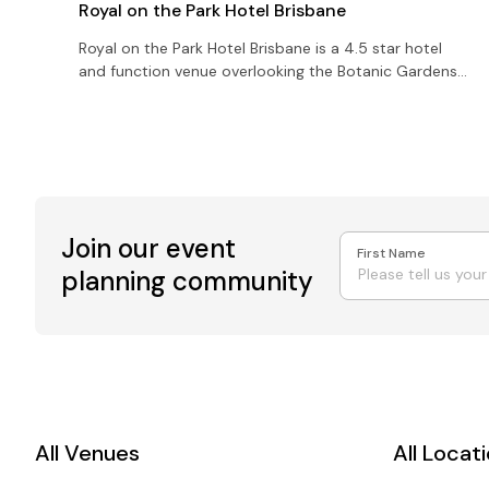
Royal on the Park Hotel Brisbane
Royal on the Park Hotel Brisbane is a 4.5 star hotel
and function venue overlooking the Botanic Gardens
with 8 function rooms catering for up to 800 guests.
Join our event
First Name
planning community
All Venues
All Locat