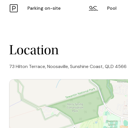
Parking on-site
Pool
Location
73 Hilton Terrace, Noosaville, Sunshine Coast, QLD 4566