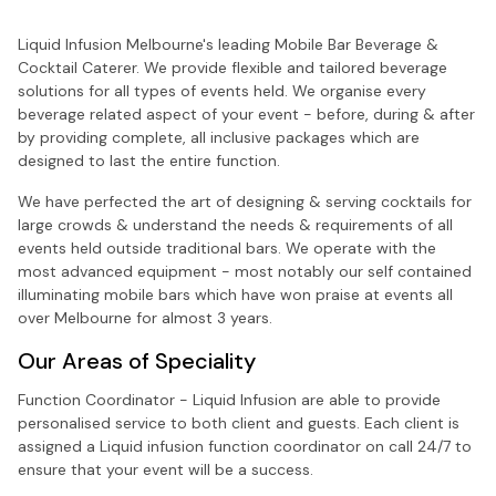
Liquid Infusion Melbourne's leading Mobile Bar Beverage &
Cocktail Caterer. We provide flexible and tailored beverage
solutions for all types of events held. We organise every
beverage related aspect of your event - before, during & after
by providing complete, all inclusive packages which are
designed to last the entire function.
We have perfected the art of designing & serving cocktails for
large crowds & understand the needs & requirements of all
events held outside traditional bars. We operate with the
most advanced equipment - most notably our self contained
illuminating mobile bars which have won praise at events all
over Melbourne for almost 3 years.
Our Areas of Speciality
Function Coordinator - Liquid Infusion are able to provide
personalised service to both client and guests. Each client is
assigned a Liquid infusion function coordinator on call 24/7 to
ensure that your event will be a success.