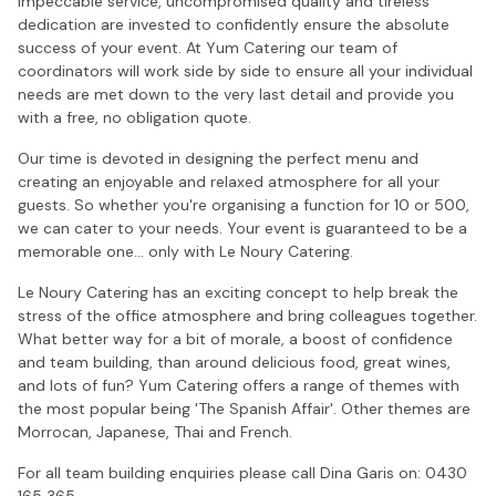
impeccable service, uncompromised quality and tireless
dedication are invested to confidently ensure the absolute
success of your event. At Yum Catering our team of
coordinators will work side by side to ensure all your individual
needs are met down to the very last detail and provide you
with a free, no obligation quote.
Our time is devoted in designing the perfect menu and
creating an enjoyable and relaxed atmosphere for all your
guests. So whether you're organising a function for 10 or 500,
we can cater to your needs. Your event is guaranteed to be a
memorable one... only with Le Noury Catering.
Le Noury Catering has an exciting concept to help break the
stress of the office atmosphere and bring colleagues together.
What better way for a bit of morale, a boost of confidence
and team building, than around delicious food, great wines,
and lots of fun? Yum Catering offers a range of themes with
the most popular being 'The Spanish Affair'. Other themes are
Morrocan, Japanese, Thai and French.
For all team building enquiries please call Dina Garis on: 0430
165 365