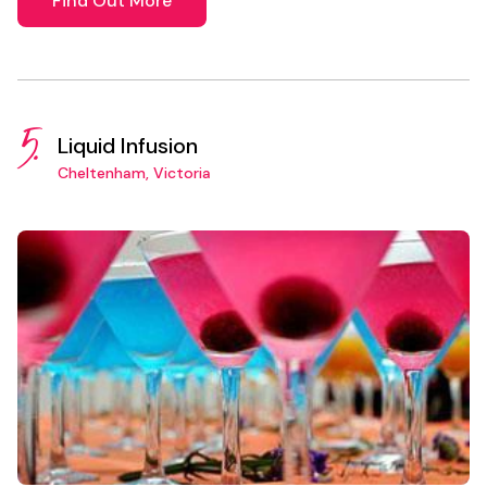
Find Out More
5.
Liquid Infusion
Cheltenham, Victoria