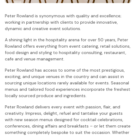
Peter Rowland is synonymous with quality and excellence;
working in partnership with clients to provide innovative,
dynamic and creative event solutions.
A shining light in the hospitality arena for over 50 years, Peter
Rowland offers everything from event catering, retail solutions,
food design and styling to hospitality consulting, restaurant,
cafe and venue management.
Peter Rowland has access to some of the most prestigious,
exciting, and unique venues in the country and can assist in
sourcing unique locations rarely available for events. Seasonal
menus and tailored food experiences incorporate the freshest
locally sourced produce and ingredients.
Peter Rowland delivers every event with passion, flair, and
creativity. Impress, delight, refuel and tantalise your guests
with new season menus designed for cocktail celebrations,
conferences, dining affairs and breakfasts – or let them create
something completely bespoke to suit the occasion. Whether