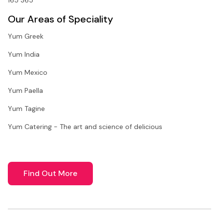
Our Areas of Speciality
Yum Greek
Yum India
Yum Mexico
Yum Paella
Yum Tagine
Yum Catering - The art and science of delicious
Find Out More