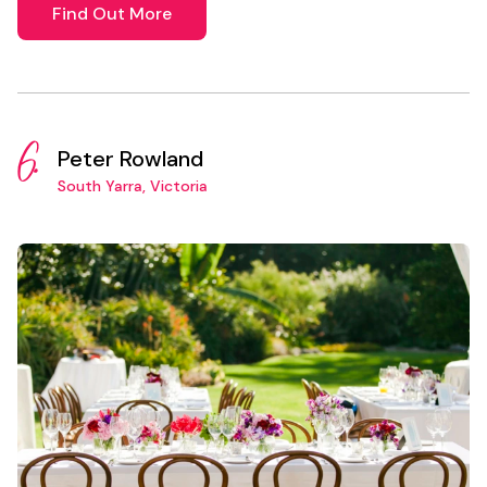
Find Out More
6.
Peter Rowland
South Yarra, Victoria