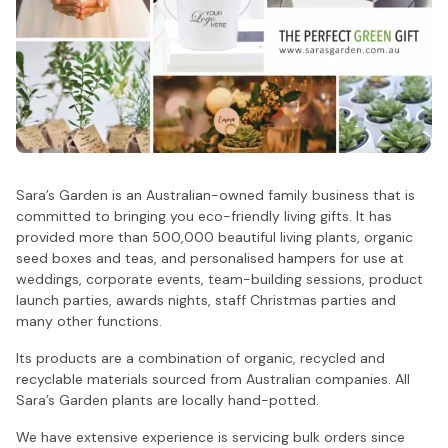
Sara’s Garden is an Australian-owned family business that is
committed to bringing you eco-friendly living gifts. It has
provided more than 500,000 beautiful living plants, organic
seed boxes and teas, and personalised hampers for use at
weddings, corporate events, team-building sessions, product
launch parties, awards nights, staff Christmas parties and
many other functions.
Its products are a combination of organic, recycled and
recyclable materials sourced from Australian companies. All
Sara’s Garden plants are locally hand-potted.
We have extensive experience is servicing bulk orders since