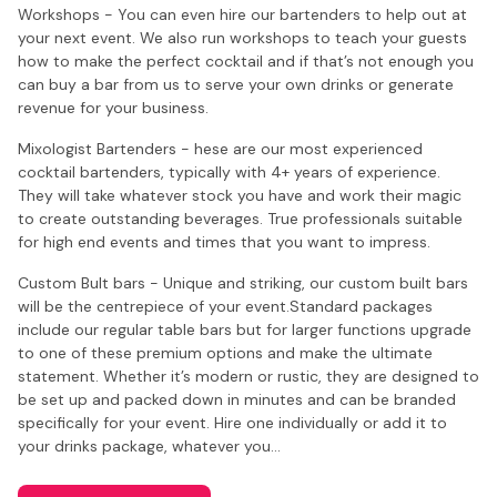
Workshops - You can even hire our bartenders to help out at
your next event. We also run workshops to teach your guests
how to make the perfect cocktail and if that’s not enough you
can buy a bar from us to serve your own drinks or generate
revenue for your business.
Mixologist Bartenders - hese are our most experienced
cocktail bartenders, typically with 4+ years of experience.
They will take whatever stock you have and work their magic
to create outstanding beverages. True professionals suitable
for high end events and times that you want to impress.
Custom Bult bars - Unique and striking, our custom built bars
will be the centrepiece of your event.Standard packages
include our regular table bars but for larger functions upgrade
to one of these premium options and make the ultimate
statement. Whether it’s modern or rustic, they are designed to
be set up and packed down in minutes and can be branded
specifically for your event. Hire one individually or add it to
your drinks package, whatever you…