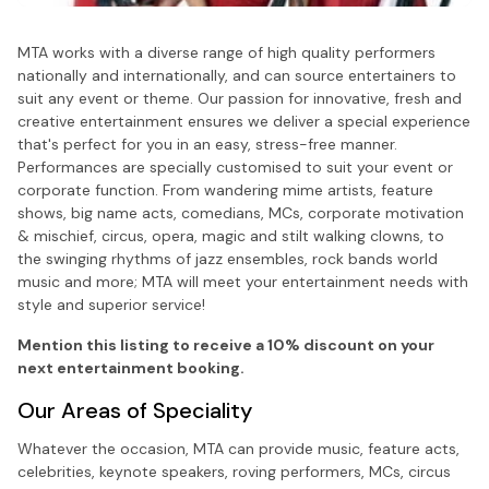
MTA works with a diverse range of high quality performers
nationally and internationally, and can source entertainers to
suit any event or theme. Our passion for innovative, fresh and
creative entertainment ensures we deliver a special experience
that's perfect for you in an easy, stress-free manner.
Performances are specially customised to suit your event or
corporate function. From wandering mime artists, feature
shows, big name acts, comedians, MCs, corporate motivation
& mischief, circus, opera, magic and stilt walking clowns, to
the swinging rhythms of jazz ensembles, rock bands world
music and more; MTA will meet your entertainment needs with
style and superior service!
Mention this listing to receive a 10% discount on your
next entertainment booking.
Our Areas of Speciality
Whatever the occasion, MTA can provide music, feature acts,
celebrities, keynote speakers, roving performers, MCs, circus