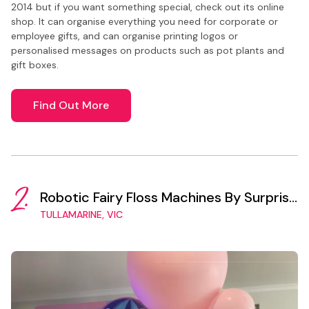
2014 but if you want something special, check out its online
shop. It can organise everything you need for corporate or
employee gifts, and can organise printing logos or
personalised messages on products such as pot plants and
gift boxes.
Find Out More
2.
Robotic Fairy Floss Machines By Surprise
Vending
TULLAMARINE, VIC