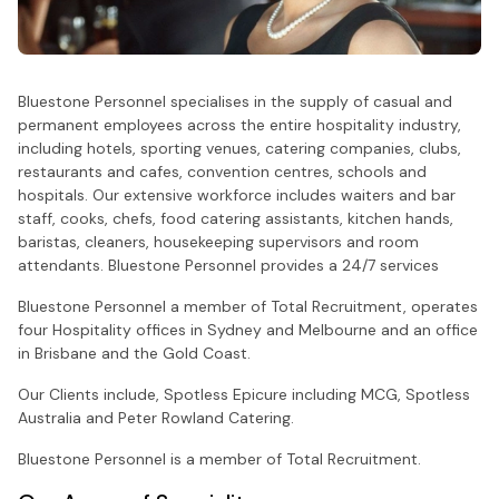
Bluestone Personnel specialises in the supply of casual and
permanent employees across the entire hospitality industry,
including hotels, sporting venues, catering companies, clubs,
restaurants and cafes, convention centres, schools and
hospitals. Our extensive workforce includes waiters and bar
staff, cooks, chefs, food catering assistants, kitchen hands,
baristas, cleaners, housekeeping supervisors and room
attendants. Bluestone Personnel provides a 24/7 services
Bluestone Personnel a member of Total Recruitment, operates
four Hospitality offices in Sydney and Melbourne and an office
in Brisbane and the Gold Coast.
Our Clients include, Spotless Epicure including MCG, Spotless
Australia and Peter Rowland Catering.
Bluestone Personnel is a member of Total Recruitment.