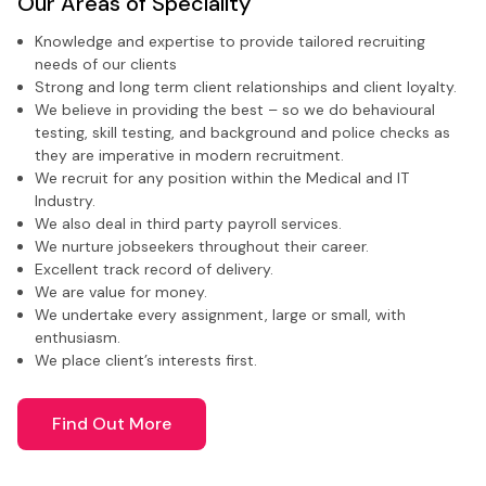
Our Areas of Speciality
Knowledge and expertise to provide tailored recruiting
needs of our clients
Strong and long term client relationships and client loyalty.
We believe in providing the best – so we do behavioural
testing, skill testing, and background and police checks as
they are imperative in modern recruitment.
We recruit for any position within the Medical and IT
Industry.
We also deal in third party payroll services.
We nurture jobseekers throughout their career.
Excellent track record of delivery.
We are value for money.
We undertake every assignment, large or small, with
enthusiasm.
We place client’s interests first.
Find Out More