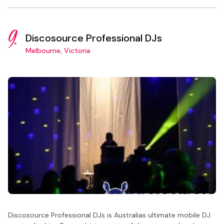
9.
Discosource Professional DJs
Melbourne, Victoria
Discosource Professional DJs is Australias ultimate mobile DJ