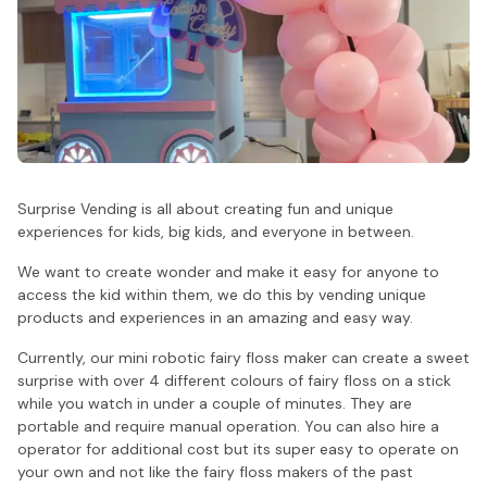
Surprise Vending is all about creating fun and unique
experiences for kids, big kids, and everyone in between.
We want to create wonder and make it easy for anyone to
access the kid within them, we do this by vending unique
products and experiences in an amazing and easy way.
Currently, our mini robotic fairy floss maker can create a sweet
surprise with over 4 different colours of fairy floss on a stick
while you watch in under a couple of minutes. They are
portable and require manual operation. You can also hire a
operator for additional cost but its super easy to operate on
your own and not like the fairy floss makers of the past