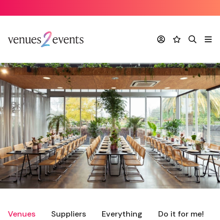
Account
Favourites
Search
Me
Venues
Suppliers
Everything
Do it for me!