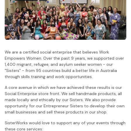
We are a certified social enterprise that believes Work
Empowers Women. Over the past 9 years, we supported over
1,400 migrant, refugee, and asylum seeker women - our
"Sisters" - from 95 countries build a better life in Australia
through skills training and work opportunities.
A core avenue in which we have achieved these results is our
Social Enterprise store front. We sell handmade products, all
made locally and ethically by our Sisters. We also provide
opportunity for our Entrepreneur Sisters to develop their own
small businesses and sell these products in our shop.
SisterWorks would love to support any of your events through
these core services: