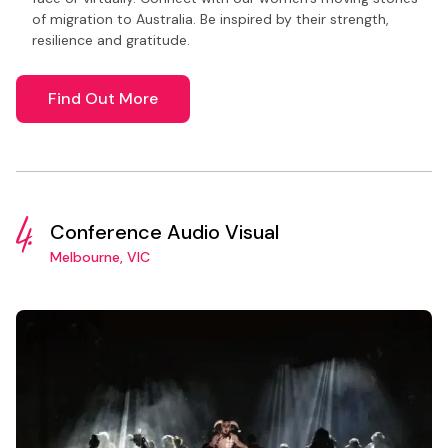
of migration to Australia. Be inspired by their strength,
resilience and gratitude.
Find Out More
4.
Conference Audio Visual
Melbourne, VIC