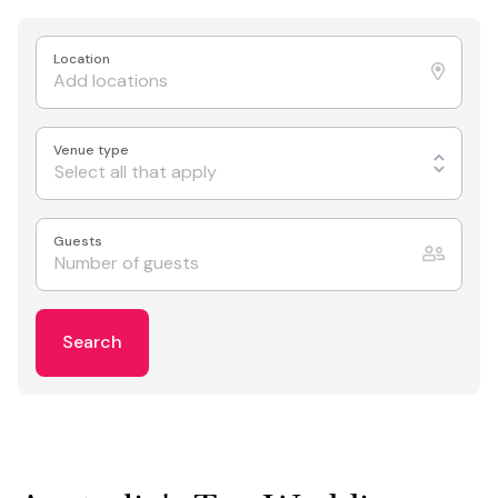
Location
Venue type
Select all that apply
Guests
Search