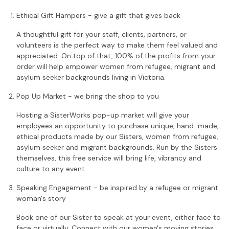
Ethical Gift Hampers - give a gift that gives back
A thoughtful gift for your staff, clients, partners, or
volunteers is the perfect way to make them feel valued and
appreciated. On top of that, 100% of the profits from your
order will help empower women from refugee, migrant and
asylum seeker backgrounds living in Victoria.
Pop Up Market - we bring the shop to you
Hosting a SisterWorks pop-up market will give your
employees an opportunity to purchase unique, hand-made,
ethical products made by our Sisters, women from refugee,
asylum seeker and migrant backgrounds. Run by the Sisters
themselves, this free service will bring life, vibrancy and
culture to any event.
Speaking Engagement - be inspired by a refugee or migrant
woman's story
Book one of our Sister to speak at your event, either face to
face or virtually. Connect with our women's moving stories