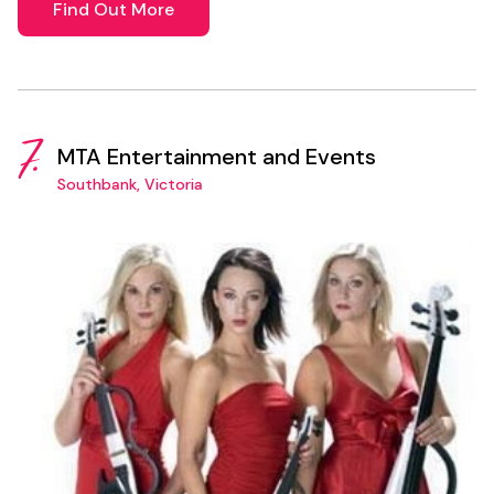
Find Out More
7.
MTA Entertainment and Events
Southbank, Victoria