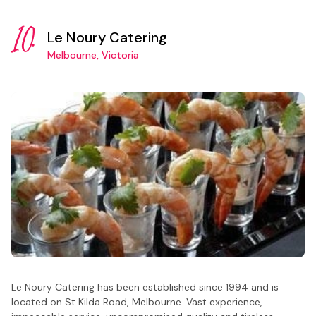
10.
Le Noury Catering
Melbourne, Victoria
Le Noury Catering has been established since 1994 and is
located on St Kilda Road, Melbourne. Vast experience,