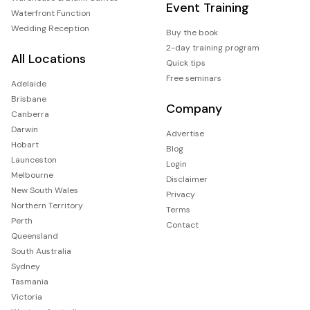
Event Training
Waterfront Function
Wedding Reception
Buy the book
2-day training program
All Locations
Quick tips
Free seminars
Adelaide
Brisbane
Company
Canberra
Darwin
Advertise
Hobart
Blog
Launceston
Login
Melbourne
Disclaimer
New South Wales
Privacy
Northern Territory
Terms
Perth
Contact
Queensland
South Australia
Sydney
Tasmania
Victoria