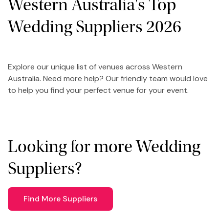
Western Australia's Top
Wedding Suppliers 2026
Explore our unique list of venues across Western
Australia. Need more help? Our friendly team would love
to help you find your perfect venue for your event.
Looking for more Wedding
Suppliers?
Find More Suppliers