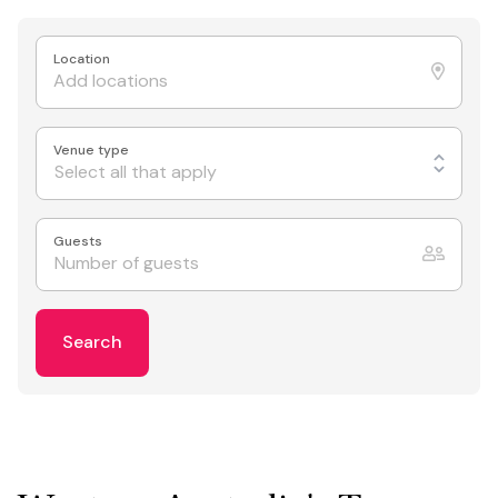
Location
Venue type
Select all that apply
Guests
Search