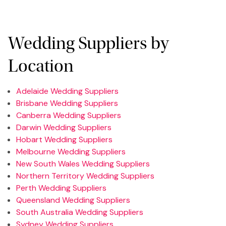
Wedding Suppliers by
Location
Adelaide Wedding Suppliers
Brisbane Wedding Suppliers
Canberra Wedding Suppliers
Darwin Wedding Suppliers
Hobart Wedding Suppliers
Melbourne Wedding Suppliers
New South Wales Wedding Suppliers
Northern Territory Wedding Suppliers
Perth Wedding Suppliers
Queensland Wedding Suppliers
South Australia Wedding Suppliers
Sydney Wedding Suppliers