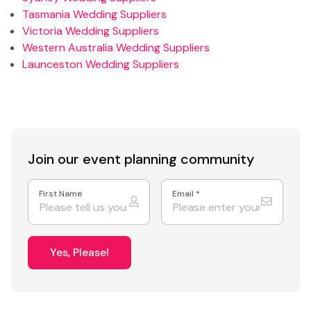
Tasmania Wedding Suppliers
Victoria Wedding Suppliers
Western Australia Wedding Suppliers
Launceston Wedding Suppliers
Join our event
planning community
First Name
Email
*
Yes, Please!