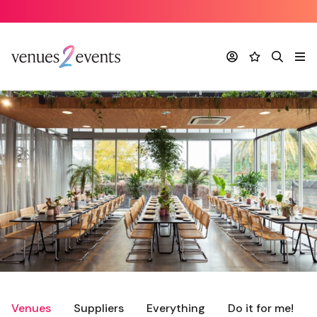
Account
Favourites
Search
Me
Venues
Suppliers
Everything
Do it for me!