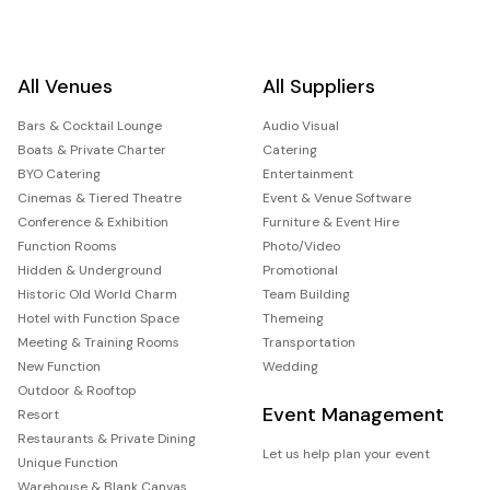
All Venues
All Suppliers
Bars & Cocktail Lounge
Audio Visual
Boats & Private Charter
Catering
BYO Catering
Entertainment
Cinemas & Tiered Theatre
Event & Venue Software
Conference & Exhibition
Furniture & Event Hire
Function Rooms
Photo/Video
Hidden & Underground
Promotional
Historic Old World Charm
Team Building
Hotel with Function Space
Themeing
Meeting & Training Rooms
Transportation
New Function
Wedding
Outdoor & Rooftop
Event Management
Resort
Restaurants & Private Dining
Let us help plan your event
Unique Function
Warehouse & Blank Canvas