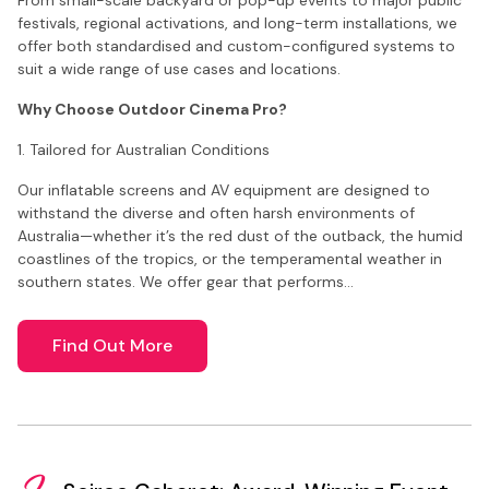
festivals, regional activations, and long-term installations, we
offer both standardised and custom-configured systems to
suit a wide range of use cases and locations.
Why Choose Outdoor Cinema Pro?
1. Tailored for Australian Conditions
Our inflatable screens and AV equipment are designed to
withstand the diverse and often harsh environments of
Australia—whether it’s the red dust of the outback, the humid
coastlines of the tropics, or the temperamental weather in
southern states. We offer gear that performs…
Find Out More