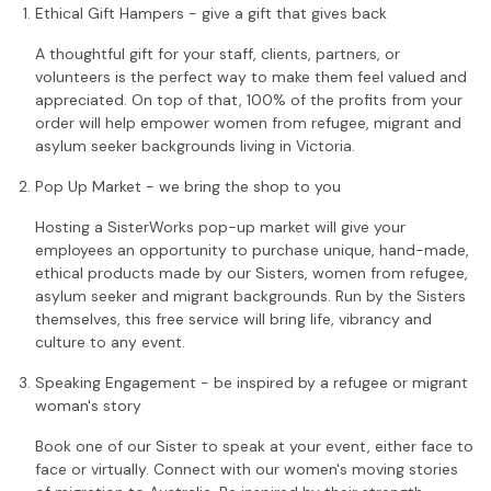
Ethical Gift Hampers - give a gift that gives back
A thoughtful gift for your staff, clients, partners, or
volunteers is the perfect way to make them feel valued and
appreciated. On top of that, 100% of the profits from your
order will help empower women from refugee, migrant and
asylum seeker backgrounds living in Victoria.
Pop Up Market - we bring the shop to you
Hosting a SisterWorks pop-up market will give your
employees an opportunity to purchase unique, hand-made,
ethical products made by our Sisters, women from refugee,
asylum seeker and migrant backgrounds. Run by the Sisters
themselves, this free service will bring life, vibrancy and
culture to any event.
Speaking Engagement - be inspired by a refugee or migrant
woman's story
Book one of our Sister to speak at your event, either face to
face or virtually. Connect with our women's moving stories