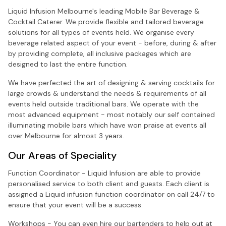
Liquid Infusion Melbourne's leading Mobile Bar Beverage &
Cocktail Caterer. We provide flexible and tailored beverage
solutions for all types of events held. We organise every
beverage related aspect of your event - before, during & after
by providing complete, all inclusive packages which are
designed to last the entire function.
We have perfected the art of designing & serving cocktails for
large crowds & understand the needs & requirements of all
events held outside traditional bars. We operate with the
most advanced equipment - most notably our self contained
illuminating mobile bars which have won praise at events all
over Melbourne for almost 3 years.
Our Areas of Speciality
Function Coordinator - Liquid Infusion are able to provide
personalised service to both client and guests. Each client is
assigned a Liquid infusion function coordinator on call 24/7 to
ensure that your event will be a success.
Workshops - You can even hire our bartenders to help out at