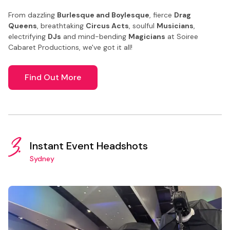
From dazzling
Burlesque and Boylesque
, fierce
Drag
Queens
, breathtaking
Circus Acts
, soulful
Musicians
,
electrifying
DJs
and mind-bending
Magicians
at Soiree
Cabaret Productions, we've got it all!
Find Out More
3.
Instant Event Headshots
Sydney