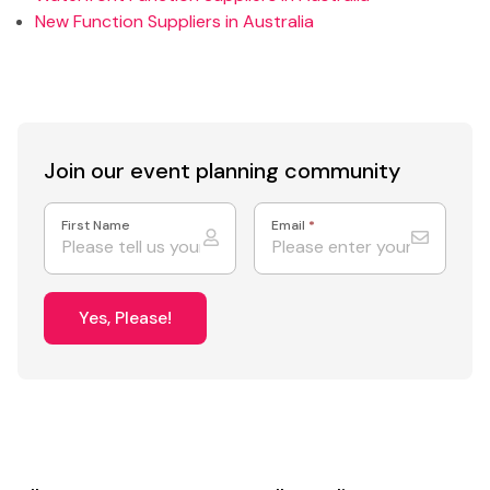
New Function Suppliers in Australia
Join our event
planning community
First Name
Email
*
Yes, Please!