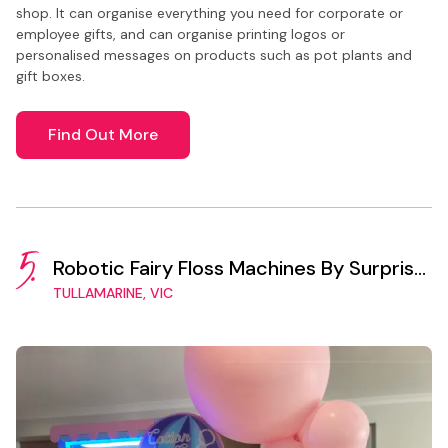
shop. It can organise everything you need for corporate or
employee gifts, and can organise printing logos or
personalised messages on products such as pot plants and
gift boxes.
Find Out More
5.
Robotic Fairy Floss Machines By Surprise
Vending
TULLAMARINE, VIC