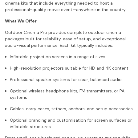
cinema kits that include everything needed to host a
professional-quality movie event—anywhere in the country.
What We Offer
Outdoor Cinema Pro provides complete outdoor cinema
packages built for reliability, ease of setup, and exceptional
audio-visual performance. Each kit typically includes:
Inflatable projection screens in a range of sizes
High-resolution projectors suitable for HD and 4K content
Professional speaker systems for clear, balanced audio
Optional wireless headphone kits, FM transmitters, or PA
systems
Cables, carry cases, tethers, anchors, and setup accessories
Optional branding and customisation for screen surfaces or
inflatable structures
From small-scale backyard or pop-up events to major public