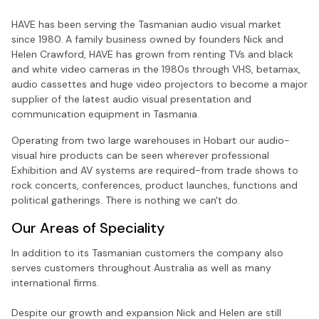
HAVE has been serving the Tasmanian audio visual market
since 1980. A family business owned by founders Nick and
Helen Crawford, HAVE has grown from renting TVs and black
and white video cameras in the 1980s through VHS, betamax,
audio cassettes and huge video projectors to become a major
supplier of the latest audio visual presentation and
communication equipment in Tasmania.
Operating from two large warehouses in Hobart our audio-
visual hire products can be seen wherever professional
Exhibition and AV systems are required-from trade shows to
rock concerts, conferences, product launches, functions and
political gatherings. There is nothing we can't do.
Our Areas of Speciality
In addition to its Tasmanian customers the company also
serves customers throughout Australia as well as many
international firms.
Despite our growth and expansion Nick and Helen are still