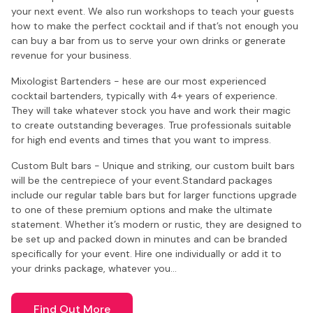
your next event. We also run workshops to teach your guests
how to make the perfect cocktail and if that’s not enough you
can buy a bar from us to serve your own drinks or generate
revenue for your business.
Mixologist Bartenders - hese are our most experienced
cocktail bartenders, typically with 4+ years of experience.
They will take whatever stock you have and work their magic
to create outstanding beverages. True professionals suitable
for high end events and times that you want to impress.
Custom Bult bars - Unique and striking, our custom built bars
will be the centrepiece of your event.Standard packages
include our regular table bars but for larger functions upgrade
to one of these premium options and make the ultimate
statement. Whether it’s modern or rustic, they are designed to
be set up and packed down in minutes and can be branded
specifically for your event. Hire one individually or add it to
your drinks package, whatever you…
Find Out More