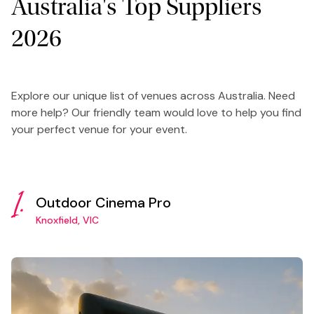
Australia's Top Suppliers
2026
Explore our unique list of venues across Australia. Need
more help? Our friendly team would love to help you find
your perfect venue for your event.
1.
Outdoor Cinema Pro
Knoxfield, VIC