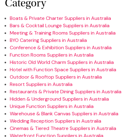
Category
Boats & Private Charter Suppliers in Australia
Bars & Cocktail Lounge Suppliers in Australia
Meeting & Training Rooms Suppliers in Australia
BYO Catering Suppliers in Australia
Conference & Exhibition Suppliers in Australia
Function Rooms Suppliers in Australia
Historic Old World Charm Suppliers in Australia
Hotel with Function Space Suppliers in Australia
Outdoor & Rooftop Suppliers in Australia
Resort Suppliers in Australia
Restaurants & Private Dining Suppliers in Australia
Hidden & Underground Suppliers in Australia
Unique Function Suppliers in Australia
Warehouse & Blank Canvas Suppliers in Australia
Wedding Reception Suppliers in Australia
Cinemas & Tiered Theatre Suppliers in Australia
Waterfront Function Suppliers in Australia