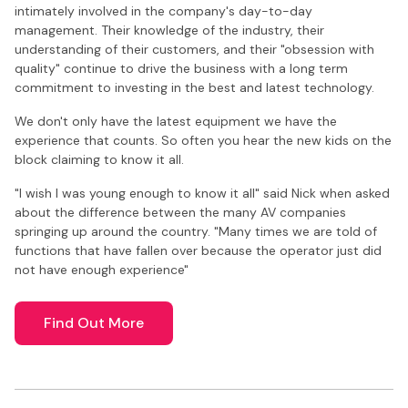
intimately involved in the company's day-to-day
management. Their knowledge of the industry, their
understanding of their customers, and their "obsession with
quality" continue to drive the business with a long term
commitment to investing in the best and latest technology.
We don't only have the latest equipment we have the
experience that counts. So often you hear the new kids on the
block claiming to know it all.
"I wish I was young enough to know it all" said Nick when asked
about the difference between the many AV companies
springing up around the country. "Many times we are told of
functions that have fallen over because the operator just did
not have enough experience"
Find Out More