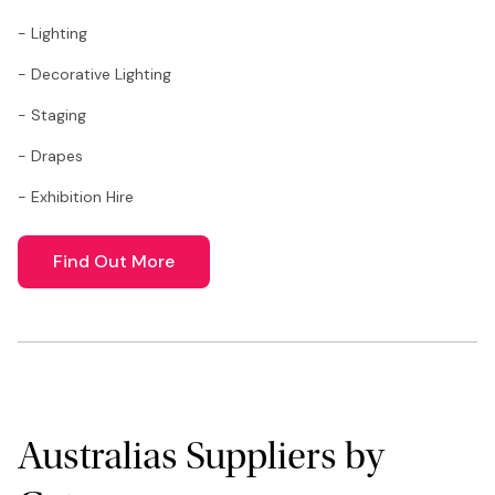
- Lighting
- Decorative Lighting
- Staging
- Drapes
- Exhibition Hire
Find Out More
Australias Suppliers by