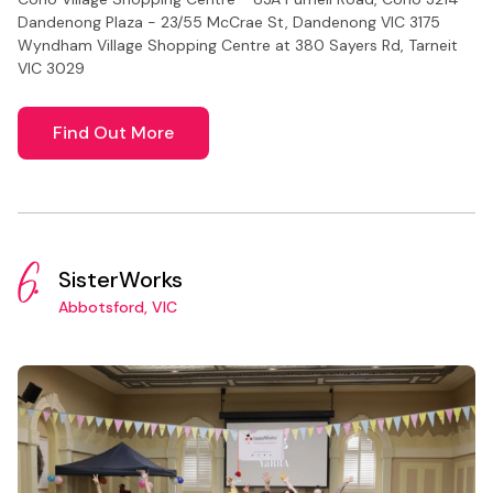
Dandenong Plaza - 23/55 McCrae St, Dandenong VIC 3175
Wyndham Village Shopping Centre at 380 Sayers Rd, Tarneit
VIC 3029
Find Out More
6.
SisterWorks
Abbotsford, VIC