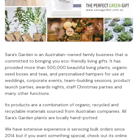
Sara’s Garden is an Australian-owned family business that is
committed to bringing you eco-friendly living gifts. It has
provided more than 500,000 beautiful living plants, organic
seed boxes and teas, and personalised hampers for use at
weddings, corporate events, team-building sessions, product
launch parties, awards nights, staff Christmas parties and
many other functions.
Its products are a combination of organic, recycled and
recyclable materials sourced from Australian companies. All
Sara’s Garden plants are locally hand-potted.
We have extensive experience is servicing bulk orders since
2014 but if you want something special, check out its online