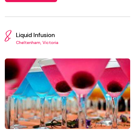
8.
Liquid Infusion
Cheltenham, Victoria