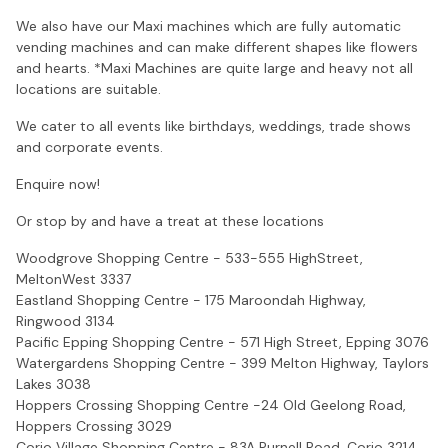
We also have our Maxi machines which are fully automatic
vending machines and can make different shapes like flowers
and hearts. *Maxi Machines are quite large and heavy not all
locations are suitable.
We cater to all events like birthdays, weddings, trade shows
and corporate events.
Enquire now!
Or stop by and have a treat at these locations
Woodgrove Shopping Centre - 533-555 HighStreet,
MeltonWest 3337
Eastland Shopping Centre - 175 Maroondah Highway,
Ringwood 3134
Pacific Epping Shopping Centre - 571 High Street, Epping 3076
Watergardens Shopping Centre - 399 Melton Highway, Taylors
Lakes 3038
Hoppers Crossing Shopping Centre -24 Old Geelong Road,
Hoppers Crossing 3029
Corio Village Shopping Centre - 83A Purnell Road, Corio 3214