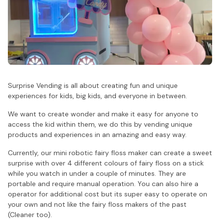
Surprise Vending is all about creating fun and unique
experiences for kids, big kids, and everyone in between.
We want to create wonder and make it easy for anyone to
access the kid within them, we do this by vending unique
products and experiences in an amazing and easy way.
Currently, our mini robotic fairy floss maker can create a sweet
surprise with over 4 different colours of fairy floss on a stick
while you watch in under a couple of minutes. They are
portable and require manual operation. You can also hire a
operator for additional cost but its super easy to operate on
your own and not like the fairy floss makers of the past
(Cleaner too).