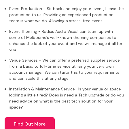
Event Production - Sit back and enjoy your event, Leave the
production to us. Providing an experienced production
team is what we do. Allowing a stress-free event.
Event Theming - Radius Audio Visual can team up with
some of Melbourne’s well-known theming companies to
enhance the look of your event and we will manage it all for
you.
Venue Services - We can offer a preferred supplier service
from a basic to full-time service utilising your very own
account manager. We can tailor this to your requirements
and can scale this at any stage.
Installation & Maintenance Service -Is your venue or space
looking a little tired? Does is need a Tech upgrade or do you
need advice on what is the best tech solution for your
space?
Find Out More