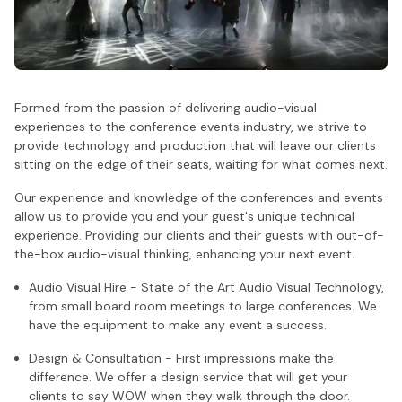
Formed from the passion of delivering audio-visual
experiences to the conference events industry, we strive to
provide technology and production that will leave our clients
sitting on the edge of their seats, waiting for what comes next.
Our experience and knowledge of the conferences and events
allow us to provide you and your guest's unique technical
experience. Providing our clients and their guests with out-of-
the-box audio-visual thinking, enhancing your next event.
Audio Visual Hire - State of the Art Audio Visual Technology,
from small board room meetings to large conferences. We
have the equipment to make any event a success.
Design & Consultation - First impressions make the
difference. We offer a design service that will get your
clients to say WOW when they walk through the door.