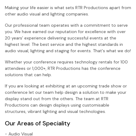
Making your life easier is what sets RTR Productions apart from
other audio visual and lighting companies.
Our professional team operates with a commitment to serve
you. We have earned our reputation for excellence with over
20 years' experience delivering successful events at the
highest level. The best service and the highest standards in
audio visual, lighting and staging for events. That's what we do!
Whether your conference requires technology rentals for 100
attendees or 1,000+, RTR Productions has the conference
solutions that can help.
If you are looking at exhibiting at an upcoming trade show or
conference let our team help design a solution to make your
display stand out from the others. The team at RTR
Productions can design displays using customisable
structures, vibrant lighting and visual technologies.
Our Areas of Speciality
- Audio Visual