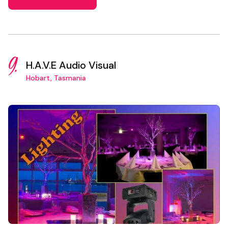
9.
H.A.V.E Audio Visual
Hobart, Tasmania