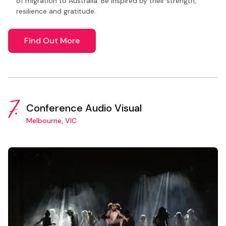
of migration to Australia. Be inspired by their strength,
resilience and gratitude.
Find Out More
7.
Conference Audio Visual
Melbourne, VIC