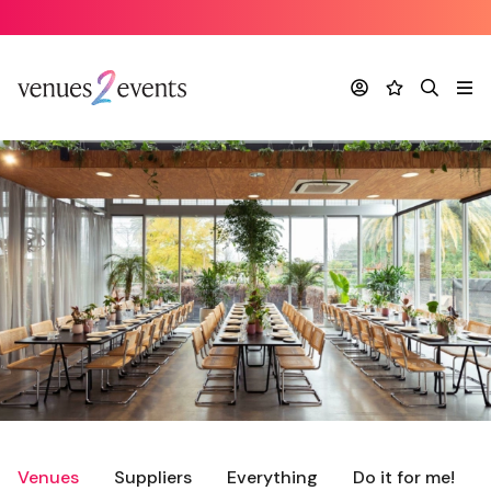
Account
Favourites
Search
Me
Venues
Suppliers
Everything
Do it for me!