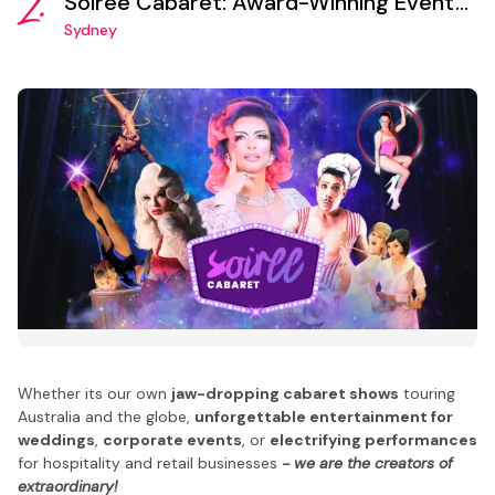
2.
Soiree Cabaret: Award-Winning Event
Production and Entertainment Booking
Sydney
Agency
Whether its our own
jaw-dropping cabaret shows
touring
Australia and the globe,
unforgettable entertainment for
weddings
,
corporate events
, or
electrifying performances
for hospitality and retail businesses
- we are the creators of
extraordinary!