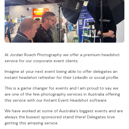
At Jordan Roach Photography we offer a premium headshot
service for our corporate event clients.
Imagine at your next event being able to offer delegates an
instant headshot refresher for their LinkedIn or social profile.
This is a game changer for events and I am proud to say we
are one of the few photography services in Australia offering
this service with our Instant Event Headshot software.
We have worked at some of Australia's biggest events and are
always the busiest sponsored stand there! Delegates love
getting this amazing service.