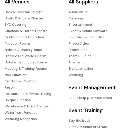
All Venues
All Suppliers
Bars & Cocktail Lounge
Audio Visual
Boats & Private Charter
Catering
BYO Catering
Entertainment
Cinemas & Tiered Theatre
Event & Venue Software
Conference & Exhibition
Furniture & Event Hire
Function Rooms
Photo/Video
Hidden & Underground
Promotional
Historic Old World Charm
Team Building
Hotel with Function Space
Themeing
Meeting & Training Rooms
Transportation
New Function
Wedding
Outdoor & Rooftop
Event Management
Resort
Restaurants & Private Dining
Let us help plan your event
Unique Function
Warehouse & Blank Canvas
Event Training
Waterfront Function
Wedding Reception
Buy the book
2-day training program