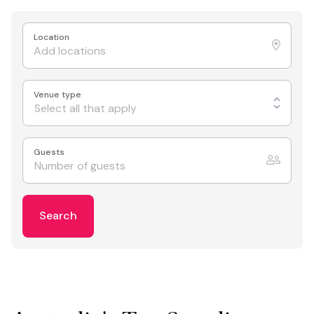
Location
Venue type
Select all that apply
Guests
Search