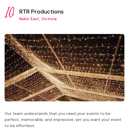
10.
RTR Productions
Keilor East, Victoria
Our team understands that you need your events to be
perfect, memorable, and impressive, yet you want your event
to be effortless.