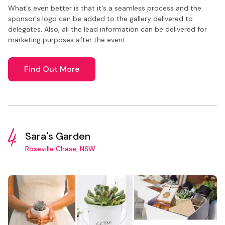
What's even better is that it's a seamless process and the
sponsor's logo can be added to the gallery delivered to
delegates. Also, all the lead information can be delivered for
marketing purposes after the event.
Find Out More
4.
Sara's Garden
Roseville Chase, NSW