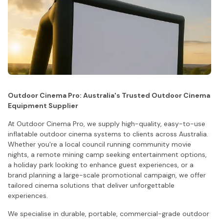
Outdoor Cinema Pro: Australia's Trusted Outdoor Cinema
Equipment Supplier
At Outdoor Cinema Pro, we supply high-quality, easy-to-use
inflatable outdoor cinema systems to clients across Australia.
Whether you're a local council running community movie
nights, a remote mining camp seeking entertainment options,
a holiday park looking to enhance guest experiences, or a
brand planning a large-scale promotional campaign, we offer
tailored cinema solutions that deliver unforgettable
experiences.
We specialise in durable, portable, commercial-grade outdoor