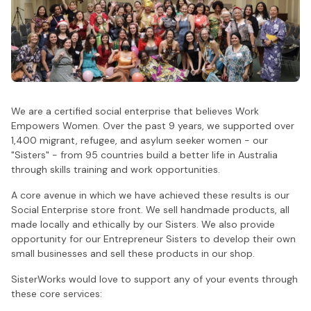
We are a certified social enterprise that believes Work
Empowers Women. Over the past 9 years, we supported over
1,400 migrant, refugee, and asylum seeker women - our
"Sisters" - from 95 countries build a better life in Australia
through skills training and work opportunities.
A core avenue in which we have achieved these results is our
Social Enterprise store front. We sell handmade products, all
made locally and ethically by our Sisters. We also provide
opportunity for our Entrepreneur Sisters to develop their own
small businesses and sell these products in our shop.
SisterWorks would love to support any of your events through
these core services: