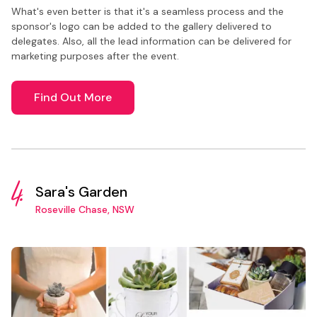
What's even better is that it's a seamless process and the
sponsor's logo can be added to the gallery delivered to
delegates. Also, all the lead information can be delivered for
marketing purposes after the event.
Find Out More
4.
Sara's Garden
Roseville Chase, NSW