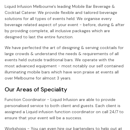
Liquid Infusion Melbourne's leading Mobile Bar Beverage &
Cocktail Caterer. We provide flexible and tailored beverage
solutions for all types of events held. We organise every
beverage related aspect of your event - before, during & after
by providing complete, all inclusive packages which are
designed to last the entire function.
We have perfected the art of designing & serving cocktails for
large crowds & understand the needs & requirements of all
events held outside traditional bars. We operate with the
most advanced equipment - most notably our self contained
illuminating mobile bars which have won praise at events all
over Melbourne for almost 3 years.
Our Areas of Speciality
Function Coordinator - Liquid Infusion are able to provide
personalised service to both client and guests. Each client is
assigned a Liquid infusion function coordinator on call 24/7 to
ensure that your event will be a success.
Workshops - You can even hire our bartenders to help out at