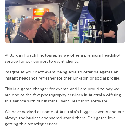
At Jordan Roach Photography we offer a premium headshot
service for our corporate event clients.
Imagine at your next event being able to offer delegates an
instant headshot refresher for their LinkedIn or social profile.
This is a game changer for events and I am proud to say we
are one of the few photography services in Australia offering
this service with our Instant Event Headshot software.
We have worked at some of Australia's biggest events and are
always the busiest sponsored stand there! Delegates love
getting this amazing service.