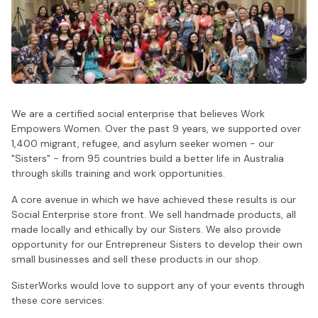
We are a certified social enterprise that believes Work
Empowers Women. Over the past 9 years, we supported over
1,400 migrant, refugee, and asylum seeker women - our
"Sisters" - from 95 countries build a better life in Australia
through skills training and work opportunities.
A core avenue in which we have achieved these results is our
Social Enterprise store front. We sell handmade products, all
made locally and ethically by our Sisters. We also provide
opportunity for our Entrepreneur Sisters to develop their own
small businesses and sell these products in our shop.
SisterWorks would love to support any of your events through
these core services: