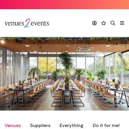
Account
Favourites
Search
Me
Venues
Suppliers
Everything
Do it for me!