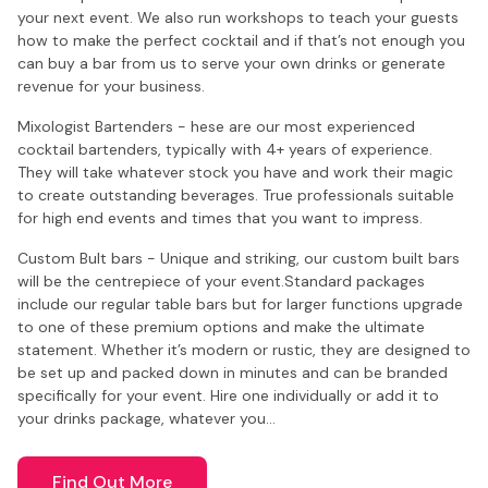
your next event. We also run workshops to teach your guests
how to make the perfect cocktail and if that’s not enough you
can buy a bar from us to serve your own drinks or generate
revenue for your business.
Mixologist Bartenders - hese are our most experienced
cocktail bartenders, typically with 4+ years of experience.
They will take whatever stock you have and work their magic
to create outstanding beverages. True professionals suitable
for high end events and times that you want to impress.
Custom Bult bars - Unique and striking, our custom built bars
will be the centrepiece of your event.Standard packages
include our regular table bars but for larger functions upgrade
to one of these premium options and make the ultimate
statement. Whether it’s modern or rustic, they are designed to
be set up and packed down in minutes and can be branded
specifically for your event. Hire one individually or add it to
your drinks package, whatever you…
Find Out More