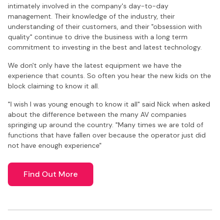
intimately involved in the company's day-to-day
management. Their knowledge of the industry, their
understanding of their customers, and their "obsession with
quality" continue to drive the business with a long term
commitment to investing in the best and latest technology.
We don't only have the latest equipment we have the
experience that counts. So often you hear the new kids on the
block claiming to know it all.
"I wish I was young enough to know it all" said Nick when asked
about the difference between the many AV companies
springing up around the country. "Many times we are told of
functions that have fallen over because the operator just did
not have enough experience"
Find Out More