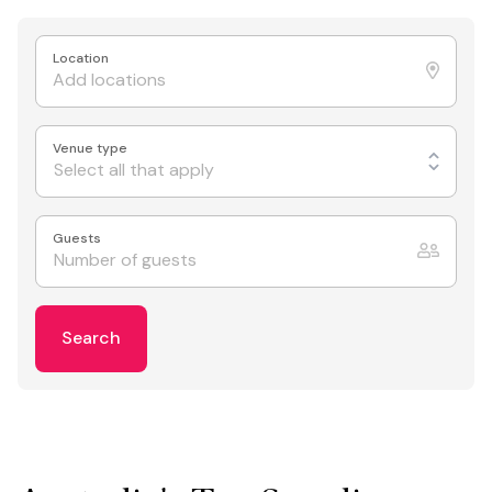
Location
Venue type
Select all that apply
Guests
Search