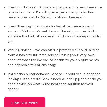
Event Production - Sit back and enjoy your event, Leave the
production to us. Providing an experienced production
team is what we do. Allowing a stress-free event.
Event Theming - Radius Audio Visual can team up with
some of Melbourne’s well-known theming companies to
enhance the look of your event and we will manage it all for
you.
Venue Services - We can offer a preferred supplier service
from a basic to full-time service utilising your very own
account manager. We can tailor this to your requirements
and can scale this at any stage.
Installation & Maintenance Service -Is your venue or space
looking a little tired? Does is need a Tech upgrade or do you
need advice on what is the best tech solution for your
space?
Find Out More