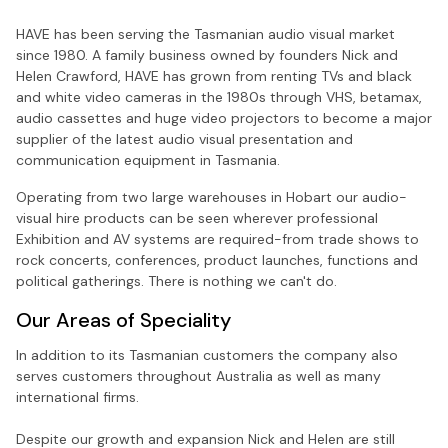
HAVE has been serving the Tasmanian audio visual market
since 1980. A family business owned by founders Nick and
Helen Crawford, HAVE has grown from renting TVs and black
and white video cameras in the 1980s through VHS, betamax,
audio cassettes and huge video projectors to become a major
supplier of the latest audio visual presentation and
communication equipment in Tasmania.
Operating from two large warehouses in Hobart our audio-
visual hire products can be seen wherever professional
Exhibition and AV systems are required-from trade shows to
rock concerts, conferences, product launches, functions and
political gatherings. There is nothing we can't do.
Our Areas of Speciality
In addition to its Tasmanian customers the company also
serves customers throughout Australia as well as many
international firms.
Despite our growth and expansion Nick and Helen are still