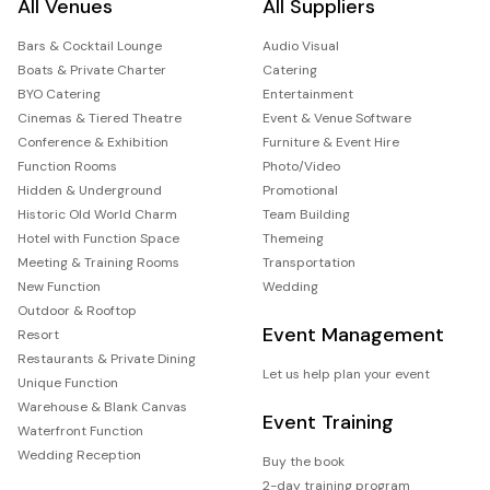
All Venues
All Suppliers
Bars & Cocktail Lounge
Audio Visual
Boats & Private Charter
Catering
BYO Catering
Entertainment
Cinemas & Tiered Theatre
Event & Venue Software
Conference & Exhibition
Furniture & Event Hire
Function Rooms
Photo/Video
Hidden & Underground
Promotional
Historic Old World Charm
Team Building
Hotel with Function Space
Themeing
Meeting & Training Rooms
Transportation
New Function
Wedding
Outdoor & Rooftop
Event Management
Resort
Restaurants & Private Dining
Let us help plan your event
Unique Function
Warehouse & Blank Canvas
Event Training
Waterfront Function
Wedding Reception
Buy the book
2-day training program