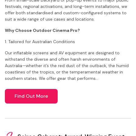
festivals, regional activations, and long-term installations, we
offer both standardised and custom-configured systems to
suit a wide range of use cases and locations.
Why Choose Outdoor Cinema Pro?
1. Tailored for Australian Conditions
Our inflatable screens and AV equipment are designed to
withstand the diverse and often harsh environments of
Australia—whether it’s the red dust of the outback, the humid
coastlines of the tropics, or the temperamental weather in
southern states. We offer gear that performs…
Find Out More