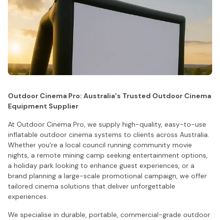
Outdoor Cinema Pro: Australia's Trusted Outdoor Cinema
Equipment Supplier
At Outdoor Cinema Pro, we supply high-quality, easy-to-use
inflatable outdoor cinema systems to clients across Australia.
Whether you're a local council running community movie
nights, a remote mining camp seeking entertainment options,
a holiday park looking to enhance guest experiences, or a
brand planning a large-scale promotional campaign, we offer
tailored cinema solutions that deliver unforgettable
experiences.
We specialise in durable, portable, commercial-grade outdoor