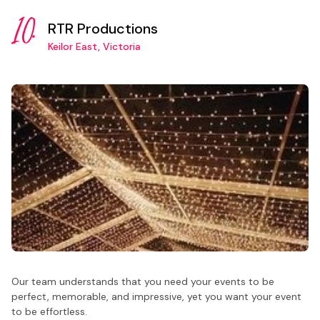
10.
RTR Productions
Keilor East, Victoria
Our team understands that you need your events to be
perfect, memorable, and impressive, yet you want your event
to be effortless.