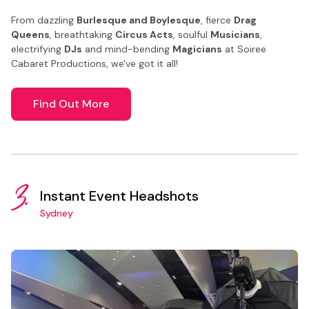
From dazzling
Burlesque and Boylesque
, fierce
Drag
Queens
, breathtaking
Circus Acts
, soulful
Musicians
,
electrifying
DJs
and mind-bending
Magicians
at Soiree
Cabaret Productions, we've got it all!
Find Out More
3.
Instant Event Headshots
Sydney