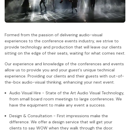
Formed from the passion of delivering audio-visual
experiences to the conference events industry, we strive to
provide technology and production that will leave our clients
sitting on the edge of their seats, waiting for what comes next.
Our experience and knowledge of the conferences and events
allow us to provide you and your guest's unique technical
experience. Providing our clients and their guests with out-of-
the-box audio-visual thinking, enhancing your next event.
Audio Visual Hire - State of the Art Audio Visual Technology,
from small board room meetings to large conferences. We
have the equipment to make any event a success.
Design & Consultation - First impressions make the
difference. We offer a design service that will get your
clients to say WOW when they walk through the door.