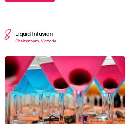
8.
Liquid Infusion
Cheltenham, Victoria