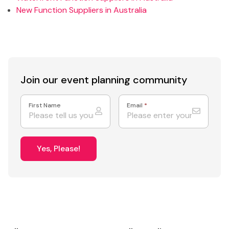
New Function Suppliers in Australia
Join our event
planning community
First Name
Email
*
Yes, Please!