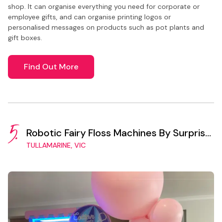
shop. It can organise everything you need for corporate or
employee gifts, and can organise printing logos or
personalised messages on products such as pot plants and
gift boxes.
Find Out More
5.
Robotic Fairy Floss Machines By Surprise
Vending
TULLAMARINE, VIC