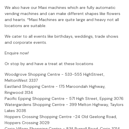
We also have our Maxi machines which are fully automatic
vending machines and can make different shapes like flowers
and hearts. *Maxi Machines are quite large and heavy not all
locations are suitable.
We cater to all events like birthdays, weddings, trade shows
and corporate events.
Enquire now!
Or stop by and have a treat at these locations
Woodgrove Shopping Centre - 533-555 HighStreet,
MeltonWest 3337
Eastland Shopping Centre - 175 Maroondah Highway,
Ringwood 3134
Pacific Epping Shopping Centre - 571 High Street, Epping 3076
Watergardens Shopping Centre - 399 Melton Highway, Taylors
Lakes 3038
Hoppers Crossing Shopping Centre -24 Old Geelong Road,
Hoppers Crossing 3029
Corio Village Shopping Centre - 83A Purnell Road, Corio 3214