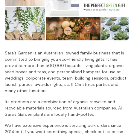
Sara’s Garden is an Australian-owned family business that is
committed to bringing you eco-friendly living gifts. It has
provided more than 500,000 beautiful living plants, organic
seed boxes and teas, and personalised hampers for use at
weddings, corporate events, team-building sessions, product
launch parties, awards nights, staff Christmas parties and
many other functions.
Its products are a combination of organic, recycled and
recyclable materials sourced from Australian companies. All
Sara’s Garden plants are locally hand-potted.
We have extensive experience is servicing bulk orders since
2014 but if you want something special, check out its online