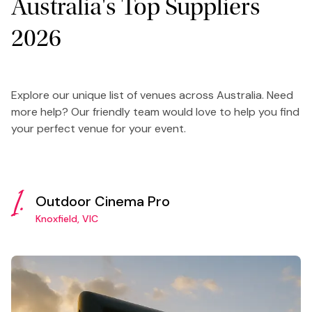
Australia's Top Suppliers
2026
Explore our unique list of venues across Australia. Need
more help? Our friendly team would love to help you find
your perfect venue for your event.
1.
Outdoor Cinema Pro
Knoxfield, VIC