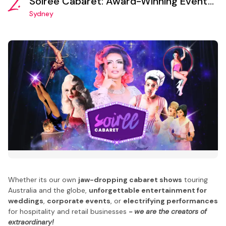
2.
Soiree Cabaret: Award-Winning Event
Production and Entertainment Booking
Sydney
Agency
Whether its our own
jaw-dropping cabaret shows
touring
Australia and the globe,
unforgettable entertainment for
weddings
,
corporate events
, or
electrifying performances
for hospitality and retail businesses
- we are the creators of
extraordinary!