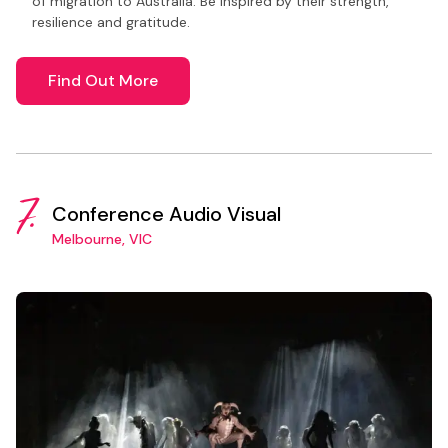
of migration to Australia. Be inspired by their strength,
resilience and gratitude.
Find Out More
7.
Conference Audio Visual
Melbourne, VIC