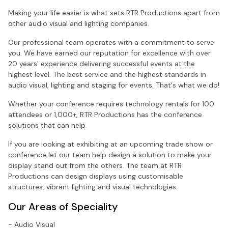
Making your life easier is what sets RTR Productions apart from
other audio visual and lighting companies.
Our professional team operates with a commitment to serve
you. We have earned our reputation for excellence with over
20 years' experience delivering successful events at the
highest level. The best service and the highest standards in
audio visual, lighting and staging for events. That's what we do!
Whether your conference requires technology rentals for 100
attendees or 1,000+, RTR Productions has the conference
solutions that can help.
If you are looking at exhibiting at an upcoming trade show or
conference let our team help design a solution to make your
display stand out from the others. The team at RTR
Productions can design displays using customisable
structures, vibrant lighting and visual technologies.
Our Areas of Speciality
- Audio Visual