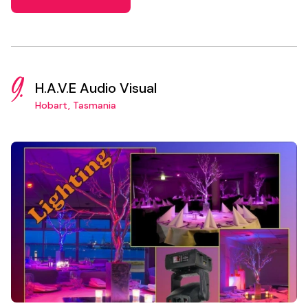
9.
H.A.V.E Audio Visual
Hobart, Tasmania