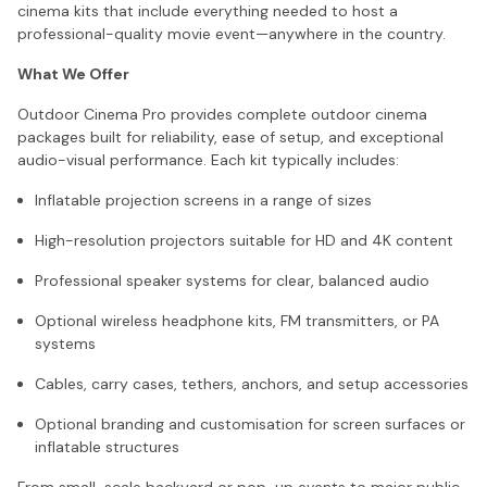
cinema kits that include everything needed to host a
professional-quality movie event—anywhere in the country.
What We Offer
Outdoor Cinema Pro provides complete outdoor cinema
packages built for reliability, ease of setup, and exceptional
audio-visual performance. Each kit typically includes:
Inflatable projection screens in a range of sizes
High-resolution projectors suitable for HD and 4K content
Professional speaker systems for clear, balanced audio
Optional wireless headphone kits, FM transmitters, or PA
systems
Cables, carry cases, tethers, anchors, and setup accessories
Optional branding and customisation for screen surfaces or
inflatable structures
From small-scale backyard or pop-up events to major public