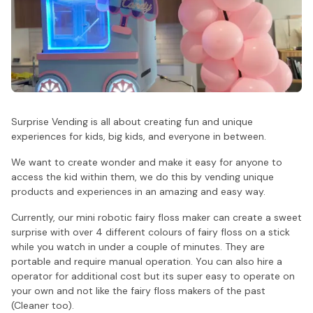
Surprise Vending is all about creating fun and unique
experiences for kids, big kids, and everyone in between.
We want to create wonder and make it easy for anyone to
access the kid within them, we do this by vending unique
products and experiences in an amazing and easy way.
Currently, our mini robotic fairy floss maker can create a sweet
surprise with over 4 different colours of fairy floss on a stick
while you watch in under a couple of minutes. They are
portable and require manual operation. You can also hire a
operator for additional cost but its super easy to operate on
your own and not like the fairy floss makers of the past
(Cleaner too).