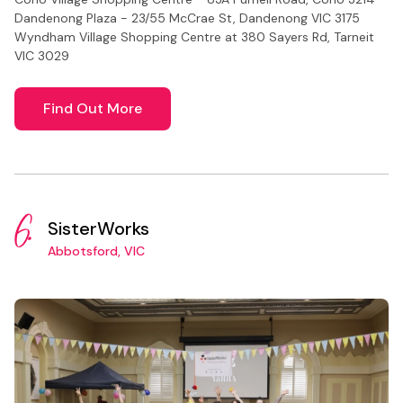
Dandenong Plaza - 23/55 McCrae St, Dandenong VIC 3175
Wyndham Village Shopping Centre at 380 Sayers Rd, Tarneit
VIC 3029
Find Out More
6.
SisterWorks
Abbotsford, VIC