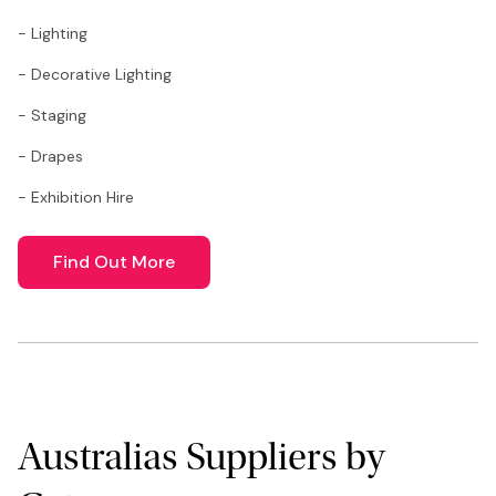
- Lighting
- Decorative Lighting
- Staging
- Drapes
- Exhibition Hire
Find Out More
Australias Suppliers by