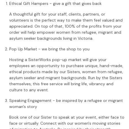
Ethical Gift Hampers - give a gift that gives back
A thoughtful gift for your staff, clients, partners, or
volunteers is the perfect way to make them feel valued and
appreciated. On top of that, 100% of the profits from your
order will help empower women from refugee, migrant and
asylum seeker backgrounds living in Victoria.
Pop Up Market - we bring the shop to you
Hosting a SisterWorks pop-up market will give your
employees an opportunity to purchase unique, hand-made,
ethical products made by our Sisters, women from refugee,
asylum seeker and migrant backgrounds. Run by the Sisters
themselves, this free service will bring life, vibrancy and
culture to any event.
Speaking Engagement - be inspired by a refugee or migrant
woman's story
Book one of our Sister to speak at your event, either face to
face or virtually. Connect with our women's moving stories