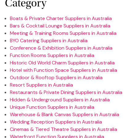
Category
Boats & Private Charter Suppliers in Australia
Bars & Cocktail Lounge Suppliers in Australia
Meeting & Training Rooms Suppliers in Australia
BYO Catering Suppliers in Australia
Conference & Exhibition Suppliers in Australia
Function Rooms Suppliers in Australia
Historic Old World Charm Suppliers in Australia
Hotel with Function Space Suppliers in Australia
Outdoor & Rooftop Suppliers in Australia
Resort Suppliers in Australia
Restaurants & Private Dining Suppliers in Australia
Hidden & Underground Suppliers in Australia
Unique Function Suppliers in Australia
Warehouse & Blank Canvas Suppliers in Australia
Wedding Reception Suppliers in Australia
Cinemas & Tiered Theatre Suppliers in Australia
Waterfront Function Suppliers in Australia