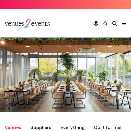
Account
Favourites
Search
Me
Venues
Suppliers
Everything
Do it for me!