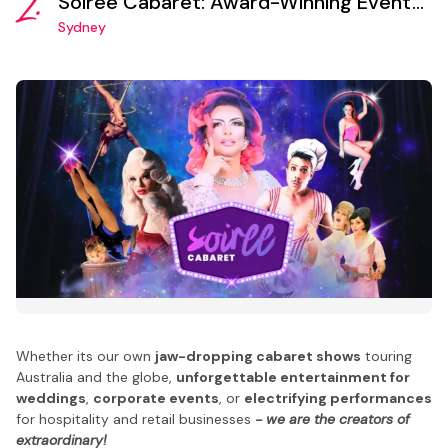
2.
Soiree Cabaret: Award-Winning Event
Production and Entertainment Booking
Sydney
Agency
Whether its our own
jaw-dropping cabaret shows
touring
Australia and the globe,
unforgettable entertainment for
weddings
,
corporate events
, or
electrifying performances
for hospitality and retail businesses
- we are the creators of
extraordinary!