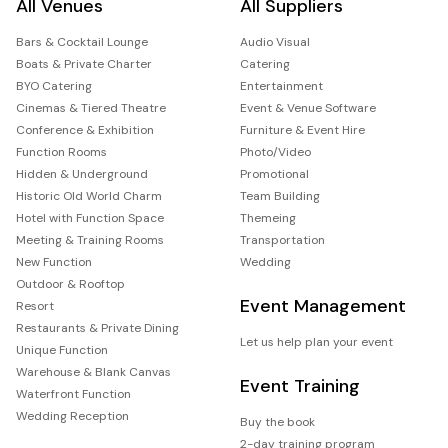
All Venues
All Suppliers
Bars & Cocktail Lounge
Audio Visual
Boats & Private Charter
Catering
BYO Catering
Entertainment
Cinemas & Tiered Theatre
Event & Venue Software
Conference & Exhibition
Furniture & Event Hire
Function Rooms
Photo/Video
Hidden & Underground
Promotional
Historic Old World Charm
Team Building
Hotel with Function Space
Themeing
Meeting & Training Rooms
Transportation
New Function
Wedding
Outdoor & Rooftop
Event Management
Resort
Restaurants & Private Dining
Let us help plan your event
Unique Function
Warehouse & Blank Canvas
Event Training
Waterfront Function
Wedding Reception
Buy the book
2-day training program