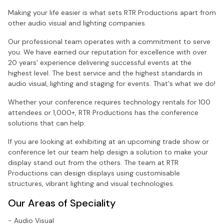
Making your life easier is what sets RTR Productions apart from
other audio visual and lighting companies.
Our professional team operates with a commitment to serve
you. We have earned our reputation for excellence with over
20 years' experience delivering successful events at the
highest level. The best service and the highest standards in
audio visual, lighting and staging for events. That's what we do!
Whether your conference requires technology rentals for 100
attendees or 1,000+, RTR Productions has the conference
solutions that can help.
If you are looking at exhibiting at an upcoming trade show or
conference let our team help design a solution to make your
display stand out from the others. The team at RTR
Productions can design displays using customisable
structures, vibrant lighting and visual technologies.
Our Areas of Speciality
- Audio Visual