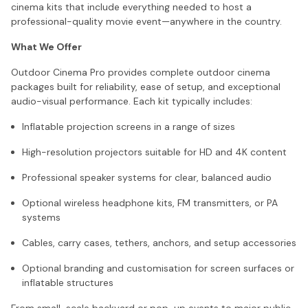
cinema kits that include everything needed to host a
professional-quality movie event—anywhere in the country.
What We Offer
Outdoor Cinema Pro provides complete outdoor cinema
packages built for reliability, ease of setup, and exceptional
audio-visual performance. Each kit typically includes:
Inflatable projection screens in a range of sizes
High-resolution projectors suitable for HD and 4K content
Professional speaker systems for clear, balanced audio
Optional wireless headphone kits, FM transmitters, or PA
systems
Cables, carry cases, tethers, anchors, and setup accessories
Optional branding and customisation for screen surfaces or
inflatable structures
From small-scale backyard or pop-up events to major public