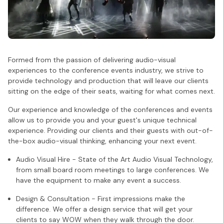
Formed from the passion of delivering audio-visual
experiences to the conference events industry, we strive to
provide technology and production that will leave our clients
sitting on the edge of their seats, waiting for what comes next.
Our experience and knowledge of the conferences and events
allow us to provide you and your guest's unique technical
experience. Providing our clients and their guests with out-of-
the-box audio-visual thinking, enhancing your next event.
Audio Visual Hire - State of the Art Audio Visual Technology,
from small board room meetings to large conferences. We
have the equipment to make any event a success.
Design & Consultation - First impressions make the
difference. We offer a design service that will get your
clients to say WOW when they walk through the door.