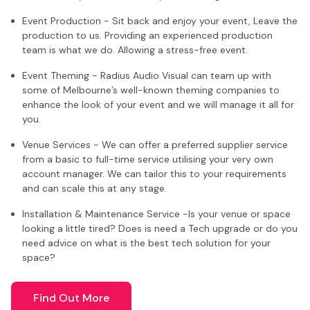
Event Production - Sit back and enjoy your event, Leave the
production to us. Providing an experienced production
team is what we do. Allowing a stress-free event.
Event Theming - Radius Audio Visual can team up with
some of Melbourne’s well-known theming companies to
enhance the look of your event and we will manage it all for
you.
Venue Services - We can offer a preferred supplier service
from a basic to full-time service utilising your very own
account manager. We can tailor this to your requirements
and can scale this at any stage.
Installation & Maintenance Service -Is your venue or space
looking a little tired? Does is need a Tech upgrade or do you
need advice on what is the best tech solution for your
space?
Find Out More