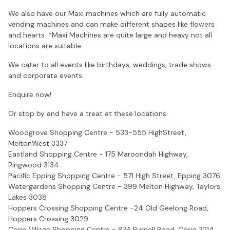
We also have our Maxi machines which are fully automatic
vending machines and can make different shapes like flowers
and hearts. *Maxi Machines are quite large and heavy not all
locations are suitable.
We cater to all events like birthdays, weddings, trade shows
and corporate events.
Enquire now!
Or stop by and have a treat at these locations
Woodgrove Shopping Centre - 533-555 HighStreet,
MeltonWest 3337
Eastland Shopping Centre - 175 Maroondah Highway,
Ringwood 3134
Pacific Epping Shopping Centre - 571 High Street, Epping 3076
Watergardens Shopping Centre - 399 Melton Highway, Taylors
Lakes 3038
Hoppers Crossing Shopping Centre -24 Old Geelong Road,
Hoppers Crossing 3029
Corio Village Shopping Centre - 83A Purnell Road, Corio 3214