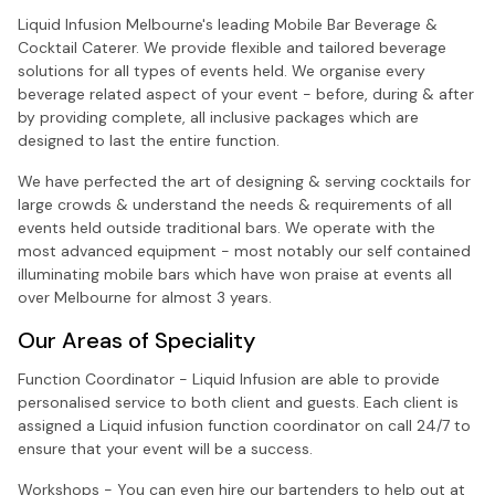
Liquid Infusion Melbourne's leading Mobile Bar Beverage &
Cocktail Caterer. We provide flexible and tailored beverage
solutions for all types of events held. We organise every
beverage related aspect of your event - before, during & after
by providing complete, all inclusive packages which are
designed to last the entire function.
We have perfected the art of designing & serving cocktails for
large crowds & understand the needs & requirements of all
events held outside traditional bars. We operate with the
most advanced equipment - most notably our self contained
illuminating mobile bars which have won praise at events all
over Melbourne for almost 3 years.
Our Areas of Speciality
Function Coordinator - Liquid Infusion are able to provide
personalised service to both client and guests. Each client is
assigned a Liquid infusion function coordinator on call 24/7 to
ensure that your event will be a success.
Workshops - You can even hire our bartenders to help out at