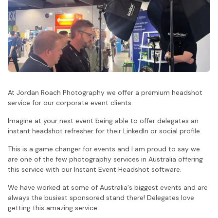
At Jordan Roach Photography we offer a premium headshot
service for our corporate event clients.
Imagine at your next event being able to offer delegates an
instant headshot refresher for their LinkedIn or social profile.
This is a game changer for events and I am proud to say we
are one of the few photography services in Australia offering
this service with our Instant Event Headshot software.
We have worked at some of Australia's biggest events and are
always the busiest sponsored stand there! Delegates love
getting this amazing service.