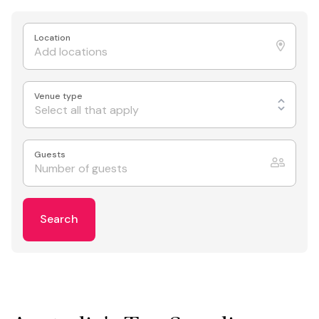
Location
Venue type
Select all that apply
Guests
Search