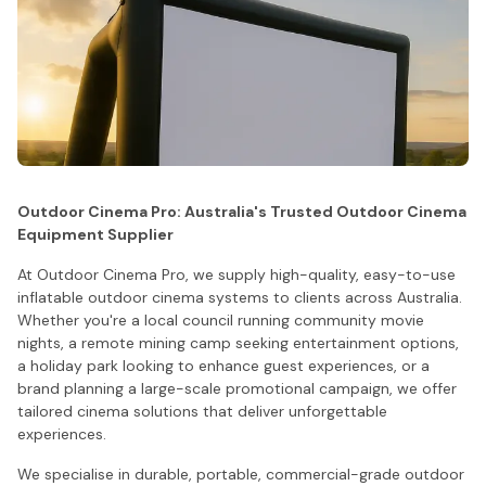
Outdoor Cinema Pro: Australia's Trusted Outdoor Cinema
Equipment Supplier
At Outdoor Cinema Pro, we supply high-quality, easy-to-use
inflatable outdoor cinema systems to clients across Australia.
Whether you're a local council running community movie
nights, a remote mining camp seeking entertainment options,
a holiday park looking to enhance guest experiences, or a
brand planning a large-scale promotional campaign, we offer
tailored cinema solutions that deliver unforgettable
experiences.
We specialise in durable, portable, commercial-grade outdoor