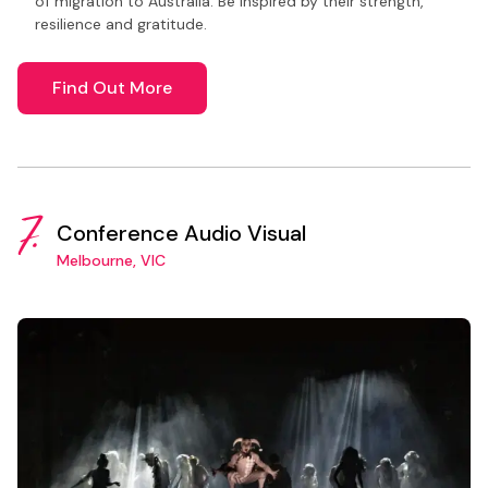
of migration to Australia. Be inspired by their strength,
resilience and gratitude.
Find Out More
7.
Conference Audio Visual
Melbourne, VIC