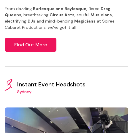
From dazzling
Burlesque and Boylesque
, fierce
Drag
Queens
, breathtaking
Circus Acts
, soulful
Musicians
,
electrifying
DJs
and mind-bending
Magicians
at Soiree
Cabaret Productions, we've got it all!
Find Out More
3.
Instant Event Headshots
Sydney