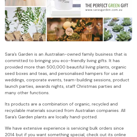
Sara’s Garden is an Australian-owned family business that is
committed to bringing you eco-friendly living gifts. It has
provided more than 500,000 beautiful living plants, organic
seed boxes and teas, and personalised hampers for use at
weddings, corporate events, team-building sessions, product
launch parties, awards nights, staff Christmas parties and
many other functions.
Its products are a combination of organic, recycled and
recyclable materials sourced from Australian companies. All
Sara’s Garden plants are locally hand-potted.
We have extensive experience is servicing bulk orders since
2014 but if you want something special, check out its online