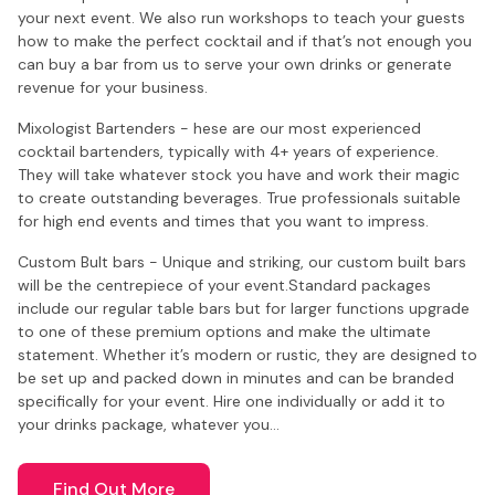
your next event. We also run workshops to teach your guests
how to make the perfect cocktail and if that’s not enough you
can buy a bar from us to serve your own drinks or generate
revenue for your business.
Mixologist Bartenders - hese are our most experienced
cocktail bartenders, typically with 4+ years of experience.
They will take whatever stock you have and work their magic
to create outstanding beverages. True professionals suitable
for high end events and times that you want to impress.
Custom Bult bars - Unique and striking, our custom built bars
will be the centrepiece of your event.Standard packages
include our regular table bars but for larger functions upgrade
to one of these premium options and make the ultimate
statement. Whether it’s modern or rustic, they are designed to
be set up and packed down in minutes and can be branded
specifically for your event. Hire one individually or add it to
your drinks package, whatever you…
Find Out More