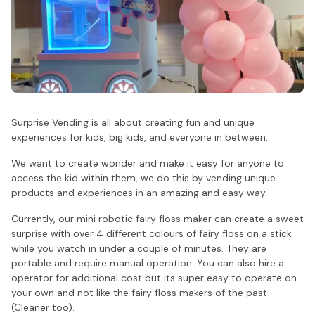
Surprise Vending is all about creating fun and unique
experiences for kids, big kids, and everyone in between.
We want to create wonder and make it easy for anyone to
access the kid within them, we do this by vending unique
products and experiences in an amazing and easy way.
Currently, our mini robotic fairy floss maker can create a sweet
surprise with over 4 different colours of fairy floss on a stick
while you watch in under a couple of minutes. They are
portable and require manual operation. You can also hire a
operator for additional cost but its super easy to operate on
your own and not like the fairy floss makers of the past
(Cleaner too).