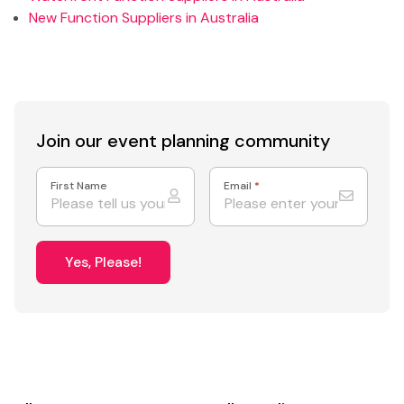
New Function Suppliers in Australia
Join our event
planning community
First Name
Email
*
Yes, Please!