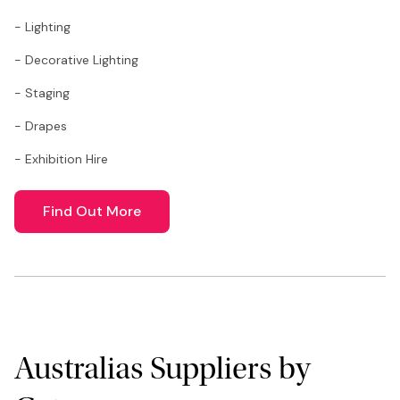
- Lighting
- Decorative Lighting
- Staging
- Drapes
- Exhibition Hire
Find Out More
Australias Suppliers by