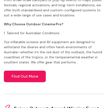
festivals, regional activations, and long-term installations, we
offer both standardised and custom-configured systems to
suit a wide range of use cases and locations.
Why Choose Outdoor Cinema Pro?
1. Tailored for Australian Conditions
Our inflatable screens and AV equipment are designed to
withstand the diverse and often harsh environments of
Australia—whether it’s the red dust of the outback, the humid
coastlines of the tropics, or the temperamental weather in
southern states. We offer gear that performs…
Find Out More