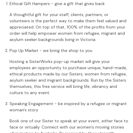
Ethical Gift Hampers - give a gift that gives back
A thoughtful gift for your staff, clients, partners, or
volunteers is the perfect way to make them feel valued and
appreciated. On top of that, 100% of the profits from your
order will help empower women from refugee, migrant and
asylum seeker backgrounds living in Victoria.
Pop Up Market - we bring the shop to you
Hosting a SisterWorks pop-up market will give your
employees an opportunity to purchase unique, hand-made,
ethical products made by our Sisters, women from refugee,
asylum seeker and migrant backgrounds. Run by the Sisters
themselves, this free service will bring life, vibrancy and
culture to any event.
Speaking Engagement - be inspired by a refugee or migrant
woman's story
Book one of our Sister to speak at your event, either face to
face or virtually. Connect with our women's moving stories