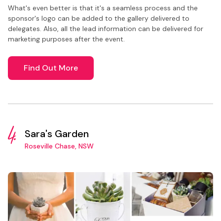
What's even better is that it's a seamless process and the
sponsor's logo can be added to the gallery delivered to
delegates. Also, all the lead information can be delivered for
marketing purposes after the event.
Find Out More
4.
Sara's Garden
Roseville Chase, NSW