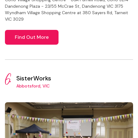
Dandenong Plaza - 23/55 McCrae St, Dandenong VIC 3175
Wyndham Village Shopping Centre at 380 Sayers Rd, Tarneit
VIC 3029
Find Out More
6.
SisterWorks
Abbotsford, VIC