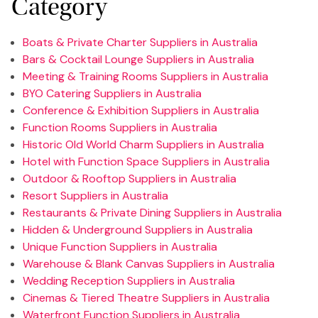
Category
Boats & Private Charter Suppliers in Australia
Bars & Cocktail Lounge Suppliers in Australia
Meeting & Training Rooms Suppliers in Australia
BYO Catering Suppliers in Australia
Conference & Exhibition Suppliers in Australia
Function Rooms Suppliers in Australia
Historic Old World Charm Suppliers in Australia
Hotel with Function Space Suppliers in Australia
Outdoor & Rooftop Suppliers in Australia
Resort Suppliers in Australia
Restaurants & Private Dining Suppliers in Australia
Hidden & Underground Suppliers in Australia
Unique Function Suppliers in Australia
Warehouse & Blank Canvas Suppliers in Australia
Wedding Reception Suppliers in Australia
Cinemas & Tiered Theatre Suppliers in Australia
Waterfront Function Suppliers in Australia