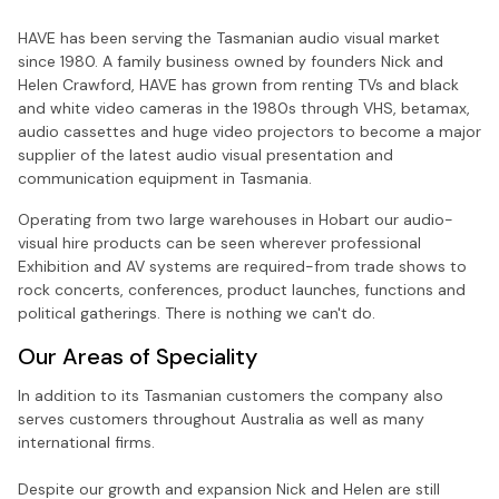
HAVE has been serving the Tasmanian audio visual market
since 1980. A family business owned by founders Nick and
Helen Crawford, HAVE has grown from renting TVs and black
and white video cameras in the 1980s through VHS, betamax,
audio cassettes and huge video projectors to become a major
supplier of the latest audio visual presentation and
communication equipment in Tasmania.
Operating from two large warehouses in Hobart our audio-
visual hire products can be seen wherever professional
Exhibition and AV systems are required-from trade shows to
rock concerts, conferences, product launches, functions and
political gatherings. There is nothing we can't do.
Our Areas of Speciality
In addition to its Tasmanian customers the company also
serves customers throughout Australia as well as many
international firms.
Despite our growth and expansion Nick and Helen are still