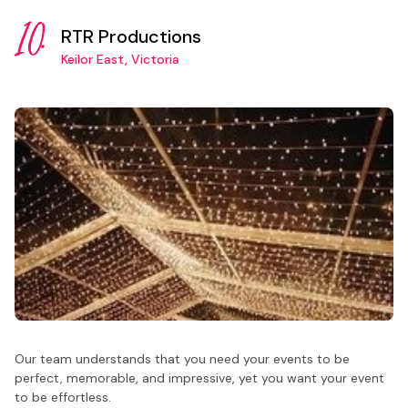
10.
RTR Productions
Keilor East, Victoria
Our team understands that you need your events to be
perfect, memorable, and impressive, yet you want your event
to be effortless.