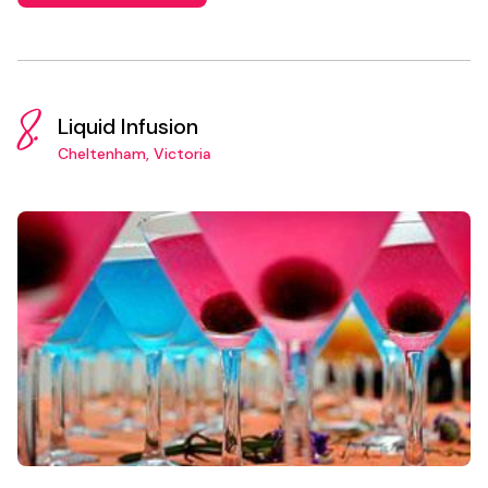
8.
Liquid Infusion
Cheltenham, Victoria