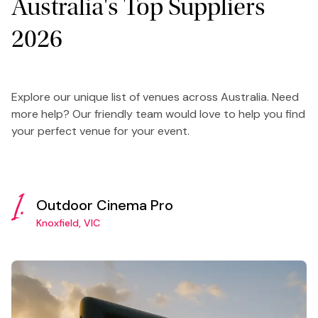
Australia's Top Suppliers
2026
Explore our unique list of venues across Australia. Need
more help? Our friendly team would love to help you find
your perfect venue for your event.
1.
Outdoor Cinema Pro
Knoxfield, VIC