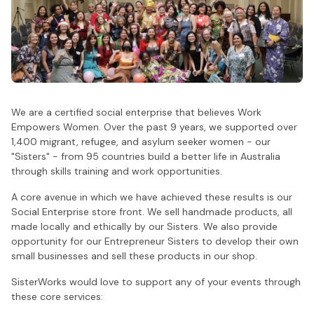
We are a certified social enterprise that believes Work
Empowers Women. Over the past 9 years, we supported over
1,400 migrant, refugee, and asylum seeker women - our
"Sisters" - from 95 countries build a better life in Australia
through skills training and work opportunities.
A core avenue in which we have achieved these results is our
Social Enterprise store front. We sell handmade products, all
made locally and ethically by our Sisters. We also provide
opportunity for our Entrepreneur Sisters to develop their own
small businesses and sell these products in our shop.
SisterWorks would love to support any of your events through
these core services: