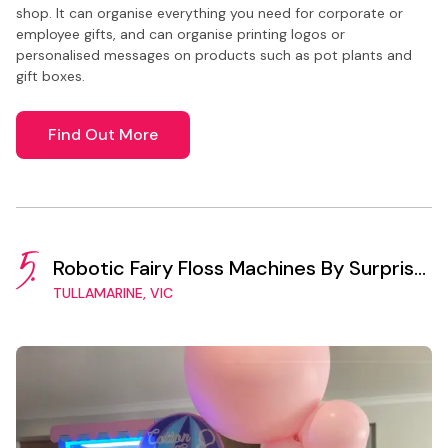
shop. It can organise everything you need for corporate or
employee gifts, and can organise printing logos or
personalised messages on products such as pot plants and
gift boxes.
Find Out More
5.
Robotic Fairy Floss Machines By Surprise
Vending
TULLAMARINE, VIC