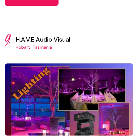
9.
H.A.V.E Audio Visual
Hobart, Tasmania