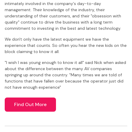
intimately involved in the company's day-to-day
management. Their knowledge of the industry, their
understanding of their customers, and their "obsession with
quality" continue to drive the business with a long term
commitment to investing in the best and latest technology.
We don't only have the latest equipment we have the
experience that counts. So often you hear the new kids on the
block claiming to know it all.
"I wish I was young enough to know it all" said Nick when asked
about the difference between the many AV companies
springing up around the country. "Many times we are told of
functions that have fallen over because the operator just did
not have enough experience"
Find Out More