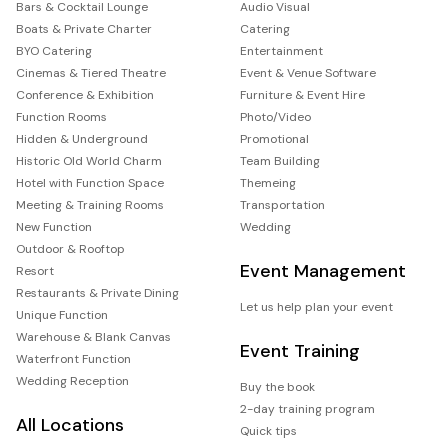
Bars & Cocktail Lounge
Audio Visual
Boats & Private Charter
Catering
BYO Catering
Entertainment
Cinemas & Tiered Theatre
Event & Venue Software
Conference & Exhibition
Furniture & Event Hire
Function Rooms
Photo/Video
Hidden & Underground
Promotional
Historic Old World Charm
Team Building
Hotel with Function Space
Themeing
Meeting & Training Rooms
Transportation
New Function
Wedding
Outdoor & Rooftop
Event Management
Resort
Restaurants & Private Dining
Let us help plan your event
Unique Function
Warehouse & Blank Canvas
Event Training
Waterfront Function
Wedding Reception
Buy the book
2-day training program
All Locations
Quick tips