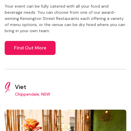
Your event can be fully catered with all your food and
beverage needs. You can choose from one of our award-
winning Kensington Street Restaurants each offering a variety
of menu options, or the venue can be dry hired where you can
bring in your own team.
Find Out More
9.
Viet
Chippendale, NSW