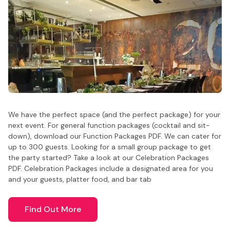
We have the perfect space (and the perfect package) for your
next event. For general function packages (cocktail and sit-
down), download our Function Packages PDF. We can cater for
up to 300 guests. Looking for a small group package to get
the party started? Take a look at our Celebration Packages
PDF. Celebration Packages include a designated area for you
and your guests, platter food, and bar tab
Find Out More