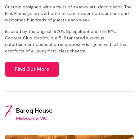
Custom designed with a twist of swanky art-deco décor, The
Pink Flamingo is now home to four resident productions and
welcomes hundreds of guests each week.
Inspired by the original 1920’s Spiegeltent and the NYC
Cabaret Club district, our 5-Star rated luxurious
entertainment destination is purpose-designed with all the
comforts of a luxury first-class theatre.
Find Out More
7.
Baroq House
Melbourne, VIC