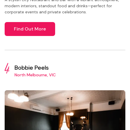
modern interiors, standout food and drinks—perfect for
corporate events and private celebrations.
Find Out More
4.
Bobbie Peels
North Melbourne, VIC