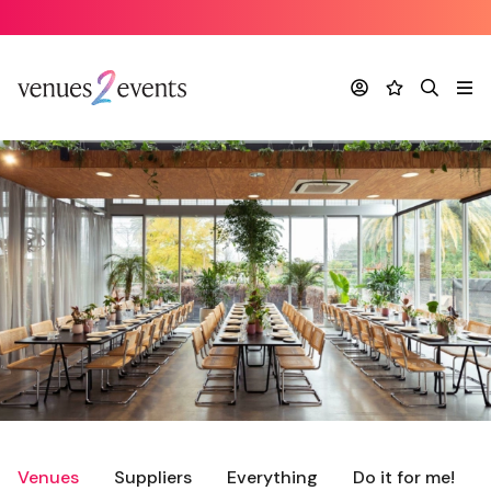
Account
Favourites
Search
Me
Venues
Suppliers
Everything
Do it for me!