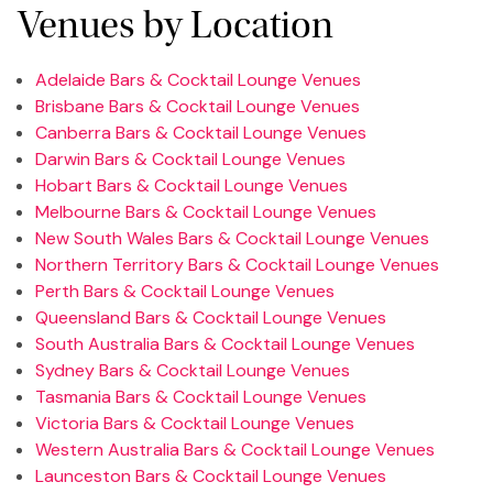
Venues by Location
Adelaide Bars & Cocktail Lounge Venues
Brisbane Bars & Cocktail Lounge Venues
Canberra Bars & Cocktail Lounge Venues
Darwin Bars & Cocktail Lounge Venues
Hobart Bars & Cocktail Lounge Venues
Melbourne Bars & Cocktail Lounge Venues
New South Wales Bars & Cocktail Lounge Venues
Northern Territory Bars & Cocktail Lounge Venues
Perth Bars & Cocktail Lounge Venues
Queensland Bars & Cocktail Lounge Venues
South Australia Bars & Cocktail Lounge Venues
Sydney Bars & Cocktail Lounge Venues
Tasmania Bars & Cocktail Lounge Venues
Victoria Bars & Cocktail Lounge Venues
Western Australia Bars & Cocktail Lounge Venues
Launceston Bars & Cocktail Lounge Venues