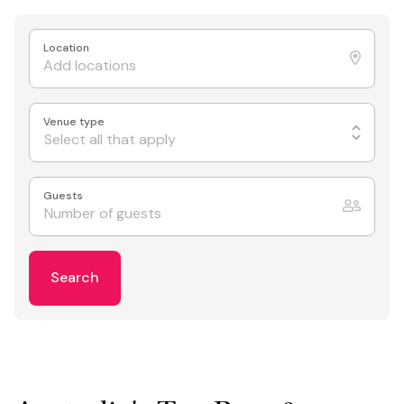
Location
Venue type
Select all that apply
Guests
Search