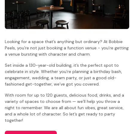
Looking for a space that’s anything but ordinary? At Bobbie
Peels, you’re not just booking a function venue - you’re getting
a venue bursting with character and charm.
Set inside a 130-year-old building, it’s the perfect spot to
celebrate in style. Whether you’re planning a birthday bash,
engagement, wedding, a team party, or just a good old-
fashioned get-together, we’ve got you covered.
With room for up to 120 guests, delicious food, drinks, and a
variety of spaces to choose from — we’ll help you throw a
night to remember. We are all about fun vibes, great service,
and a whole lot of character. So let’s get ready to party
together!