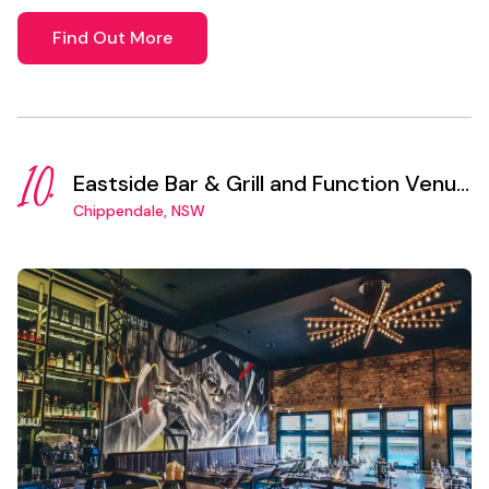
Find Out More
10.
Eastside Bar & Grill and Function Venue
Sydney
Chippendale, NSW