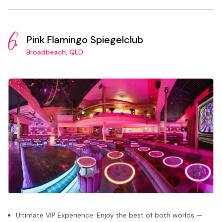
6.
Pink Flamingo Spiegelclub
Broadbeach, QLD
Ultimate VIP Experience: Enjoy the best of both worlds —