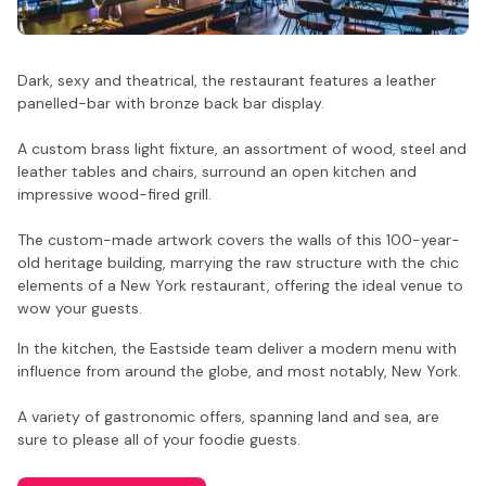
Dark, sexy and theatrical, the restaurant features a leather
panelled-bar with bronze back bar display.
A custom brass light fixture, an assortment of wood, steel and
leather tables and chairs, surround an open kitchen and
impressive wood-fired grill.
The custom-made artwork covers the walls of this 100-year-
old heritage building, marrying the raw structure with the chic
elements of a New York restaurant, offering the ideal venue to
wow your guests.
In the kitchen, the Eastside team deliver a modern menu with
influence from around the globe, and most notably, New York.
A variety of gastronomic offers, spanning land and sea, are
sure to please all of your foodie guests.