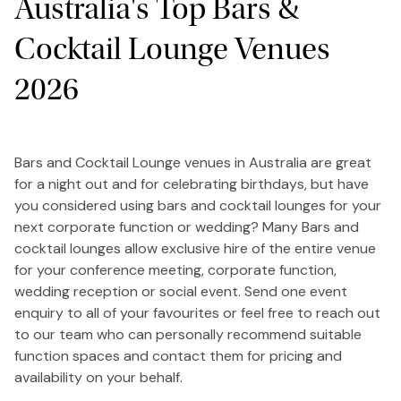
Australia's Top Bars &
Cocktail Lounge Venues
2026
Bars and Cocktail Lounge venues in Australia are great
for a night out and for celebrating birthdays, but have
you considered using bars and cocktail lounges for your
next corporate function or wedding? Many Bars and
cocktail lounges allow exclusive hire of the entire venue
for your conference meeting, corporate function,
wedding reception or social event. Send one event
enquiry to all of your favourites or feel free to reach out
to our team who can personally recommend suitable
function spaces and contact them for pricing and
availability on your behalf.