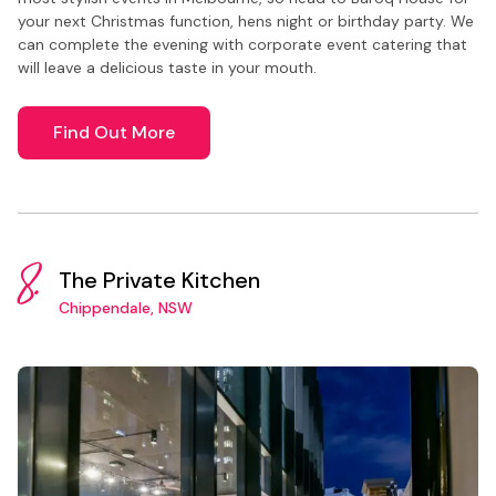
your next Christmas function, hens night or birthday party. We
can complete the evening with corporate event catering that
will leave a delicious taste in your mouth.
Find Out More
8.
The Private Kitchen
Chippendale, NSW