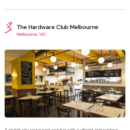
3.
The Hardware Club Melbourne
Melbourne, VIC
A stylish city restaurant and bar with a vibrant atmosphere,