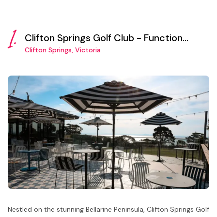
1.
Clifton Springs Golf Club - Function
Room
Clifton Springs, Victoria
Nestled on the stunning Bellarine Peninsula, Clifton Springs Golf