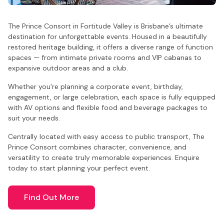
The Prince Consort in Fortitude Valley is Brisbane’s ultimate
destination for unforgettable events. Housed in a beautifully
restored heritage building, it offers a diverse range of function
spaces — from intimate private rooms and VIP cabanas to
expansive outdoor areas and a club.
Whether you're planning a corporate event, birthday,
engagement, or large celebration, each space is fully equipped
with AV options and flexible food and beverage packages to
suit your needs.
Centrally located with easy access to public transport, The
Prince Consort combines character, convenience, and
versatility to create truly memorable experiences. Enquire
today to start planning your perfect event.
Find Out More