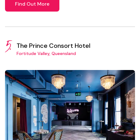
Find Out More
5.
The Prince Consort Hotel
Fortitude Valley, Queensland