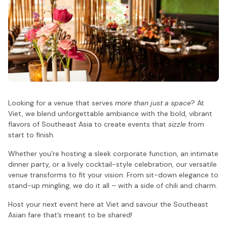
Looking for a venue that serves
more than just a space
? At
Viet, we blend unforgettable ambiance with the bold, vibrant
flavors of Southeast Asia to create events that
sizzle
from
start to finish.
Whether you're hosting a sleek corporate function, an intimate
dinner party, or a lively cocktail-style celebration, our versatile
venue transforms to fit your vision. From sit-down elegance to
stand-up mingling, we do it all – with a side of chili and charm.
Host your next event here at Viet and savour the Southeast
Asian fare that’s meant to be shared!