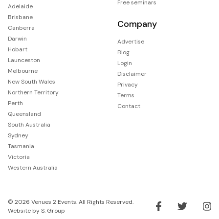
Free seminars
Adelaide
Brisbane
Company
Canberra
Darwin
Advertise
Hobart
Blog
Launceston
Login
Melbourne
Disclaimer
New South Wales
Privacy
Northern Territory
Terms
Perth
Contact
Queensland
South Australia
Sydney
Tasmania
Victoria
Western Australia
© 2026 Venues 2 Events. All Rights Reserved.
Website by
S. Group
Like us on Facebook
Follow us on Tw
Follo