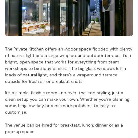
The Private Kitchen offers an indoor space flooded with plenty
of natural light and a large wrap around outdoor terrace. It’s a
bright, open space that works for everything from team
workshops to birthday dinners. The big glass windows let in
loads of natural light, and there’s a wraparound terrace
outside for fresh air or breakout chats.
It’s a simple, flexible room—no over-the-top styling, just a
clean setup you can make your own. Whether you're planning
something low-key or a bit more polished, it’s easy to
customise.
The venue can be hired for breakfast, lunch, dinner or as a
pop-up space.