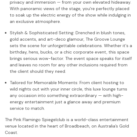
privacy and immersion — from your own elevated hideaway.
With panoramic views of the stage, you're perfectly placed
to soak up the electric energy of the show while indulging in
an exclusive atmosphere.
Stylish & Sophisticated Setting: Drenched in blush tones,
gold accents, and art-deco glamour, The Groove Lounge
sets the scene for unforgettable celebrations. Whether it's a
birthday, hens, bucks, or a chic corporate event, this space
brings serious wow-factor. The event space speaks for itself
and leaves no room for any other inclusions required from
the client should they need.
Tailored for Memorable Moments: From client hosting to
wild nights out with your inner circle, this luxe lounge turns
any occasion into something extraordinary — with high-
energy entertainment just a glance away and premium
service to match.
The Pink Flamingo Spiegelclub is a world-class entertainment
venue located in the heart of Broadbeach, on Australia’s Gold
Coast.