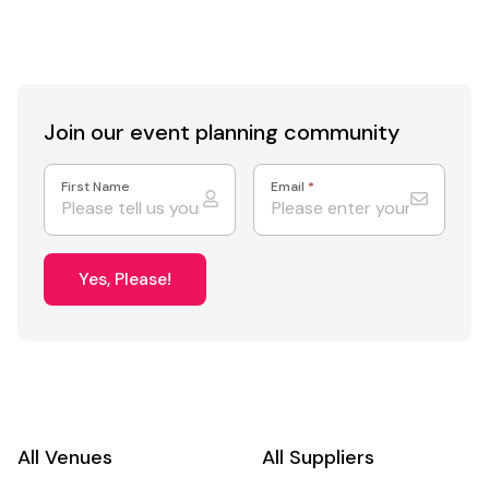
Join our event
planning community
First Name
Email
*
Yes, Please!
All Venues
All Suppliers