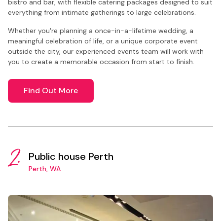
bistro and bar, with flexible catering packages designed to suit
everything from intimate gatherings to large celebrations.
Whether you're planning a once-in-a-lifetime wedding, a
meaningful celebration of life, or a unique corporate event
outside the city, our experienced events team will work with
you to create a memorable occasion from start to finish.
Find Out More
2.
Public house Perth
Perth, WA