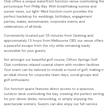
Club offers a unique waterfront function venue overlooking the
picturesque Port Phillip Bay. With breathtaking sunrise and
sunset views, our light-filled function room provides the
perfect backdrop for weddings, birthdays, engagement
parties, wakes, anniversaries, corporate events and
celebrations of all kinds.
Conveniently located just 25 minutes from Geelong and
approximately 1.5 hours from Melbourne CBD, our venue offers
a peaceful escape from the city while remaining easily
accessible for your guests.
Set amongst our beautiful golf course, Clifton Springs Golf
Club combines relaxed coastal charm with modern facilities.
Your event can be tailored to include a round of golf, making it
an ideal choice for corporate team days, social groups and
golf enthusiasts.
Our function space features direct access to a spacious
outdoor deck overlooking the bay, creating the perfect setting
for pre-dinner drinks, networking, or simply enjoying the
spectacular scenery. Guests can also enjoy our full-service