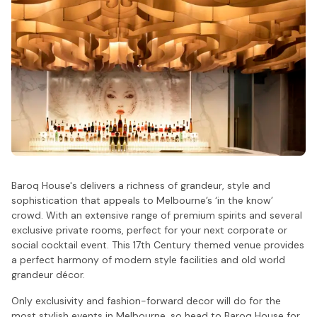
Baroq House's delivers a richness of grandeur, style and
sophistication that appeals to Melbourne’s ‘in the know’
crowd. With an extensive range of premium spirits and several
exclusive private rooms, perfect for your next corporate or
social cocktail event. This 17th Century themed venue provides
a perfect harmony of modern style facilities and old world
grandeur décor.
Only exclusivity and fashion-forward decor will do for the
most stylish events in Melbourne, so head to Baroq House for