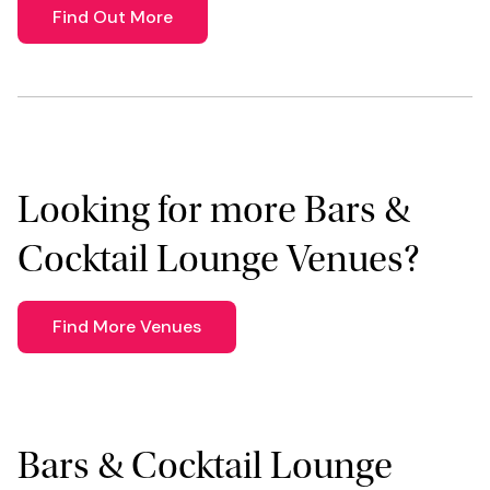
Find Out More
Looking for more Bars &
Cocktail Lounge Venues?
Find More Venues
Bars & Cocktail Lounge