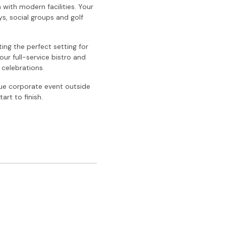
with modern facilities. Your
ys, social groups and golf
ing the perfect setting for
our full-service bistro and
 celebrations.
que corporate event outside
rt to finish.