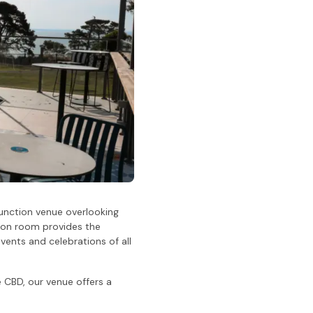
 function venue overlooking
ction room provides the
vents and celebrations of all
 CBD, our venue offers a