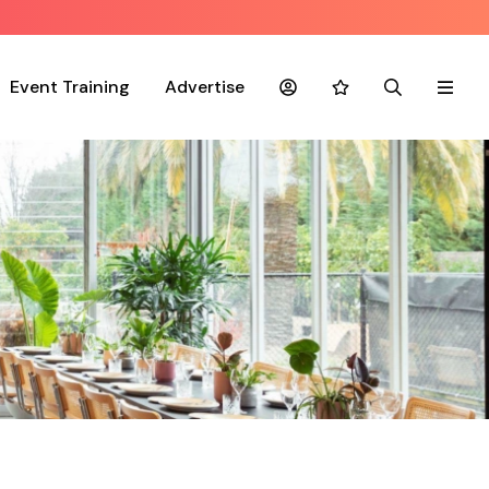
Event Training
Advertise
Account
Favourites
Search
Menu