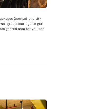
ackages (cocktail and sit-
small group package to get
 designated area for you and