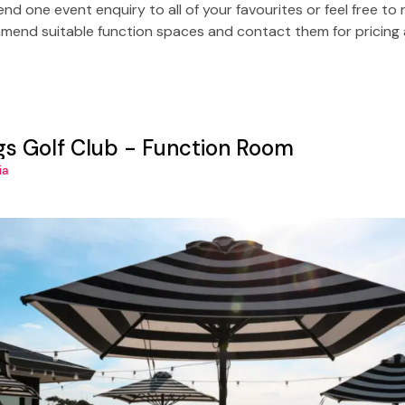
Send one event enquiry to all of your favourites or feel free t
end suitable function spaces and contact them for pricing a
ngs Golf Club - Function Room
ia