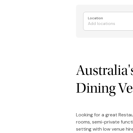
Location
Australia
Dining V
Looking for a great Restau
rooms, semi-private funct
setting with low venue hi