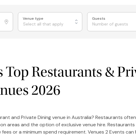
Venue type
Guests
Select all that apply
's Top Restaurants & Pri
enues 2026
rant and Private Dining venue in Australia? Restaurants often
ion areas and the option of exclusive venue hire. Restaurants
re fees or a minimum spend requirement. Venues 2 Events can 