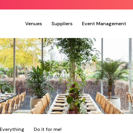
Venues
Suppliers
Event Management
Everything
Do it for me!