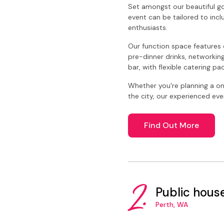
Set amongst our beautiful go
event can be tailored to incl
enthusiasts.
Our function space features 
pre-dinner drinks, networking
bar, with flexible catering p
Whether you're planning a on
the city, our experienced ev
Find Out More
2.
Public hous
Perth, WA