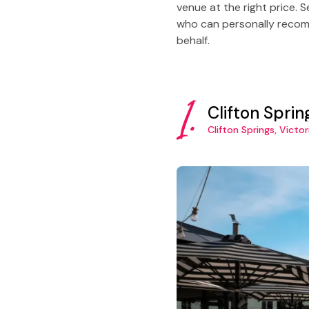
venue at the right price. 
who can personally recomm
behalf.
1.
Clifton Spri
Clifton Springs, Victor