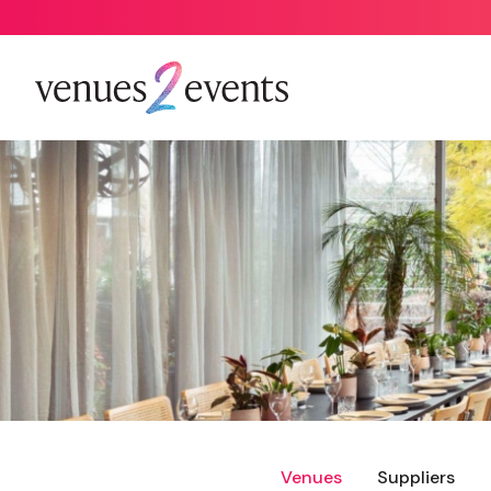
Venues
Suppliers