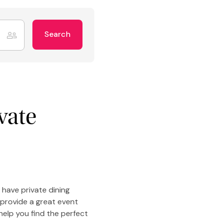
Search
vate
 have private dining
 provide a great event
help you find the perfect