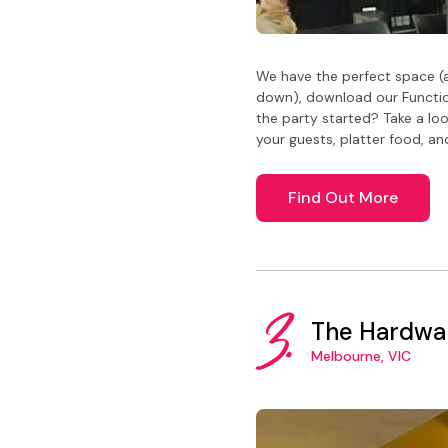
We have the perfect space (a
down), download our Functio
the party started? Take a lo
your guests, platter food, an
Find Out More
3.
The Hardwa
Melbourne, VIC