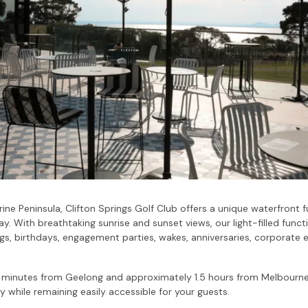
rine Peninsula, Clifton Springs Golf Club offers a unique waterfront
Bay. With breathtaking sunrise and sunset views, our light-filled fun
s, birthdays, engagement parties, wakes, anniversaries, corporate e
5 minutes from Geelong and approximately 1.5 hours from Melbourne
 while remaining easily accessible for your guests.