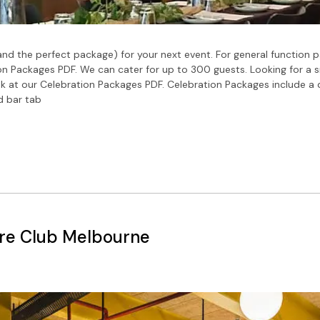
nd the perfect package) for your next event. For general function p
n Packages PDF. We can cater for up to 300 guests. Looking for a 
ok at our Celebration Packages PDF. Celebration Packages include a
d bar tab
re Club Melbourne