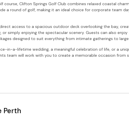
lf course, Clifton Springs Golf Club combines relaxed coastal charm 
ude a round of golf, making it an ideal choice for corporate team da
direct access to a spacious outdoor deck overlooking the bay, creat
, or simply enjoying the spectacular scenery. Guests can also enjoy 
ackages designed to suit everything from intimate gatherings to large
ce-in-a-lifetime wedding, a meaningful celebration of life, or a uni
ents team will work with you to create a memorable occasion from sta
e Perth