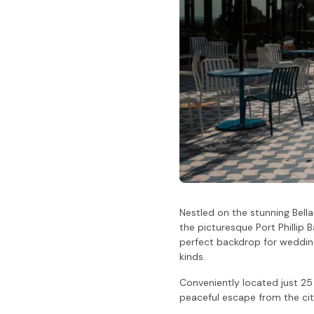
Nestled on the stunning Bella
the picturesque Port Phillip 
perfect backdrop for wedding
kinds.
Conveniently located just 2
peaceful escape from the city