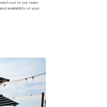
o reach out to our team
nd availability on your