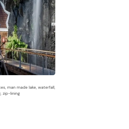
es, man made lake, waterfall,
 zip-lining