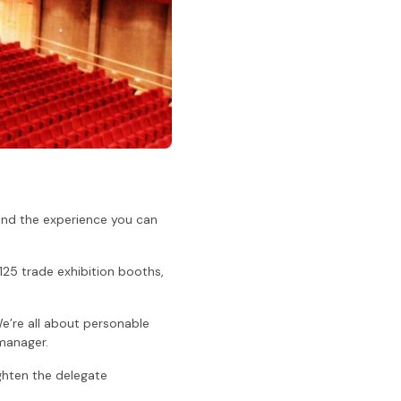
 and the experience you can
 125 trade exhibition booths,
We’re all about personable
 manager.
ighten the delegate