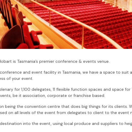
Hobart is Tasmania’s premier conference & events venue.
 conference and event facility in Tasmania, we have a space to suit
ss of your event.
 plenary for 1,100 delegates, 11 flexible function spaces and space for
vents, be it association, corporate or franchise based.
 being the convention centre that does big things for its clients. 
ed on all levels of the event from delegates to client to the event
e destination into the event, using local produce and suppliers to he