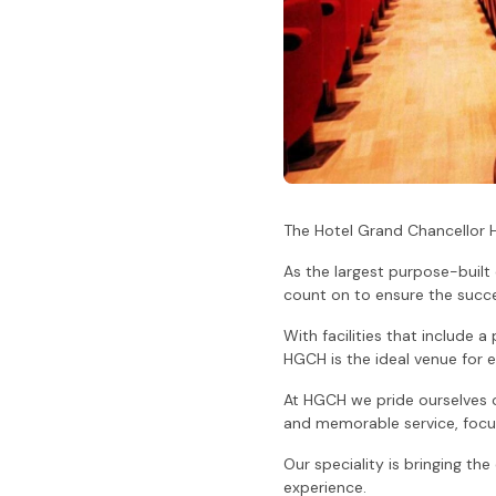
The Hotel Grand Chancellor 
As the largest purpose-built
count on to ensure the succe
With facilities that include a
HGCH is the ideal venue for e
At HGCH we pride ourselves on
and memorable service, focus
Our speciality is bringing th
experience.