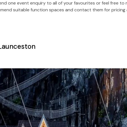
Send one event enquiry to all of your favourites or feel free t
end suitable function spaces and contact them for pricing a
 Launceston