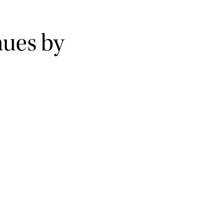
nues by