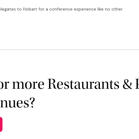
elegates to Hobart for a conference experience like no other.
or more Restaurants & 
enues?