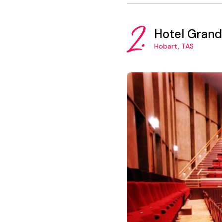
2.
Hotel Grand
Hobart, TAS