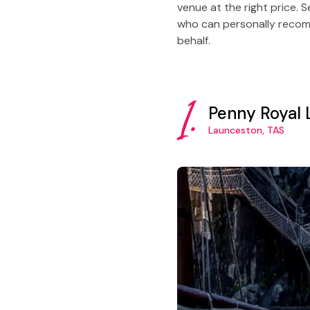
venue at the right price. 
who can personally recomm
behalf.
1.
Penny Royal
Launceston, TAS