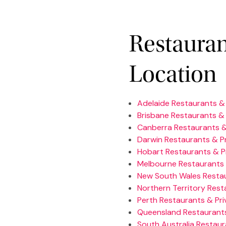
Restauran
Location
Adelaide Restaurants & 
Brisbane Restaurants & 
Canberra Restaurants &
Darwin Restaurants & Pr
Hobart Restaurants & P
Melbourne Restaurants 
New South Wales Restau
Northern Territory Rest
Perth Restaurants & Pri
Queensland Restaurants
South Australia Restaur