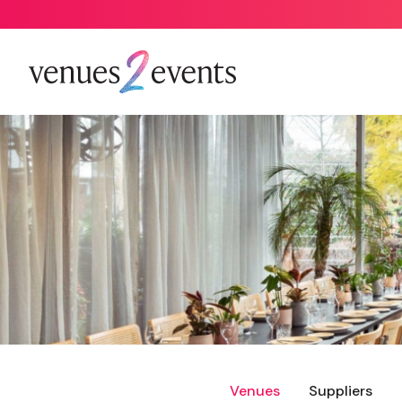
Venues
Suppliers