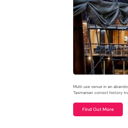
Multi use venue in an abando
Tasmanian convict history tra
Find Out More