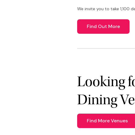
We invite you to take 1,100 d
Find Out More
Looking f
Dining V
Find More Venues