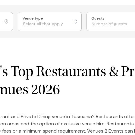
Venue type
Guests
Select all that apply
s Top Restaurants & Pr
enues 2026
urant and Private Dining venue in Tasmania? Restaurants often
ion areas and the option of exclusive venue hire. Restaurants
re fees or a minimum spend requirement. Venues 2 Events can 