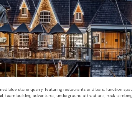
ned blue stone quarry, featuring restaurants and bars, function spac
il, team building adventures, underground attractions, rock climbing,