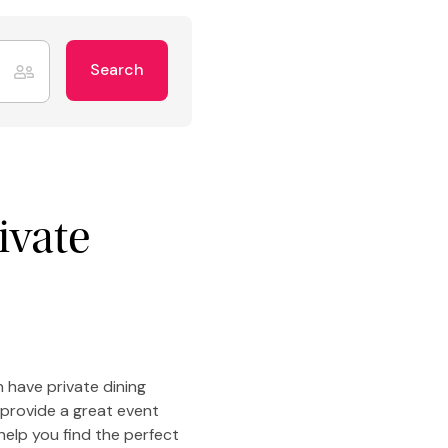
Search
ivate
 have private dining
 provide a great event
help you find the perfect