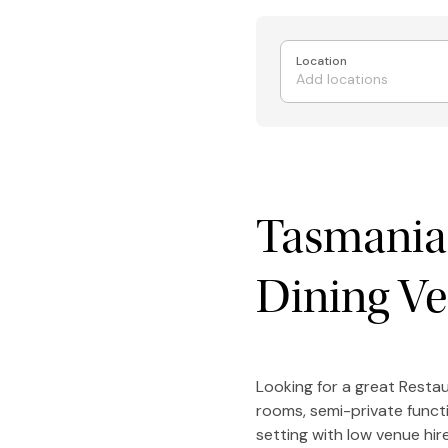
Location
Tasmania'
Dining V
Looking for a great Resta
rooms, semi-private funct
setting with low venue hi