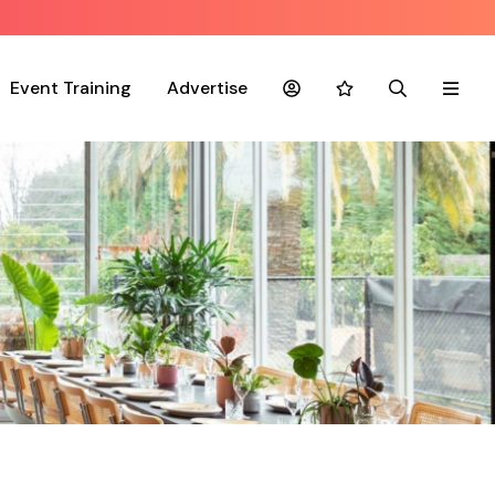
Event Training
Advertise
Account
Favourites
Search
Menu