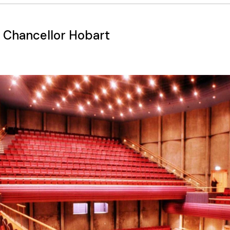
 Chancellor Hobart