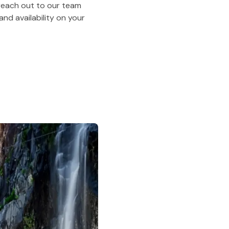
o reach out to our team
nd availability on your