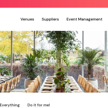
Venues
Suppliers
Event Management
Everything
Do it for me!