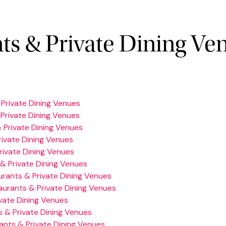
ts & Private Dining Ve
Private Dining Venues
Private Dining Venues
 Private Dining Venues
ivate Dining Venues
rivate Dining Venues
& Private Dining Venues
rants & Private Dining Venues
aurants & Private Dining Venues
vate Dining Venues
 & Private Dining Venues
ants & Private Dining Venues