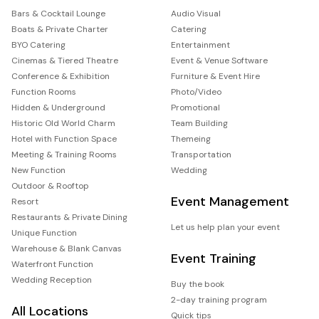
Bars & Cocktail Lounge
Audio Visual
Boats & Private Charter
Catering
BYO Catering
Entertainment
Cinemas & Tiered Theatre
Event & Venue Software
Conference & Exhibition
Furniture & Event Hire
Function Rooms
Photo/Video
Hidden & Underground
Promotional
Historic Old World Charm
Team Building
Hotel with Function Space
Themeing
Meeting & Training Rooms
Transportation
New Function
Wedding
Outdoor & Rooftop
Event Management
Resort
Restaurants & Private Dining
Let us help plan your event
Unique Function
Warehouse & Blank Canvas
Event Training
Waterfront Function
Wedding Reception
Buy the book
2-day training program
All Locations
Quick tips