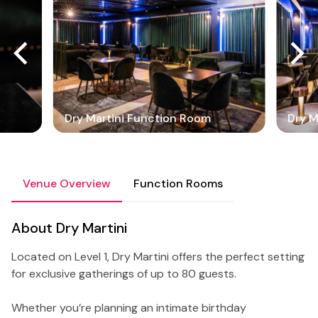
Dry Martini Function Room
Dry M
Venue Overview
Function Rooms
About Dry Martini
Located on Level 1, Dry Martini offers the perfect setting
for exclusive gatherings of up to 80 guests.
Whether you’re planning an intimate birthday