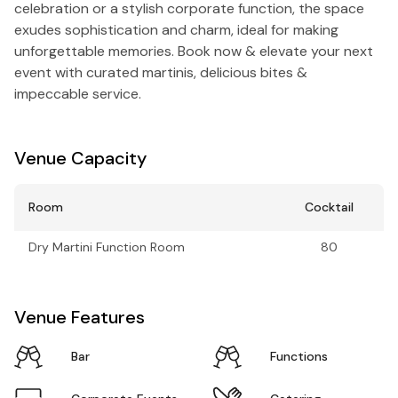
celebration or a stylish corporate function, the space
exudes sophistication and charm, ideal for making
unforgettable memories. Book now & elevate your next
event with curated martinis, delicious bites &
impeccable service.
Venue Capacity
Room
Cocktail
Dry Martini Function Room
80
Venue Features
Bar
Functions