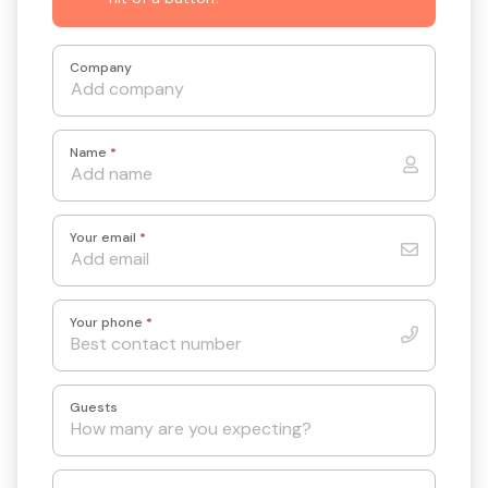
Company
Name
*
Your email
*
Your phone
*
Guests