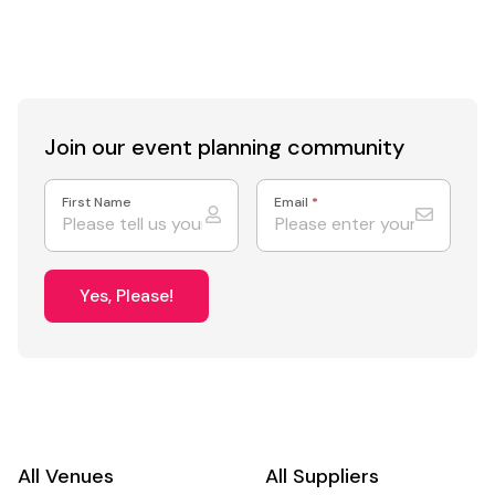
catering for 550 guests
I
Join our event
planning community
First Name
Email
*
Yes, Please!
All Venues
All Suppliers