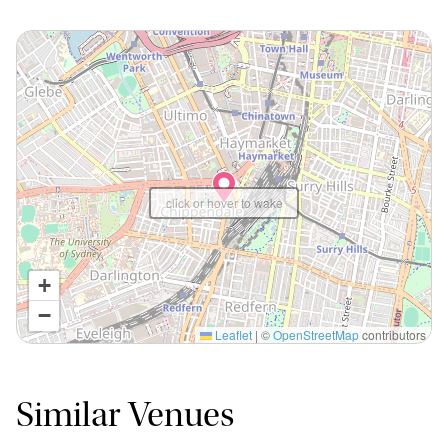
click or hover to wake
+
−
Leaflet
|
©
OpenStreetMap
contributors
Similar Venues