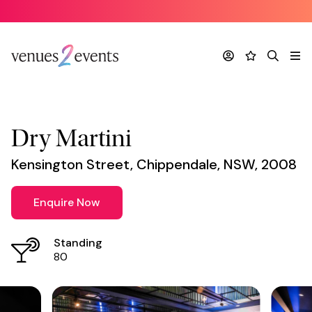
Venue
*
Account
Favourites
Search
Me
Dry Martini
Kensington Street, Chippendale, NSW, 2008
Enquire Now
Standing
80