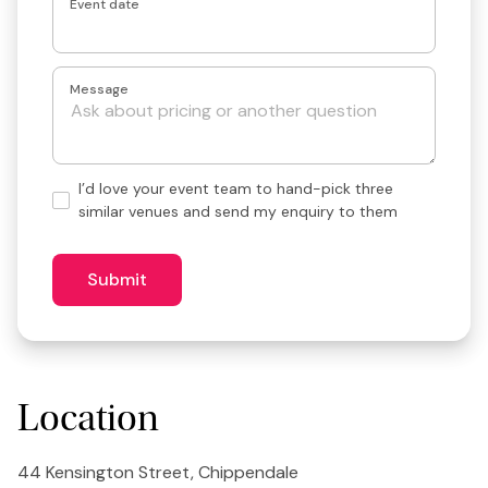
Event date
Message
Hand-
I’d love your event team to hand-pick three
pick
similar venues and send my enquiry to them
3
similar
venues?
Submit
Location
44 Kensington Street, Chippendale