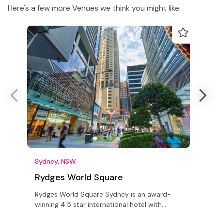
Here's a few more Venues we think you might like.
Sydney, NSW
Rydges World Square
A
Rydges World Square Sydney is an award-
A
winning 4.5 star international hotel with
v
Conference rooms and 'The Grand Ballroom'
s