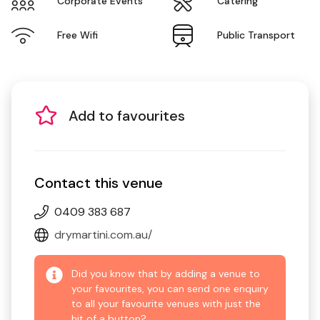
Corporate Events
Catering
Free Wifi
Public Transport
Add to favourites
Contact this venue
0409 383 687
drymartini.com.au/
Did you know that by adding a venue to
your favourites, you can send one enquiry
to all your favourite venues with just the
hit of a button?