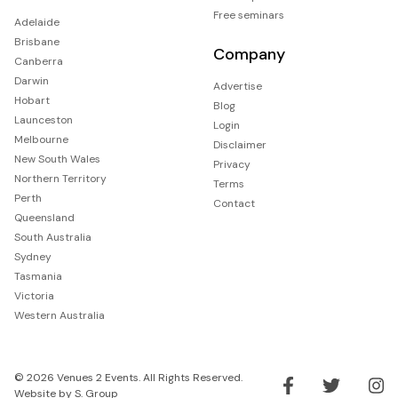
Free seminars
Adelaide
Brisbane
Company
Canberra
Darwin
Advertise
Hobart
Blog
Launceston
Login
Melbourne
Disclaimer
New South Wales
Privacy
Northern Territory
Terms
Perth
Contact
Queensland
South Australia
Sydney
Tasmania
Victoria
Western Australia
© 2026 Venues 2 Events. All Rights Reserved.
Website by
S. Group