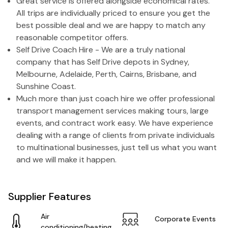
Great service is offered alongside economical rates.
All trips are individually priced to ensure you get the
best possible deal and we are happy to match any
reasonable competitor offers.
Self Drive Coach Hire - We are a truly national
company that has Self Drive depots in Sydney,
Melbourne, Adelaide, Perth, Cairns, Brisbane, and
Sunshine Coast.
Much more than just coach hire we offer professional
transport management services making tours, large
events, and contract work easy. We have experience
dealing with a range of clients from private individuals
to multinational businesses, just tell us what you want
and we will make it happen.
Supplier Features
Air
Corporate Events
conditioning/heating