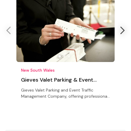
New South Wales
L
Gieves Valet Parking & Event
Traffic Management Sydney
Gieves Valet Parking and Event Traffic
N
Management Company, offering professional
T
solutions for all your event parking and traffic
c
management needs
c