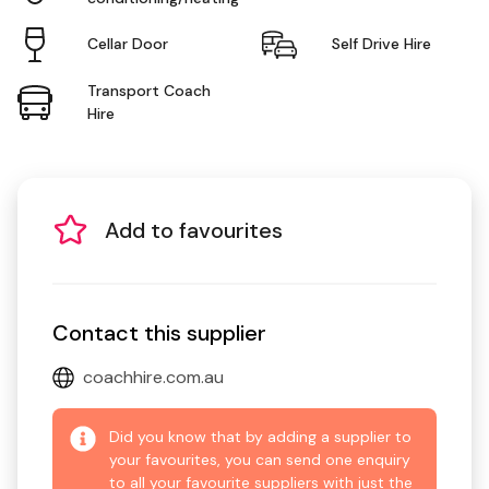
Cellar Door
Self Drive Hire
Transport Coach
Hire
Add to favourites
Contact this supplier
coachhire.com.au
Did you know that by adding a supplier to
your favourites, you can send one enquiry
to all your favourite suppliers with just the