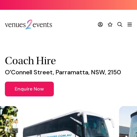
Supplier
*
Account
Favourites
Search
Me
Coach Hire
O’Connell Street, Parramatta, NSW, 2150
Enquire Now