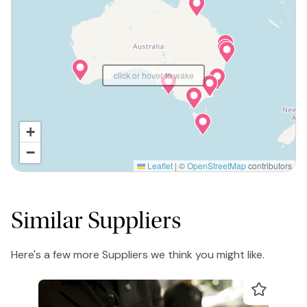
click or hover to wake
+
−
Leaflet
|
©
OpenStreetMap
contributors
Similar Suppliers
Here's a few more Suppliers we think you might like.