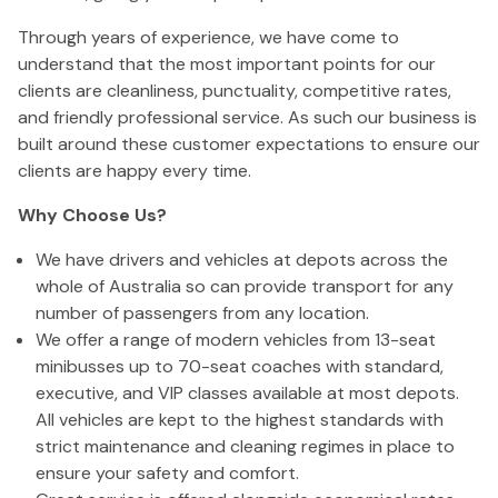
Through years of experience, we have come to
understand that the most important points for our
clients are cleanliness, punctuality, competitive rates,
and friendly professional service. As such our business is
built around these customer expectations to ensure our
clients are happy every time.
Why Choose Us?
We have drivers and vehicles at depots across the
whole of Australia so can provide transport for any
number of passengers from any location.
We offer a range of modern vehicles from 13-seat
minibusses up to 70-seat coaches with standard,
executive, and VIP classes available at most depots.
All vehicles are kept to the highest standards with
strict maintenance and cleaning regimes in place to
ensure your safety and comfort.