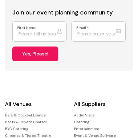
Join our event
planning community
First Name
Email
*
Yes, Please!
All Venues
All Suppliers
Bars & Cocktail Lounge
Audio Visual
Boats & Private Charter
Catering
BYO Catering
Entertainment
Cinemas & Tiered Theatre
Event & Venue Software