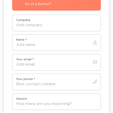
hit of a button?
Company
Name
*
Your email
*
Your phone
*
Guests