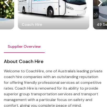
Coach Hire
49 S
Supplier Overview
About Coach Hire
Welcome to CoachHire, one of Australia’s leading private
coach hire companies with an outstanding reputation
for offering friendly professional services at competitive
rates. Coach Hire is renowned for its ability to provide
superior group transportation services and transport
management with a particular focus on safety and
comfort, giving you complete peace of mind.