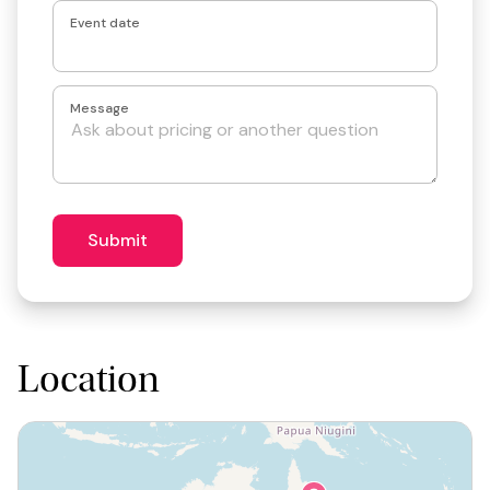
Event date
Message
Submit
Location