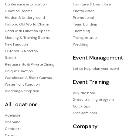
Conference & Exhibition
Furniture & Event Hire
Function Rooms
Photo/Video
Hidden & Underground
Promotional
Historic Old World Charm
Team Building
Hotel with Function Space
Themeing
Meeting & Training Rooms
Transportation
New Function
Wedding
Outdoor & Rooftop
Event Management
Resort
Restaurants & Private Dining
Let us help plan your event
Unique Function
Warehouse & Blank Canvas
Event Training
Waterfront Function
Wedding Reception
Buy the book
2-day training program
All Locations
Quick tips
Free seminars
Adelaide
Brisbane
Company
Canberra
Darwin