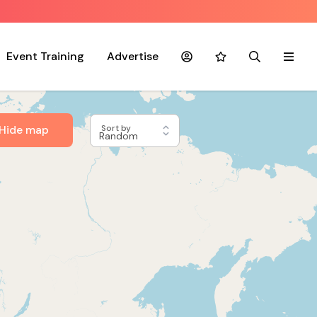
Event Training
Advertise
Account
Favourites
Search
Menu
Hide map
Sort by