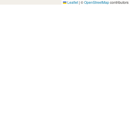
Leaflet
|
©
OpenStreetMap
contributors
Yes, Please!
Event Training
Buy the book
2-day training program
Quick tips
Free seminars
Company