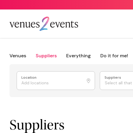
Venues
Suppliers
Everything
Do it for me!
Location
Suppliers
Select all tha
Suppliers