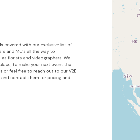
Hide map
Sort by
 covered with our exclusive list of
kers and MC's all the way to
 as florists and videographers. We
place, to make your next event the
s or feel free to reach out to our V2E
and contact them for pricing and