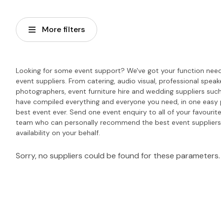
More filters
Looking for some event support? We've got your function needs
event suppliers. From catering, audio visual, professional spea
photographers, event furniture hire and wedding suppliers such
have compiled everything and everyone you need, in one easy 
best event ever. Send one event enquiry to all of your favourite
team who can personally recommend the best event suppliers 
availability on your behalf.
Sorry, no suppliers could be found for these parameters.