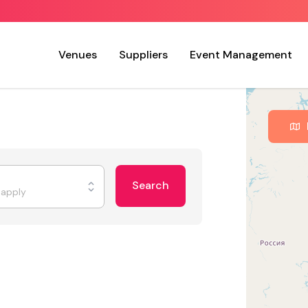
Venues
Suppliers
Event Management
Search
t apply