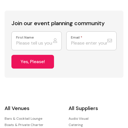
Join our event
planning community
First Name
Email
*
Yes, Please!
All Venues
All Suppliers
Bars & Cocktail Lounge
Audio Visual
Boats & Private Charter
Catering