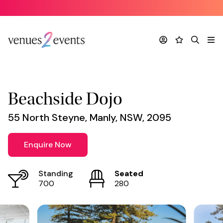
Venue
*
Account
Favourites
Search
Me
Beachside Dojo
55 North Steyne, Manly, NSW, 2095
Enquire Now
Standing
Seated
700
280