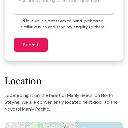
Hand-
I’d love your event team to hand-pick three
pick
similar venues and send my enquiry to them
3
similar
venues?
Submit
Location
Located right on the heart of Manly Beach on North
Steyne. We are conveniently located next door to the
Novotel Manly Pacific.