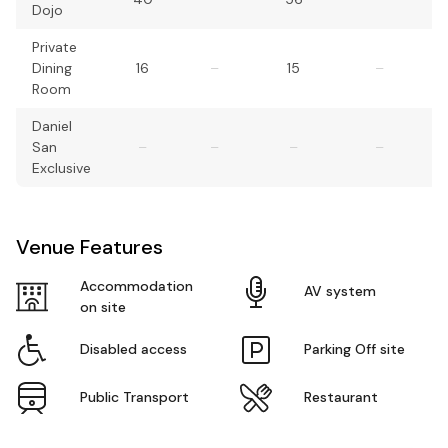
Dojo
Private
Dining
16
–
15
–
Room
Daniel
San
–
–
–
–
Exclusive
Venue Features
Accommodation
AV system
on site
Disabled access
Parking Off site
Public Transport
Restaurant