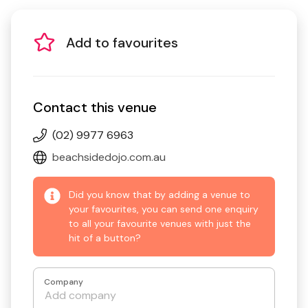
Add to favourites
Contact this venue
(02) 9977 6963
beachsidedojo.com.au
Did you know that by adding a venue to
your favourites, you can send one enquiry
to all your favourite venues with just the
hit of a button?
Company