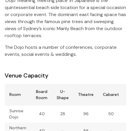
‘Dojo’ meaning ‘meeting place’ in Japanese is the
quintessential beach side location for a special occasion
or corporate event. The dominant east facing space has
views through the famous pine trees and sweeping
views of Sydney’s iconic Manly Beach from the outdoor
rooftop terraces.
The Dojo hosts a number of conferences, corporate
events, social events & weddings.
Venue Capacity
Board
U-
Room
Theatre
Cabaret
B
Room
Shape
Sunrise
40
28
96
50
Dojo
Northern
40
–
56
–