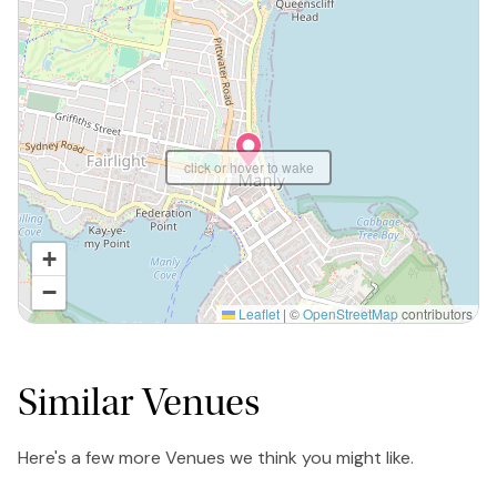
click or hover to wake
+
−
Leaflet
|
©
OpenStreetMap
contributors
Similar Venues
Here's a few more Venues we think you might like.