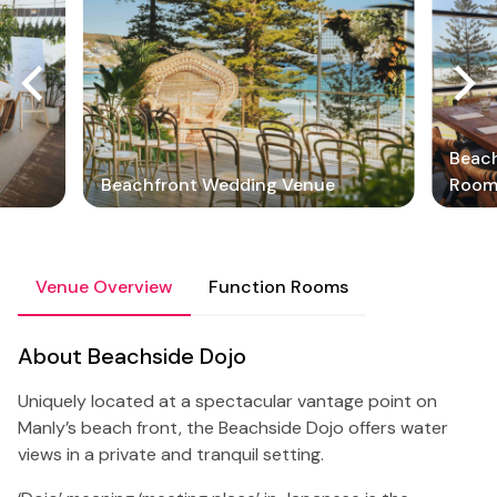
Beach
Beachfront Wedding Venue
Roo
Venue Overview
Function Rooms
About Beachside Dojo
Uniquely located at a spectacular vantage point on
Manly’s beach front, the Beachside Dojo offers water
views in a private and tranquil setting.