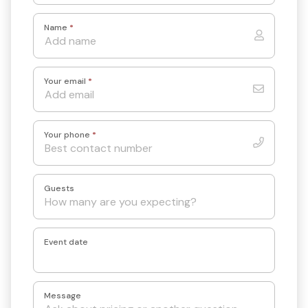
Name
*
Your email
*
Your phone
*
Guests
Event date
Message