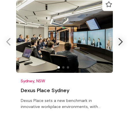
Sydney, NSW
Dexus Place Sydney
Dexus Place sets a new benchmark in
F
innovative workplace environments, with
c
state-of-the-art meeting, training,
c
conference, event & market research facilities
e