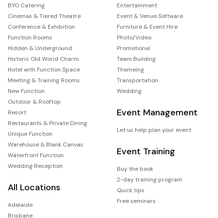
BYO Catering
Entertainment
Cinemas & Tiered Theatre
Event & Venue Software
Conference & Exhibition
Furniture & Event Hire
Function Rooms
Photo/Video
Hidden & Underground
Promotional
Historic Old World Charm
Team Building
Hotel with Function Space
Themeing
Meeting & Training Rooms
Transportation
New Function
Wedding
Outdoor & Rooftop
Event Management
Resort
Restaurants & Private Dining
Let us help plan your event
Unique Function
Warehouse & Blank Canvas
Event Training
Waterfront Function
Wedding Reception
Buy the book
2-day training program
All Locations
Quick tips
Free seminars
Adelaide
Brisbane