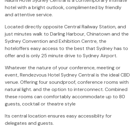
Naumi Hotel Sydney Central is a contemporary intimate
hotel with a bright outlook, complimented by friendly
and attentive service.
Located directly opposite Central Railway Station, and
just minutes walk to Darling Harbour, Chinatown and the
Sydney Convention and Exhibition Centre, the
hoteloffers easy access to the best that Sydney has to
offer and is only 25 minute drive to Sydney Airport.
Whatever the nature of your conference, meeting or
event, Rendezvous Hotel Sydney Central is the ideal CBD
venue. Offering four soundproof, conference rooms with
natural light. and the option to interconnect. Combined
these rooms can comfortably accommodate up to 80
guests, cocktail or theatre style
Its central location ensures easy accessiblity for
delegates and guests.