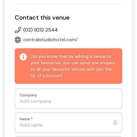
Contact this venue
(02) 9212 2544
centralstudiohotel.com/
Did you know that by adding a venue to
your favourites, you can send one enquiry
to all your favourite venues with just the
hit of a button?
Company
Name
*