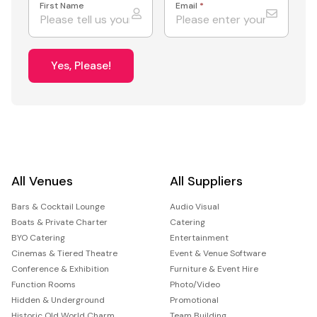
First Name
Email
*
Yes, Please!
All Venues
All Suppliers
Bars & Cocktail Lounge
Audio Visual
Boats & Private Charter
Catering
BYO Catering
Entertainment
Cinemas & Tiered Theatre
Event & Venue Software
Conference & Exhibition
Furniture & Event Hire
Function Rooms
Photo/Video
Hidden & Underground
Promotional
Historic Old World Charm
Team Building