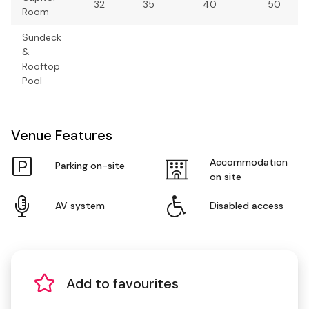
32
35
40
50
Room
Sundeck
&
–
–
–
–
Rooftop
Pool
Venue Features
Accommodation
Parking on-site
on site
AV system
Disabled access
Add to favourites