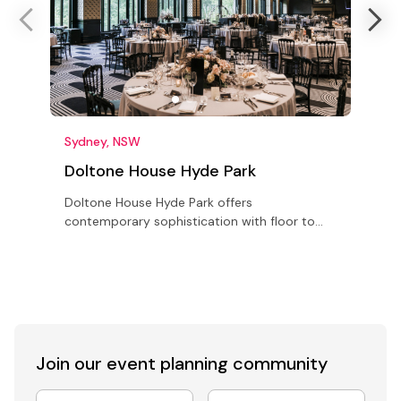
Sydney, NSW
Doltone House Hyde Park
Doltone House Hyde Park offers
S
contemporary sophistication with floor to
r
ceiling arched windows and 5 metre high
o
ceilings in the main ballroom seating up to
p
500
Join our event
planning community