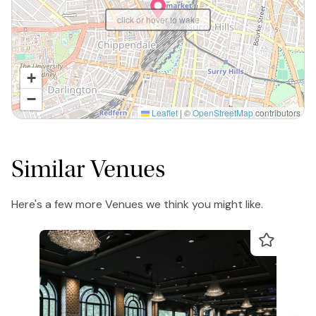
click or hover to wake
+
−
Leaflet
|
©
OpenStreetMap
contributors
Similar Venues
Here's a few more Venues we think you might like.