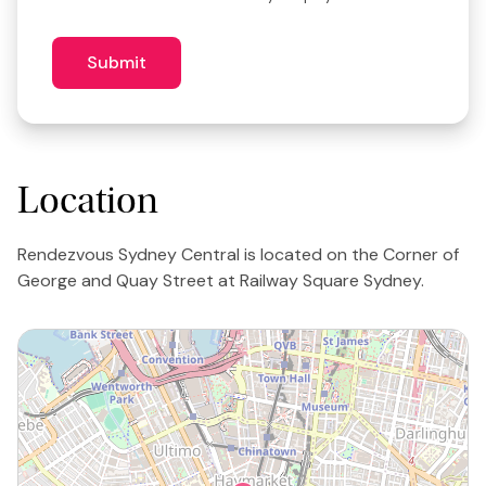
3
similar
venues?
Submit
Location
Rendezvous Sydney Central is located on the Corner of
George and Quay Street at Railway Square Sydney.