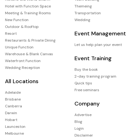
Hotel with Function Space
Themeing
Meeting & Training Rooms
Transportation
New Function
Wedding
Outdoor & Rooftop
Event Management
Resort
Restaurants & Private Dining
Let us help plan your event
Unique Function
Warehouse & Blank Canvas
Event Training
Waterfront Function
Wedding Reception
Buy the book
2-day training program
All Locations
Quick tips
Free seminars
Adelaide
Brisbane
Company
Canberra
Darwin
Advertise
Hobart
Blog
Launceston
Login
Melbourne
Disclaimer