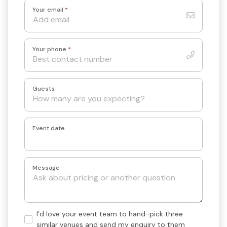
Your email
*
Your phone
*
Guests
Event date
Message
Hand-
I’d love your event team to hand-pick three
pick
similar venues and send my enquiry to them