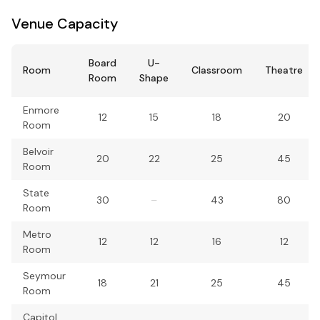
Venue Capacity
Board
U-
Room
Classroom
Theatre
Room
Shape
Enmore
12
15
18
20
Room
Belvoir
20
22
25
45
Room
State
30
–
43
80
Room
Metro
12
12
16
12
Room
Seymour
18
21
25
45
Room
Capitol