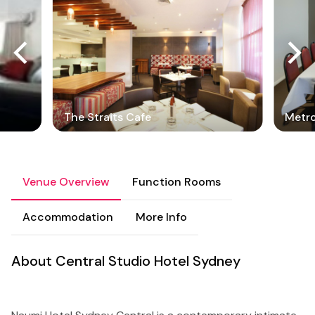
The Straits Cafe
Metro
Venue Overview
Function Rooms
Accommodation
More Info
About Central Studio Hotel Sydney