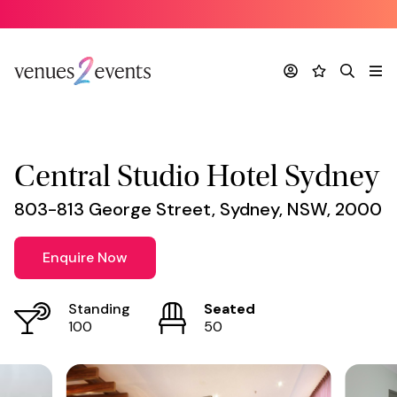
Venue
*
Account
Favourites
Search
Me
Central Studio Hotel Sydney
803-813 George Street, Sydney, NSW, 2000
Enquire Now
Standing
Seated
100
50