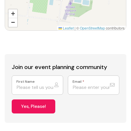
+
−
Leaflet
|
©
OpenStreetMap
contributors
Join our event
planning community
First Name
Email
*
Yes, Please!