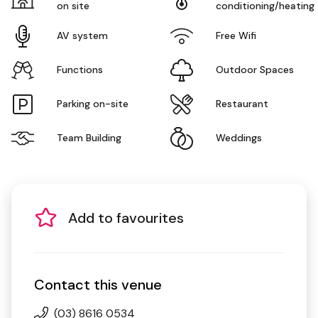
on site
conditioning/heating
AV system
Free Wifi
Functions
Outdoor Spaces
Parking on-site
Restaurant
Team Building
Weddings
Add to favourites
Contact this venue
(03) 8616 0534