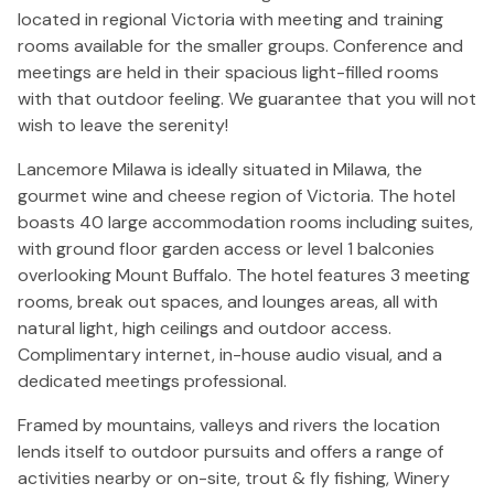
located in regional Victoria with meeting and training
rooms available for the smaller groups. Conference and
meetings are held in their spacious light-filled rooms
with that outdoor feeling. We guarantee that you will not
wish to leave the serenity!
Lancemore Milawa is ideally situated in Milawa, the
gourmet wine and cheese region of Victoria. The hotel
boasts 40 large accommodation rooms including suites,
with ground floor garden access or level 1 balconies
overlooking Mount Buffalo. The hotel features 3 meeting
rooms, break out spaces, and lounges areas, all with
natural light, high ceilings and outdoor access.
Complimentary internet, in-house audio visual, and a
dedicated meetings professional.
Framed by mountains, valleys and rivers the location
lends itself to outdoor pursuits and offers a range of
activities nearby or on-site, trout & fly fishing, Winery