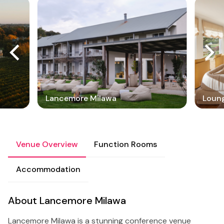
Lancemore Milawa
Loun
Venue Overview
Function Rooms
Accommodation
About Lancemore Milawa
Lancemore Milawa is a stunning conference venue