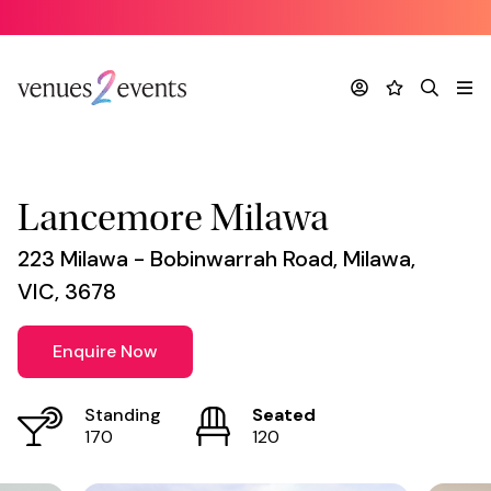
Venue
*
Account
Favourites
Search
Me
Lancemore Milawa
223 Milawa - Bobinwarrah Road, Milawa,
VIC, 3678
Enquire Now
Standing
Seated
170
120