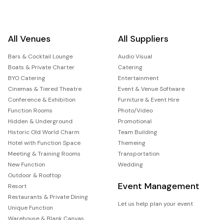
All Venues
All Suppliers
Bars & Cocktail Lounge
Audio Visual
Boats & Private Charter
Catering
BYO Catering
Entertainment
Cinemas & Tiered Theatre
Event & Venue Software
Conference & Exhibition
Furniture & Event Hire
Function Rooms
Photo/Video
Hidden & Underground
Promotional
Historic Old World Charm
Team Building
Hotel with Function Space
Themeing
Meeting & Training Rooms
Transportation
New Function
Wedding
Outdoor & Rooftop
Event Management
Resort
Restaurants & Private Dining
Let us help plan your event
Unique Function
Warehouse & Blank Canvas