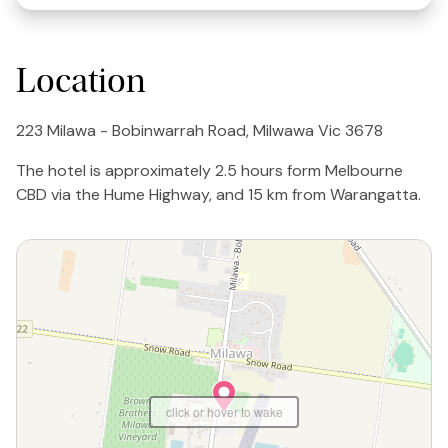
Location
223 Milawa - Bobinwarrah Road, Milwawa Vic 3678
The hotel is approximately 2.5 hours form Melbourne
CBD via the Hume Highway, and 15 km from Warangatta.
click or hover to wake