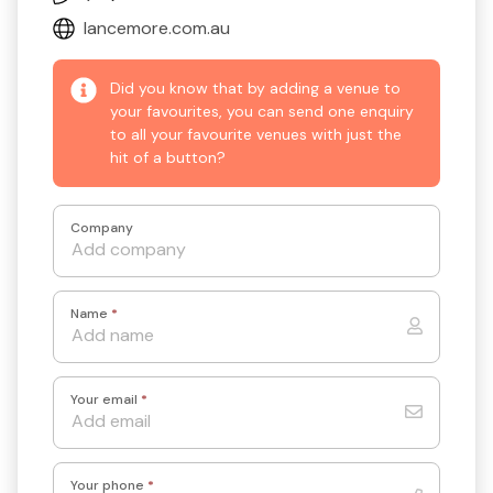
lancemore.com.au
Did you know that by adding a venue to
your favourites, you can send one enquiry
to all your favourite venues with just the
hit of a button?
Company
Name
*
Your email
*
Your phone
*