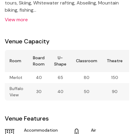
tours, Skiing, Whitewater rafting, Abseiling, Mountain
biking, fishing…
View more
Venue Capacity
Board
U-
Room
Classroom
Theatre
Room
Shape
Merlot
40
65
80
150
Buffalo
30
40
50
90
View
Venue Features
Accommodation
Air