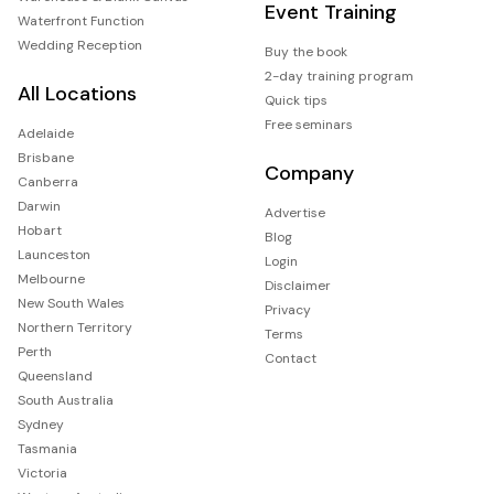
Event Training
Waterfront Function
Wedding Reception
Buy the book
2-day training program
All Locations
Quick tips
Free seminars
Adelaide
Brisbane
Company
Canberra
Darwin
Advertise
Hobart
Blog
Launceston
Login
Melbourne
Disclaimer
New South Wales
Privacy
Northern Territory
Terms
Perth
Contact
Queensland
South Australia
Sydney
Tasmania
Victoria