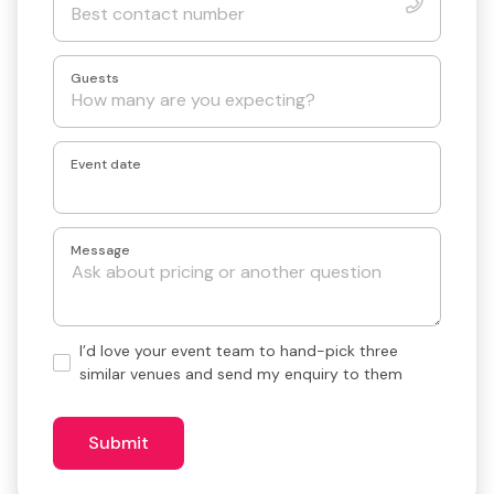
Guests
Event date
Message
Hand-
I’d love your event team to hand-pick three
pick
similar venues and send my enquiry to them
3
similar
venues?
Submit