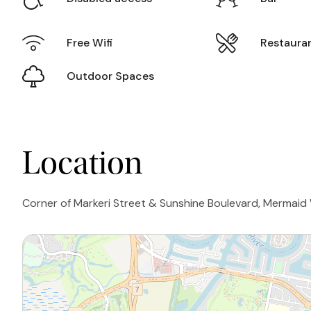
Free Wifi
Restaura
Outdoor Spaces
Location
Corner of Markeri Street & Sunshine Boulevard, Mermaid