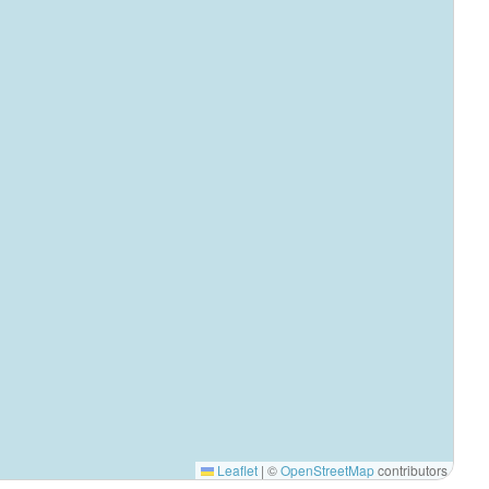
Leaflet
|
©
OpenStreetMap
contributors