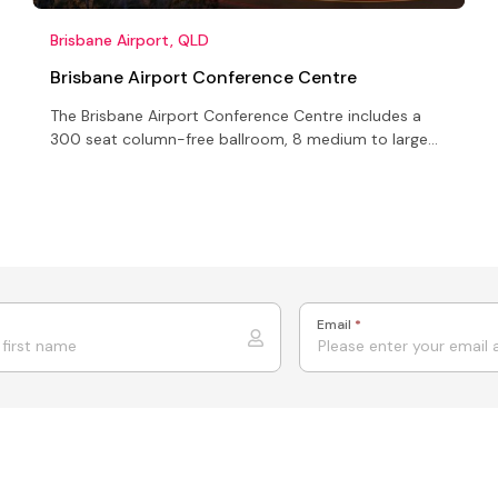
Brisbane Airport, QLD
Brisbane Airport Conference Centre
The Brisbane Airport Conference Centre includes a
300 seat column-free ballroom, 8 medium to large
conference rooms, 4 executive boardrooms, an
open-air terrace
Email
*