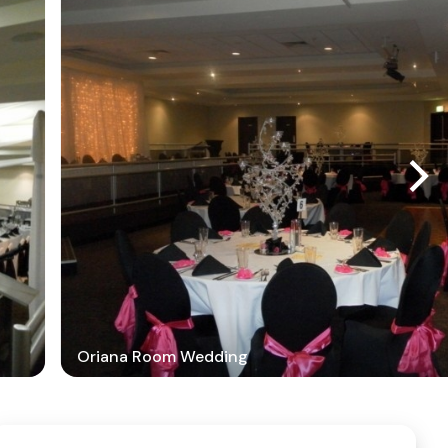
Oriana Room Wedding