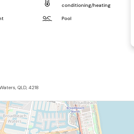
conditioning/heating
nt
Pool
 Waters, QLD, 4218