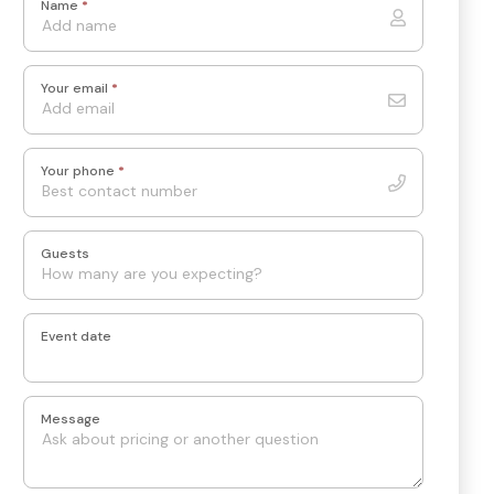
Name
*
Your email
*
Your phone
*
Guests
Event date
Message