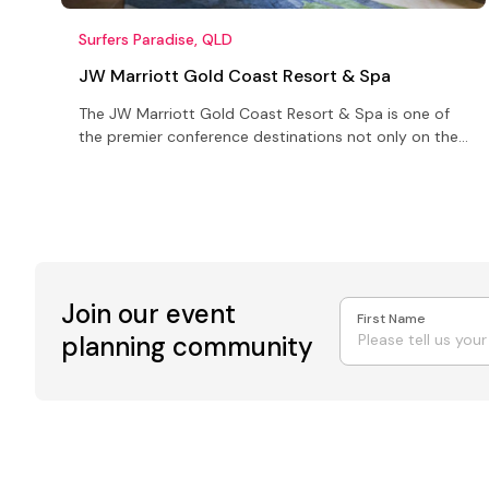
Surfers Paradise, QLD
JW Marriott Gold Coast Resort & Spa
The JW Marriott Gold Coast Resort & Spa is one of
the premier conference destinations not only on the
Gold Coast but in all of Australia
Join our event
First Name
planning community