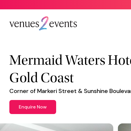
Venue
*
Mermaid Waters Hote
Gold Coast
Corner of Markeri Street & Sunshine Boulev
Enquire Now