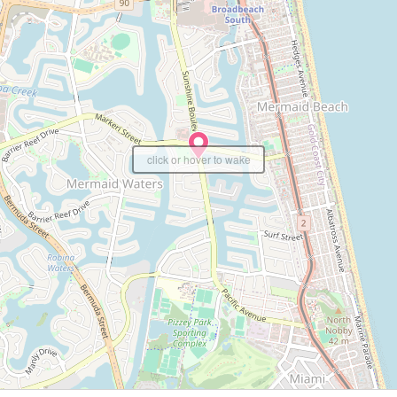
click or hover to wake