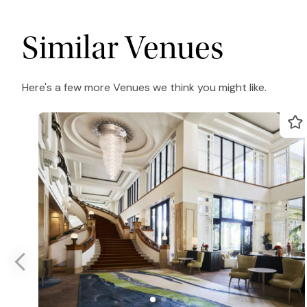
Similar Venues
Here's a few more Venues we think you might like.