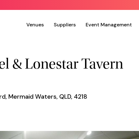
Venues
Suppliers
Event Management
l & Lonestar Tavern
ard, Mermaid Waters, QLD, 4218