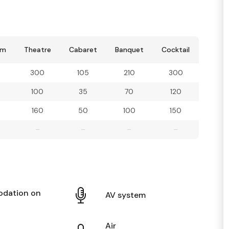
om
Theatre
Cabaret
Banquet
Cocktail
300
105
210
300
100
35
70
120
160
50
100
150
–
–
–
–
dation on
AV system
Air