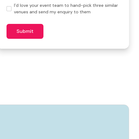
Hand-
I’d love your event team to hand-pick three similar
pick
venues and send my enquiry to them
3
similar
venues?
Submit