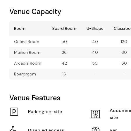
Venue Capacity
Room
Board Room
U-Shape
Classro
Oriana Room
50
40
120
Markeri Room
36
40
60
Arcadia Room
42
50
80
Boardroom
16
–
–
Venue Features
Accommo
Parking on-site
site
Disabled access
Bar