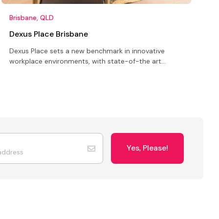
Brisbane, QLD
B
Dexus Place Brisbane
Dexus Place sets a new benchmark in innovative
L
workplace environments, with state-of-the art
c
meeting, training, conference, event and market
o
research facilities
o
Yes, Please!