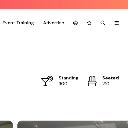
Event Training
Advertise
Account
Favourites
Search
Menu
Standing
Seated
300
210