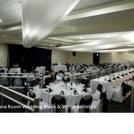
ana Room Wedding Black & White settings