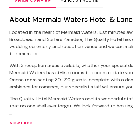
Venue Overview
Function Rooms
About Mermaid Waters Hotel & Lones
Located in the heart of Mermaid Waters, just minutes a
Broadbeach and Surfers Paradise, The Quality Hotel has c
wedding ceremony and reception venue and we can make
to remember.
With 3 reception areas available, whether your special da
Mermaid Waters has stylish rooms to accommodate your 
Oriana room seating 30-210 guests, complete with a danc
ambience for romance, our specialist staff will ensure y
The Quality Hotel Mermaid Waters and its wonderful staff
that no one shall ever forget. We look forward to hostin
…
View more