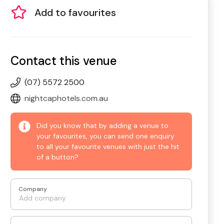
Add to favourites
Contact this venue
(07) 5572 2500
nightcaphotels.com.au
Did you know that by adding a venue to
your favourites, you can send one enquiry
to all your favourite venues with just the hit
of a button?
Company