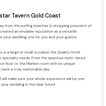
tar Tavern Gold Coast
way from the surfing beaches & shopping prescient of
reated an enviable reputation as a versatile
 your wedding one for you and your guests
y is a large or small occasion the Quality Hotel
specialty needs. From the spacious multi-tiered
e floor or the Markeri room with its unique
ou have a truly memorable day.
 will make sure your whole experience will be one
g your wedding in the near future