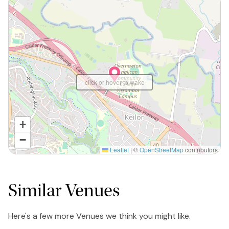
click or hover to wake
+
−
Leaflet
|
©
OpenStreetMap
contributors
Similar Venues
Here's a few more Venues we think you might like.