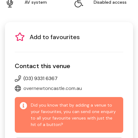
AV system
Disabled access
Add to favourites
Contact this venue
(03) 9331 6367
overnewtoncastle.com.au
Did you know that by adding a venue to
your favourites, you can send one enquiry
to all your favourite venues with just the
hit of a button?