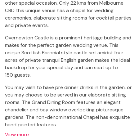
other special occasion. Only 22 kms from Melbourne
CBD this unique venue has a chapel for wedding
ceremonies, elaborate sitting rooms for cocktail parties
and private events.
Overnewton Castle is a prominent heritage building and
makes for the perfect garden wedding venue. This
unique Scottish Baronial style castle set amidst four
acres of private tranquil English garden makes the ideal
backdrop for your special day and can seat up to
150 guests.
You may wish to have pre dinner drinks in the garden, or
you may choose to be served in our elaborate sitting
rooms. The Grand Dining Room features an elegant
chandelier and bay window overlooking picturesque
gardens. The non-denominational Chapel has exquisite
hand painted features…
View more