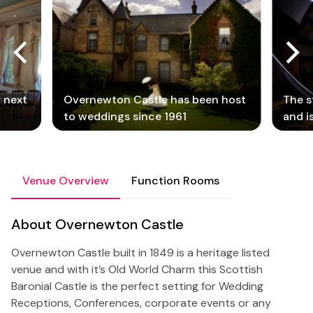
r next
Overnewton Castle has been host
The s
to weddings since 1961
and i
Venue Overview
Function Rooms
About Overnewton Castle
Overnewton Castle built in 1849 is a heritage listed
venue and with it’s Old World Charm this Scottish
Baronial Castle is the perfect setting for Wedding
Receptions, Conferences, corporate events or any