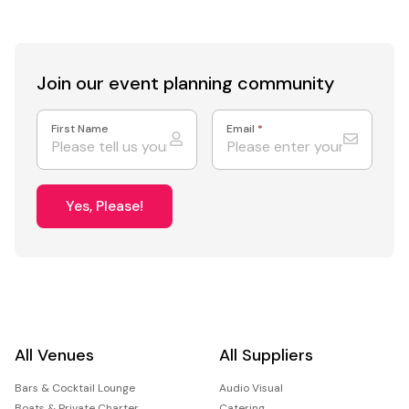
Join our event
planning community
First Name
Email
*
Yes, Please!
All Venues
All Suppliers
Bars & Cocktail Lounge
Audio Visual
Boats & Private Charter
Catering