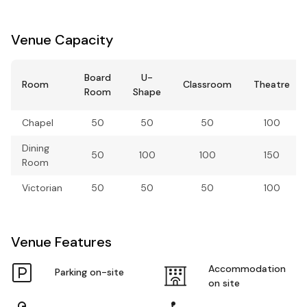
Venue Capacity
Board
U-
Room
Classroom
Theatre
Room
Shape
Chapel
50
50
50
100
Dining
50
100
100
150
Room
Victorian
50
50
50
100
Venue Features
Accommodation
Parking on-site
on site