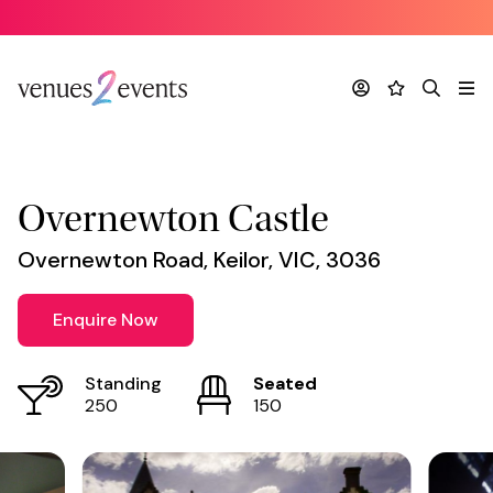
Venue
*
Account
Favourites
Search
Me
Overnewton Castle
Overnewton Road, Keilor, VIC, 3036
Enquire Now
Standing
Seated
250
150