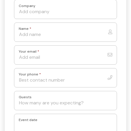
Company
Name
*
Your email
*
Your phone
*
Guests
Event date