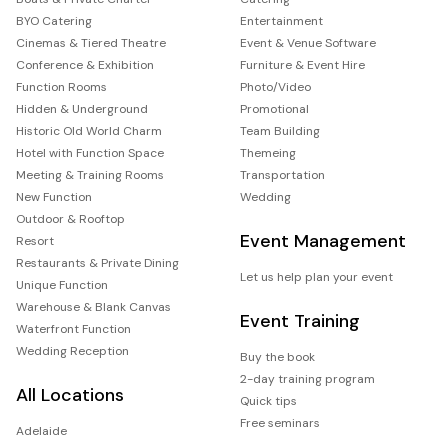
BYO Catering
Entertainment
Cinemas & Tiered Theatre
Event & Venue Software
Conference & Exhibition
Furniture & Event Hire
Function Rooms
Photo/Video
Hidden & Underground
Promotional
Historic Old World Charm
Team Building
Hotel with Function Space
Themeing
Meeting & Training Rooms
Transportation
New Function
Wedding
Outdoor & Rooftop
Event Management
Resort
Restaurants & Private Dining
Let us help plan your event
Unique Function
Warehouse & Blank Canvas
Event Training
Waterfront Function
Wedding Reception
Buy the book
2-day training program
All Locations
Quick tips
Free seminars
Adelaide