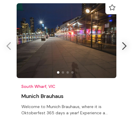
South Wharf, VIC
P
Munich Brauhaus
Welcome to Munich Brauhaus, where it is
S
Oktoberfest 365 days a year! Experience a
h
slice of Bavaria, minus the airfare
M
s