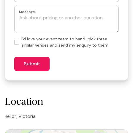
Message
Hand-
I’d love your event team to hand-pick three
pick
similar venues and send my enquiry to them
3
similar
venues?
Submit
Location
Keilor, Victoria