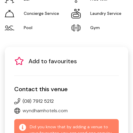
Concierge Service
Laundry Service
Pool
Gym
Add to favourites
Contact this venue
(08) 7912 5212
wyndhamhotels.com
Did you know that by adding a venue to
your favourites, you can send one enquiry