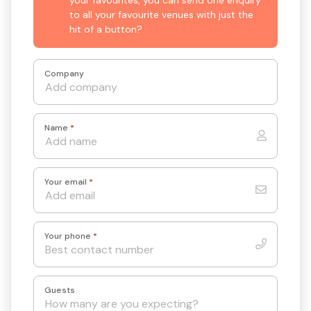
to all your favourite venues with just the
hit of a button?
Company
Name
*
Your email
*
Your phone
*
Guests