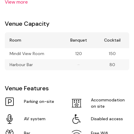
View more
Venue Capacity
Room
Banquet
Cocktail
Mindil View Room
120
150
Harbour Bar
–
80
Venue Features
Accommodation
Parking on-site
on site
AV system
Disabled access
Bar
Free Wifi