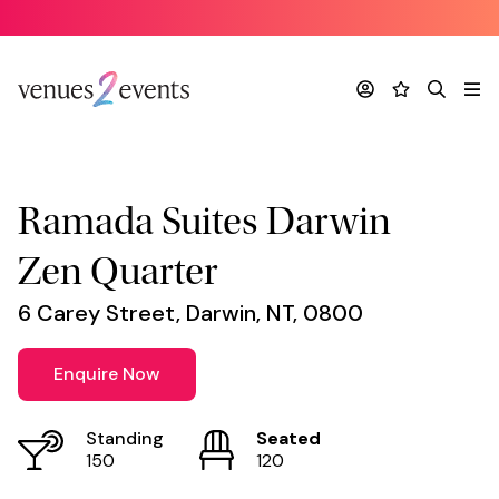
Venue
*
Account
Favourites
Search
Me
Ramada Suites Darwin
Zen Quarter
6 Carey Street, Darwin, NT, 0800
Enquire Now
Standing
Seated
150
120