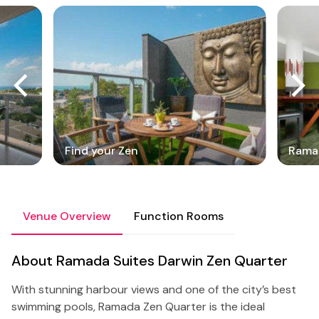
Find your Zen
Ramad
Venue Overview
Function Rooms
About Ramada Suites Darwin Zen Quarter
With stunning harbour views and one of the city’s best
swimming pools, Ramada Zen Quarter is the ideal