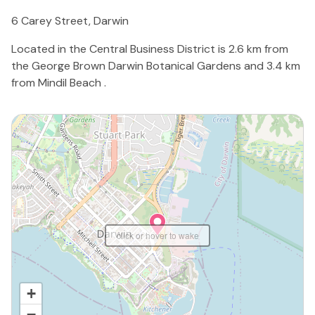
6 Carey Street, Darwin
Located in the Central Business District is 2.6 km from
the George Brown Darwin Botanical Gardens and 3.4 km
from Mindil Beach .
click or hover to wake
+
−