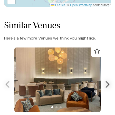
Leaflet
|
©
OpenStreetMap
contributors
Similar Venues
Here's a few more Venues we think you might like.