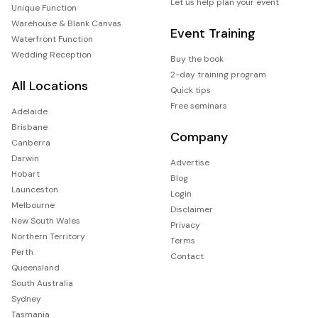
Let us help plan your event
Unique Function
Warehouse & Blank Canvas
Event Training
Waterfront Function
Wedding Reception
Buy the book
2-day training program
All Locations
Quick tips
Free seminars
Adelaide
Brisbane
Company
Canberra
Darwin
Advertise
Hobart
Blog
Launceston
Login
Melbourne
Disclaimer
New South Wales
Privacy
Northern Territory
Terms
Perth
Contact
Queensland
South Australia
Sydney
Tasmania