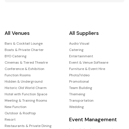
All Venues
All Suppliers
Bars & Cocktail Lounge
Audio Visual
Boats & Private Charter
Catering
BYO Catering
Entertainment
Cinemas & Tiered Theatre
Event & Venue Software
Conference & Exhibition
Furniture & Event Hire
Function Rooms
Photo/Video
Hidden & Underground
Promotional
Historic Old World Charm
Team Building
Hotel with Function Space
Themeing
Meeting & Training Rooms
Transportation
New Function
Wedding
Outdoor & Rooftop
Event Management
Resort
Restaurants & Private Dining