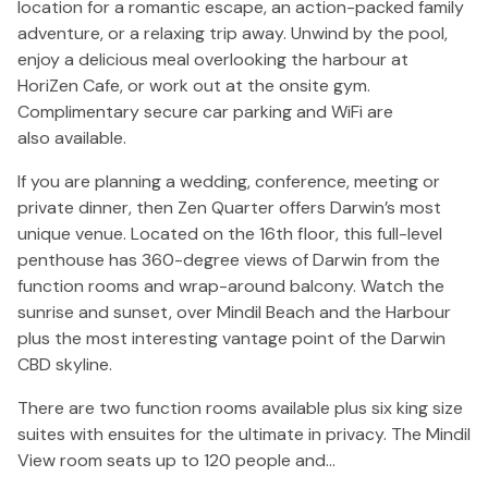
location for a romantic escape, an action-packed family
adventure, or a relaxing trip away. Unwind by the pool,
enjoy a delicious meal overlooking the harbour at
HoriZen Cafe, or work out at the onsite gym.
Complimentary secure car parking and WiFi are
also available.
If you are planning a wedding, conference, meeting or
private dinner, then Zen Quarter offers Darwin’s most
unique venue. Located on the 16th floor, this full-level
penthouse has 360-degree views of Darwin from the
function rooms and wrap-around balcony. Watch the
sunrise and sunset, over Mindil Beach and the Harbour
plus the most interesting vantage point of the Darwin
CBD skyline.
There are two function rooms available plus six king size
suites with ensuites for the ultimate in privacy. The Mindil
View room seats up to 120 people and…