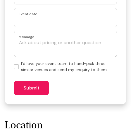
Event date
Message
Hand-
I’d love your event team to hand-pick three
pick
similar venues and send my enquiry to them
3
similar
venues?
Submit
Location