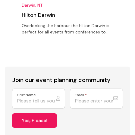
Darwin, NT
D
Hilton Darwin
Overlooking the harbour the Hilton Darwin is
S
perfect for all events from conferences to
T
meetings as well as weddings for up to 320
O
guests
l
Join our event
planning community
First Name
Email
*
Yes, Please!