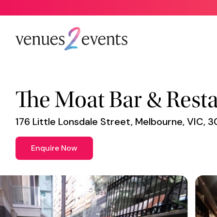
Venue
*
The Moat Bar & Rest
176 Little Lonsdale Street, Melbourne, VIC, 
Enquire Now