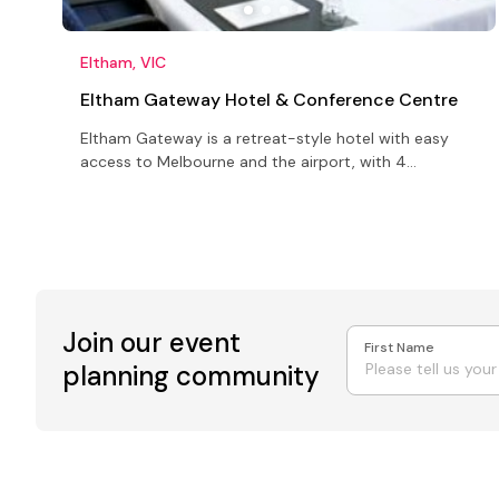
Eltham, VIC
Eltham Gateway Hotel & Conference Centre
Eltham Gateway is a retreat-style hotel with easy
access to Melbourne and the airport, with 4
conference and function rooms
Join our event
First Name
planning community