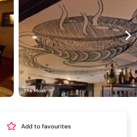
The Moat
Add to favourites