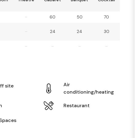
–
60
50
70
–
24
24
30
–
–
–
–
Air
ff site
conditioning/heating
m
Restaurant
Spaces