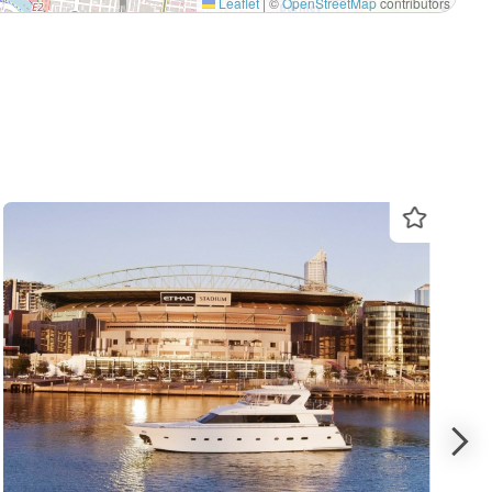
Leaflet
|
©
OpenStreetMap
contributors