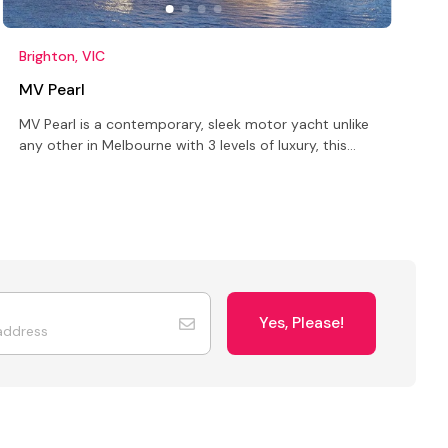
Brighton, VIC
S
MV Pearl
MV Pearl is a contemporary, sleek motor yacht unlike
T
any other in Melbourne with 3 levels of luxury, this
i
unique venue offers options for quality entertaining
s
Yes, Please!