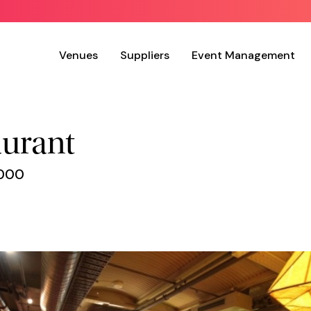
Venues
Suppliers
Event Management
aurant
3000