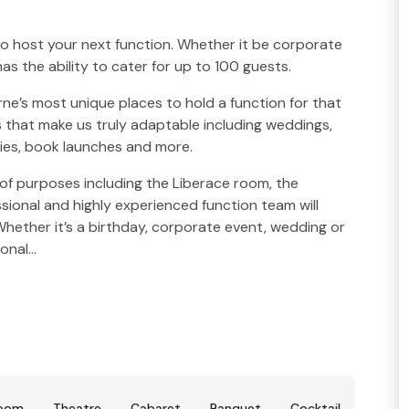
to host your next function. Whether it be corporate
has the ability to cater for up to 100 guests.
rne’s most unique places to hold a function for that
 that make us truly adaptable including weddings,
ies, book launches and more.
 of purposes including the Liberace room, the
ional and highly experienced function team will
hether it’s a birthday, corporate event, wedding or
sonal…
room
Theatre
Cabaret
Banquet
Cocktail