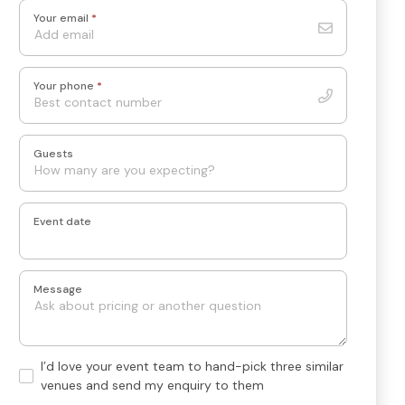
Your email
*
Your phone
*
Guests
Event date
Message
Hand-
I’d love your event team to hand-pick three similar
pick
venues and send my enquiry to them
3