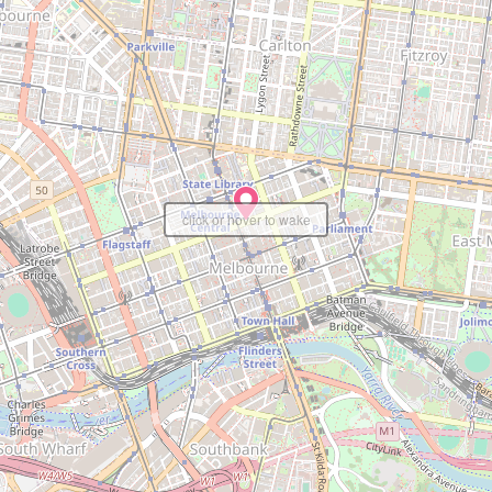
click or hover to wake