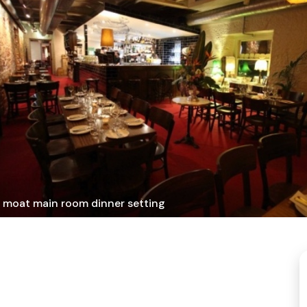
 moat main room dinner setting