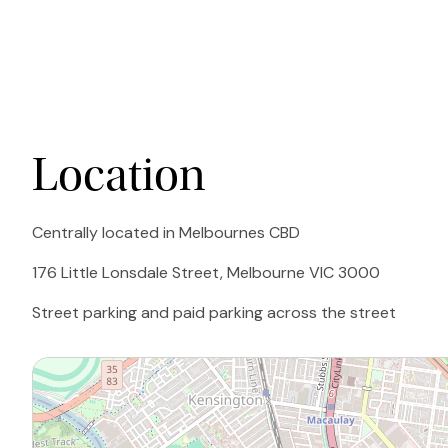
Location
Centrally located in Melbournes CBD
176 Little Lonsdale Street, Melbourne VIC 3000
Street parking and paid parking across the street