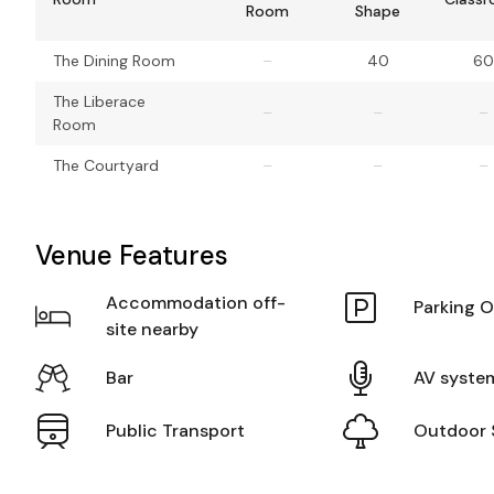
Room
Shape
The Dining Room
–
40
60
The Liberace
–
–
–
Room
The Courtyard
–
–
–
Venue Features
Accommodation off-
Parking O
site nearby
Bar
AV syste
Public Transport
Outdoor 