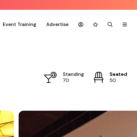
Event Training
Advertise
Account
Favourites
Search
Menu
Standing
Seated
70
50