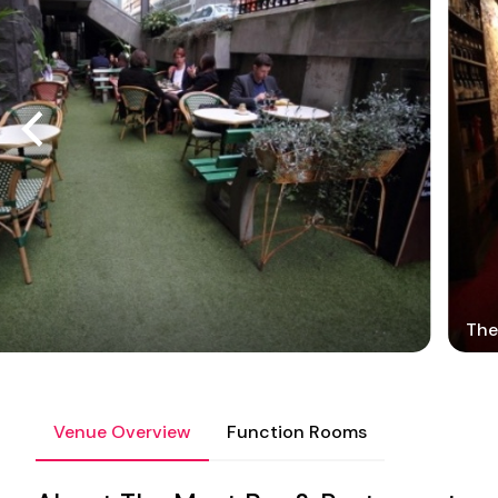
The
Venue Overview
Function Rooms