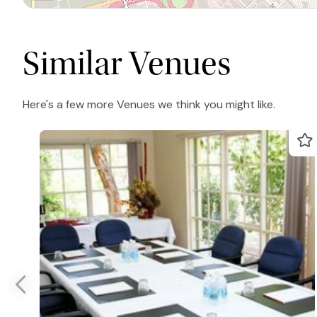
Similar Venues
Here's a few more Venues we think you might like.