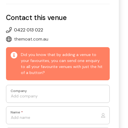
Contact this venue
0422 013 022
themoat.com.au
Did you know that by adding a venue to
your favourites, you can send one enquiry
to all your favourite venues with just the hit
of a button?
Company
Name
*