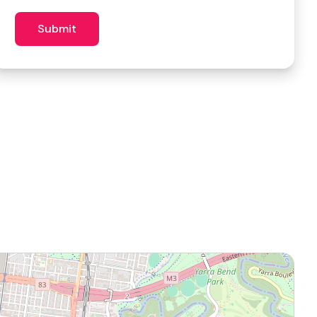
similar
venues?
Submit