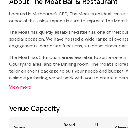
About The Moat Bar & Restaurant
Located in Melbourne’s CBD, The Moat is an ideal venue 
or social this unique space is sure to impress! The Moat 
The Moat has quietly established itself as one of Melbou
special occasion. We have hosted a wide range of events
engagements, corporate functions, sit-down dinner part
The Moat has 3 function areas available to suit a variety
Courtyard area, and the Dinning room. The Moat’s profess
tailor an event package to suit your needs and budget. W
a simple gathering, we will work with you to create a per
View more
Venue Capacity
Board
U-
Room
Class