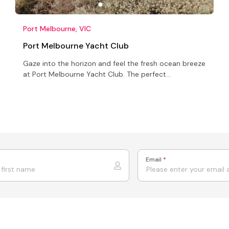
Port Melbourne, VIC
Port Melbourne Yacht Club
Gaze into the horizon and feel the fresh ocean breeze
at Port Melbourne Yacht Club. The perfect
Conference venue, corporate functions venue or
Wedding venue
Email
*