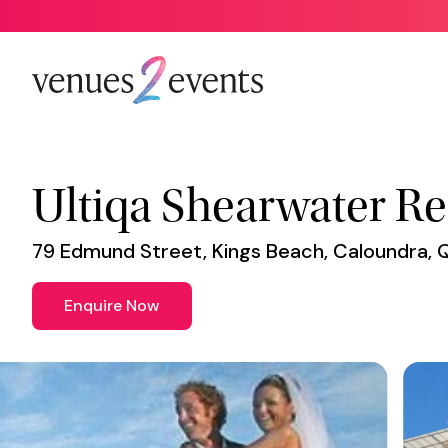
Venue
*
Ultiqa Shearwater Re
79 Edmund Street, Kings Beach, Caloundra, 
Enquire Now