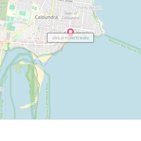
click or hover to wake