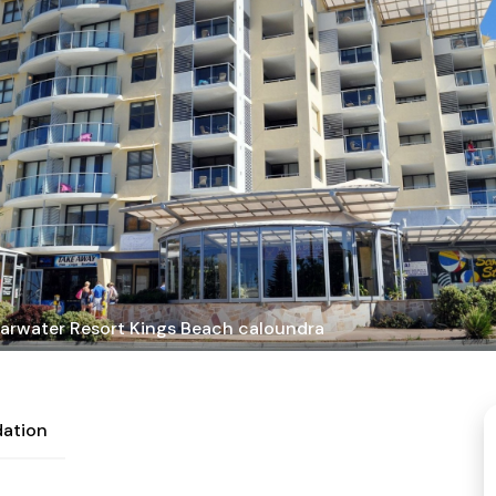
arwater Resort Kings Beach caloundra
ation