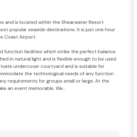
s and is located within the Shearwater Resort
ost popular seaside destinations. It is just one hour
ne Coast Airport.
unction facilities which strike the perfect balance
hed in natural light and is flexible enough to be used
rivate undercover courtyard and is suitable for
ommodate the technological needs of any function
ny requirements for groups small or large. At the
 make an event memorable. We…