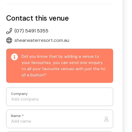
Contact this venue
(07) 5491 5355
shearwaterresort.com.au
Did you know that by adding a venue to
your favourites, you can send one enquiry
to all your favourite venues with just the hit
of a button?
Company
Name
*