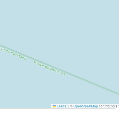
Leaflet
|
©
OpenStreetMap
contributors