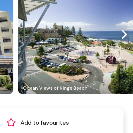
Ocean Views of Kings Beach
Add to favourites