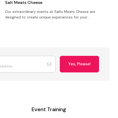
Salt Meats Cheese
C
Our extraordinary events at Salts Meats Cheese are
U
designed to create unique experiences for your
y
birthday party, meeting, conference or private
a
function
Yes, Please!
Event Training