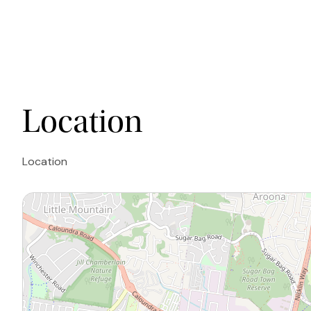
Location
Location