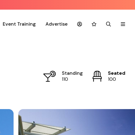
Event Training
Advertise
Account
Favourites
Search
Menu
Standing
Seated
110
100