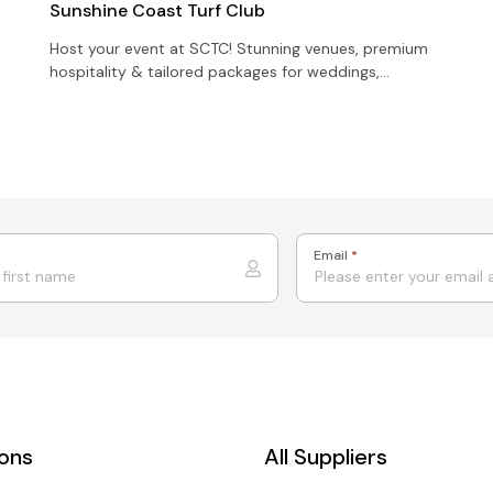
Sunshine Coast Turf Club
Host your event at SCTC! Stunning venues, premium
hospitality & tailored packages for weddings,
corporate functions & celebrations.
Email
*
ions
All Suppliers