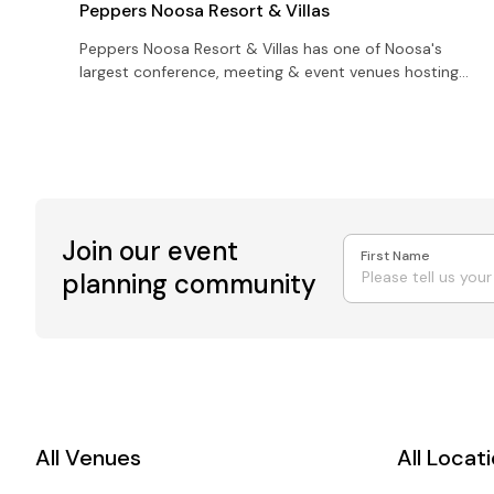
Peppers Noosa Resort & Villas
Peppers Noosa Resort & Villas has one of Noosa's
largest conference, meeting & event venues hosting
anywhere between 350 delegates and up to 600
cocktail style
Join our event
First Name
planning community
All Venues
All Locat