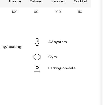
Theatre
Cabaret
Banquet
Cocktail
100
60
100
110
AV system
ning/heating
Gym
Parking on-site