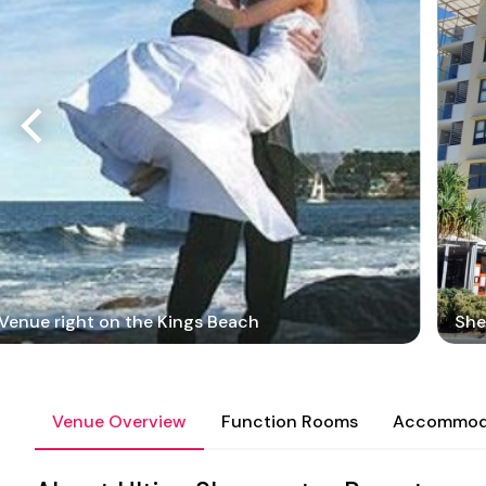
Venue right on the Kings Beach
She
Venue Overview
Function Rooms
Accommod