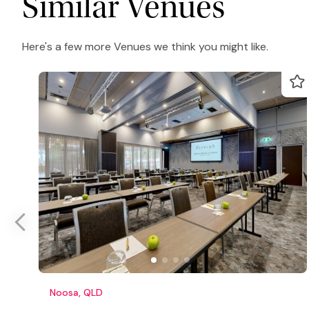
Similar Venues
Here's a few more Venues we think you might like.
Noosa, QLD