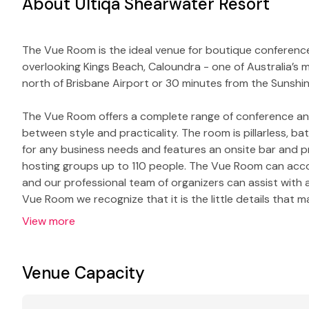
About Ultiqa Shearwater Resort
The Vue Room is the ideal venue for boutique conference
overlooking Kings Beach, Caloundra - one of Australia’s m
north of Brisbane Airport or 30 minutes from the Sunshi
The Vue Room offers a complete range of conference and f
between style and practicality. The room is pillarless, bat
for any business needs and features an onsite bar and p
hosting groups up to 110 people. The Vue Room can acc
and our professional team of organizers can assist with a
Vue Room we recognize that it is the little details that
View more
Venue Capacity