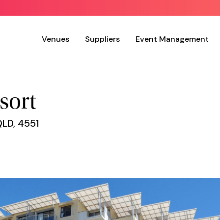
Venues
Suppliers
Event Management
sort
QLD, 4551