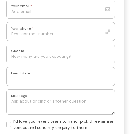
Your email
*
Your phone
*
Guests
Event date
Message
Hand-
I’d love your event team to hand-pick three similar
pick
venues and send my enquiry to them
3