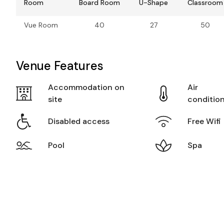
Room
Board Room
U-Shape
Classroom
Vue Room
40
27
50
Venue Features
Accommodation on
Air
site
conditio
Disabled access
Free Wifi
Pool
Spa