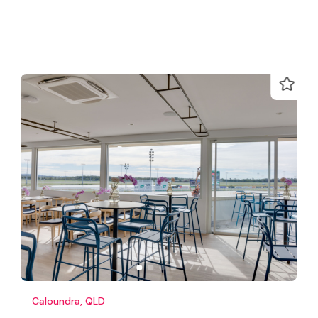
Caloundra, QLD