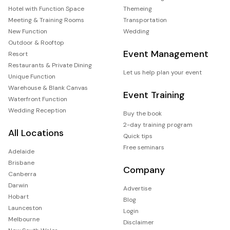
Hotel with Function Space
Themeing
Meeting & Training Rooms
Transportation
New Function
Wedding
Outdoor & Rooftop
Event Management
Resort
Restaurants & Private Dining
Let us help plan your event
Unique Function
Warehouse & Blank Canvas
Event Training
Waterfront Function
Wedding Reception
Buy the book
2-day training program
All Locations
Quick tips
Free seminars
Adelaide
Brisbane
Company
Canberra
Darwin
Advertise
Hobart
Blog
Launceston
Login
Melbourne
Disclaimer