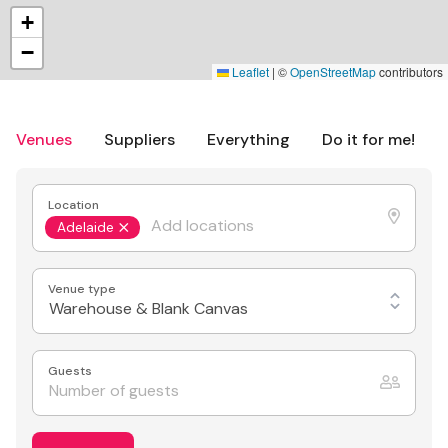
+
−
Leaflet
|
©
OpenStreetMap
contributors
Venues
Suppliers
Everything
Do it for me!
Location
Adelaide
Venue type
Warehouse & Blank Canvas
Guests