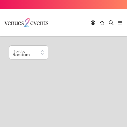
Account
Favourites
Search
Me
Sort by