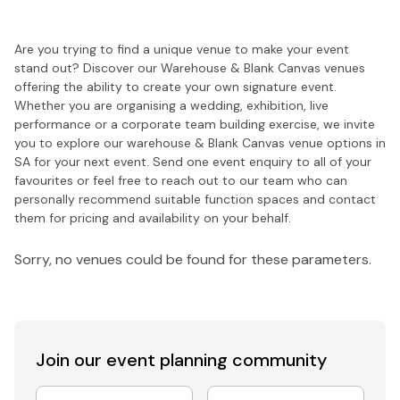
Are you trying to find a unique venue to make your event
stand out? Discover our Warehouse & Blank Canvas venues
offering the ability to create your own signature event.
Whether you are organising a wedding, exhibition, live
performance or a corporate team building exercise, we invite
you to explore our warehouse & Blank Canvas venue options in
SA for your next event. Send one event enquiry to all of your
favourites or feel free to reach out to our team who can
personally recommend suitable function spaces and contact
them for pricing and availability on your behalf.
Sorry, no venues could be found for these parameters.
Join our event
planning community