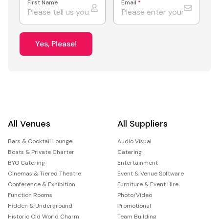
First Name
Email
*
Yes, Please!
All Venues
All Suppliers
Bars & Cocktail Lounge
Audio Visual
Boats & Private Charter
Catering
BYO Catering
Entertainment
Cinemas & Tiered Theatre
Event & Venue Software
Conference & Exhibition
Furniture & Event Hire
Function Rooms
Photo/Video
Hidden & Underground
Promotional
Historic Old World Charm
Team Building