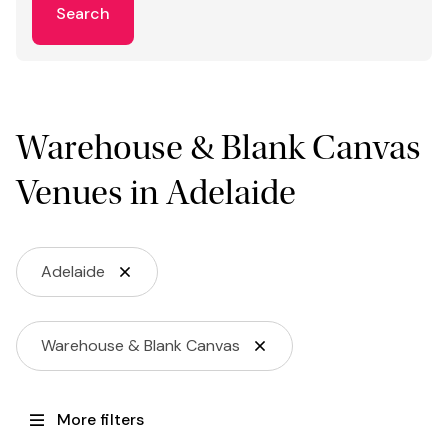
Search
Warehouse & Blank Canvas
Venues in Adelaide
Adelaide
Warehouse & Blank Canvas
More filters