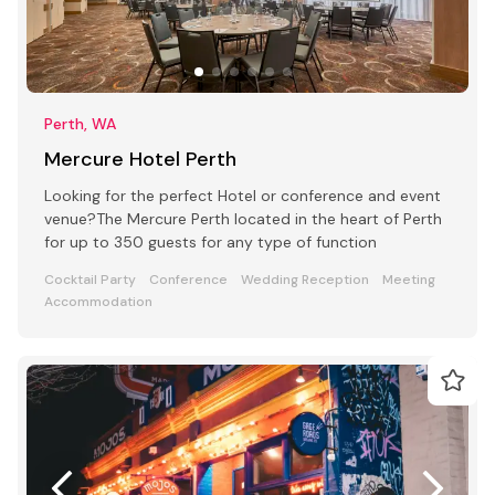
Perth, WA
Mercure Hotel Perth
Looking for the perfect Hotel or conference and event
venue?The Mercure Perth located in the heart of Perth
for up to 350 guests for any type of function
Cocktail Party
Conference
Wedding Reception
Meeting
Accommodation