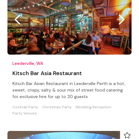
Leederville, WA
Kitsch Bar Asia Restaurant
Kitsch Bar Asian Restaurant in Leederville Perth is a hot,
sweet, crispy, salty & sour mix of street food catering
for exclusive hire for up to 20 guests
Cocktail Party
Christmas Party
Wedding Reception
Party Venues