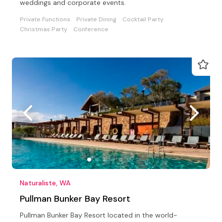
weddings and corporate events.
Private Functions
Private Dining
Cocktail Party
Christmas Party
Conference
Naturaliste, WA
Pullman Bunker Bay Resort
Pullman Bunker Bay Resort located in the world-