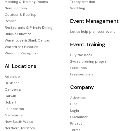
Meeting & Training Rooms
Transportation
New Function
Wedding
Outdoor & Rooftop
Event Management
Resort
Restaurants & Private Dining
Let us help plan your event
Unique Function
Warehouse & Blank Canvas
Event Training
Waterfront Function
Wedding Reception
Buy the book
2-day training program
All Locations
Quick tips
Free seminars
Adelaide
Brisbane
Company
Canberra
Darwin
Advertise
Hobart
Blog
Launceston
Login
Melbourne
Disclaimer
New South Wales
Privacy
Northern Territory
Terms