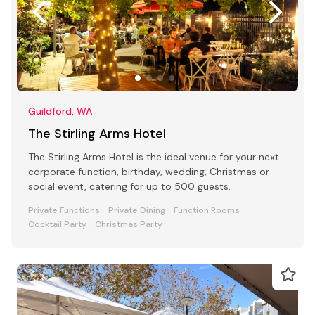
Guildford, WA
The Stirling Arms Hotel
The Stirling Arms Hotel is the ideal venue for your next
corporate function, birthday, wedding, Christmas or
social event, catering for up to 500 guests.
Private Functions
Private Dining
Function Rooms
Cocktail Party
Christmas Party