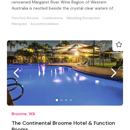
renowned Margaret River Wine Region of Western
Australia is nestled beside the crystal clear waters of
Bunker Bay
Function Rooms
Conference
Wedding Reception
Marquee
Accommodation
Broome, WA
The Continental Broome Hotel & Function
Rooms