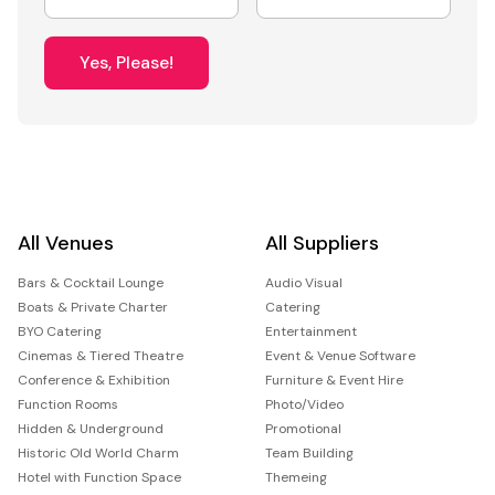
Yes, Please!
All Venues
All Suppliers
Bars & Cocktail Lounge
Audio Visual
Boats & Private Charter
Catering
BYO Catering
Entertainment
Cinemas & Tiered Theatre
Event & Venue Software
Conference & Exhibition
Furniture & Event Hire
Function Rooms
Photo/Video
Hidden & Underground
Promotional
Historic Old World Charm
Team Building
Hotel with Function Space
Themeing