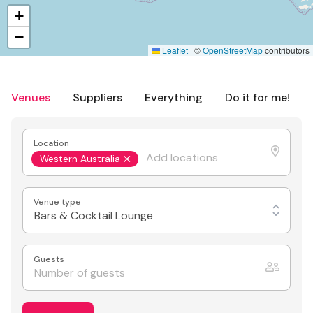
+
−
Leaflet
|
©
OpenStreetMap
contributors
Venues
Suppliers
Everything
Do it for me!
Location
Western Australia
Venue type
Bars & Cocktail Lounge
Guests