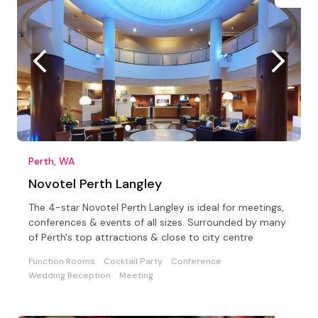
Perth, WA
Novotel Perth Langley
The 4-star Novotel Perth Langley is ideal for meetings,
conferences & events of all sizes. Surrounded by many
of Perth's top attractions & close to city centre
Function Rooms
Cocktail Party
Conference
Wedding Reception
Meeting