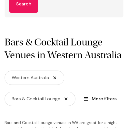
Search
Bars & Cocktail Lounge
Venues in Western Australia
Western Australia
Bars & Cocktail Lounge
More filters
Bars and Cocktail Lounge venues in WA are great for a night