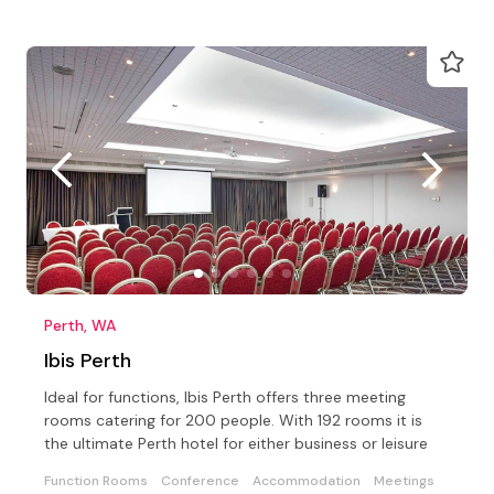
Perth, WA
Ibis Perth
Ideal for functions, Ibis Perth offers three meeting
rooms catering for 200 people. With 192 rooms it is
the ultimate Perth hotel for either business or leisure
Function Rooms
Conference
Accommodation
Meetings