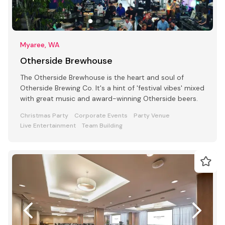
Myaree, WA
Otherside Brewhouse
The Otherside Brewhouse is the heart and soul of
Otherside Brewing Co. It's a hint of 'festival vibes' mixed
with great music and award-winning Otherside beers.
Christmas Party
Corporate Events
Party Venue
Live Entertainment
Team Building