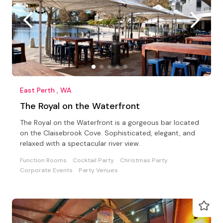
East Perth , WA
The Royal on the Waterfront
The Royal on the Waterfront is a gorgeous bar located
on the Claisebrook Cove. Sophisticated, elegant, and
relaxed with a spectacular river view.
Function Rooms
Cocktail Party
Christmas Party
Corporate Events
Party Venues