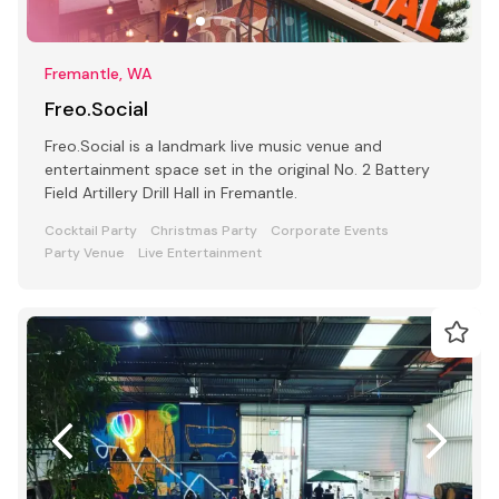
Fremantle, WA
Freo.Social
Freo.Social is a landmark live music venue and
entertainment space set in the original No. 2 Battery
Field Artillery Drill Hall in Fremantle.
Cocktail Party
Christmas Party
Corporate Events
Party Venue
Live Entertainment