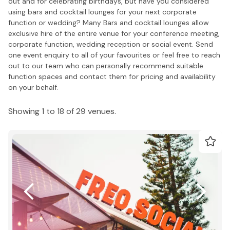
out and for celebrating birthdays, but have you considered
using bars and cocktail lounges for your next corporate
function or wedding? Many Bars and cocktail lounges allow
exclusive hire of the entire venue for your conference meeting,
corporate function, wedding reception or social event. Send
one event enquiry to all of your favourites or feel free to reach
out to our team who can personally recommend suitable
function spaces and contact them for pricing and availability
on your behalf.
Showing 1 to 18 of 29 venues.