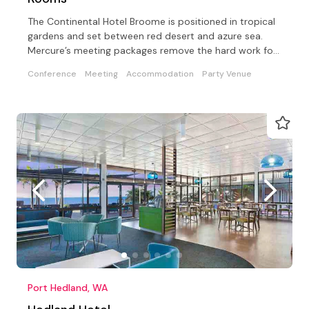
The Continental Hotel Broome is positioned in tropical
gardens and set between red desert and azure sea.
Mercure’s meeting packages remove the hard work for
you
Conference
Meeting
Accommodation
Party Venue
Port Hedland, WA