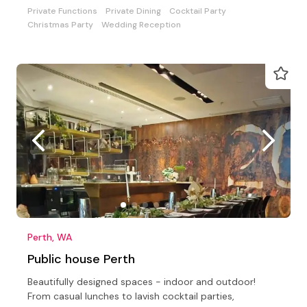
Private Functions
Private Dining
Cocktail Party
Christmas Party
Wedding Reception
Perth, WA
Public house Perth
Beautifully designed spaces - indoor and outdoor!
From casual lunches to lavish cocktail parties,