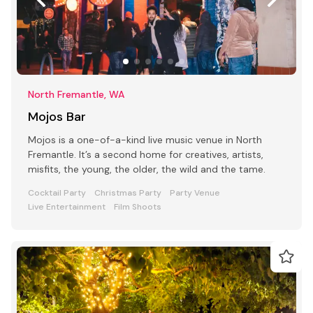
North Fremantle, WA
Mojos Bar
Mojos is a one-of-a-kind live music venue in North
Fremantle. It’s a second home for creatives, artists,
misfits, the young, the older, the wild and the tame.
Cocktail Party
Christmas Party
Party Venue
Live Entertainment
Film Shoots