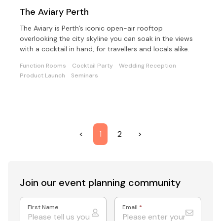
The Aviary Perth
The Aviary is Perth’s iconic open-air rooftop
overlooking the city skyline you can soak in the views
with a cocktail in hand, for travellers and locals alike.
Function Rooms
Cocktail Party
Wedding Reception
Product Launch
Seminars
<
1
2
>
Join our event
planning community
First Name
Email
*