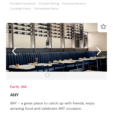
Private Functions
Private Dining
Function Rooms
Cocktail Party
Christmas Party
Perth, WA
ANY
ANY - a great place to catch up with friends, enjoy
amazing food and celebrate ANY occasion.