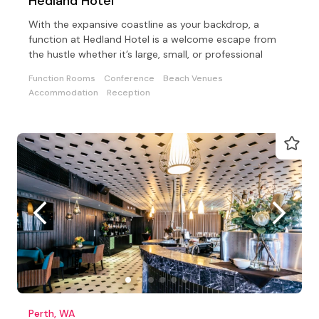
Hedland Hotel
With the expansive coastline as your backdrop, a
function at Hedland Hotel is a welcome escape from
the hustle whether it’s large, small, or professional
Function Rooms
Conference
Beach Venues
Accommodation
Reception
Perth, WA