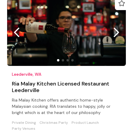
Leederville, WA
Ria Malay Kitchen Licensed Restaurant
Leederville
Ria Malay Kitchen offers authentic home-style
Malaysian cooking. RIA translates to happy, jolly or
bright which is at the heart of our philosophy
Private Dining
Christmas Party
Product Launch
Party Venues