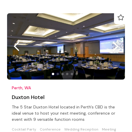
Perth, WA
Duxton Hotel
The 5 Star Duxton Hotel located in Perth's CBD is the
ideal venue to host your next meeting, conference or
event with 9 versatile function rooms
Cocktail Party
Conference
Wedding Reception
Meeting