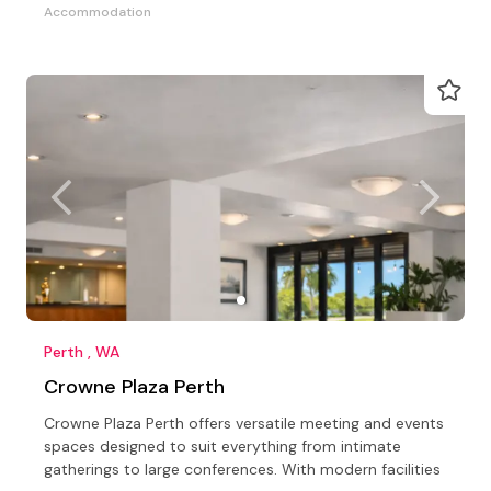
Accommodation
Perth , WA
Crowne Plaza Perth
Crowne Plaza Perth offers versatile meeting and events
spaces designed to suit everything from intimate
gatherings to large conferences. With modern facilities