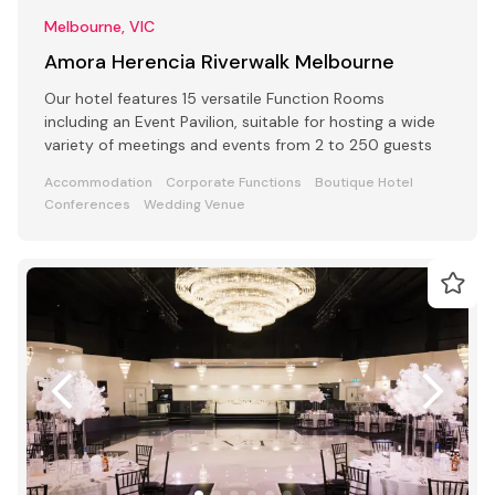
Melbourne, VIC
Amora Herencia Riverwalk Melbourne
Our hotel features 15 versatile Function Rooms
including an Event Pavilion, suitable for hosting a wide
variety of meetings and events from 2 to 250 guests
Accommodation
Corporate Functions
Boutique Hotel
Conferences
Wedding Venue