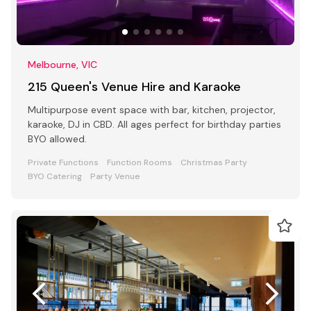
Melbourne, VIC
215 Queen's Venue Hire and Karaoke
Multipurpose event space with bar, kitchen, projector,
karaoke, DJ in CBD. All ages perfect for birthday parties
BYO allowed.
Private Functions
Function Rooms
Christmas Party
BYO Catering
Party Venue