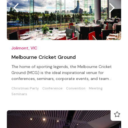
Jolimont, VIC
Melbourne Cricket Ground
The home of sporting legends, the Melbourne Cricket
Ground (MCG) is the ideal inspirational venue for
conferences, seminars, corporate events, and team
building
Christmas Party
Conference
Convention
Meeting
Seminars