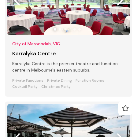
City of Maroondah, VIC
Karralyka Centre
Karralyka Centre is the premier theatre and function
centre in Melbourne's eastern suburbs.
Private Functions
Private Dining
Function Rooms
Cocktail Party
Christmas Party