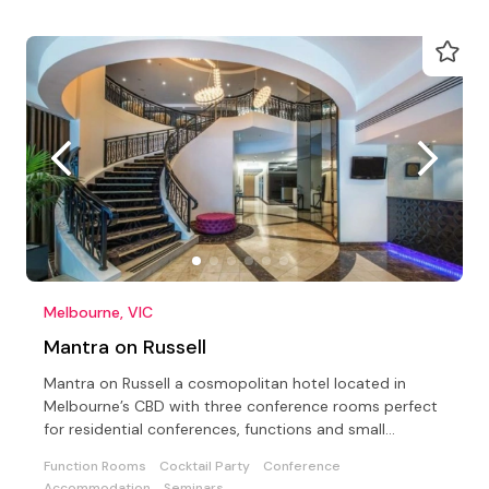
Melbourne, VIC
Mantra on Russell
Mantra on Russell a cosmopolitan hotel located in
Melbourne’s CBD with three conference rooms perfect
for residential conferences, functions and small
meetings
Function Rooms
Cocktail Party
Conference
Accommodation
Seminars