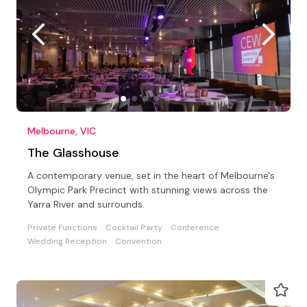
Melbourne, VIC
The Glasshouse
A contemporary venue, set in the heart of Melbourne's
Olympic Park Precinct with stunning views across the
Yarra River and surrounds.
Private Functions
Cocktail Party
Conference
Wedding Reception
Convention