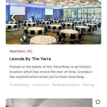
Hawthorn, VIC
Leonda By The Yarra
Poised on the banks of the Yarra River, in an historic
location which has stood the test of time, Leonda is
the sophisticated venue you’ve been searching…
Cocktail Party
Conference
Wedding Reception
Meeting