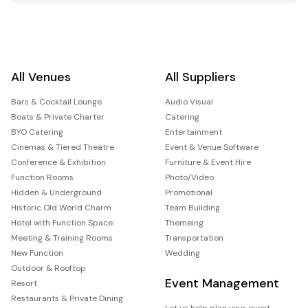
All Venues
All Suppliers
Bars & Cocktail Lounge
Audio Visual
Boats & Private Charter
Catering
BYO Catering
Entertainment
Cinemas & Tiered Theatre
Event & Venue Software
Conference & Exhibition
Furniture & Event Hire
Function Rooms
Photo/Video
Hidden & Underground
Promotional
Historic Old World Charm
Team Building
Hotel with Function Space
Themeing
Meeting & Training Rooms
Transportation
New Function
Wedding
Outdoor & Rooftop
Event Management
Resort
Restaurants & Private Dining
Let us help plan your event