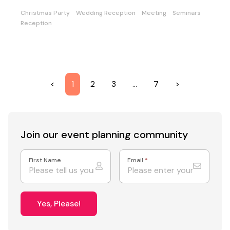
Christmas Party
Wedding Reception
Meeting
Seminars
Reception
<
1
2
3
…
7
>
Join our event
planning community
First Name
Email
*
Yes, Please!