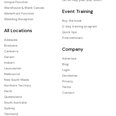
Unique Function
Warehouse & Blank Canvas
Event Training
Waterfront Function
Wedding Reception
Buy the book
2-day training program
All Locations
Quick tips
Free seminars
Adelaide
Brisbane
Company
Canberra
Darwin
Advertise
Hobart
Blog
Launceston
Login
Melbourne
Disclaimer
New South Wales
Privacy
Northern Territory
Terms
Perth
Contact
Queensland
South Australia
Sydney
Tasmania