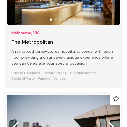
Melbourne, VIC
The Metropolitan
A revitalised three-storey hospitality venue, with each
floor providing a distinctively unique experience where
you can celebrate your special occasion.
Private Functions
Private Dining
Function Rooms
Cocktail Party
Function Venues