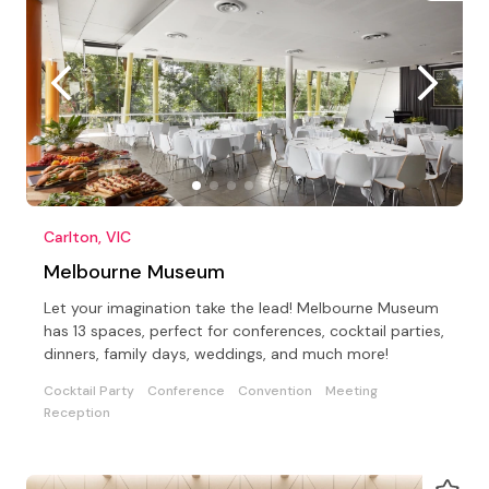
Carlton, VIC
Melbourne Museum
Let your imagination take the lead! Melbourne Museum
has 13 spaces, perfect for conferences, cocktail parties,
dinners, family days, weddings, and much more!
Cocktail Party
Conference
Convention
Meeting
Reception