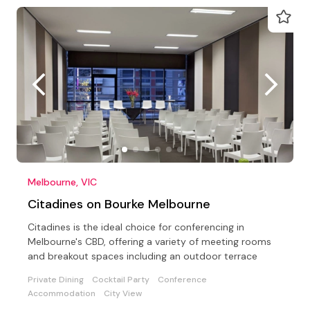
Melbourne, VIC
Citadines on Bourke Melbourne
Citadines is the ideal choice for conferencing in
Melbourne's CBD, offering a variety of meeting rooms
and breakout spaces including an outdoor terrace
Private Dining
Cocktail Party
Conference
Accommodation
City View