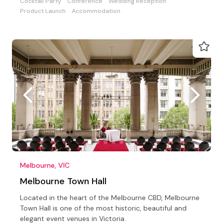
Cocktail Party
Conference
Wedding Reception
Product Launch
Accommodation
Melbourne, VIC
Melbourne Town Hall
Located in the heart of the Melbourne CBD, Melbourne
Town Hall is one of the most historic, beautiful and
elegant event venues in Victoria.