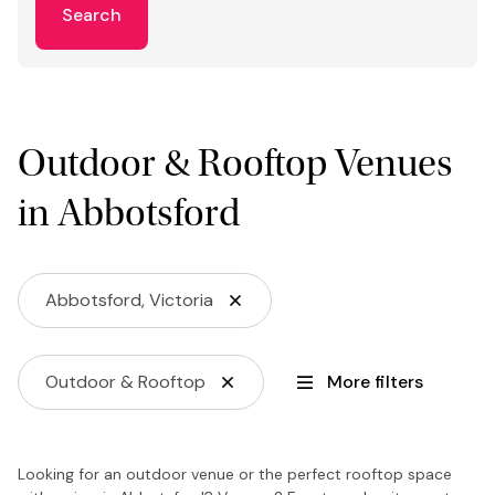
Search
Outdoor & Rooftop Venues
in Abbotsford
Abbotsford, Victoria
Outdoor & Rooftop
More filters
Looking for an outdoor venue or the perfect rooftop space