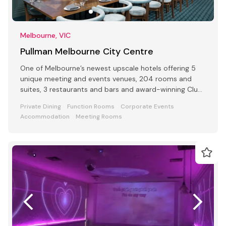
Melbourne, VIC
Pullman Melbourne City Centre
One of Melbourne’s newest upscale hotels offering 5
unique meeting and events venues, 204 rooms and
suites, 3 restaurants and bars and award-winning Club
Lounge
Private Dining
Function Rooms
Corporate Events
Accommodation
Meeting Rooms