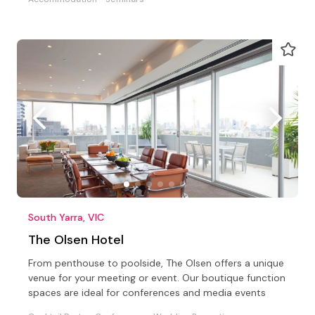
South Yarra, VIC
The Olsen Hotel
From penthouse to poolside, The Olsen offers a unique
venue for your meeting or event. Our boutique function
spaces are ideal for conferences and media events