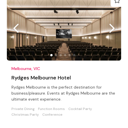
Melbourne, VIC
Rydges Melbourne Hotel
Rydges Melbourne is the perfect destination for
business/pleasure. Events at Rydges Melbourne are the
ultimate event experience.
Private Dining
Function Rooms
Cocktail Party
Christmas Party
Conference