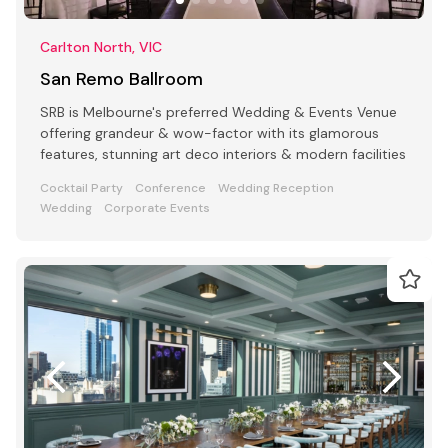
Carlton North, VIC
San Remo Ballroom
SRB is Melbourne's preferred Wedding & Events Venue
offering grandeur & wow-factor with its glamorous
features, stunning art deco interiors & modern facilities
Cocktail Party
Conference
Wedding Reception
Wedding
Corporate Events