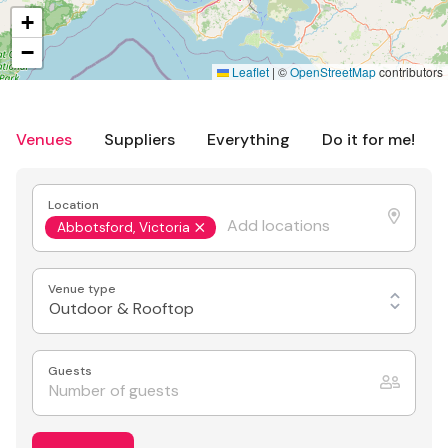
+
−
Leaflet
|
©
OpenStreetMap
contributors
Venues
Suppliers
Everything
Do it for me!
Location
Abbotsford, Victoria
Venue type
Outdoor & Rooftop
Guests