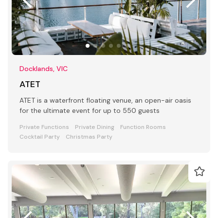
Docklands, VIC
ATET
ATET is a waterfront floating venue, an open-air oasis
for the ultimate event for up to 550 guests
Private Functions
Private Dining
Function Rooms
Cocktail Party
Christmas Party