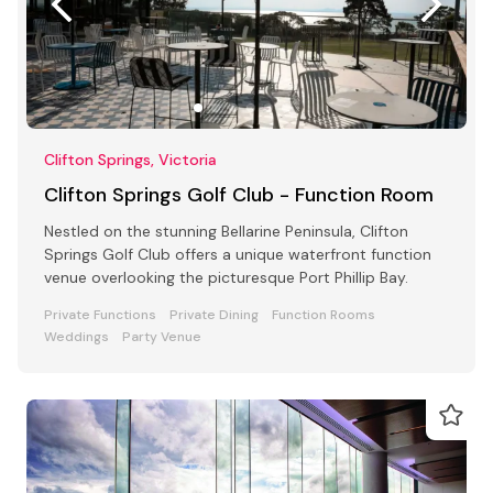
Clifton Springs, Victoria
Clifton Springs Golf Club - Function Room
Nestled on the stunning Bellarine Peninsula, Clifton
Springs Golf Club offers a unique waterfront function
venue overlooking the picturesque Port Phillip Bay.
Private Functions
Private Dining
Function Rooms
Weddings
Party Venue