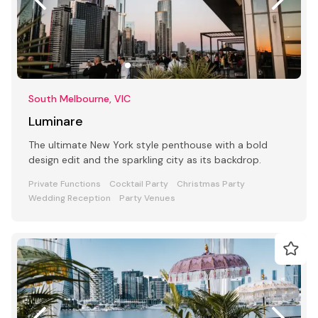
South Melbourne, VIC
Luminare
The ultimate New York style penthouse with a bold
design edit and the sparkling city as its backdrop.
Private Functions
Cocktail Party
Christmas Party
Wedding Reception
Party Venues