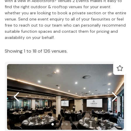
with a view in Abbotsford? Venues 2 Events makes it easy to
find the right outdoor & rooftop venues for your event
whether you are looking to book a private section or the entire
venue. Send one event enquiry to all of your favourites or feel
free to reach out to our team who can personally recommend
suitable function spaces and contact them for pricing and
availability on your behalf.
Showing 1 to 18 of 126 venues.