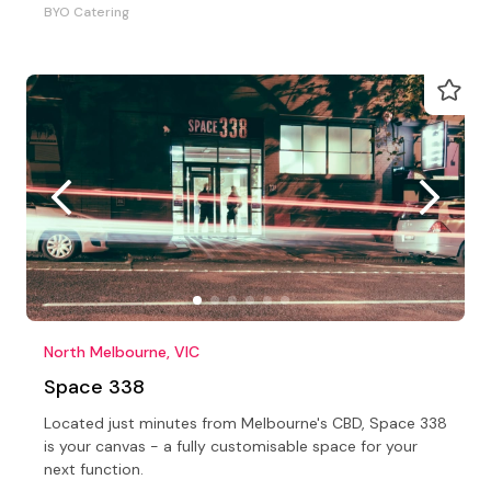
BYO Catering
North Melbourne, VIC
Space 338
Located just minutes from Melbourne's CBD, Space 338
is your canvas - a fully customisable space for your
next function.