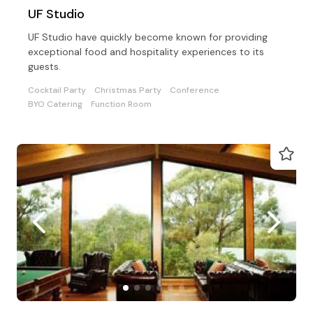
UF Studio
UF Studio have quickly become known for providing
exceptional food and hospitality experiences to its
guests.
Cocktail Party
Christmas Party
Conference
BYO Catering
Function Room