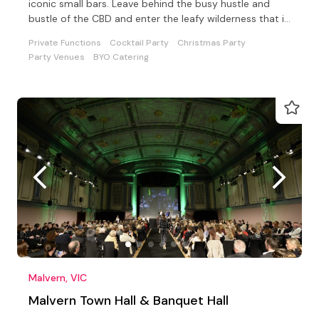
iconic small bars. Leave behind the busy hustle and
bustle of the CBD and enter the leafy wilderness that is
UBar.
Private Functions
Cocktail Party
Christmas Party
Party Venues
BYO Catering
Malvern, VIC
Malvern Town Hall & Banquet Hall