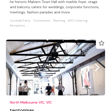
he historic Malvern Town Hall with marble foyer, stage
and balcony caters for weddings, corporate functions,
meetings, fashion parades and more
Cocktail Party
Convention
Meeting
BYO Catering
Reception
North Melbourne VIC, VIC
twotonmax