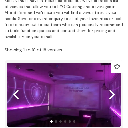
Most venues have in-house caterers but we've created a list
of venues that allow you to BYO Catering and beverages in
Abbotsford and we're sure you will find a venue to suit your
needs. Send one event enquiry to all of your favourites or feel
free to reach out to our team who can personally recommend
suitable function spaces and contact them for pricing and
availability on your behalf.
Showing 1 to 18 of 18 venues.