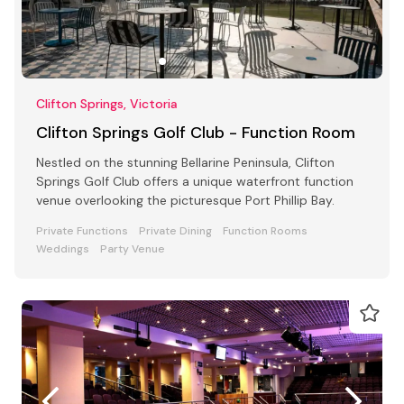
Clifton Springs, Victoria
Clifton Springs Golf Club - Function Room
Nestled on the stunning Bellarine Peninsula, Clifton
Springs Golf Club offers a unique waterfront function
venue overlooking the picturesque Port Phillip Bay.
Private Functions
Private Dining
Function Rooms
Weddings
Party Venue