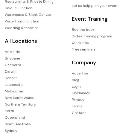
Restaurants & Private Dining
Let us help plan your event
Unique Function
Warehouse & Blank Canvas
Event Training
Waterfront Function
Wedding Reception
Buy the book
2-day training program
All Locations
Quick tips
Free seminars
Adelaide
Brisbane
Company
Canberra
Darwin
Advertise
Hobart
Blog
Launceston
Login
Melbourne
Disclaimer
New South Wales
Privacy
Northern Territory
Terms
Perth
Contact
Queensland
South Australia
Sydney