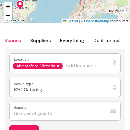
+
−
Leaflet
|
©
OpenStreetMap
contributors
Venues
Suppliers
Everything
Do it for me!
Location
Abbotsford, Victoria
Venue type
BYO Catering
Guests