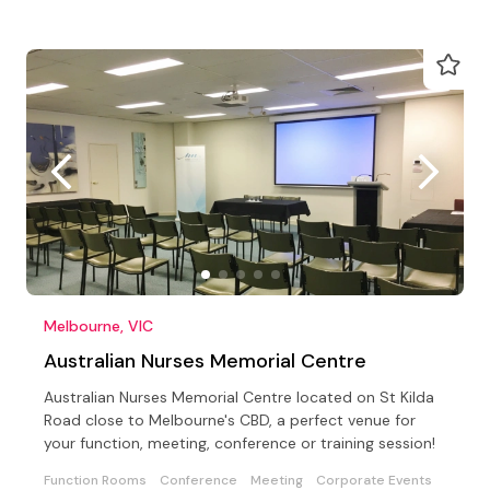
Melbourne, VIC
Australian Nurses Memorial Centre
Australian Nurses Memorial Centre located on St Kilda
Road close to Melbourne's CBD, a perfect venue for
your function, meeting, conference or training session!
Function Rooms
Conference
Meeting
Corporate Events