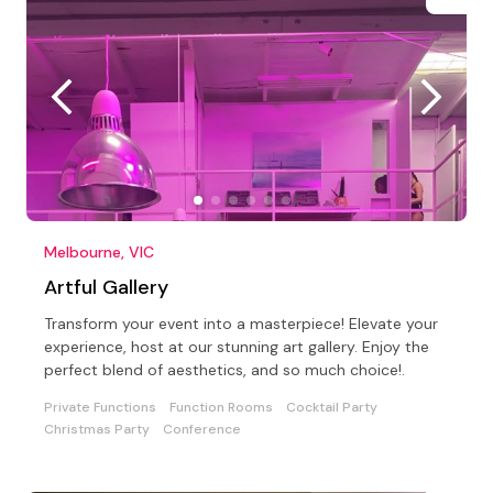
Melbourne, VIC
Artful Gallery
Transform your event into a masterpiece! Elevate your
experience, host at our stunning art gallery. Enjoy the
perfect blend of aesthetics, and so much choice!.
Private Functions
Function Rooms
Cocktail Party
Christmas Party
Conference