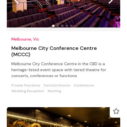
Melbourne, Vic
Melbourne City Conference Centre
(MCCC)
Melbourne City Conference Centre in the CBD is a
heritage-listed event space with tiered theatre for
concerts, conferences or functions
Private Functions
Function Rooms
Conference
Wedding Reception
Meeting