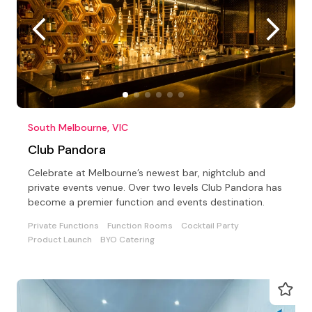
South Melbourne, VIC
Club Pandora
Celebrate at Melbourne’s newest bar, nightclub and
private events venue. Over two levels Club Pandora has
become a premier function and events destination.
Private Functions
Function Rooms
Cocktail Party
Product Launch
BYO Catering