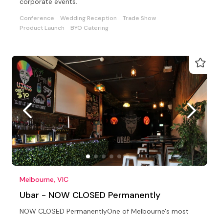
corporate events.
Conference
Wedding Reception
Trade Show
Product Launch
BYO Catering
Melbourne, VIC
Ubar - NOW CLOSED Permanently
NOW CLOSED PermanentlyOne of Melbourne's most