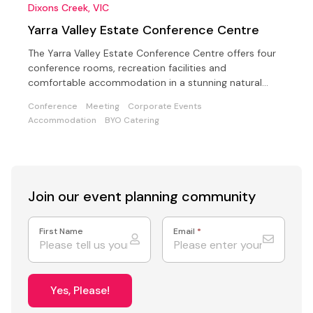
Dixons Creek, VIC
Yarra Valley Estate Conference Centre
The Yarra Valley Estate Conference Centre offers four
conference rooms, recreation facilities and
comfortable accommodation in a stunning natural
setting
Conference
Meeting
Corporate Events
Accommodation
BYO Catering
Join our event
planning community
First Name
Email
*
Yes, Please!