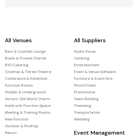
All Venues
All Suppliers
Bars & Cocktail Lounge
Audio Visual
Boats & Private Charter
Catering
BYO Catering
Entertainment
Cinemas & Tiered Theatre
Event & Venue Software
Conference & Exhibition
Furniture & Event Hire
Function Rooms
Photo/Video
Hidden & Underground
Promotional
Historic Old World Charm
Team Building
Hotel with Function Space
Themeing
Meeting & Training Rooms
Transportation
New Function
Wedding
Outdoor & Rooftop
Event Management
Resort