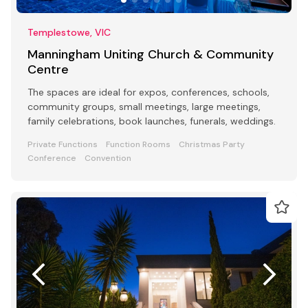
Templestowe, VIC
Manningham Uniting Church & Community
Centre
The spaces are ideal for expos, conferences, schools,
community groups, small meetings, large meetings,
family celebrations, book launches, funerals, weddings.
Private Functions
Function Rooms
Christmas Party
Conference
Convention