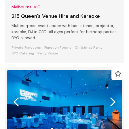
Melbourne, VIC
215 Queen's Venue Hire and Karaoke
Multipurpose event space with bar, kitchen, projector,
karaoke, DJ in CBD. All ages perfect for birthday parties
BYO allowed.
Private Functions
Function Rooms
Christmas Party
BYO Catering
Party Venue