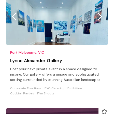
Port Melbourne, VIC
Lynne Alexander Gallery
Host your next private event in a space designed to
inspire. Our gallery offers a unique and sophisticated
setting surrounded by stunning Australian landscapes.
Corporate Functions
BYO Catering
Exhibition
Cocktail Parties
Film Shoots