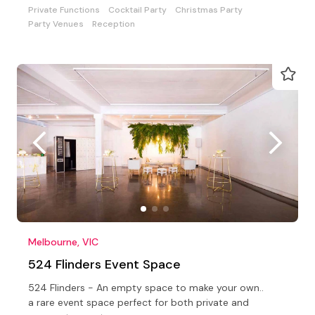
Private Functions
Cocktail Party
Christmas Party
Party Venues
Reception
Melbourne, VIC
524 Flinders Event Space
524 Flinders - An empty space to make your own..
a rare event space perfect for both private and