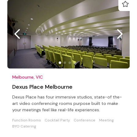
Melbourne, VIC
Dexus Place Melbourne
Dexus Place has four immersive studios, state-of the-
art video conferencing rooms purpose built to make
your meetings feel like real-life experiences.
Function Rooms
Cocktail Party
Conference
Meeting
BYO Catering