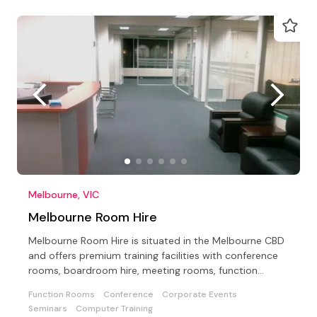
Melbourne, VIC
Melbourne Room Hire
Melbourne Room Hire is situated in the Melbourne CBD
and offers premium training facilities with conference
rooms, boardroom hire, meeting rooms, function
rooms
Function Rooms
Conference
Corporate Events
Seminars
Computer Training