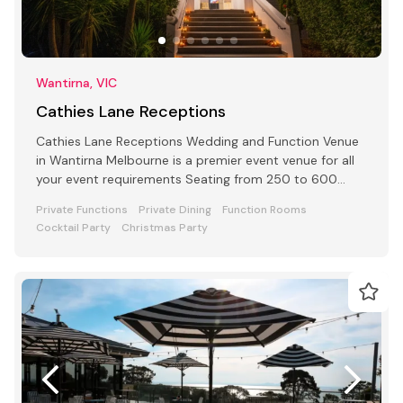
Wantirna, VIC
Cathies Lane Receptions
Cathies Lane Receptions Wedding and Function Venue
in Wantirna Melbourne is a premier event venue for all
your event requirements Seating from 250 to 600
people
Private Functions
Private Dining
Function Rooms
Cocktail Party
Christmas Party