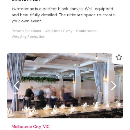
twotonmax is a perfect blank canvas. Well-equipped
and beautifully detailed. The ultimate space to create
your own event.
Private Functions
Christmas Party
Conference
Wedding Reception
Melbourne City, VIC