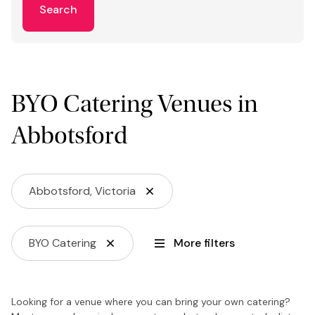
Search
BYO Catering Venues in
Abbotsford
Abbotsford, Victoria
BYO Catering
More filters
Looking for a venue where you can bring your own catering?