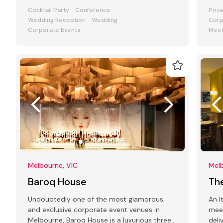
art deco interiors & modern facilities
and
Cocktail Party
Conference
Priv
Wedding Reception
Wedding
Corp
Corporate Events
Meet
Melbourne, VIC
Melb
Baroq House
Th
Undoubtedly one of the most glamorous
An I
and exclusive corporate event venues in
mee
Melbourne, Baroq House is a luxurious three
deli