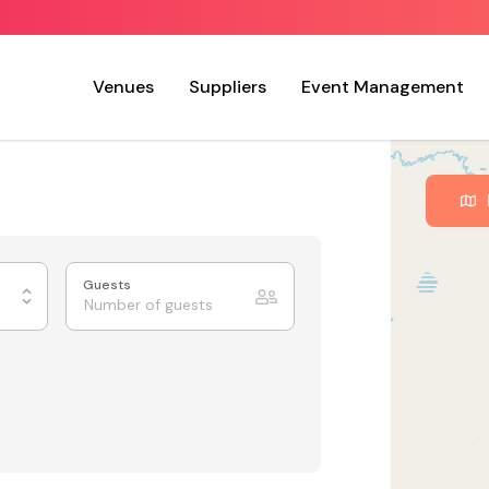
Venues
Suppliers
Event Management
Guests