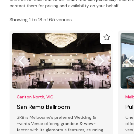
contact them for pricing and availability on your behalf.
Showing 1 to 18 of 65 venues.
Carlton North, VIC
Melb
San Remo Ballroom
Pu
SRB is Melbourne's preferred Wedding &
One 
Events Venue offering grandeur & wow-
offe
factor with its glamorous features, stunning
venu