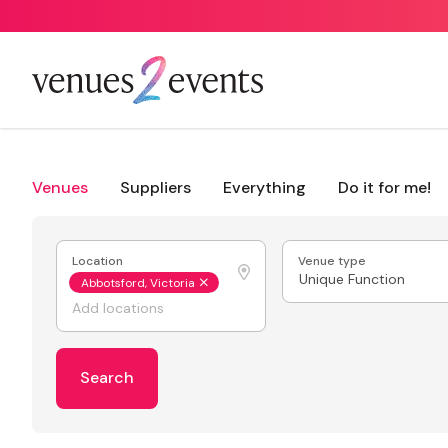
Venues
Suppliers
Everything
Do it for me!
Location
Venue type
Unique Function
Abbotsford, Victoria
Search