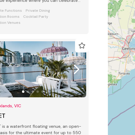
ue experience where you can celebrate
 special occasion.
ate Functions
Private Dining
tion Rooms
Cocktail Party
tion Venues
lands, VIC
ET
 waterfront floating venue, an open-
oasis for the ultimate event for up to 550