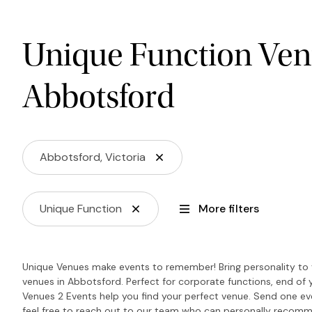
Unique Function Ven
Abbotsford
Abbotsford, Victoria
Unique Function
More filters
Unique Venues make events to remember! Bring personality to y
venues in Abbotsford. Perfect for corporate functions, end of 
Venues 2 Events help you find your perfect venue. Send one even
feel free to reach out to our team who can personally recomm