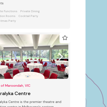
sts
ate Functions
Private Dining
tion Rooms
Cocktail Party
stmas Party
 of Maroondah, VIC
rralyka Centre
alyka Centre is the premier theatre and
tion centre in Melbourne's eastern