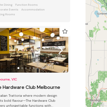
 bars and award-winning Club Lounge
ate Dining
Function Rooms
orate Events
Accommodation
ing Rooms
ourne, VIC
e Hardware Club Melbourne
talian Trattoria where modern design
ts bold flavour—The Hardware Club
vers unforgettable functions with