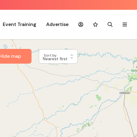
Event Training
Advertise
Account
Favourites
Search
Menu
Hide map
Sort by