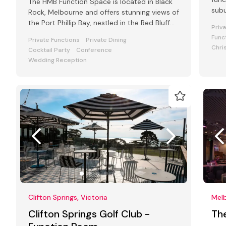
The HMB Function Space is located in Black
subu
Rock, Melbourne and offers stunning views of
the Port Phillip Bay, nestled in the Red Bluff
Priv
Cliffs.
Func
Private Functions
Private Dining
Chri
Cocktail Party
Conference
Wedding Reception
Clifton Springs, Victoria
Melb
Clifton Springs Golf Club -
Th