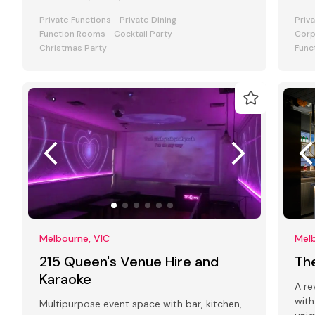
level mansion in a leafy cobbled city
atmo
Private Functions
Private Dining
Priv
Function Rooms
Cocktail Party
Corp
Christmas Party
Func
Melbourne, VIC
Melb
215 Queen's Venue Hire and
Th
Karaoke
A re
with
Multipurpose event space with bar, kitchen,