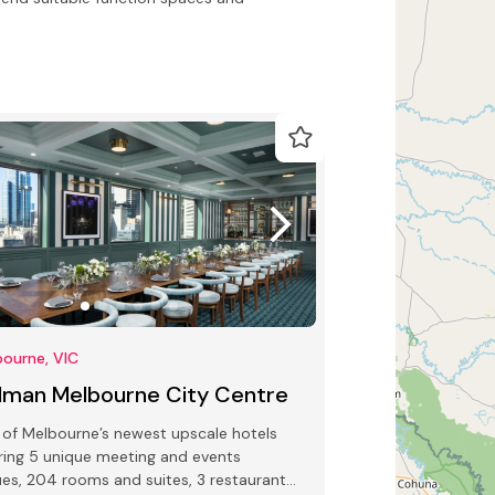
ourne, VIC
llman Melbourne City Centre
of Melbourne’s newest upscale hotels
ring 5 unique meeting and events
es, 204 rooms and suites, 3 restaurants