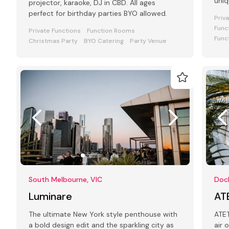
uniq
projector, karaoke, DJ in CBD. All ages
your
perfect for birthday parties BYO allowed.
Priv
Func
Private Functions
Function Rooms
Func
Christmas Party
BYO Catering
Party Venue
South Melbourne, VIC
Dock
Luminare
AT
The ultimate New York style penthouse with
ATET is a
a bold design edit and the sparkling city as
air 