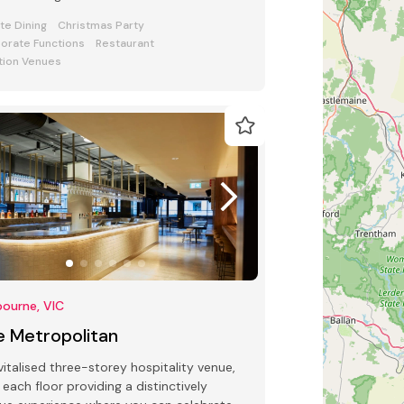
sphere, food, and flair.
ate Dining
Christmas Party
orate Functions
Restaurant
tion Venues
ourne, VIC
e Metropolitan
vitalised three-storey hospitality venue,
 each floor providing a distinctively