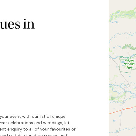
ues in
Hide map
Sort by
our event with our list of unique
year celebrations and weddings, let
t enquiry to all of your favourites or
end suitable function spaces and