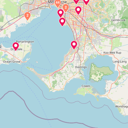
44
2
2