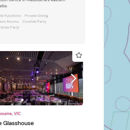
rbs.
ate Functions
Private Dining
tion Rooms
Cocktail Party
stmas Party
ourne, VIC
e Glasshouse