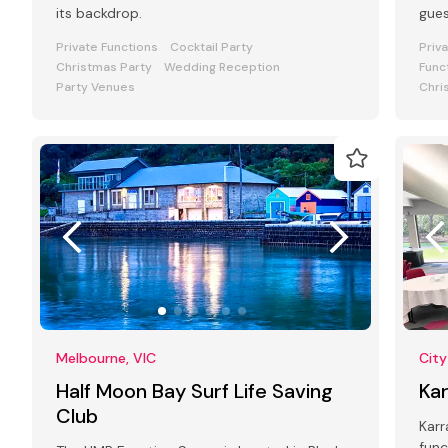
its backdrop.
gue
Private Functions
Cocktail Party
Priv
Christmas Party
Wedding Reception
Func
Party Venues
Chri
Melbourne, VIC
City
Half Moon Bay Surf Life Saving
Ka
Club
Karr
func