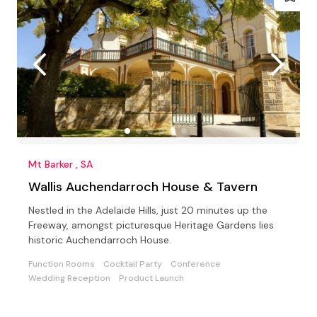
Mt Barker , SA
Wallis Auchendarroch House & Tavern
Nestled in the Adelaide Hills, just 20 minutes up the
Freeway, amongst picturesque Heritage Gardens lies
historic Auchendarroch House.
Function Rooms
Cocktail Party
Conference
Wedding Reception
Product Launch