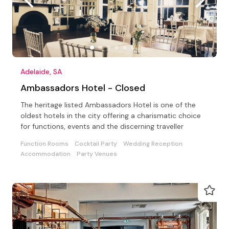
Adelaide, SA
Ambassadors Hotel - Closed
The heritage listed Ambassadors Hotel is one of the
oldest hotels in the city offering a charismatic choice
for functions, events and the discerning traveller
Function Rooms
Cocktail Party
Wedding Reception
Accommodation
Party Venues