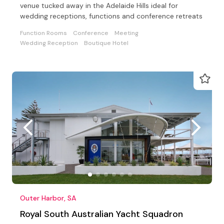
venue tucked away in the Adelaide Hills ideal for
wedding receptions, functions and conference retreats
Function Rooms
Conference
Meeting
Wedding Reception
Boutique Hotel
Outer Harbor, SA
Royal South Australian Yacht Squadron