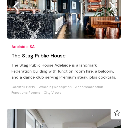
Adelaide, SA
The Stag Public House
The Stag Public House Adelaide is a landmark
Federation building with function room hire, a balcony,
and a dance club serving Premium steak, plus cocktails.
Cocktail Party
Wedding Reception
Accommodation
Functions Rooms
City Views