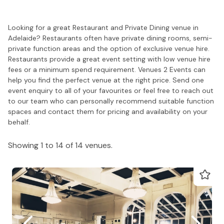
Looking for a great Restaurant and Private Dining venue in
Adelaide? Restaurants often have private dining rooms, semi-
private function areas and the option of exclusive venue hire.
Restaurants provide a great event setting with low venue hire
fees or a minimum spend requirement. Venues 2 Events can
help you find the perfect venue at the right price. Send one
event enquiry to all of your favourites or feel free to reach out
to our team who can personally recommend suitable function
spaces and contact them for pricing and availability on your
behalf.
Showing 1 to 14 of 14 venues.