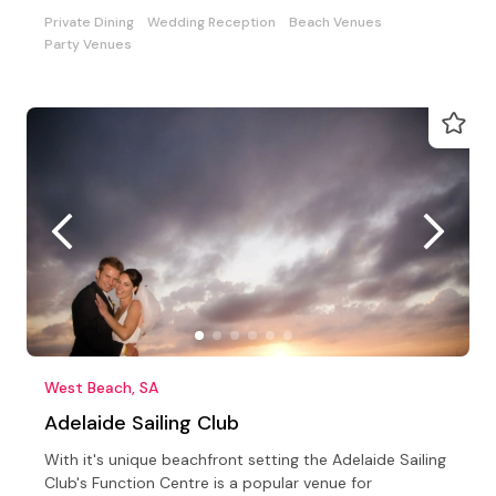
Celebrations
Private Dining
Wedding Reception
Beach Venues
Party Venues
West Beach, SA
Adelaide Sailing Club
With it's unique beachfront setting the Adelaide Sailing
Club's Function Centre is a popular venue for