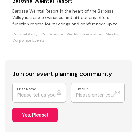
Barossa Weintal Resort
Barossa Weintal Resort In the heart of the Barossa
Valley is close to wineries and attractions offers
function rooms for meetings and conferences up to
200.
Cocktail Party
Conference
Wedding Reception
Meeting
Corporate Events
Join our event
planning community
First Name
Email
*
Yes, Please!