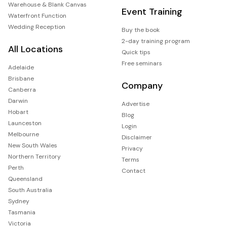
Warehouse & Blank Canvas
Event Training
Waterfront Function
Wedding Reception
Buy the book
2-day training program
All Locations
Quick tips
Free seminars
Adelaide
Brisbane
Company
Canberra
Darwin
Advertise
Hobart
Blog
Launceston
Login
Melbourne
Disclaimer
New South Wales
Privacy
Northern Territory
Terms
Perth
Contact
Queensland
South Australia
Sydney
Tasmania
Victoria