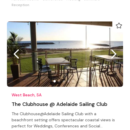
Reception
West Beach, SA
The Clubhouse @ Adelaide Sailing Club
The Clubhouse@Adelaide Sailing Club with a
beachfront setting offers spectacular coastal views is
perfect for Weddings, Conferences and Social