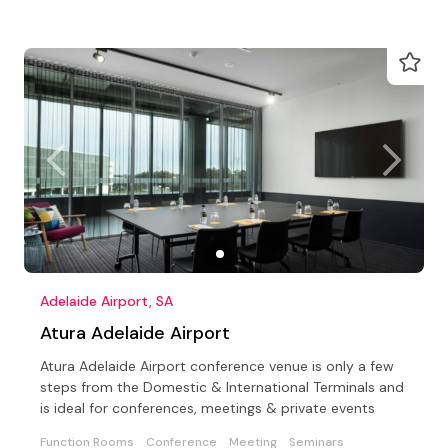
Adelaide Airport, SA
Atura Adelaide Airport
Atura Adelaide Airport conference venue is only a few
steps from the Domestic & International Terminals and
is ideal for conferences, meetings & private events
Function Rooms
Conference
Meeting
Seminars