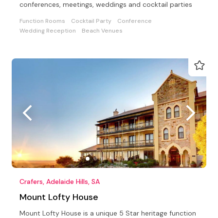
conferences, meetings, weddings and cocktail parties
Function Rooms
Cocktail Party
Conference
Wedding Reception
Beach Venues
Crafers, Adelaide Hills, SA
Mount Lofty House
Mount Lofty House is a unique 5 Star heritage function