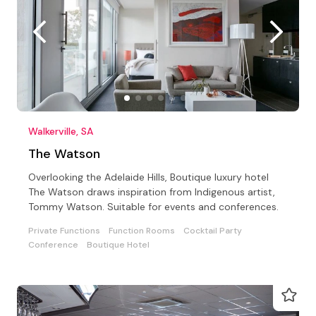
Walkerville, SA
The Watson
Overlooking the Adelaide Hills, Boutique luxury hotel
The Watson draws inspiration from Indigenous artist,
Tommy Watson. Suitable for events and conferences.
Private Functions
Function Rooms
Cocktail Party
Conference
Boutique Hotel