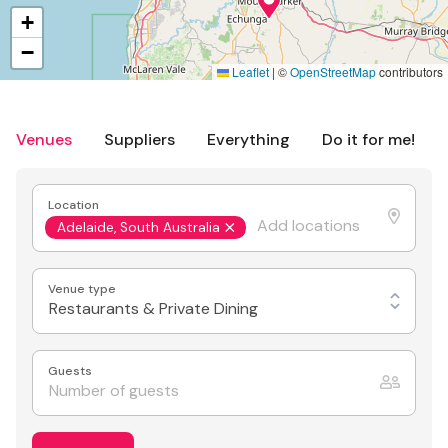
+
−
Leaflet
|
©
OpenStreetMap
contributors
Venues
Suppliers
Everything
Do it for me!
Location
Adelaide, South Australia
Venue type
Restaurants & Private Dining
Guests