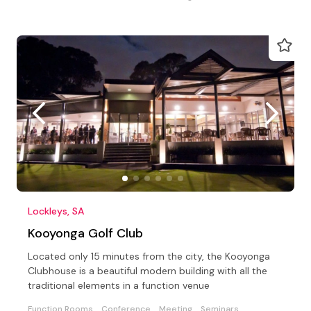
Lockleys, SA
Kooyonga Golf Club
Located only 15 minutes from the city, the Kooyonga
Clubhouse is a beautiful modern building with all the
traditional elements in a function venue
Function Rooms
Conference
Meeting
Seminars