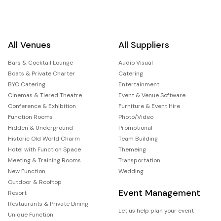
All Venues
All Suppliers
Bars & Cocktail Lounge
Audio Visual
Boats & Private Charter
Catering
BYO Catering
Entertainment
Cinemas & Tiered Theatre
Event & Venue Software
Conference & Exhibition
Furniture & Event Hire
Function Rooms
Photo/Video
Hidden & Underground
Promotional
Historic Old World Charm
Team Building
Hotel with Function Space
Themeing
Meeting & Training Rooms
Transportation
New Function
Wedding
Outdoor & Rooftop
Event Management
Resort
Restaurants & Private Dining
Let us help plan your event
Unique Function