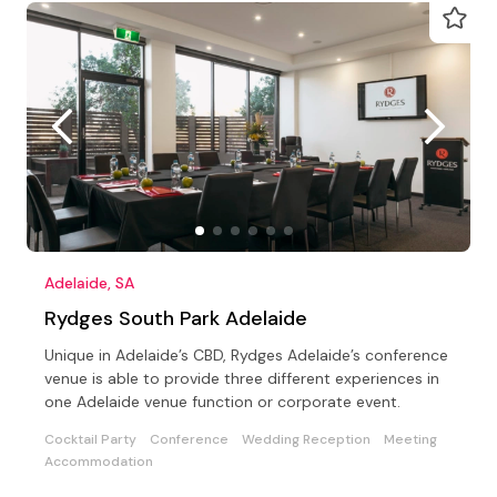
Adelaide, SA
Rydges South Park Adelaide
Unique in Adelaide’s CBD, Rydges Adelaide’s conference
venue is able to provide three different experiences in
one Adelaide venue function or corporate event.
Cocktail Party
Conference
Wedding Reception
Meeting
Accommodation