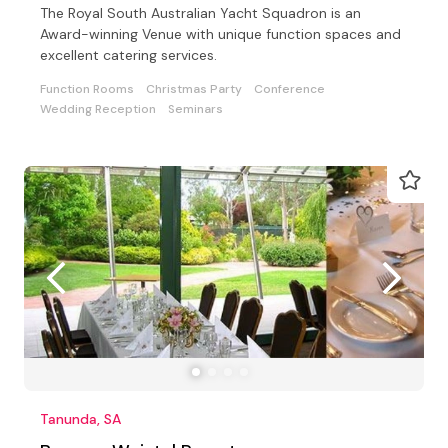
The Royal South Australian Yacht Squadron is an
Award-winning Venue with unique function spaces and
excellent catering services.
Function Rooms
Christmas Party
Conference
Wedding Reception
Seminars
Tanunda, SA