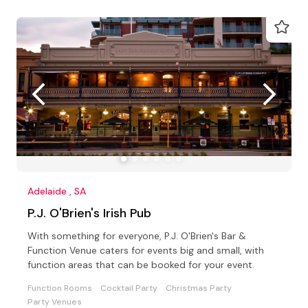
Adelaide , SA
P.J. O'Brien's Irish Pub
With something for everyone, P.J. O'Brien's Bar &
Function Venue caters for events big and small, with
function areas that can be booked for your event.
Function Rooms
Cocktail Party
Christmas Party
Party Venues