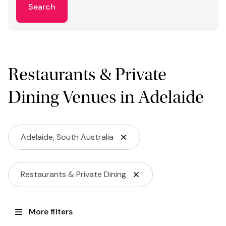
Search
Restaurants & Private
Dining Venues in Adelaide
Adelaide, South Australia
Restaurants & Private Dining
More filters