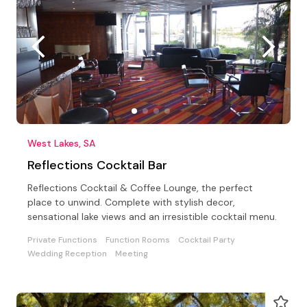
West Lakes, SA
Reflections Cocktail Bar
Reflections Cocktail & Coffee Lounge, the perfect
place to unwind. Complete with stylish decor,
sensational lake views and an irresistible cocktail menu.
Private Functions
Function Rooms
Cocktail Party
Wedding Reception
Meeting