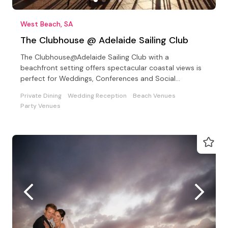
West Beach, SA
The Clubhouse @ Adelaide Sailing Club
The Clubhouse@Adelaide Sailing Club with a
beachfront setting offers spectacular coastal views is
perfect for Weddings, Conferences and Social
Celebrations
Private Dining
Wedding Reception
Beach Venues
Party Venues