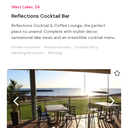
West Lakes, SA
Reflections Cocktail Bar
Reflections Cocktail & Coffee Lounge, the perfect
place to unwind. Complete with stylish decor,
sensational lake views and an irresistible cocktail menu.
Private Functions
Function Rooms
Cocktail Party
Wedding Reception
Meeting