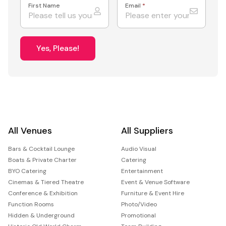
First Name
Email
*
Yes, Please!
All Venues
All Suppliers
Bars & Cocktail Lounge
Audio Visual
Boats & Private Charter
Catering
BYO Catering
Entertainment
Cinemas & Tiered Theatre
Event & Venue Software
Conference & Exhibition
Furniture & Event Hire
Function Rooms
Photo/Video
Hidden & Underground
Promotional