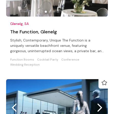
Glenelg, SA
The Function, Glenelg
Stylish, Contemporary, Unique The Function is a
uniquely versatile beachfront venue, featuring
gorgeous, uninterrupted ocean views, a private bar, and
a Beach.
Function Rooms
Cocktail Party
Conference
Wedding Reception