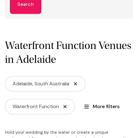
Search
Waterfront Function Venues
in Adelaide
Adelaide, South Australia
Waterfront Function
More filters
Hold your wedding by the water or create a unique