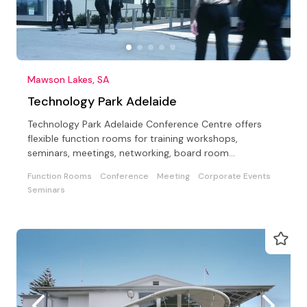
Mawson Lakes, SA
Technology Park Adelaide
Technology Park Adelaide Conference Centre offers
flexible function rooms for training workshops,
seminars, meetings, networking, board room
meetings/lunches.
Function Rooms
Conference
Meeting
Corporate Events
Seminars