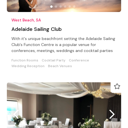
West Beach, SA
Adelaide Sailing Club
With it's unique beachfront setting the Adelaide Sailing
Club's Function Centre is a popular venue for
conferences, meetings, weddings and cocktail parties
Function Rooms
Cocktail Party
Conference
Wedding Reception
Beach Venues