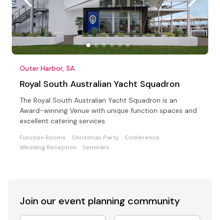
Outer Harbor, SA
Royal South Australian Yacht Squadron
The Royal South Australian Yacht Squadron is an
Award-winning Venue with unique function spaces and
excellent catering services.
Function Rooms
Christmas Party
Conference
Wedding Reception
Seminars
Join our event
planning community