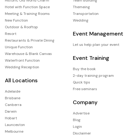
Historic Old World Charm
Team Building
Hotel with Function Space
Themeing
Meeting & Training Rooms
Transportation
New Function
Wedding
Outdoor & Rooftop
Event Management
Resort
Restaurants & Private Dining
Let us help plan your event
Unique Function
Warehouse & Blank Canvas
Event Training
Waterfront Function
Wedding Reception
Buy the book
2-day training program
All Locations
Quick tips
Free seminars
Adelaide
Brisbane
Company
Canberra
Darwin
Advertise
Hobart
Blog
Launceston
Login
Melbourne
Disclaimer