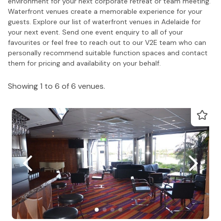
environment for your next corporate retreat or team meeting.
Waterfront venues create a memorable experience for your
guests. Explore our list of waterfront venues in Adelaide for
your next event. Send one event enquiry to all of your
favourites or feel free to reach out to our V2E team who can
personally recommend suitable function spaces and contact
them for pricing and availability on your behalf.
Showing 1 to 6 of 6 venues.