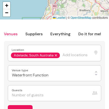
+
−
Leaflet
|
©
OpenStreetMap
contributors
Venues
Suppliers
Everything
Do it for me!
Location
Adelaide, South Australia
Venue type
Waterfront Function
Guests