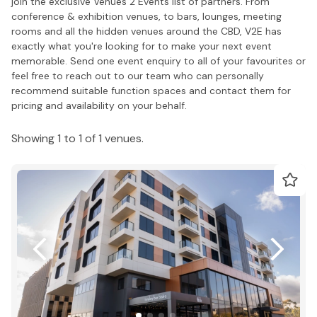
join the exclusive Venues 2 Events list of partners. From
conference & exhibition venues, to bars, lounges, meeting
rooms and all the hidden venues around the CBD, V2E has
exactly what you're looking for to make your next event
memorable. Send one event enquiry to all of your favourites or
feel free to reach out to our team who can personally
recommend suitable function spaces and contact them for
pricing and availability on your behalf.
Showing 1 to 1 of 1 venues.