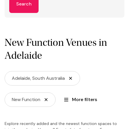
Search
New Function Venues in
Adelaide
Adelaide, South Australia
New Function
More filters
Explore recently added and the newest function spaces to