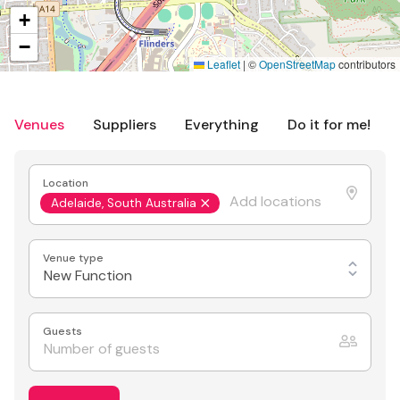
+
−
Leaflet
|
©
OpenStreetMap
contributors
Venues
Suppliers
Everything
Do it for me!
Location
Adelaide, South Australia
Venue type
New Function
Guests