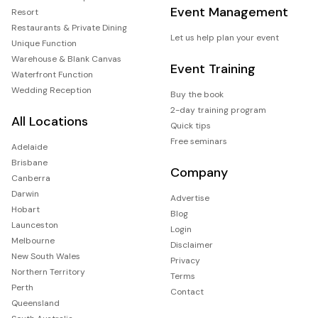
Event Management
Resort
Restaurants & Private Dining
Let us help plan your event
Unique Function
Warehouse & Blank Canvas
Event Training
Waterfront Function
Wedding Reception
Buy the book
2-day training program
All Locations
Quick tips
Free seminars
Adelaide
Brisbane
Company
Canberra
Darwin
Advertise
Hobart
Blog
Launceston
Login
Melbourne
Disclaimer
New South Wales
Privacy
Northern Territory
Terms
Perth
Contact
Queensland