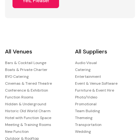
Yes, Please!
All Venues
All Suppliers
Bars & Cocktail Lounge
Audio Visual
Boats & Private Charter
Catering
BYO Catering
Entertainment
Cinemas & Tiered Theatre
Event & Venue Software
Conference & Exhibition
Furniture & Event Hire
Function Rooms
Photo/Video
Hidden & Underground
Promotional
Historic Old World Charm
Team Building
Hotel with Function Space
Themeing
Meeting & Training Rooms
Transportation
New Function
Wedding
Outdoor & Rooftop