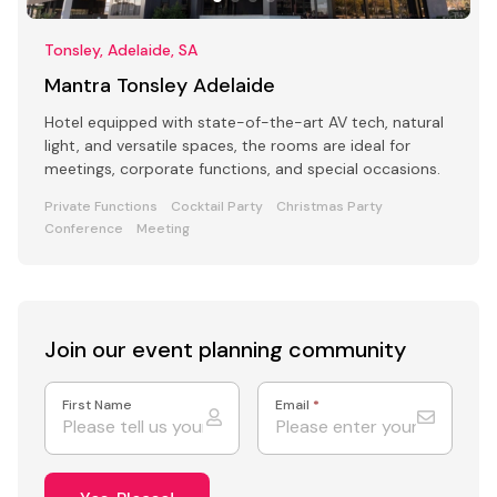
Tonsley, Adelaide, SA
Mantra Tonsley Adelaide
Hotel equipped with state-of-the-art AV tech, natural
light, and versatile spaces, the rooms are ideal for
meetings, corporate functions, and special occasions.
Private Functions
Cocktail Party
Christmas Party
Conference
Meeting
Join our event
planning community
First Name
Email
*